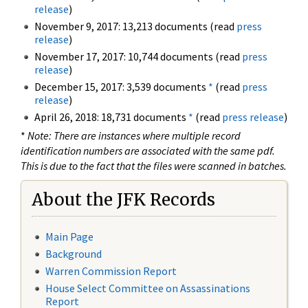
release
)
November 9, 2017: 13,213 documents (read
press
release
)
November 17, 2017: 10,744 documents (read
press
release
)
December 15, 2017: 3,539 documents
*
(read
press
release
)
April 26, 2018: 18,731 documents
*
(read
press release
)
*
Note: There are instances where multiple record
identification numbers are associated with the same pdf.
This is due to the fact that the files were scanned in batches.
About the JFK Records
Main Page
Background
Warren Commission Report
House Select Committee on Assassinations
Report