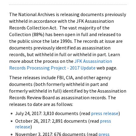
The National Archives is releasing documents previously
withheld in accordance with the JFK Assassination
Records Collection Act. The vast majority of the
Collection (88%) has been open in full and released to
the public since the late 1990s. The records at issue are
documents previously identified as assassination
records, but withheld in full or withheld in part. Learn
more about the process on the
JFK Assassination
Records Processing Project - 2017 Update
web page.
These releases include FBI, CIA, and other agency
documents (both formerly withheld in part and
formerly withheld in full) identified by the Assassination
Records Review Board as assassination records. The
releases to date are as follows:
July 24, 2017: 3,810 documents (read
press release
)
October 26, 2017: 2,891 documents (read
press
release
)
November 3, 2017: 676 documents (read
press