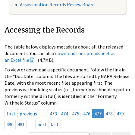
Assassination Records Review Board
Accessing the Records
The table below displays metadata about all the released
documents. You can also
download the spreadsheet as
an Excel file
(4.7MB).
To view or download a specific document, follow the link in
the "Doc Date" column. The files are sorted by NARA Release
Date, with the most recent files appearing first. The
previous withholding status (i.e., formerly withheld in part or
formerly withheld in full) is identified in the “Formerly
Withheld Status” column.
first
previous
…
473
474
475
476
477
478
479
480
481
…
next
last