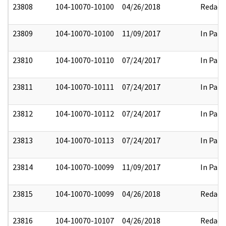
23808
104-10070-10100
04/26/2018
Redact
23809
104-10070-10100
11/09/2017
In Part
23810
104-10070-10110
07/24/2017
In Part
23811
104-10070-10111
07/24/2017
In Part
23812
104-10070-10112
07/24/2017
In Part
23813
104-10070-10113
07/24/2017
In Part
23814
104-10070-10099
11/09/2017
In Part
23815
104-10070-10099
04/26/2018
Redact
23816
104-10070-10107
04/26/2018
Redact