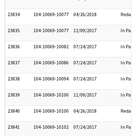
23834
104-10069-10077
04/26/2018
Redact
23835
104-10069-10077
11/09/2017
In Part
23836
104-10069-10082
07/24/2017
In Part
23837
104-10069-10086
07/24/2017
In Part
23838
104-10069-10094
07/24/2017
In Part
23839
104-10069-10100
11/09/2017
In Part
23840
104-10069-10100
04/26/2018
Redact
23841
104-10069-10102
07/24/2017
In Part