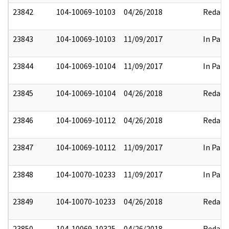
23842
104-10069-10103
04/26/2018
Redact
23843
104-10069-10103
11/09/2017
In Part
23844
104-10069-10104
11/09/2017
In Part
23845
104-10069-10104
04/26/2018
Redact
23846
104-10069-10112
04/26/2018
Redact
23847
104-10069-10112
11/09/2017
In Part
23848
104-10070-10233
11/09/2017
In Part
23849
104-10070-10233
04/26/2018
Redact
23850
104-10069-10325
04/26/2018
Redact