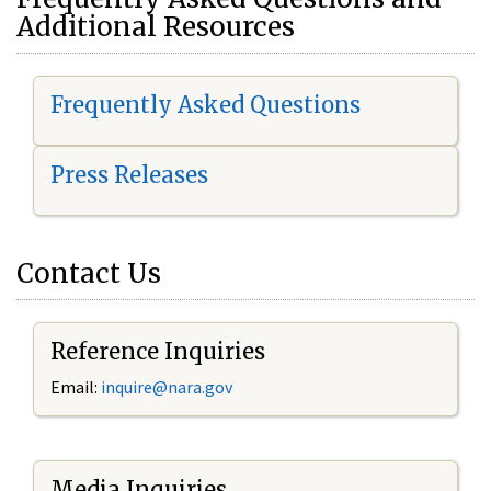
Additional Resources
Frequently Asked Questions
Press Releases
Contact Us
Reference Inquiries
Email:
i
nquire@nara.gov
Media Inquiries