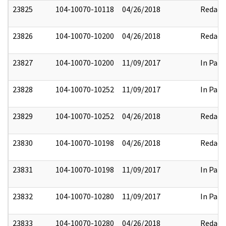
23825
104-10070-10118
04/26/2018
Redact
23826
104-10070-10200
04/26/2018
Redact
23827
104-10070-10200
11/09/2017
In Part
23828
104-10070-10252
11/09/2017
In Part
23829
104-10070-10252
04/26/2018
Redact
23830
104-10070-10198
04/26/2018
Redact
23831
104-10070-10198
11/09/2017
In Part
23832
104-10070-10280
11/09/2017
In Part
23833
104-10070-10280
04/26/2018
Redact