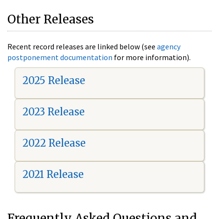
Other Releases
Recent record releases are linked below (see
agency
postponement documentation
for more information).
2025 Release
2023 Release
2022 Release
2021 Release
Frequently Asked Questions and