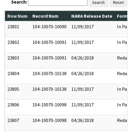
Search:
Search
Reset
Row Num
Record Num
NARA Release Date
Former
23801
104-10070-10090
11/09/2017
In Part
23802
104-10070-10091
11/09/2017
In Part
23803
104-10070-10091
04/26/2018
Redact
23804
104-10070-10138
04/26/2018
Redact
23805
104-10070-10138
11/09/2017
In Part
23806
104-10070-10098
11/09/2017
In Part
23807
104-10070-10098
04/26/2018
Redact