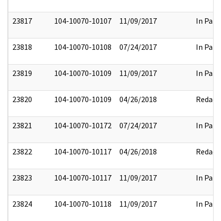
23817
104-10070-10107
11/09/2017
In Part
23818
104-10070-10108
07/24/2017
In Part
23819
104-10070-10109
11/09/2017
In Part
23820
104-10070-10109
04/26/2018
Redact
23821
104-10070-10172
07/24/2017
In Part
23822
104-10070-10117
04/26/2018
Redact
23823
104-10070-10117
11/09/2017
In Part
23824
104-10070-10118
11/09/2017
In Part