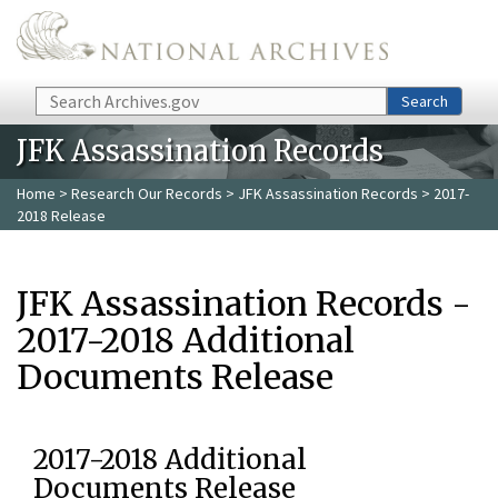
Skip to main content
Search
Search
JFK Assassination Records
Home
>
Research Our Records
>
JFK Assassination Records
> 2017-
2018 Release
JFK Assassination Records -
2017-2018 Additional
Documents Release
2017-2018 Additional
Documents Release