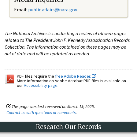
Email:
public.affairs@nara.gov
The National Archives is conducting a review of all web pages
related to The President John F. Kennedy Assassination Records
Collection. The information contained on these pages may be
out of date and will be updated as needed.
PDF files require the
free Adobe Reader.
More information on Adobe Acrobat PDF files is available on
our
Accessibility page
.
This page was last reviewed on March 19, 2025.
Contact us with questions or comments
.
Research Our Records