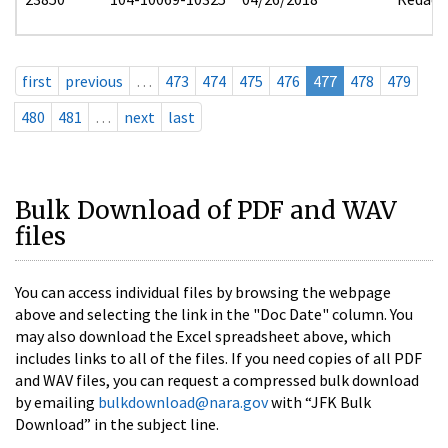
first
previous
…
473
474
475
476
477
478
479
480
481
…
next
last
Bulk Download of PDF and WAV
files
You can access individual files by browsing the webpage
above and selecting the link in the "Doc Date" column. You
may also download the Excel spreadsheet above, which
includes links to all of the files. If you need copies of all PDF
and WAV files, you can request a compressed bulk download
by emailing
bulkdownload@nara.gov
with “JFK Bulk
Download” in the subject line.