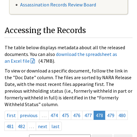
Assassination Records Review Board
Accessing the Records
The table below displays metadata about all the released
documents. You can also
download the spreadsheet as
an Excel file
(4.7MB).
To view or download a specific document, follow the link in
the "Doc Date" column. The files are sorted by NARA Release
Date, with the most recent files appearing first. The
previous withholding status (i.e., formerly withheld in part or
formerly withheld in full) is identified in the “Formerly
Withheld Status” column.
first
previous
…
474
475
476
477
478
479
480
481
482
…
next
last