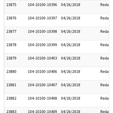
23875
104-10100-10396
04/26/2018
Redact
23876
104-10100-10397
04/26/2018
Redact
23877
104-10100-10398
04/26/2018
Redact
23878
104-10100-10399
04/26/2018
Redact
23879
104-10100-10403
04/26/2018
Redact
23880
104-10100-10406
04/26/2018
Redact
23881
104-10100-10407
04/26/2018
Redact
23882
104-10100-10408
04/26/2018
Redact
23883
104-10100-10409
04/26/2018
Redact