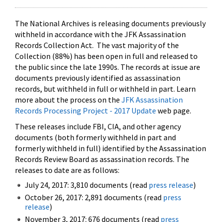
The National Archives is releasing documents previously
withheld in accordance with the JFK Assassination
Records Collection Act. The vast majority of the
Collection (88%) has been open in full and released to
the public since the late 1990s. The records at issue are
documents previously identified as assassination
records, but withheld in full or withheld in part. Learn
more about the process on the
JFK Assassination
Records Processing Project - 2017 Update
web page.
These releases include FBI, CIA, and other agency
documents (both formerly withheld in part and
formerly withheld in full) identified by the Assassination
Records Review Board as assassination records. The
releases to date are as follows:
July 24, 2017: 3,810 documents (read
press release
)
October 26, 2017: 2,891 documents (read
press
release
)
November 3, 2017: 676 documents (read
press