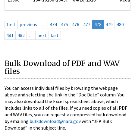
first
previous
…
474
475
476
477
478
479
480
481
482
…
next
last
Bulk Download of PDF and WAV
files
You can access individual files by browsing the webpage
above and selecting the link in the "Doc Date" column. You
may also download the Excel spreadsheet above, which
includes links to all of the files. If you need copies of all PDF
and WAV files, you can request a compressed bulk download
by emailing
bulkdownload@nara.gov
with “JFK Bulk
Download” in the subject line.