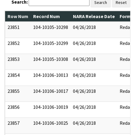
Search:
Search
Reset
Row Num
Record Num
NARA Release Date
Former
23851
104-10105-10298
04/26/2018
Redact
23852
104-10105-10299
04/26/2018
Redact
23853
104-10105-10308
04/26/2018
Redact
23854
104-10106-10013
04/26/2018
Redact
23855
104-10106-10017
04/26/2018
Redact
23856
104-10106-10019
04/26/2018
Redact
23857
104-10106-10025
04/26/2018
Redact