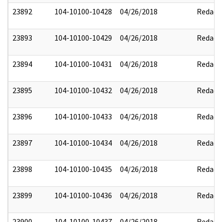
23892
104-10100-10428
04/26/2018
Redact
23893
104-10100-10429
04/26/2018
Redact
23894
104-10100-10431
04/26/2018
Redact
23895
104-10100-10432
04/26/2018
Redact
23896
104-10100-10433
04/26/2018
Redact
23897
104-10100-10434
04/26/2018
Redact
23898
104-10100-10435
04/26/2018
Redact
23899
104-10100-10436
04/26/2018
Redact
23900
104-10100-10437
04/26/2018
Redact