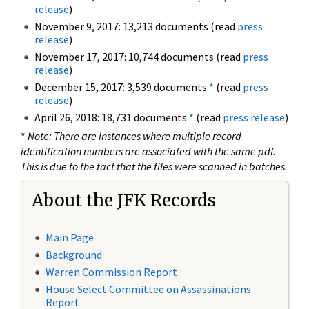
release
)
November 9, 2017: 13,213 documents (read
press
release
)
November 17, 2017: 10,744 documents (read
press
release
)
December 15, 2017: 3,539 documents
*
(read
press
release
)
April 26, 2018: 18,731 documents
*
(read
press release
)
*
Note: There are instances where multiple record
identification numbers are associated with the same pdf.
This is due to the fact that the files were scanned in batches.
About the JFK Records
Main Page
Background
Warren Commission Report
House Select Committee on Assassinations
Report