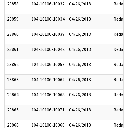
23858
104-10106-10032
04/26/2018
Redact
23859
104-10106-10034
04/26/2018
Redact
23860
104-10106-10039
04/26/2018
Redact
23861
104-10106-10042
04/26/2018
Redact
23862
104-10106-10057
04/26/2018
Redact
23863
104-10106-10062
04/26/2018
Redact
23864
104-10106-10068
04/26/2018
Redact
23865
104-10106-10071
04/26/2018
Redact
23866
104-10100-10360
04/26/2018
Redact