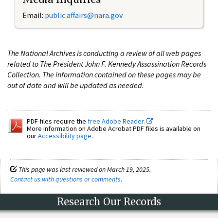
Email:
public.affairs@nara.gov
The National Archives is conducting a review of all web pages
related to The President John F. Kennedy Assassination Records
Collection. The information contained on these pages may be
out of date and will be updated as needed.
PDF files require the
free Adobe Reader.
More information on Adobe Acrobat PDF files is available on
our
Accessibility page
.
This page was last reviewed on March 19, 2025.
Contact us with questions or comments
.
Research Our Records