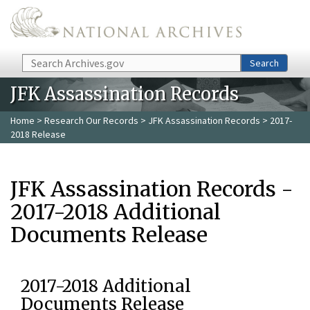
Skip to main content
Search
Search
JFK Assassination Records
Home
>
Research Our Records
>
JFK Assassination Records
> 2017-
2018 Release
JFK Assassination Records -
2017-2018 Additional
Documents Release
2017-2018 Additional
Documents Release