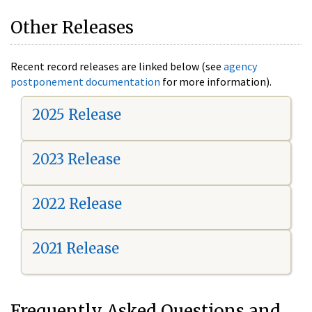
Other Releases
Recent record releases are linked below (see
agency
postponement documentation
for more information).
2025 Release
2023 Release
2022 Release
2021 Release
Frequently Asked Questions and