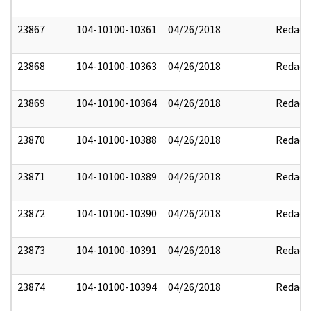
23867
104-10100-10361
04/26/2018
Redact
23868
104-10100-10363
04/26/2018
Redact
23869
104-10100-10364
04/26/2018
Redact
23870
104-10100-10388
04/26/2018
Redact
23871
104-10100-10389
04/26/2018
Redact
23872
104-10100-10390
04/26/2018
Redact
23873
104-10100-10391
04/26/2018
Redact
23874
104-10100-10394
04/26/2018
Redact