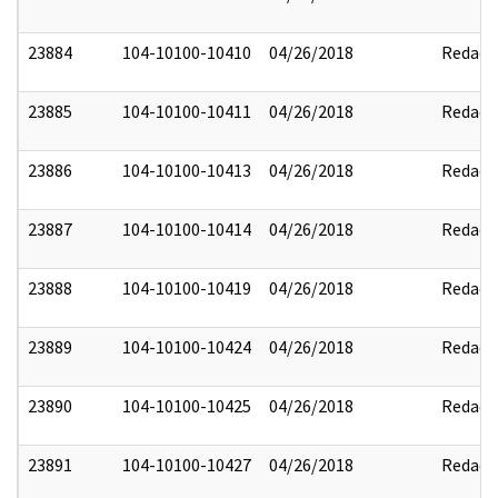
23884
104-10100-10410
04/26/2018
Redact
23885
104-10100-10411
04/26/2018
Redact
23886
104-10100-10413
04/26/2018
Redact
23887
104-10100-10414
04/26/2018
Redact
23888
104-10100-10419
04/26/2018
Redact
23889
104-10100-10424
04/26/2018
Redact
23890
104-10100-10425
04/26/2018
Redact
23891
104-10100-10427
04/26/2018
Redact