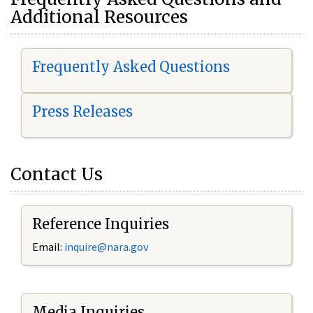
Additional Resources
Frequently Asked Questions
Press Releases
Contact Us
Reference Inquiries
Email:
i
nquire@nara.gov
Media Inquiries