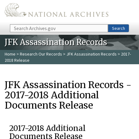
Skip to main content
Search
Search
JFK Assassination Records
Home
>
Research Our Records
>
JFK Assassination Records
> 2017-
2018 Release
JFK Assassination Records -
2017-2018 Additional
Documents Release
2017-2018 Additional
Documents Release