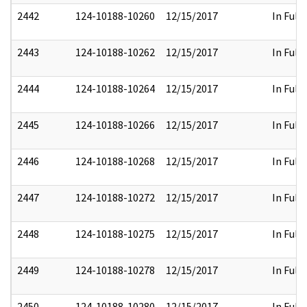
2442
124-10188-10260
12/15/2017
In Full
2443
124-10188-10262
12/15/2017
In Full
2444
124-10188-10264
12/15/2017
In Full
2445
124-10188-10266
12/15/2017
In Full
2446
124-10188-10268
12/15/2017
In Full
2447
124-10188-10272
12/15/2017
In Full
2448
124-10188-10275
12/15/2017
In Full
2449
124-10188-10278
12/15/2017
In Full
2450
124-10188-10280
12/15/2017
In Full