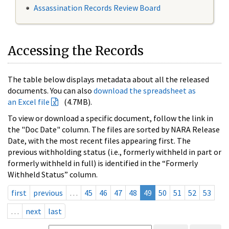
Assassination Records Review Board
Accessing the Records
The table below displays metadata about all the released
documents. You can also
download the spreadsheet as
an Excel file
(4.7MB).
To view or download a specific document, follow the link in
the "Doc Date" column. The files are sorted by NARA Release
Date, with the most recent files appearing first. The
previous withholding status (i.e., formerly withheld in part or
formerly withheld in full) is identified in the “Formerly
Withheld Status” column.
first
previous
…
45
46
47
48
49
50
51
52
53
…
next
last