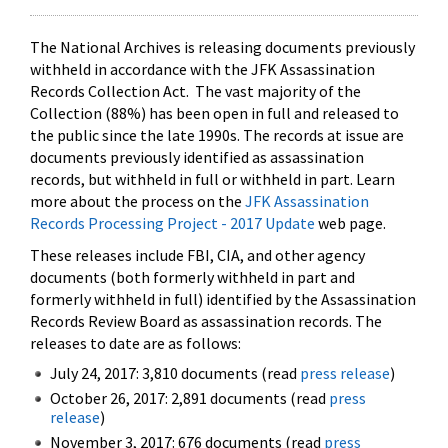
The National Archives is releasing documents previously
withheld in accordance with the JFK Assassination
Records Collection Act. The vast majority of the
Collection (88%) has been open in full and released to
the public since the late 1990s. The records at issue are
documents previously identified as assassination
records, but withheld in full or withheld in part. Learn
more about the process on the
JFK Assassination
Records Processing Project - 2017 Update
web page.
These releases include FBI, CIA, and other agency
documents (both formerly withheld in part and
formerly withheld in full) identified by the Assassination
Records Review Board as assassination records. The
releases to date are as follows:
July 24, 2017: 3,810 documents (read
press release
)
October 26, 2017: 2,891 documents (read
press
release
)
November 3, 2017: 676 documents (read
press