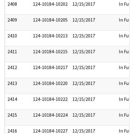
2408
124-10184-10202
12/15/2017
In Full
2409
124-10184-10205
12/15/2017
In Full
2410
124-10184-10213
12/15/2017
In Full
2411
124-10184-10215
12/15/2017
In Full
2412
124-10184-10217
12/15/2017
In Full
2413
124-10184-10220
12/15/2017
In Full
2414
124-10184-10222
12/15/2017
In Full
2415
124-10184-10224
12/15/2017
In Full
2416
124-10184-10227
12/15/2017
In Full