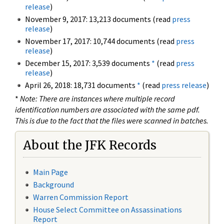
release
)
November 9, 2017: 13,213 documents (read
press
release
)
November 17, 2017: 10,744 documents (read
press
release
)
December 15, 2017: 3,539 documents
*
(read
press
release
)
April 26, 2018: 18,731 documents
*
(read
press release
)
*
Note: There are instances where multiple record
identification numbers are associated with the same pdf.
This is due to the fact that the files were scanned in batches.
About the JFK Records
Main Page
Background
Warren Commission Report
House Select Committee on Assassinations
Report