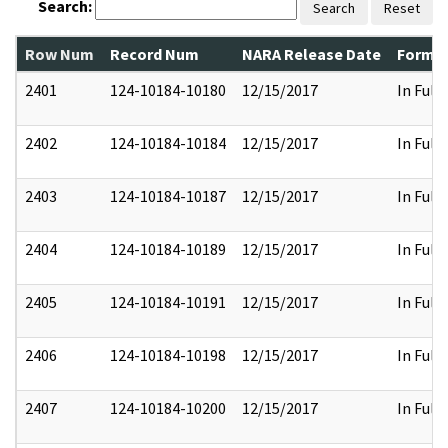
Search:
Search
Reset
Row Num
Record Num
NARA Release Date
Former
2401
124-10184-10180
12/15/2017
In Full
2402
124-10184-10184
12/15/2017
In Full
2403
124-10184-10187
12/15/2017
In Full
2404
124-10184-10189
12/15/2017
In Full
2405
124-10184-10191
12/15/2017
In Full
2406
124-10184-10198
12/15/2017
In Full
2407
124-10184-10200
12/15/2017
In Full