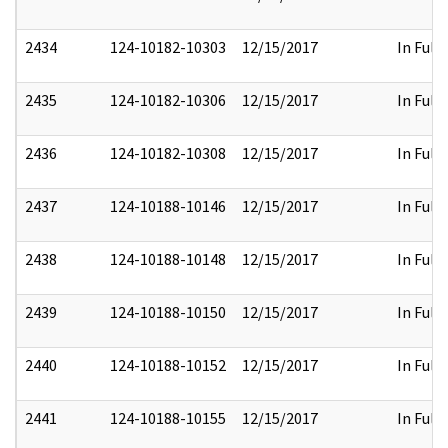
2434
124-10182-10303
12/15/2017
In Full
2435
124-10182-10306
12/15/2017
In Full
2436
124-10182-10308
12/15/2017
In Full
2437
124-10188-10146
12/15/2017
In Full
2438
124-10188-10148
12/15/2017
In Full
2439
124-10188-10150
12/15/2017
In Full
2440
124-10188-10152
12/15/2017
In Full
2441
124-10188-10155
12/15/2017
In Full