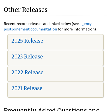
Other Releases
Recent record releases are linked below (see
agency
postponement documentation
for more information).
2025 Release
2023 Release
2022 Release
2021 Release
Frequently Asked Questions and