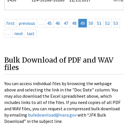
first
previous
…
45
46
47
48
49
50
51
52
53
…
next
last
Bulk Download of PDF and WAV
files
You can access individual files by browsing the webpage
above and selecting the link in the "Doc Date" column. You
may also download the Excel spreadsheet above, which
includes links to all of the files. If you need copies of all PDF
and WAV files, you can request a compressed bulk download
by emailing
bulkdownload@nara.gov
with “JFK Bulk
Download” in the subject line.