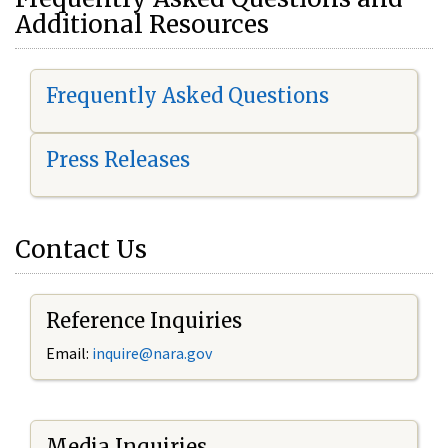
Additional Resources
Frequently Asked Questions
Press Releases
Contact Us
Reference Inquiries
Email:
i
nquire@nara.gov
Media Inquiries