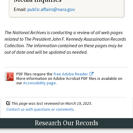
Email:
public.affairs@nara.gov
The National Archives is conducting a review of all web pages
related to The President John F. Kennedy Assassination Records
Collection. The information contained on these pages may be
out of date and will be updated as needed.
PDF files require the
free Adobe Reader.
More information on Adobe Acrobat PDF files is available on
our
Accessibility page
.
This page was last reviewed on March 19, 2025.
Contact us with questions or comments
.
Research Our Records