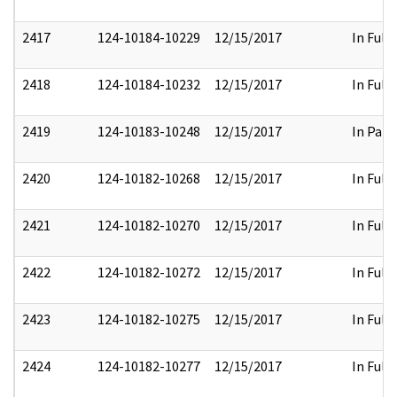
2417
124-10184-10229
12/15/2017
In Full
2418
124-10184-10232
12/15/2017
In Full
2419
124-10183-10248
12/15/2017
In Part
2420
124-10182-10268
12/15/2017
In Full
2421
124-10182-10270
12/15/2017
In Full
2422
124-10182-10272
12/15/2017
In Full
2423
124-10182-10275
12/15/2017
In Full
2424
124-10182-10277
12/15/2017
In Full