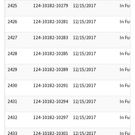
2425
124-10182-10279
12/15/2017
In Full
2426
124-10182-10281
12/15/2017
In Full
2427
124-10182-10283
12/15/2017
In Full
2428
124-10182-10285
12/15/2017
In Full
2429
124-10182-10289
12/15/2017
In Full
2430
124-10182-10291
12/15/2017
In Full
2431
124-10182-10294
12/15/2017
In Full
2432
124-10182-10297
12/15/2017
In Full
2433
124-10182-10301
12/15/2017
In Full