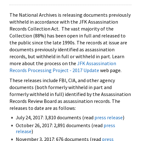
The National Archives is releasing documents previously
withheld in accordance with the JFK Assassination
Records Collection Act. The vast majority of the
Collection (88%) has been open in full and released to
the public since the late 1990s. The records at issue are
documents previously identified as assassination
records, but withheld in full or withheld in part. Learn
more about the process on the
JFK Assassination
Records Processing Project - 2017 Update
web page.
These releases include FBI, CIA, and other agency
documents (both formerly withheld in part and
formerly withheld in full) identified by the Assassination
Records Review Board as assassination records. The
releases to date are as follows:
July 24, 2017: 3,810 documents (read
press release
)
October 26, 2017: 2,891 documents (read
press
release
)
November 3, 2017: 676 documents (read
press