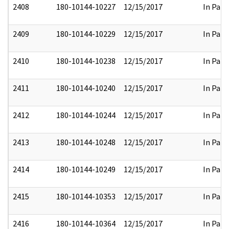
2408
180-10144-10227
12/15/2017
In Part
2409
180-10144-10229
12/15/2017
In Part
2410
180-10144-10238
12/15/2017
In Part
2411
180-10144-10240
12/15/2017
In Part
2412
180-10144-10244
12/15/2017
In Part
2413
180-10144-10248
12/15/2017
In Part
2414
180-10144-10249
12/15/2017
In Part
2415
180-10144-10353
12/15/2017
In Part
2416
180-10144-10364
12/15/2017
In Part