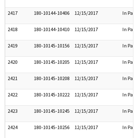
2417
180-10144-10406
12/15/2017
In Part
2418
180-10144-10410
12/15/2017
In Part
2419
180-10145-10156
12/15/2017
In Part
2420
180-10145-10205
12/15/2017
In Part
2421
180-10145-10208
12/15/2017
In Part
2422
180-10145-10222
12/15/2017
In Part
2423
180-10145-10245
12/15/2017
In Part
2424
180-10145-10256
12/15/2017
In Part