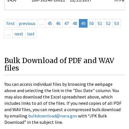
first
previous
…
45
46
47
48
49
50
51
52
53
…
next
last
Bulk Download of PDF and WAV
files
You can access individual files by browsing the webpage
above and selecting the link in the "Doc Date" column. You
may also download the Excel spreadsheet above, which
includes links to all of the files. If you need copies of all PDF
and WAV files, you can request a compressed bulk download
by emailing
bulkdownload@nara.gov
with “JFK Bulk
Download” in the subject line.