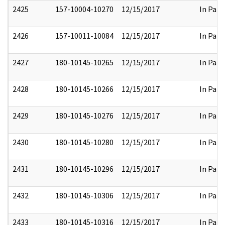
2425
157-10004-10270
12/15/2017
In Part
2426
157-10011-10084
12/15/2017
In Part
2427
180-10145-10265
12/15/2017
In Part
2428
180-10145-10266
12/15/2017
In Part
2429
180-10145-10276
12/15/2017
In Part
2430
180-10145-10280
12/15/2017
In Part
2431
180-10145-10296
12/15/2017
In Part
2432
180-10145-10306
12/15/2017
In Part
2433
180-10145-10316
12/15/2017
In Part