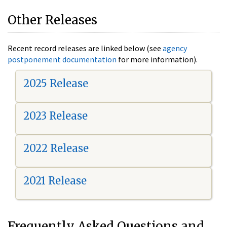
Other Releases
Recent record releases are linked below (see
agency
postponement documentation
for more information).
2025 Release
2023 Release
2022 Release
2021 Release
Frequently Asked Questions and