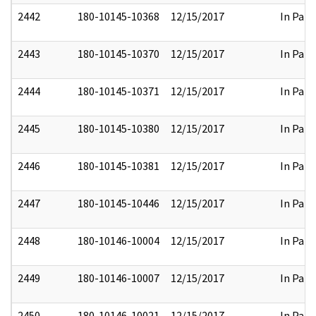
2442
180-10145-10368
12/15/2017
In Part
2443
180-10145-10370
12/15/2017
In Part
2444
180-10145-10371
12/15/2017
In Part
2445
180-10145-10380
12/15/2017
In Part
2446
180-10145-10381
12/15/2017
In Part
2447
180-10145-10446
12/15/2017
In Part
2448
180-10146-10004
12/15/2017
In Part
2449
180-10146-10007
12/15/2017
In Part
2450
180-10146-10021
12/15/2017
In Part