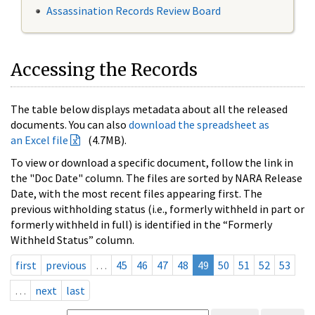
Assassination Records Review Board
Accessing the Records
The table below displays metadata about all the released
documents. You can also
download the spreadsheet as
an Excel file
(4.7MB).
To view or download a specific document, follow the link in
the "Doc Date" column. The files are sorted by NARA Release
Date, with the most recent files appearing first. The
previous withholding status (i.e., formerly withheld in part or
formerly withheld in full) is identified in the “Formerly
Withheld Status” column.
first
previous
…
45
46
47
48
49
50
51
52
53
…
next
last