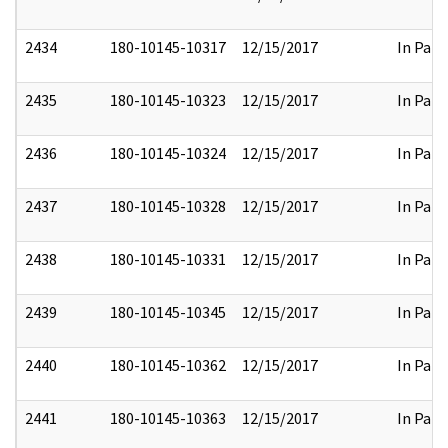
2434
180-10145-10317
12/15/2017
In Part
2435
180-10145-10323
12/15/2017
In Part
2436
180-10145-10324
12/15/2017
In Part
2437
180-10145-10328
12/15/2017
In Part
2438
180-10145-10331
12/15/2017
In Part
2439
180-10145-10345
12/15/2017
In Part
2440
180-10145-10362
12/15/2017
In Part
2441
180-10145-10363
12/15/2017
In Part