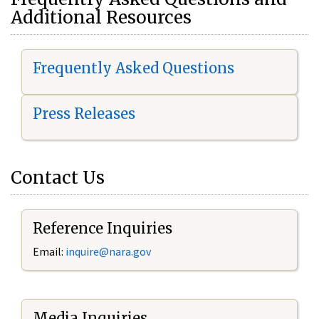
Additional Resources
Frequently Asked Questions
Press Releases
Contact Us
Reference Inquiries
Email:
i
nquire@nara.gov
Media Inquiries