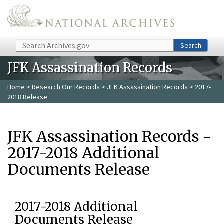
Skip to main content
Search
Search
JFK Assassination Records
Home
>
Research Our Records
>
JFK Assassination Records
> 2017-
2018 Release
JFK Assassination Records -
2017-2018 Additional
Documents Release
2017-2018 Additional
Documents Release