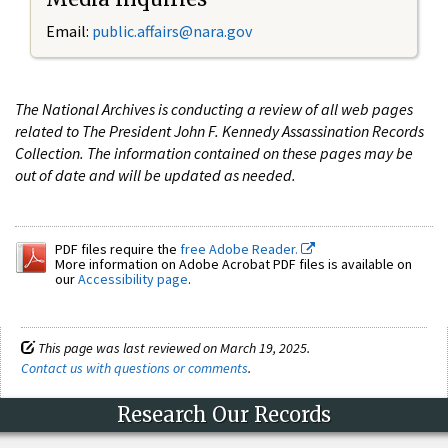
Email:
public.affairs@nara.gov
The National Archives is conducting a review of all web pages
related to The President John F. Kennedy Assassination Records
Collection. The information contained on these pages may be
out of date and will be updated as needed.
PDF files require the
free Adobe Reader.
More information on Adobe Acrobat PDF files is available on
our
Accessibility page
.
This page was last reviewed on March 19, 2025.
Contact us with questions or comments
.
Research Our Records