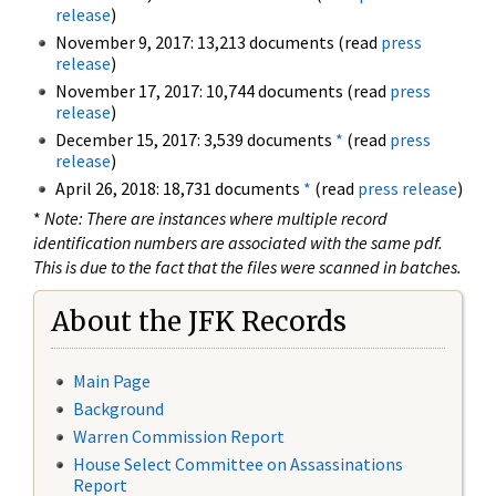
release
)
November 9, 2017: 13,213 documents (read
press
release
)
November 17, 2017: 10,744 documents (read
press
release
)
December 15, 2017: 3,539 documents
*
(read
press
release
)
April 26, 2018: 18,731 documents
*
(read
press release
)
*
Note: There are instances where multiple record
identification numbers are associated with the same pdf.
This is due to the fact that the files were scanned in batches.
About the JFK Records
Main Page
Background
Warren Commission Report
House Select Committee on Assassinations
Report