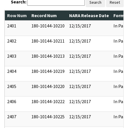
Search:
Search
Reset
Row Num
Record Num
NARA Release Date
Former
2401
180-10144-10210
12/15/2017
In Part
2402
180-10144-10211
12/15/2017
In Part
2403
180-10144-10213
12/15/2017
In Part
2404
180-10144-10219
12/15/2017
In Part
2405
180-10144-10220
12/15/2017
In Part
2406
180-10144-10222
12/15/2017
In Part
2407
180-10144-10225
12/15/2017
In Part