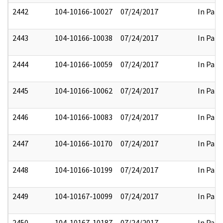
2442
104-10166-10027
07/24/2017
In Part
2443
104-10166-10038
07/24/2017
In Part
2444
104-10166-10059
07/24/2017
In Part
2445
104-10166-10062
07/24/2017
In Part
2446
104-10166-10083
07/24/2017
In Part
2447
104-10166-10170
07/24/2017
In Part
2448
104-10166-10199
07/24/2017
In Part
2449
104-10167-10099
07/24/2017
In Part
2450
104-10167-10187
07/24/2017
In Part