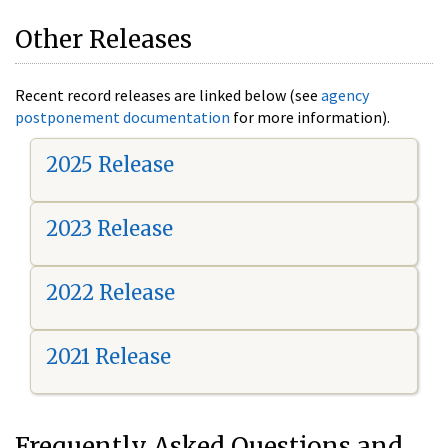
Other Releases
Recent record releases are linked below (see
agency
postponement documentation
for more information).
2025 Release
2023 Release
2022 Release
2021 Release
Frequently Asked Questions and