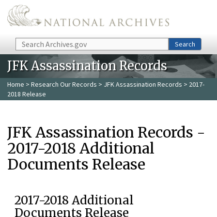
Skip to main content
Search
Search
JFK Assassination Records
Home
>
Research Our Records
>
JFK Assassination Records
> 2017-
2018 Release
JFK Assassination Records -
2017-2018 Additional
Documents Release
2017-2018 Additional
Documents Release