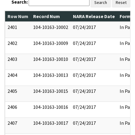
Search:
Search
Reset
Row Num
Record Num
NARA Release Date
Former
2401
104-10163-10002
07/24/2017
In Part
2402
104-10163-10009
07/24/2017
In Part
2403
104-10163-10010
07/24/2017
In Part
2404
104-10163-10013
07/24/2017
In Part
2405
104-10163-10015
07/24/2017
In Part
2406
104-10163-10016
07/24/2017
In Part
2407
104-10163-10017
07/24/2017
In Part