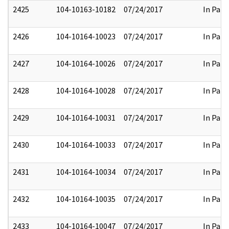
2425
104-10163-10182
07/24/2017
In Part
2426
104-10164-10023
07/24/2017
In Part
2427
104-10164-10026
07/24/2017
In Part
2428
104-10164-10028
07/24/2017
In Part
2429
104-10164-10031
07/24/2017
In Part
2430
104-10164-10033
07/24/2017
In Part
2431
104-10164-10034
07/24/2017
In Part
2432
104-10164-10035
07/24/2017
In Part
2433
104-10164-10047
07/24/2017
In Part