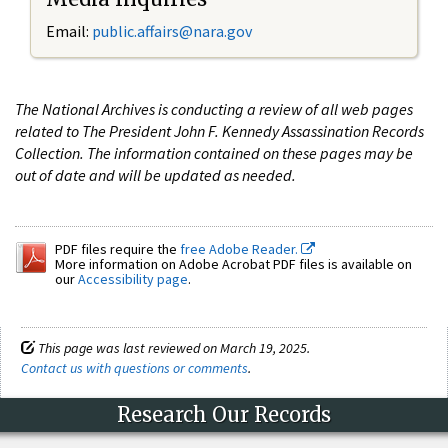
Email:
public.affairs@nara.gov
The National Archives is conducting a review of all web pages
related to The President John F. Kennedy Assassination Records
Collection. The information contained on these pages may be
out of date and will be updated as needed.
PDF files require the
free Adobe Reader.
More information on Adobe Acrobat PDF files is available on
our
Accessibility page
.
This page was last reviewed on March 19, 2025.
Contact us with questions or comments
.
Research Our Records