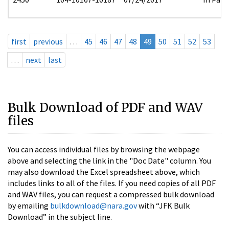
first
previous
…
45
46
47
48
49
50
51
52
53
…
next
last
Bulk Download of PDF and WAV
files
You can access individual files by browsing the webpage
above and selecting the link in the "Doc Date" column. You
may also download the Excel spreadsheet above, which
includes links to all of the files. If you need copies of all PDF
and WAV files, you can request a compressed bulk download
by emailing
bulkdownload@nara.gov
with “JFK Bulk
Download” in the subject line.