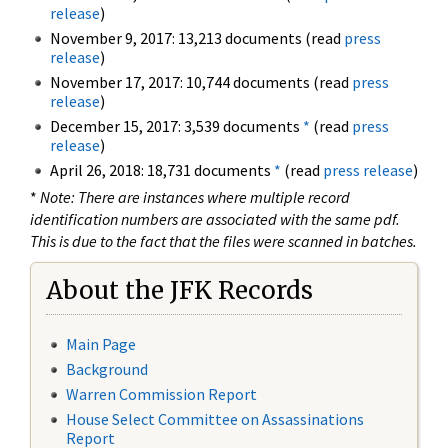
release
)
November 9, 2017: 13,213 documents (read
press
release
)
November 17, 2017: 10,744 documents (read
press
release
)
December 15, 2017: 3,539 documents
*
(read
press
release
)
April 26, 2018: 18,731 documents
*
(read
press release
)
*
Note: There are instances where multiple record
identification numbers are associated with the same pdf.
This is due to the fact that the files were scanned in batches.
About the JFK Records
Main Page
Background
Warren Commission Report
House Select Committee on Assassinations
Report