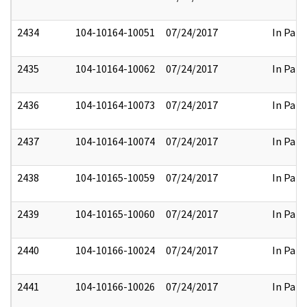
2434
104-10164-10051
07/24/2017
In Part
2435
104-10164-10062
07/24/2017
In Part
2436
104-10164-10073
07/24/2017
In Part
2437
104-10164-10074
07/24/2017
In Part
2438
104-10165-10059
07/24/2017
In Part
2439
104-10165-10060
07/24/2017
In Part
2440
104-10166-10024
07/24/2017
In Part
2441
104-10166-10026
07/24/2017
In Part