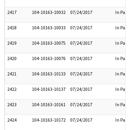
2417
104-10163-10032
07/24/2017
In Part
2418
104-10163-10033
07/24/2017
In Part
2419
104-10163-10075
07/24/2017
In Part
2420
104-10163-10076
07/24/2017
In Part
2421
104-10163-10133
07/24/2017
In Part
2422
104-10163-10137
07/24/2017
In Part
2423
104-10163-10161
07/24/2017
In Part
2424
104-10163-10172
07/24/2017
In Part