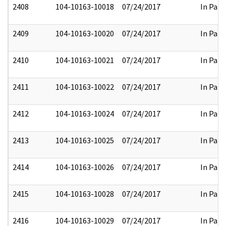
2408
104-10163-10018
07/24/2017
In Part
2409
104-10163-10020
07/24/2017
In Part
2410
104-10163-10021
07/24/2017
In Part
2411
104-10163-10022
07/24/2017
In Part
2412
104-10163-10024
07/24/2017
In Part
2413
104-10163-10025
07/24/2017
In Part
2414
104-10163-10026
07/24/2017
In Part
2415
104-10163-10028
07/24/2017
In Part
2416
104-10163-10029
07/24/2017
In Part