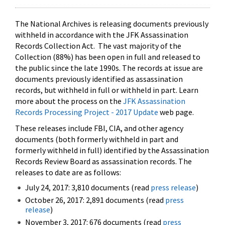
The National Archives is releasing documents previously
withheld in accordance with the JFK Assassination
Records Collection Act. The vast majority of the
Collection (88%) has been open in full and released to
the public since the late 1990s. The records at issue are
documents previously identified as assassination
records, but withheld in full or withheld in part. Learn
more about the process on the
JFK Assassination
Records Processing Project - 2017 Update
web page.
These releases include FBI, CIA, and other agency
documents (both formerly withheld in part and
formerly withheld in full) identified by the Assassination
Records Review Board as assassination records. The
releases to date are as follows:
July 24, 2017: 3,810 documents (read
press release
)
October 26, 2017: 2,891 documents (read
press
release
)
November 3, 2017: 676 documents (read
press