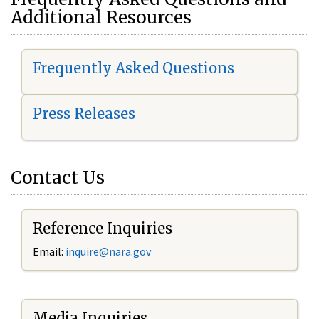
Additional Resources
Frequently Asked Questions
Press Releases
Contact Us
Reference Inquiries
Email:
i
nquire@nara.gov
Media Inquiries