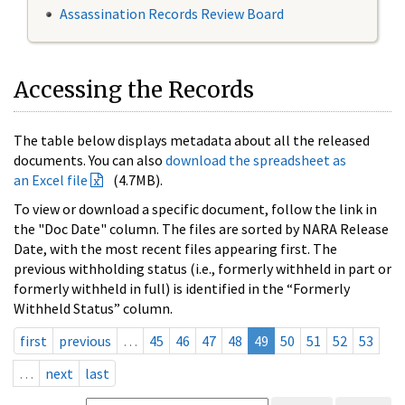
Assassination Records Review Board
Accessing the Records
The table below displays metadata about all the released
documents. You can also
download the spreadsheet as
an Excel file
(4.7MB).
To view or download a specific document, follow the link in
the "Doc Date" column. The files are sorted by NARA Release
Date, with the most recent files appearing first. The
previous withholding status (i.e., formerly withheld in part or
formerly withheld in full) is identified in the “Formerly
Withheld Status” column.
first
previous
…
45
46
47
48
49
50
51
52
53
…
next
last