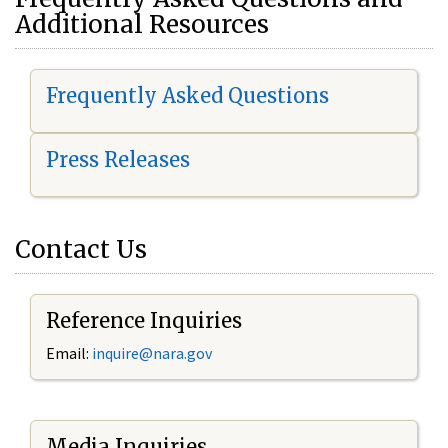
Additional Resources
Frequently Asked Questions
Press Releases
Contact Us
Reference Inquiries
Email:
i
nquire@nara.gov
Media Inquiries