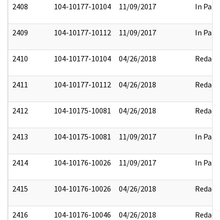
2408
104-10177-10104
11/09/2017
In Part
2409
104-10177-10112
11/09/2017
In Part
2410
104-10177-10104
04/26/2018
Redact
2411
104-10177-10112
04/26/2018
Redact
2412
104-10175-10081
04/26/2018
Redact
2413
104-10175-10081
11/09/2017
In Part
2414
104-10176-10026
11/09/2017
In Part
2415
104-10176-10026
04/26/2018
Redact
2416
104-10176-10046
04/26/2018
Redact