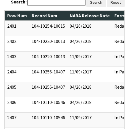
Search:
Search
Reset
Row Num
Record Num
NARA Release Date
Former
2401
104-10254-10015
04/26/2018
Redact
2402
104-10220-10013
04/26/2018
Redact
2403
104-10220-10013
11/09/2017
In Part
2404
104-10256-10407
11/09/2017
In Part
2405
104-10256-10407
04/26/2018
Redact
2406
104-10110-10546
04/26/2018
Redact
2407
104-10110-10546
11/09/2017
In Part