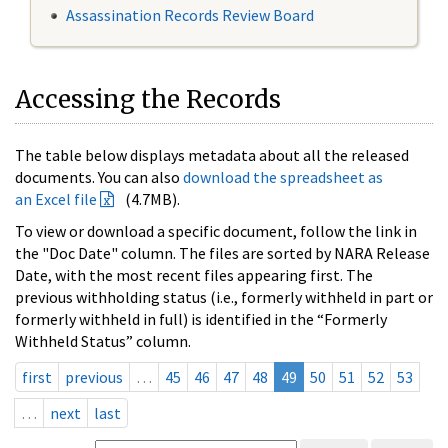
Assassination Records Review Board
Accessing the Records
The table below displays metadata about all the released
documents. You can also
download the spreadsheet as
an Excel file
(4.7MB).
To view or download a specific document, follow the link in
the "Doc Date" column. The files are sorted by NARA Release
Date, with the most recent files appearing first. The
previous withholding status (i.e., formerly withheld in part or
formerly withheld in full) is identified in the “Formerly
Withheld Status” column.
first
previous
…
45
46
47
48
49
50
51
52
53
…
next
last