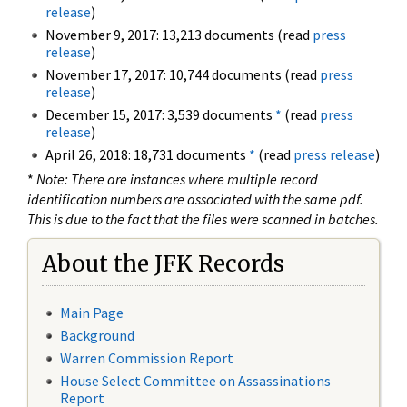
release
)
November 9, 2017: 13,213 documents (read
press
release
)
November 17, 2017: 10,744 documents (read
press
release
)
December 15, 2017: 3,539 documents
*
(read
press
release
)
April 26, 2018: 18,731 documents
*
(read
press release
)
*
Note: There are instances where multiple record
identification numbers are associated with the same pdf.
This is due to the fact that the files were scanned in batches.
About the JFK Records
Main Page
Background
Warren Commission Report
House Select Committee on Assassinations
Report