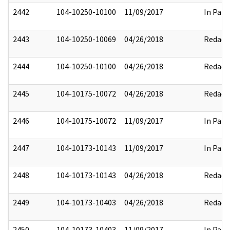
2442
104-10250-10100
11/09/2017
In Part
2443
104-10250-10069
04/26/2018
Redact
2444
104-10250-10100
04/26/2018
Redact
2445
104-10175-10072
04/26/2018
Redact
2446
104-10175-10072
11/09/2017
In Part
2447
104-10173-10143
11/09/2017
In Part
2448
104-10173-10143
04/26/2018
Redact
2449
104-10173-10403
04/26/2018
Redact
2450
104-10173-10403
11/09/2017
In Part