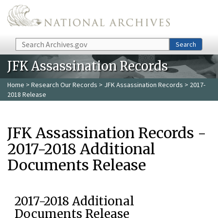
Skip to main content
Search
Search
JFK Assassination Records
Home
>
Research Our Records
>
JFK Assassination Records
> 2017-
2018 Release
JFK Assassination Records -
2017-2018 Additional
Documents Release
2017-2018 Additional
Documents Release