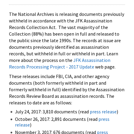
The National Archives is releasing documents previously
withheld in accordance with the JFK Assassination
Records Collection Act. The vast majority of the
Collection (88%) has been open in full and released to
the public since the late 1990s. The records at issue are
documents previously identified as assassination
records, but withheld in full or withheld in part. Learn
more about the process on the
JFK Assassination
Records Processing Project - 2017 Update
web page.
These releases include FBI, CIA, and other agency
documents (both formerly withheld in part and
formerly withheld in full) identified by the Assassination
Records Review Board as assassination records. The
releases to date are as follows:
July 24, 2017: 3,810 documents (read
press release
)
October 26, 2017: 2,891 documents (read
press
release
)
November 3, 2017: 676 documents (read
press