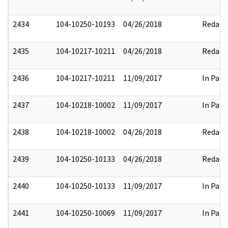
2434
104-10250-10193
04/26/2018
Redact
2435
104-10217-10211
04/26/2018
Redact
2436
104-10217-10211
11/09/2017
In Part
2437
104-10218-10002
11/09/2017
In Part
2438
104-10218-10002
04/26/2018
Redact
2439
104-10250-10133
04/26/2018
Redact
2440
104-10250-10133
11/09/2017
In Part
2441
104-10250-10069
11/09/2017
In Part