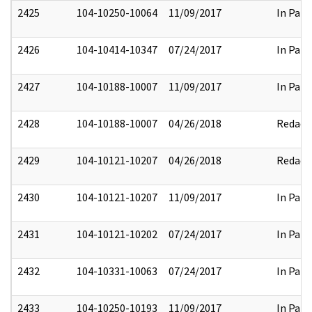
2425
104-10250-10064
11/09/2017
In Part
2426
104-10414-10347
07/24/2017
In Part
2427
104-10188-10007
11/09/2017
In Part
2428
104-10188-10007
04/26/2018
Redact
2429
104-10121-10207
04/26/2018
Redact
2430
104-10121-10207
11/09/2017
In Part
2431
104-10121-10202
07/24/2017
In Part
2432
104-10331-10063
07/24/2017
In Part
2433
104-10250-10193
11/09/2017
In Part