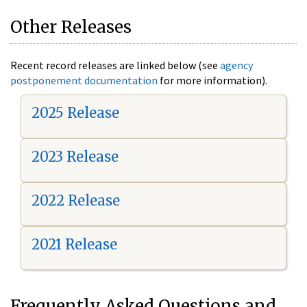
Other Releases
Recent record releases are linked below (see
agency
postponement documentation
for more information).
2025 Release
2023 Release
2022 Release
2021 Release
Frequently Asked Questions and