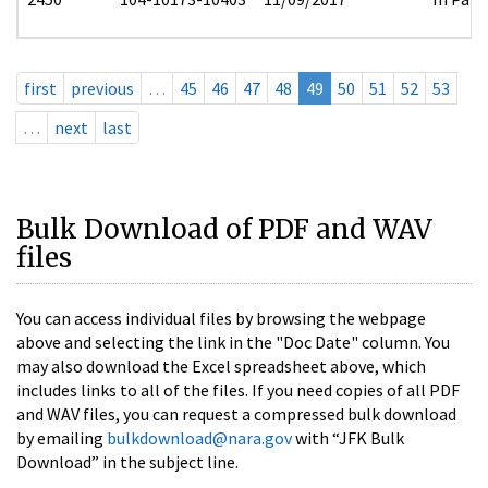
first
previous
…
45
46
47
48
49
50
51
52
53
…
next
last
Bulk Download of PDF and WAV
files
You can access individual files by browsing the webpage
above and selecting the link in the "Doc Date" column. You
may also download the Excel spreadsheet above, which
includes links to all of the files. If you need copies of all PDF
and WAV files, you can request a compressed bulk download
by emailing
bulkdownload@nara.gov
with “JFK Bulk
Download” in the subject line.