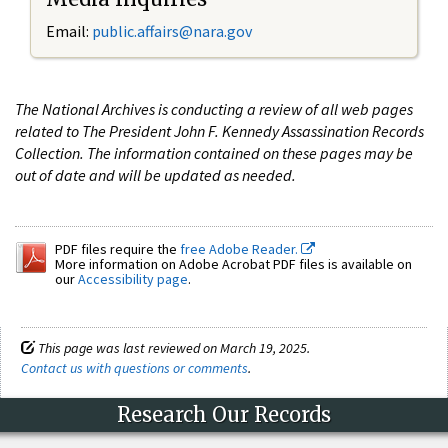
Email:
public.affairs@nara.gov
The National Archives is conducting a review of all web pages
related to The President John F. Kennedy Assassination Records
Collection. The information contained on these pages may be
out of date and will be updated as needed.
PDF files require the
free Adobe Reader.
More information on Adobe Acrobat PDF files is available on
our
Accessibility page
.
This page was last reviewed on March 19, 2025.
Contact us with questions or comments
.
Research Our Records