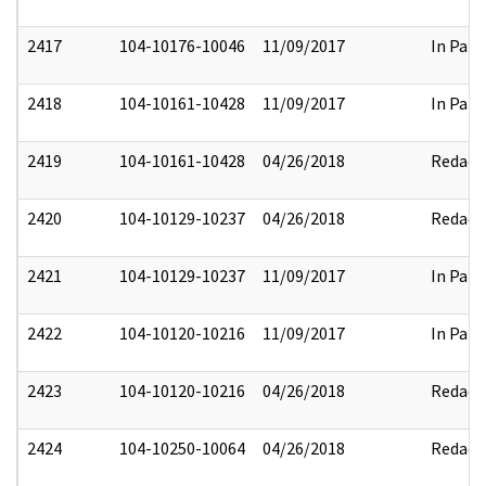
2417
104-10176-10046
11/09/2017
In Part
2418
104-10161-10428
11/09/2017
In Part
2419
104-10161-10428
04/26/2018
Redact
2420
104-10129-10237
04/26/2018
Redact
2421
104-10129-10237
11/09/2017
In Part
2422
104-10120-10216
11/09/2017
In Part
2423
104-10120-10216
04/26/2018
Redact
2424
104-10250-10064
04/26/2018
Redact