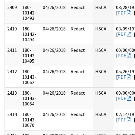
2409
180-
04/26/2018
Redact
HSCA
03/28/19
10142-
[
PDF
10493
2410
180-
04/26/2018
Redact
HSCA
03/09/19
10142-
[
PDF
10494
2411
180-
04/26/2018
Redact
HSCA
00/00/00
10142-
[
PDF
10495
2412
180-
04/26/2018
Redact
HSCA
05/26/19
10143-
[
PDF
10062
2413
180-
04/26/2018
Redact
HSCA
00/00/00
10143-
[
PDF
10064
2414
180-
04/26/2018
Redact
HSCA
02/14/19
10143-
[
PDF
10070