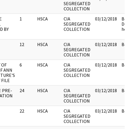
SEGREGATED
COLLECTION
E
1
HSCA
CIA
03/12/2018
Box
L
SEGREGATED
Do
D BY
COLLECTION
held
12
HSCA
CIA
03/12/2018
Box
SEGREGATED
COLLECTION
 OF
6
HSCA
CIA
03/12/2018
Box
OF ANN
SEGREGATED
TURE'S
COLLECTION
 FILE
: PRE-
24
HSCA
CIA
03/12/2018
Box
NATION
SEGREGATED
COLLECTION
22
HSCA
CIA
03/12/2018
Box
SEGREGATED
COLLECTION