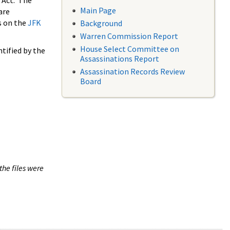
 Act. The
Main Page
are
s on the
JFK
Background
Warren Commission Report
House Select Committee on
tified by the
Assassinations Report
Assassination Records Review
Board
the files were