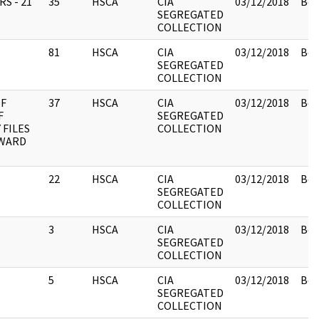
S - 21
35
HSCA
CIA
03/12/2018
Box
SEGREGATED
COLLECTION
81
HSCA
CIA
03/12/2018
Box
SEGREGATED
COLLECTION
OF
37
HSCA
CIA
03/12/2018
Box
F
SEGREGATED
 FILES
COLLECTION
OWARD
22
HSCA
CIA
03/12/2018
Box
SEGREGATED
COLLECTION
3
HSCA
CIA
03/12/2018
Box
SEGREGATED
COLLECTION
5
HSCA
CIA
03/12/2018
Box
SEGREGATED
COLLECTION