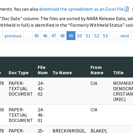
ments. You can also
download the spreadsheet as an Excel file
 "Doc Date" column. The files are sorted by NARA Release Date, wit
ithheld in full) is identified in the “Formerly Withheld Status” co
t
previous
…
45
46
47
48
49
50
51
52
53
…
next
File
From
e
Doc Type
Num
To Name
Name
Title
78
PAPER-
24-
CIA
MOVIMIE
]
TEXTUAL
42-
DEMOCR
DOCUMENT
02
CRISTIA
(MDC)
00
PAPER-
24-
CIA
]
TEXTUAL
46-
DOCUMENT
01
78
PAPER-
25-
BRECKINRIDGE,
BLAKEY,