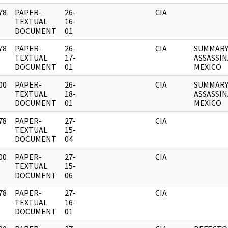
78
PAPER-
26-
CIA
]
TEXTUAL
16-
DOCUMENT
01
78
PAPER-
26-
CIA
SUMMARY
]
TEXTUAL
17-
ASSASSI
DOCUMENT
01
MEXICO
00
PAPER-
26-
CIA
SUMMARY
]
TEXTUAL
18-
ASSASSI
DOCUMENT
01
MEXICO
78
PAPER-
27-
CIA
]
TEXTUAL
15-
DOCUMENT
04
00
PAPER-
27-
CIA
]
TEXTUAL
15-
DOCUMENT
06
78
PAPER-
27-
CIA
]
TEXTUAL
16-
DOCUMENT
01