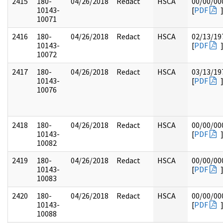
2415
180-
04/26/2018
Redact
HSCA
00/00/00
10143-
[
PDF
10071
2416
180-
04/26/2018
Redact
HSCA
02/13/19
10143-
[
PDF
10072
2417
180-
04/26/2018
Redact
HSCA
03/13/19
10143-
[
PDF
10076
2418
180-
04/26/2018
Redact
HSCA
00/00/00
10143-
[
PDF
10082
2419
180-
04/26/2018
Redact
HSCA
00/00/00
10143-
[
PDF
10083
2420
180-
04/26/2018
Redact
HSCA
00/00/00
10143-
[
PDF
10088