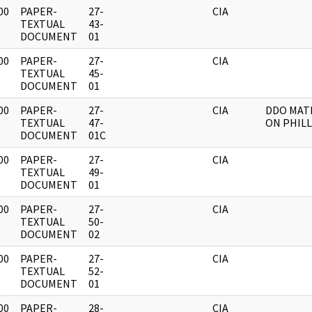
00
PAPER-
27-
CIA
]
TEXTUAL
43-
DOCUMENT
01
00
PAPER-
27-
CIA
]
TEXTUAL
45-
DOCUMENT
01
00
PAPER-
27-
CIA
DDO MAT
]
TEXTUAL
47-
ON PHILL
DOCUMENT
01C
00
PAPER-
27-
CIA
]
TEXTUAL
49-
DOCUMENT
01
00
PAPER-
27-
CIA
]
TEXTUAL
50-
DOCUMENT
02
00
PAPER-
27-
CIA
]
TEXTUAL
52-
DOCUMENT
01
00
PAPER-
28-
CIA