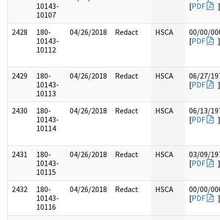
10143-
[
PDF
10107
2428
180-
04/26/2018
Redact
HSCA
00/00/00
10143-
[
PDF
10112
2429
180-
04/26/2018
Redact
HSCA
06/27/19
10143-
[
PDF
10113
2430
180-
04/26/2018
Redact
HSCA
06/13/19
10143-
[
PDF
10114
2431
180-
04/26/2018
Redact
HSCA
03/09/19
10143-
[
PDF
10115
2432
180-
04/26/2018
Redact
HSCA
00/00/00
10143-
[
PDF
10116