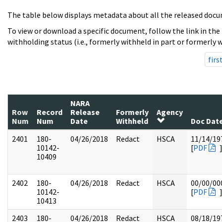
The table below displays metadata about all the released docu
To view or download a specific document, follow the link in the
withholding status (i.e., formerly withheld in part or formerly w
firs
NARA
Row
Record
Release
Formerly
Agency
Num
Num
Date
Withheld
Doc Dat
2401
180-
04/26/2018
Redact
HSCA
11/14/19
10142-
[
PDF
10409
2402
180-
04/26/2018
Redact
HSCA
00/00/00
10142-
[
PDF
10413
2403
180-
04/26/2018
Redact
HSCA
08/18/19