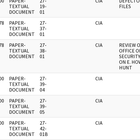
00
PAPER-
27-
CIA
DEFECTOR
]
TEXTUAL
19-
FILES
DOCUMENT
01
78
PAPER-
27-
CIA
]
TEXTUAL
37-
DOCUMENT
01
78
PAPER-
27-
CIA
REVIEW 
]
TEXTUAL
38-
OFFICE O
DOCUMENT
01
SECURITY
ON E. H
HUNT
00
PAPER-
27-
CIA
]
TEXTUAL
39-
DOCUMENT
04
00
PAPER-
27-
CIA
]
TEXTUAL
39-
DOCUMENT
05
00
PAPER-
27-
CIA
]
TEXTUAL
42-
DOCUMENT
01B