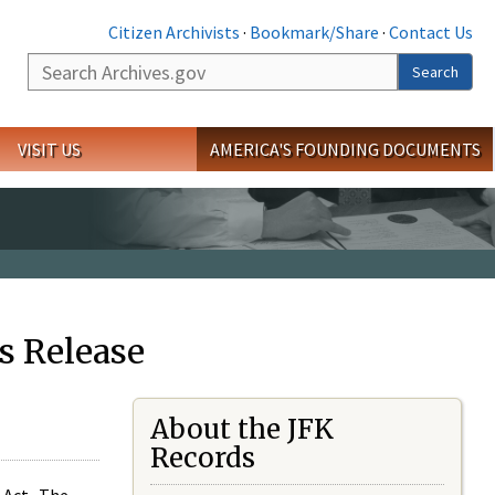
Citizen Archivists
·
Bookmark/Share
·
Contact Us
Search
Search
VISIT US
AMERICA'S FOUNDING DOCUMENTS
s Release
About the JFK
Records