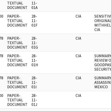
]
TEXTUAL
11-
DOCUMENT
01A
00
PAPER-
28-
CIA
SENSITIV
]
TEXTUAL
11-
ORIGINA
DOCUMENT
01F
WITHHEL
CIA
78
PAPER-
28-
CIA
]
TEXTUAL
11-
DOCUMENT
01G
78
PAPER-
28-
CIA
SUMMARY
]
TEXTUAL
11-
REVIEW 
DOCUMENT
01H
GOODPAS
SECURITY
78
PAPER-
28-
CIA
SUMMARY
]
TEXTUAL
11-
ASSASSI
DOCUMENT
01I
MEXICO
00
PAPER-
28-
CIA
]
TEXTUAL
11-
DOCUMENT
01J