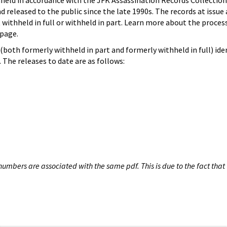
hheld in accordance with the JFK Assassination Records Collection
d released to the public since the late 1990s. The records at issue 
 withheld in full or withheld in part. Learn more about the proces
page.
both formerly withheld in part and formerly withheld in full) iden
The releases to date are as follows:
umbers are associated with the same pdf. This is due to the fact that 