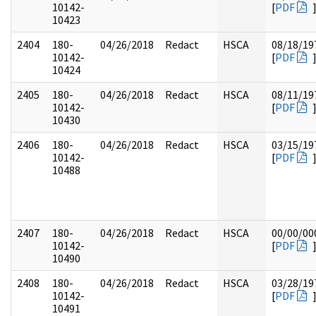
10142-
[
PDF
10423
2404
180-
04/26/2018
Redact
HSCA
08/18/19
10142-
[
PDF
10424
2405
180-
04/26/2018
Redact
HSCA
08/11/19
10142-
[
PDF
10430
2406
180-
04/26/2018
Redact
HSCA
03/15/19
10142-
[
PDF
10488
2407
180-
04/26/2018
Redact
HSCA
00/00/00
10142-
[
PDF
10490
2408
180-
04/26/2018
Redact
HSCA
03/28/19
10142-
[
PDF
10491