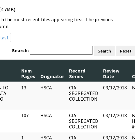
(4.7MB).
h the most recent files appearing first. The previous
lumn.
last
Search:
Search
Reset
Num
Record
Review
Pages
Originator
Series
Date
Co
NTO
13
HSCA
CIA
03/12/2018
Box
ATA
SEGREGATED
NO
COLLECTION
107
HSCA
CIA
03/12/2018
Box
SEGREGATED
HS
COLLECTION
#01
1
HSCA
CIA
03/12/2018
Box