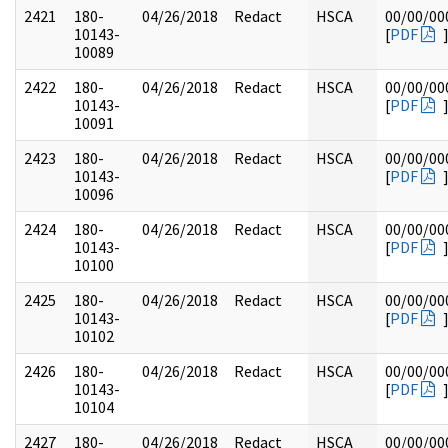
2421
180-
04/26/2018
Redact
HSCA
00/00/00
10143-
[
PDF
10089
2422
180-
04/26/2018
Redact
HSCA
00/00/00
10143-
[
PDF
10091
2423
180-
04/26/2018
Redact
HSCA
00/00/00
10143-
[
PDF
10096
2424
180-
04/26/2018
Redact
HSCA
00/00/00
10143-
[
PDF
10100
2425
180-
04/26/2018
Redact
HSCA
00/00/00
10143-
[
PDF
10102
2426
180-
04/26/2018
Redact
HSCA
00/00/00
10143-
[
PDF
10104
2427
180-
04/26/2018
Redact
HSCA
00/00/00