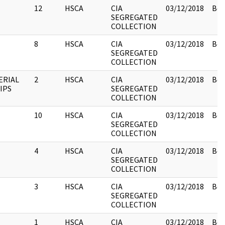
12
HSCA
CIA
03/12/2018
Box
SEGREGATED
COLLECTION
8
HSCA
CIA
03/12/2018
Box
SEGREGATED
COLLECTION
ERIAL
2
HSCA
CIA
03/12/2018
Box
IPS
SEGREGATED
COLLECTION
10
HSCA
CIA
03/12/2018
Box
SEGREGATED
COLLECTION
4
HSCA
CIA
03/12/2018
Box
SEGREGATED
COLLECTION
3
HSCA
CIA
03/12/2018
Box
SEGREGATED
COLLECTION
1
HSCA
CIA
03/12/2018
Box