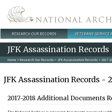
Skip to main content
RESEARCH OUR RECORDS
VETERANS' SERVICE
Main menu
JFK Assassination Records
Home
>
Research Our Records
>
JFK Assassination Records
> 2017-2
JFK Assassination Records - 
2017-2018 Additional Documents R