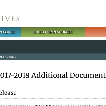
 RECORDS
EDUCATOR RESOURCES
018 Release
2017-2018 Additional Document
elease