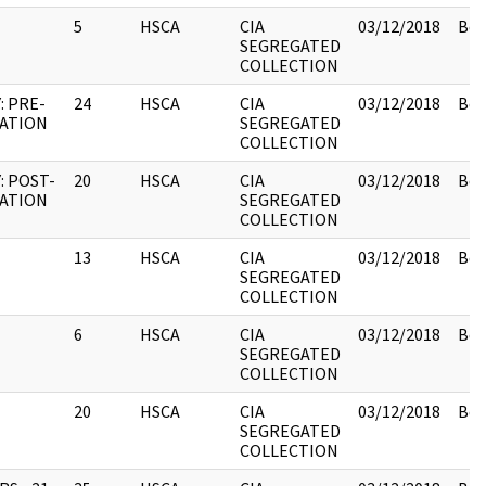
5
HSCA
CIA
03/12/2018
Box
SEGREGATED
COLLECTION
: PRE-
24
HSCA
CIA
03/12/2018
Box
NATION
SEGREGATED
COLLECTION
: POST-
20
HSCA
CIA
03/12/2018
Box
NATION
SEGREGATED
COLLECTION
13
HSCA
CIA
03/12/2018
Box
SEGREGATED
COLLECTION
6
HSCA
CIA
03/12/2018
Box
SEGREGATED
COLLECTION
20
HSCA
CIA
03/12/2018
Box
SEGREGATED
COLLECTION