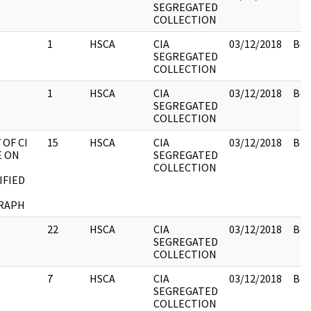
SEGREGATED
COLLECTION
1
HSCA
CIA
03/12/2018
Box
SEGREGATED
COLLECTION
1
HSCA
CIA
03/12/2018
Box
SEGREGATED
COLLECTION
OF CI
15
HSCA
CIA
03/12/2018
Box
E ON
SEGREGATED
COLLECTION
IFIED
RAPH
22
HSCA
CIA
03/12/2018
Box
SEGREGATED
COLLECTION
7
HSCA
CIA
03/12/2018
Box
SEGREGATED
COLLECTION