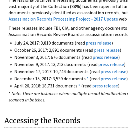
The National Archives is releasing documents previously wit
vast majority of the Collection (88%) has been open in full an
documents previously identified as assassination records, but
Assassination Records Processing Project - 2017 Update
web 
These releases include FBI, CIA, and other agency documents (
Assassination Records Review Board as assassination records. 
July 24, 2017: 3,810 documents (read
press release
)
October 26, 2017: 2,891 documents (read
press release
)
November 3, 2017: 676 documents (read
press release
)
November 9, 2017: 13,213 documents (read
press release
)
November 17, 2017: 10,744 documents (read
press release
)
December 15, 2017: 3,539 documents
*
(read
press release
)
April 26, 2018: 18,731 documents
*
(read
press release
)
*
Note: There are instances where multiple record identification n
scanned in batches.
Accessing the Records