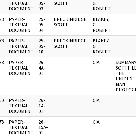
]
TEXTUAL
05-
SCOTT
G.
DOCUMENT
03
ROBERT
78
PAPER-
25-
BRECKINRIDGE,
BLAKEY,
]
TEXTUAL
05-
SCOTT
G.
DOCUMENT
04
ROBERT
78
PAPER-
25-
BRECKINRIDGE,
BLAKEY,
]
TEXTUAL
05-
SCOTT
G.
DOCUMENT
10
ROBERT
78
PAPER-
26-
CIA
SUMMARY 
]
TEXTUAL
4A-
SOFT FIL
DOCUMENT
01
THE
UNIDENT
MAN
PHOTOG
00
PAPER-
26-
CIA
]
TEXTUAL
14-
DOCUMENT
01
78
PAPER-
26-
CIA
]
TEXTUAL
15A-
DOCUMENT
01