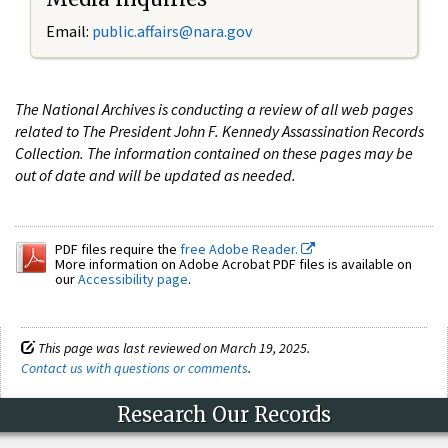
Email:
public.affairs@nara.gov
The National Archives is conducting a review of all web pages
related to The President John F. Kennedy Assassination Records
Collection. The information contained on these pages may be
out of date and will be updated as needed.
PDF files require the
free Adobe Reader.
More information on Adobe Acrobat PDF files is available on
our
Accessibility page
.
This page was last reviewed on March 19, 2025.
Contact us with questions or comments
.
Research Our Records