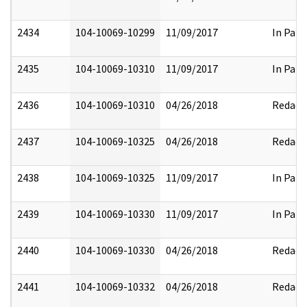
2434
104-10069-10299
11/09/2017
In Part
2435
104-10069-10310
11/09/2017
In Part
2436
104-10069-10310
04/26/2018
Redact
2437
104-10069-10325
04/26/2018
Redact
2438
104-10069-10325
11/09/2017
In Part
2439
104-10069-10330
11/09/2017
In Part
2440
104-10069-10330
04/26/2018
Redact
2441
104-10069-10332
04/26/2018
Redact