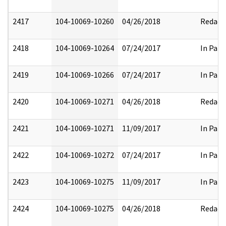
2417
104-10069-10260
04/26/2018
Redact
2418
104-10069-10264
07/24/2017
In Part
2419
104-10069-10266
07/24/2017
In Part
2420
104-10069-10271
04/26/2018
Redact
2421
104-10069-10271
11/09/2017
In Part
2422
104-10069-10272
07/24/2017
In Part
2423
104-10069-10275
11/09/2017
In Part
2424
104-10069-10275
04/26/2018
Redact