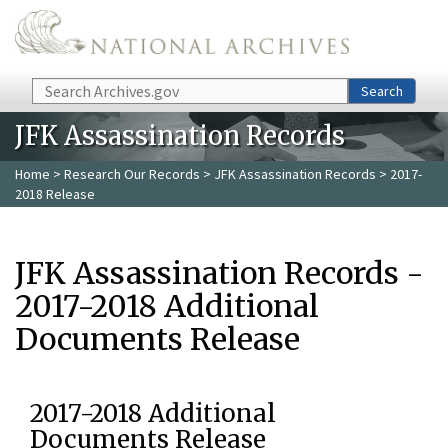
Skip to main content
Search
Search
JFK Assassination Records
Home
>
Research Our Records
>
JFK Assassination Records
> 2017-
2018 Release
JFK Assassination Records -
2017-2018 Additional
Documents Release
2017-2018 Additional
Documents Release