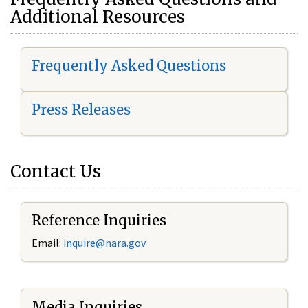
Additional Resources
Frequently Asked Questions
Press Releases
Contact Us
Reference Inquiries
Email:
i
nquire@nara.gov
Media Inquiries