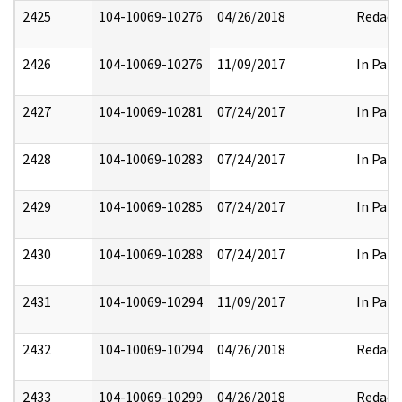
2425
104-10069-10276
04/26/2018
Redact
2426
104-10069-10276
11/09/2017
In Part
2427
104-10069-10281
07/24/2017
In Part
2428
104-10069-10283
07/24/2017
In Part
2429
104-10069-10285
07/24/2017
In Part
2430
104-10069-10288
07/24/2017
In Part
2431
104-10069-10294
11/09/2017
In Part
2432
104-10069-10294
04/26/2018
Redact
2433
104-10069-10299
04/26/2018
Redact