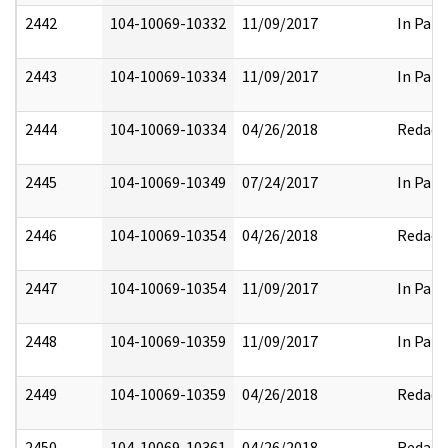
2442
104-10069-10332
11/09/2017
In Part
2443
104-10069-10334
11/09/2017
In Part
2444
104-10069-10334
04/26/2018
Redact
2445
104-10069-10349
07/24/2017
In Part
2446
104-10069-10354
04/26/2018
Redact
2447
104-10069-10354
11/09/2017
In Part
2448
104-10069-10359
11/09/2017
In Part
2449
104-10069-10359
04/26/2018
Redact
2450
104-10069-10361
04/26/2018
Redact