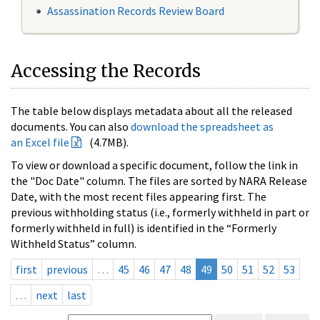
Assassination Records Review Board
Accessing the Records
The table below displays metadata about all the released
documents. You can also
download the spreadsheet as
an Excel file
(4.7MB).
To view or download a specific document, follow the link in
the "Doc Date" column. The files are sorted by NARA Release
Date, with the most recent files appearing first. The
previous withholding status (i.e., formerly withheld in part or
formerly withheld in full) is identified in the “Formerly
Withheld Status” column.
first
previous
…
45
46
47
48
49
50
51
52
53
…
next
last