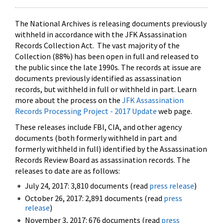
The National Archives is releasing documents previously
withheld in accordance with the JFK Assassination
Records Collection Act. The vast majority of the
Collection (88%) has been open in full and released to
the public since the late 1990s. The records at issue are
documents previously identified as assassination
records, but withheld in full or withheld in part. Learn
more about the process on the
JFK Assassination
Records Processing Project - 2017 Update
web page.
These releases include FBI, CIA, and other agency
documents (both formerly withheld in part and
formerly withheld in full) identified by the Assassination
Records Review Board as assassination records. The
releases to date are as follows:
July 24, 2017: 3,810 documents (read
press release
)
October 26, 2017: 2,891 documents (read
press
release
)
November 3, 2017: 676 documents (read
press