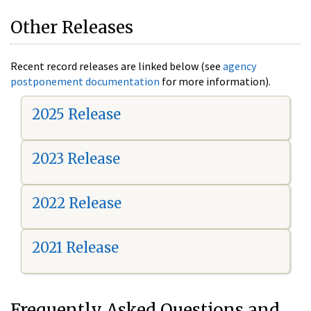
Other Releases
Recent record releases are linked below (see
agency
postponement documentation
for more information).
2025 Release
2023 Release
2022 Release
2021 Release
Frequently Asked Questions and