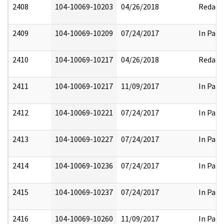
2408
104-10069-10203
04/26/2018
Redact
2409
104-10069-10209
07/24/2017
In Part
2410
104-10069-10217
04/26/2018
Redact
2411
104-10069-10217
11/09/2017
In Part
2412
104-10069-10221
07/24/2017
In Part
2413
104-10069-10227
07/24/2017
In Part
2414
104-10069-10236
07/24/2017
In Part
2415
104-10069-10237
07/24/2017
In Part
2416
104-10069-10260
11/09/2017
In Part