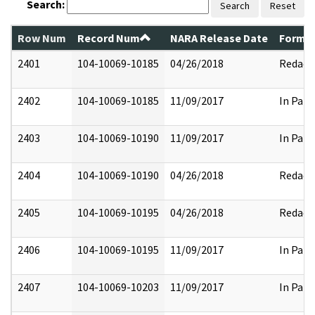
Search:
Search
Reset
Row Num
Record Num
NARA Release Date
Former
2401
104-10069-10185
04/26/2018
Redact
2402
104-10069-10185
11/09/2017
In Part
2403
104-10069-10190
11/09/2017
In Part
2404
104-10069-10190
04/26/2018
Redact
2405
104-10069-10195
04/26/2018
Redact
2406
104-10069-10195
11/09/2017
In Part
2407
104-10069-10203
11/09/2017
In Part