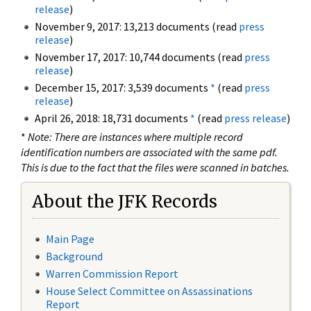
release
)
November 9, 2017: 13,213 documents (read
press
release
)
November 17, 2017: 10,744 documents (read
press
release
)
December 15, 2017: 3,539 documents
*
(read
press
release
)
April 26, 2018: 18,731 documents
*
(read
press release
)
*
Note: There are instances where multiple record
identification numbers are associated with the same pdf.
This is due to the fact that the files were scanned in batches.
About the JFK Records
Main Page
Background
Warren Commission Report
House Select Committee on Assassinations
Report