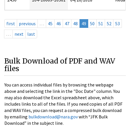
first
previous
…
45
46
47
48
49
50
51
52
53
…
next
last
Bulk Download of PDF and WAV
files
You can access individual files by browsing the webpage
above and selecting the link in the "Doc Date" column. You
may also download the Excel spreadsheet above, which
includes links to all of the files. If you need copies of all PDF
and WAV files, you can request a compressed bulk download
by emailing
bulkdownload@nara.gov
with “JFK Bulk
Download” in the subject line.