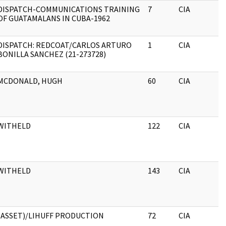
DISPATCH-COMMUNICATIONS TRAINING
7
CIA
OF GUATAMALANS IN CUBA-1962
DISPATCH: REDCOAT/CARLOS ARTURO
1
CIA
BONILLA SANCHEZ (21-273728)
MCDONALD, HUGH
60
CIA
WITHELD
122
CIA
WITHELD
143
CIA
(ASSET)/LIHUFF PRODUCTION
72
CIA