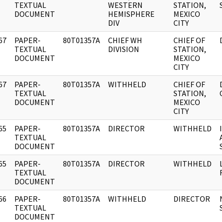
]
TEXTUAL
WESTERN
STATION,
DOCUMENT
HEMISPHERE
MEXICO
DIV
CITY
67
PAPER-
80T01357A
CHIEF WH
CHIEF OF
]
TEXTUAL
DIVISION
STATION,
DOCUMENT
MEXICO
CITY
67
PAPER-
80T01357A
WITHHELD
CHIEF OF
]
TEXTUAL
STATION,
DOCUMENT
MEXICO
CITY
65
PAPER-
80T01357A
DIRECTOR
WITHHELD
]
TEXTUAL
DOCUMENT
65
PAPER-
80T01357A
DIRECTOR
WITHHELD
]
TEXTUAL
DOCUMENT
66
PAPER-
80T01357A
WITHHELD
DIRECTOR
]
TEXTUAL
DOCUMENT