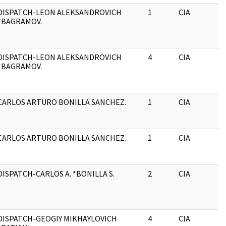
DISPATCH-LEON ALEKSANDROVICH
1
CIA
*BAGRAMOV.
DISPATCH-LEON ALEKSANDROVICH
4
CIA
*BAGRAMOV.
CARLOS ARTURO BONILLA SANCHEZ.
1
CIA
CARLOS ARTURO BONILLA SANCHEZ.
1
CIA
DISPATCH-CARLOS A. *BONILLA S.
2
CIA
DISPATCH-GEOGIY MIKHAYLOVICH
4
CIA