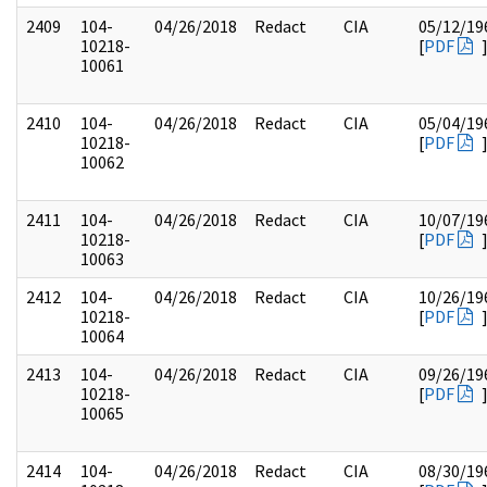
2409
104-
04/26/2018
Redact
CIA
05/12/19
10218-
[
PDF
10061
2410
104-
04/26/2018
Redact
CIA
05/04/19
10218-
[
PDF
10062
2411
104-
04/26/2018
Redact
CIA
10/07/19
10218-
[
PDF
10063
2412
104-
04/26/2018
Redact
CIA
10/26/19
10218-
[
PDF
10064
2413
104-
04/26/2018
Redact
CIA
09/26/19
10218-
[
PDF
10065
2414
104-
04/26/2018
Redact
CIA
08/30/19