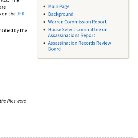
 Act. The
Main Page
are
s on the
JFK
Background
Warren Commission Report
House Select Committee on
tified by the
Assassinations Report
Assassination Records Review
Board
the files were