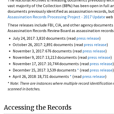
The National Archives is releasing documents previously wit
vast majority of the Collection (88%) has been open in full an
documents previously identified as assassination records, but
Assassination Records Processing Project - 2017 Update
web 
These releases include FBI, CIA, and other agency documents (
Assassination Records Review Board as assassination records. 
July 24, 2017: 3,810 documents (read
press release
)
October 26, 2017: 2,891 documents (read
press release
)
November 3, 2017: 676 documents (read
press release
)
November 9, 2017: 13,213 documents (read
press release
)
November 17, 2017: 10,744 documents (read
press release
)
December 15, 2017: 3,539 documents
*
(read
press release
)
April 26, 2018: 18,731 documents
*
(read
press release
)
*
Note: There are instances where multiple record identification n
scanned in batches.
Accessing the Records