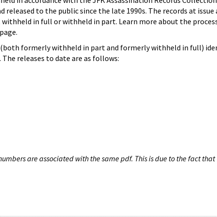
hheld in accordance with the JFK Assassination Records Collection
d released to the public since the late 1990s. The records at issue 
 withheld in full or withheld in part. Learn more about the proces
page.
both formerly withheld in part and formerly withheld in full) iden
The releases to date are as follows:
umbers are associated with the same pdf. This is due to the fact that 