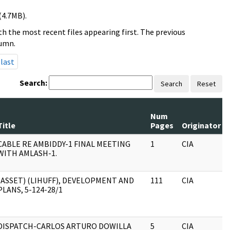
(4.7MB).
h the most recent files appearing first. The previous
lumn.
last
Search:
Search
Reset
Num
Title
Pages
Originator
CABLE RE AMBIDDY-1 FINAL MEETING
1
CIA
WITH AMLASH-1.
(ASSET) (LIHUFF), DEVELOPMENT AND
111
CIA
PLANS, 5-124-28/1
DISPATCH-CARLOS ARTURO DOWILLA
5
CIA