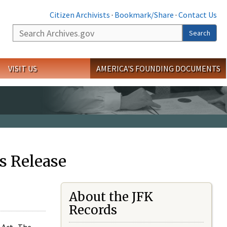
Citizen Archivists
·
Bookmark/Share
·
Contact Us
Search
Search
VISIT US
AMERICA'S FOUNDING DOCUMENTS
s Release
About the JFK
Records