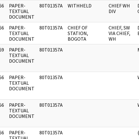
66
PAPER-
80T01357A
WITHHELD
CHIEF WH
]
TEXTUAL
DIV
DOCUMENT
66
PAPER-
80T01357A
CHIEF OF
CHIEF, SW
]
TEXTUAL
STATION,
VIA CHIEF,
DOCUMENT
BOGOTA
WH
69
PAPER-
80T01357A
]
TEXTUAL
DOCUMENT
56
PAPER-
80T01357A
]
TEXTUAL
DOCUMENT
56
PAPER-
80T01357A
]
TEXTUAL
DOCUMENT
66
PAPER-
80T01357A
]
TEXTUAL