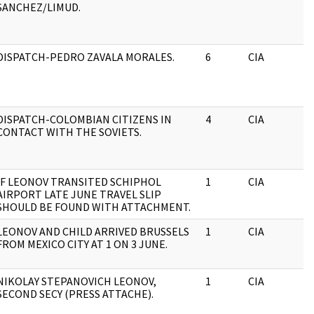
SANCHEZ/LIMUD.
DISPATCH-PEDRO ZAVALA MORALES.
6
CIA
DISPATCH-COLOMBIAN CITIZENS IN
4
CIA
CONTACT WITH THE SOVIETS.
IF LEONOV TRANSITED SCHIPHOL
1
CIA
AIRPORT LATE JUNE TRAVEL SLIP
SHOULD BE FOUND WITH ATTACHMENT.
LEONOV AND CHILD ARRIVED BRUSSELS
1
CIA
FROM MEXICO CITY AT 1 ON 3 JUNE.
NIKOLAY STEPANOVICH LEONOV,
1
CIA
SECOND SECY (PRESS ATTACHE).