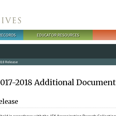
 RECORDS
EDUCATOR RESOURCES
018 Release
2017-2018 Additional Document
elease