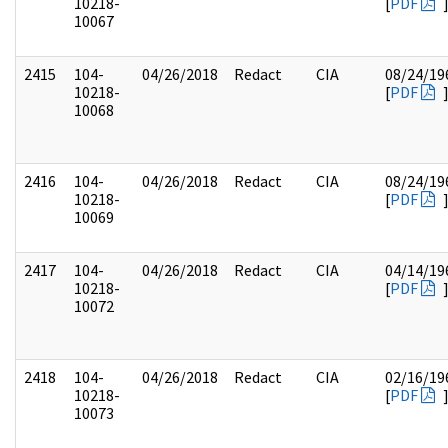
10218-
[
PDF
10067
2415
104-
04/26/2018
Redact
CIA
08/24/19
10218-
[
PDF
10068
2416
104-
04/26/2018
Redact
CIA
08/24/19
10218-
[
PDF
10069
2417
104-
04/26/2018
Redact
CIA
04/14/19
10218-
[
PDF
10072
2418
104-
04/26/2018
Redact
CIA
02/16/19
10218-
[
PDF
10073