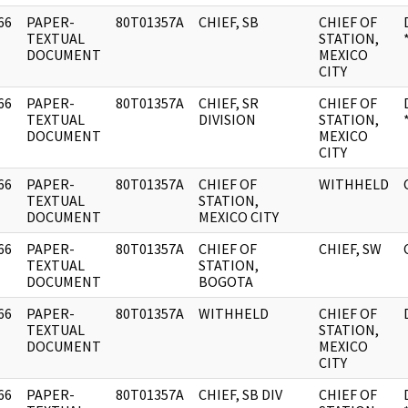
66
PAPER-
80T01357A
CHIEF, SB
CHIEF OF
]
TEXTUAL
STATION,
DOCUMENT
MEXICO
CITY
66
PAPER-
80T01357A
CHIEF, SR
CHIEF OF
]
TEXTUAL
DIVISION
STATION,
DOCUMENT
MEXICO
CITY
66
PAPER-
80T01357A
CHIEF OF
WITHHELD
]
TEXTUAL
STATION,
DOCUMENT
MEXICO CITY
66
PAPER-
80T01357A
CHIEF OF
CHIEF, SW
]
TEXTUAL
STATION,
DOCUMENT
BOGOTA
66
PAPER-
80T01357A
WITHHELD
CHIEF OF
]
TEXTUAL
STATION,
DOCUMENT
MEXICO
CITY
66
PAPER-
80T01357A
CHIEF, SB DIV
CHIEF OF