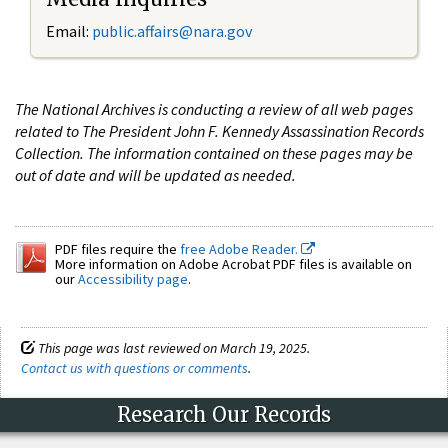
Email:
public.affairs@nara.gov
The National Archives is conducting a review of all web pages
related to The President John F. Kennedy Assassination Records
Collection. The information contained on these pages may be
out of date and will be updated as needed.
PDF files require the
free Adobe Reader.
More information on Adobe Acrobat PDF files is available on
our
Accessibility page
.
This page was last reviewed on March 19, 2025.
Contact us with questions or comments
.
Research Our Records