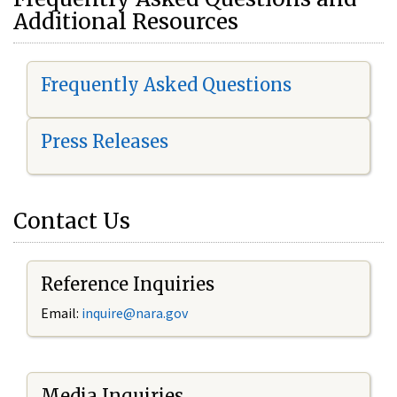
Additional Resources
Frequently Asked Questions
Press Releases
Contact Us
Reference Inquiries
Email:
i
nquire@nara.gov
Media Inquiries