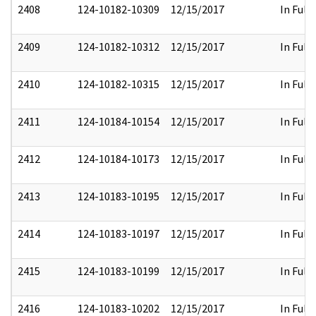
2408
124-10182-10309
12/15/2017
In Full
2409
124-10182-10312
12/15/2017
In Full
2410
124-10182-10315
12/15/2017
In Full
2411
124-10184-10154
12/15/2017
In Full
2412
124-10184-10173
12/15/2017
In Full
2413
124-10183-10195
12/15/2017
In Full
2414
124-10183-10197
12/15/2017
In Full
2415
124-10183-10199
12/15/2017
In Full
2416
124-10183-10202
12/15/2017
In Full