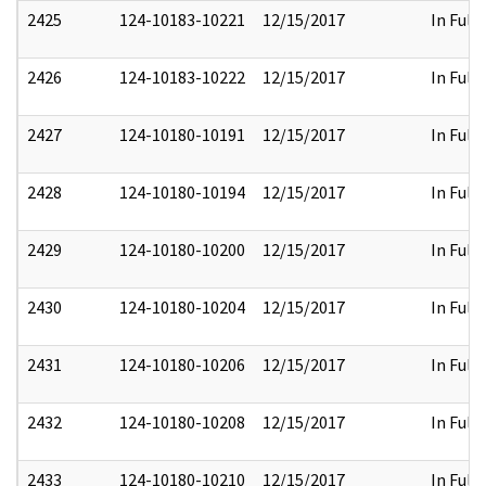
2425
124-10183-10221
12/15/2017
In Full
2426
124-10183-10222
12/15/2017
In Full
2427
124-10180-10191
12/15/2017
In Full
2428
124-10180-10194
12/15/2017
In Full
2429
124-10180-10200
12/15/2017
In Full
2430
124-10180-10204
12/15/2017
In Full
2431
124-10180-10206
12/15/2017
In Full
2432
124-10180-10208
12/15/2017
In Full
2433
124-10180-10210
12/15/2017
In Full