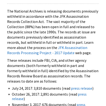
The National Archives is releasing documents previously
withheld in accordance with the JFK Assassination
Records Collection Act. The vast majority of the
Collection (88%) has been open in full and released to
the public since the late 1990s. The records at issue are
documents previously identified as assassination
records, but withheld in full or withheld in part. Learn
more about the process on the
JFK Assassination
Records Processing Project - 2017 Update
web page.
These releases include FBI, CIA, and other agency
documents (both formerly withheld in part and
formerly withheld in full) identified by the Assassination
Records Review Board as assassination records. The
releases to date are as follows:
July 24, 2017: 3,810 documents (read
press release
)
October 26, 2017: 2,891 documents (read
press
release
)
November 3, 2017: 676 documents (read
press