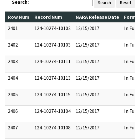
Search:
Search
Reset
Row Num
Record Num
NARA Release Date
Former
2401
124-10274-10102
12/15/2017
In Full
2402
124-10274-10103
12/15/2017
In Full
2403
124-10274-10111
12/15/2017
In Full
2404
124-10274-10113
12/15/2017
In Full
2405
124-10274-10115
12/15/2017
In Full
2406
124-10274-10104
12/15/2017
In Full
2407
124-10274-10108
12/15/2017
In Full