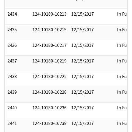
2434
124-10180-10213
12/15/2017
In Full
2435
124-10180-10215
12/15/2017
In Full
2436
124-10180-10217
12/15/2017
In Full
2437
124-10180-10219
12/15/2017
In Full
2438
124-10180-10222
12/15/2017
In Full
2439
124-10180-10228
12/15/2017
In Full
2440
124-10180-10236
12/15/2017
In Full
2441
124-10180-10239
12/15/2017
In Full