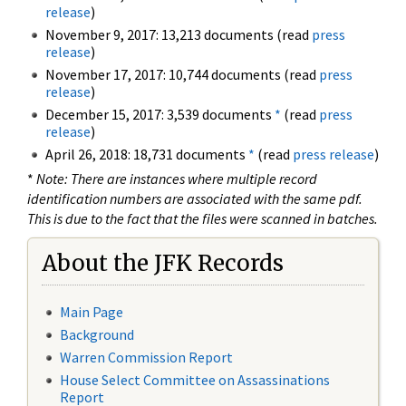
release
)
November 9, 2017: 13,213 documents (read
press
release
)
November 17, 2017: 10,744 documents (read
press
release
)
December 15, 2017: 3,539 documents
*
(read
press
release
)
April 26, 2018: 18,731 documents
*
(read
press release
)
*
Note: There are instances where multiple record
identification numbers are associated with the same pdf.
This is due to the fact that the files were scanned in batches.
About the JFK Records
Main Page
Background
Warren Commission Report
House Select Committee on Assassinations
Report