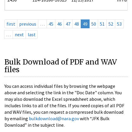
first
previous
…
45
46
47
48
49
50
51
52
53
…
next
last
Bulk Download of PDF and WAV
files
You can access individual files by browsing the webpage
above and selecting the link in the "Doc Date" column. You
may also download the Excel spreadsheet above, which
includes links to all of the files. If you need copies of all PDF
and WAV files, you can request a compressed bulk download
by emailing
bulkdownload@nara.gov
with “JFK Bulk
Download” in the subject line.