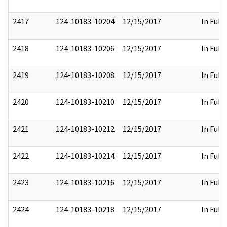
2417
124-10183-10204
12/15/2017
In Full
2418
124-10183-10206
12/15/2017
In Full
2419
124-10183-10208
12/15/2017
In Full
2420
124-10183-10210
12/15/2017
In Full
2421
124-10183-10212
12/15/2017
In Full
2422
124-10183-10214
12/15/2017
In Full
2423
124-10183-10216
12/15/2017
In Full
2424
124-10183-10218
12/15/2017
In Full