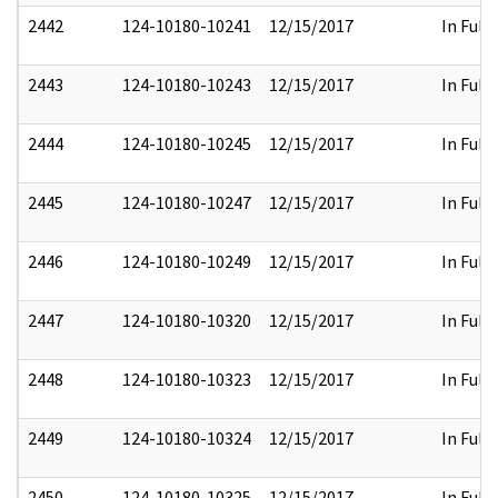
2442
124-10180-10241
12/15/2017
In Full
2443
124-10180-10243
12/15/2017
In Full
2444
124-10180-10245
12/15/2017
In Full
2445
124-10180-10247
12/15/2017
In Full
2446
124-10180-10249
12/15/2017
In Full
2447
124-10180-10320
12/15/2017
In Full
2448
124-10180-10323
12/15/2017
In Full
2449
124-10180-10324
12/15/2017
In Full
2450
124-10180-10325
12/15/2017
In Full