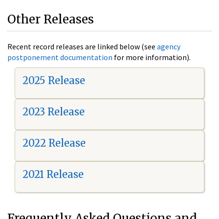
Other Releases
Recent record releases are linked below (see
agency
postponement documentation
for more information).
2025 Release
2023 Release
2022 Release
2021 Release
Frequently Asked Questions and