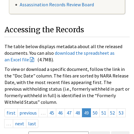
Assassination Records Review Board
Accessing the Records
The table below displays metadata about all the released
documents. You can also
download the spreadsheet as
an Excel file
(4.7MB).
To view or download a specific document, follow the link in
the "Doc Date" column. The files are sorted by NARA Release
Date, with the most recent files appearing first. The
previous withholding status (i.e., formerly withheld in part or
formerly withheld in full) is identified in the “Formerly
Withheld Status” column.
first
previous
…
45
46
47
48
49
50
51
52
53
…
next
last