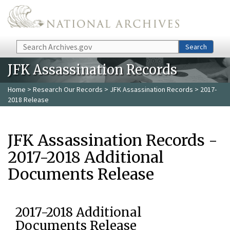
Skip to main content
Search
Search
JFK Assassination Records
Home
>
Research Our Records
>
JFK Assassination Records
> 2017-
2018 Release
JFK Assassination Records -
2017-2018 Additional
Documents Release
2017-2018 Additional
Documents Release