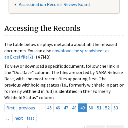
Assassination Records Review Board
Accessing the Records
The table below displays metadata about all the released
documents. You can also
download the spreadsheet as
an Excel file
(4.7MB).
To view or download a specific document, follow the link in
the "Doc Date" column. The files are sorted by NARA Release
Date, with the most recent files appearing first. The
previous withholding status (i.e., formerly withheld in part or
formerly withheld in full) is identified in the “Formerly
Withheld Status” column.
first
previous
…
45
46
47
48
49
50
51
52
53
…
next
last