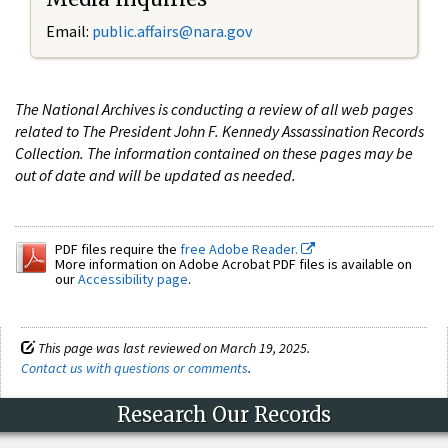
Email:
public.affairs@nara.gov
The National Archives is conducting a review of all web pages
related to The President John F. Kennedy Assassination Records
Collection. The information contained on these pages may be
out of date and will be updated as needed.
PDF files require the
free Adobe Reader.
More information on Adobe Acrobat PDF files is available on
our
Accessibility page
.
This page was last reviewed on March 19, 2025.
Contact us with questions or comments
.
Research Our Records