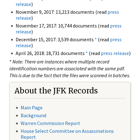
release
)
November 9, 2017: 13,213 documents (read
press
release
)
November 17, 2017: 10,744 documents (read
press
release
)
December 15, 2017: 3,539 documents
*
(read
press
release
)
April 26, 2018: 18,731 documents
*
(read
press release
)
*
Note: There are instances where multiple record
identification numbers are associated with the same pdf.
This is due to the fact that the files were scanned in batches.
About the JFK Records
Main Page
Background
Warren Commission Report
House Select Committee on Assassinations
Report