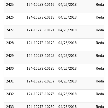
2425
124-10273-10116
04/26/2018
Redact
2426
124-10273-10118
04/26/2018
Redact
2427
124-10273-10121
04/26/2018
Redact
2428
124-10273-10123
04/26/2018
Redact
2429
124-10273-10125
04/26/2018
Redact
2430
124-10273-10175
04/26/2018
Redact
2431
124-10273-10267
04/26/2018
Redact
2432
124-10273-10276
04/26/2018
Redact
2433
124-10273-10280
04/26/2018
Redact