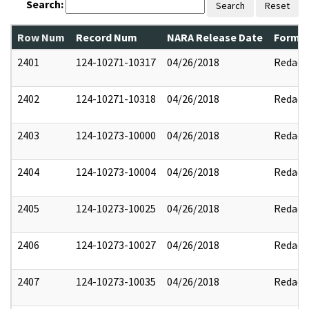
Search:
Search
Reset
Row Num
Record Num
NARA Release Date
Former
2401
124-10271-10317
04/26/2018
Redact
2402
124-10271-10318
04/26/2018
Redact
2403
124-10273-10000
04/26/2018
Redact
2404
124-10273-10004
04/26/2018
Redact
2405
124-10273-10025
04/26/2018
Redact
2406
124-10273-10027
04/26/2018
Redact
2407
124-10273-10035
04/26/2018
Redact