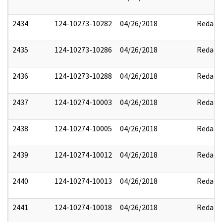
2434
124-10273-10282
04/26/2018
Redact
2435
124-10273-10286
04/26/2018
Redact
2436
124-10273-10288
04/26/2018
Redact
2437
124-10274-10003
04/26/2018
Redact
2438
124-10274-10005
04/26/2018
Redact
2439
124-10274-10012
04/26/2018
Redact
2440
124-10274-10013
04/26/2018
Redact
2441
124-10274-10018
04/26/2018
Redact