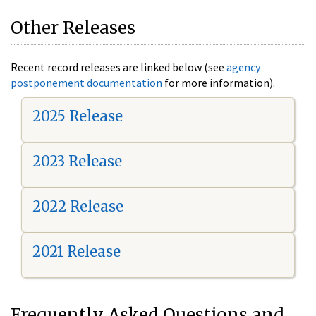
Other Releases
Recent record releases are linked below (see
agency
postponement documentation
for more information).
2025 Release
2023 Release
2022 Release
2021 Release
Frequently Asked Questions and