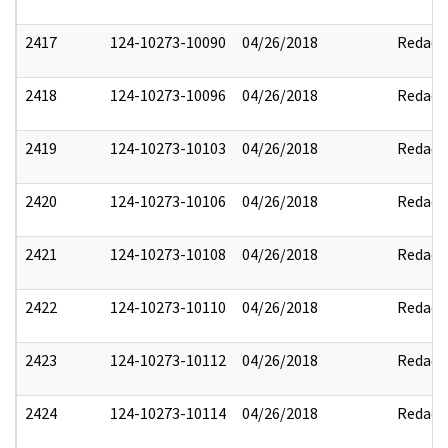
2417
124-10273-10090
04/26/2018
Redact
2418
124-10273-10096
04/26/2018
Redact
2419
124-10273-10103
04/26/2018
Redact
2420
124-10273-10106
04/26/2018
Redact
2421
124-10273-10108
04/26/2018
Redact
2422
124-10273-10110
04/26/2018
Redact
2423
124-10273-10112
04/26/2018
Redact
2424
124-10273-10114
04/26/2018
Redact