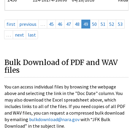
first
previous
…
45
46
47
48
49
50
51
52
53
…
next
last
Bulk Download of PDF and WAV
files
You can access individual files by browsing the webpage
above and selecting the link in the "Doc Date" column. You
may also download the Excel spreadsheet above, which
includes links to all of the files. If you need copies of all PDF
and WAV files, you can request a compressed bulk download
by emailing
bulkdownload@nara.gov
with “JFK Bulk
Download” in the subject line.