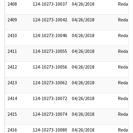
2408
124-10273-10037
04/26/2018
Redact
2409
124-10273-10042
04/26/2018
Redact
2410
124-10273-10046
04/26/2018
Redact
2411
124-10273-10055
04/26/2018
Redact
2412
124-10273-10056
04/26/2018
Redact
2413
124-10273-10062
04/26/2018
Redact
2414
124-10273-10072
04/26/2018
Redact
2415
124-10273-10074
04/26/2018
Redact
2416
124-10273-10080
04/26/2018
Redact