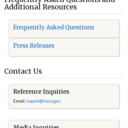
Additional Resources
Frequently Asked Questions
Press Releases
Contact Us
Reference Inquiries
Email:
i
nquire@nara.gov
Media Inquiries