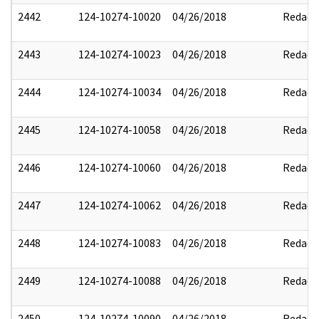
2442
124-10274-10020
04/26/2018
Redact
2443
124-10274-10023
04/26/2018
Redact
2444
124-10274-10034
04/26/2018
Redact
2445
124-10274-10058
04/26/2018
Redact
2446
124-10274-10060
04/26/2018
Redact
2447
124-10274-10062
04/26/2018
Redact
2448
124-10274-10083
04/26/2018
Redact
2449
124-10274-10088
04/26/2018
Redact
2450
124-10274-10090
04/26/2018
Redact