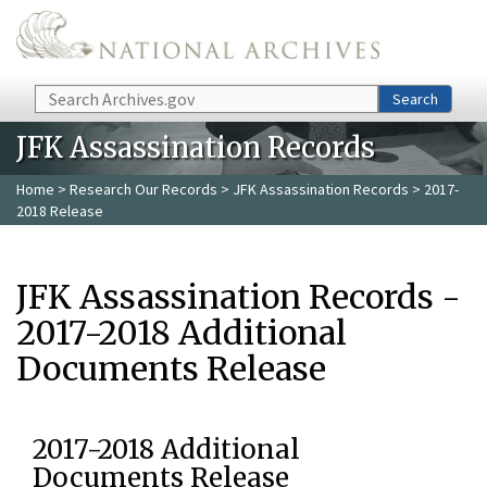
Skip to main content
Search
Search
JFK Assassination Records
Home
>
Research Our Records
>
JFK Assassination Records
> 2017-
2018 Release
JFK Assassination Records -
2017-2018 Additional
Documents Release
2017-2018 Additional
Documents Release