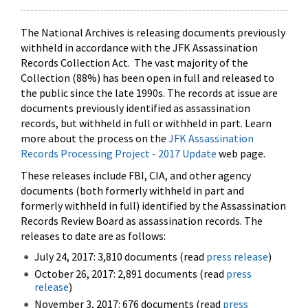
The National Archives is releasing documents previously
withheld in accordance with the JFK Assassination
Records Collection Act. The vast majority of the
Collection (88%) has been open in full and released to
the public since the late 1990s. The records at issue are
documents previously identified as assassination
records, but withheld in full or withheld in part. Learn
more about the process on the
JFK Assassination
Records Processing Project - 2017 Update
web page.
These releases include FBI, CIA, and other agency
documents (both formerly withheld in part and
formerly withheld in full) identified by the Assassination
Records Review Board as assassination records. The
releases to date are as follows:
July 24, 2017: 3,810 documents (read
press release
)
October 26, 2017: 2,891 documents (read
press
release
)
November 3, 2017: 676 documents (read
press