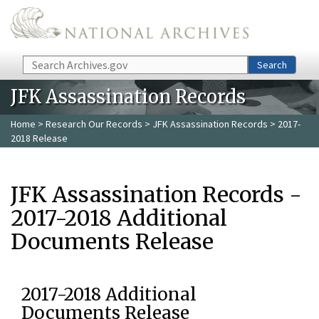
Skip to main content
Search
Search
JFK Assassination Records
Home
>
Research Our Records
>
JFK Assassination Records
> 2017-
2018 Release
JFK Assassination Records -
2017-2018 Additional
Documents Release
2017-2018 Additional
Documents Release