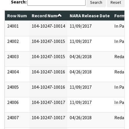
Search:
Search
Reset
Row Num
Record Num
NARA Release Date
Former
24001
104-10247-10014
11/09/2017
In Part
24002
104-10247-10015
11/09/2017
In Part
24003
104-10247-10015
04/26/2018
Redact
24004
104-10247-10016
04/26/2018
Redact
24005
104-10247-10016
11/09/2017
In Part
24006
104-10247-10017
11/09/2017
In Part
24007
104-10247-10017
04/26/2018
Redact