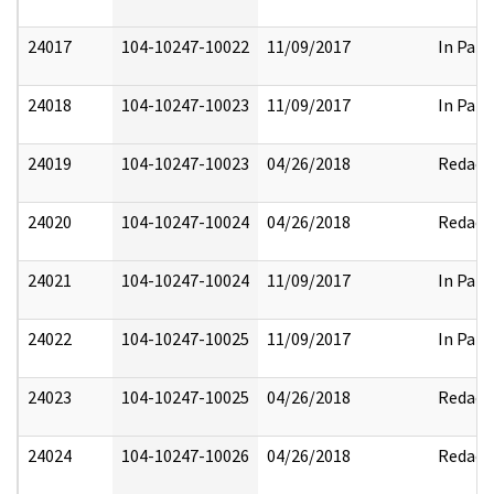
24017
104-10247-10022
11/09/2017
In Part
24018
104-10247-10023
11/09/2017
In Part
24019
104-10247-10023
04/26/2018
Redact
24020
104-10247-10024
04/26/2018
Redact
24021
104-10247-10024
11/09/2017
In Part
24022
104-10247-10025
11/09/2017
In Part
24023
104-10247-10025
04/26/2018
Redact
24024
104-10247-10026
04/26/2018
Redact