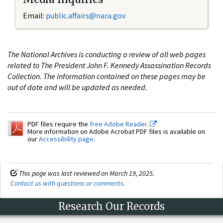
Email:
public.affairs@nara.gov
The National Archives is conducting a review of all web pages
related to The President John F. Kennedy Assassination Records
Collection. The information contained on these pages may be
out of date and will be updated as needed.
PDF files require the
free Adobe Reader.
More information on Adobe Acrobat PDF files is available on
our
Accessibility page
.
This page was last reviewed on March 19, 2025.
Contact us with questions or comments
.
Research Our Records