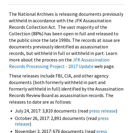
The National Archives is releasing documents previously
withheld in accordance with the JFK Assassination
Records Collection Act. The vast majority of the
Collection (88%) has been open in full and released to
the public since the late 1990s. The records at issue are
documents previously identified as assassination
records, but withheld in full or withheld in part. Learn
more about the process on the
JFK Assassination
Records Processing Project - 2017 Update
web page.
These releases include FBI, CIA, and other agency
documents (both formerly withheld in part and
formerly withheld in full) identified by the Assassination
Records Review Board as assassination records. The
releases to date are as follows:
July 24, 2017: 3,810 documents (read
press release
)
October 26, 2017: 2,891 documents (read
press
release
)
November 3, 2017: 676 documents (read
press