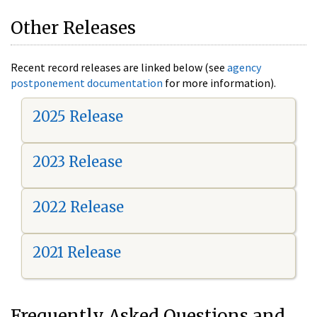
Other Releases
Recent record releases are linked below (see
agency
postponement documentation
for more information).
2025 Release
2023 Release
2022 Release
2021 Release
Frequently Asked Questions and