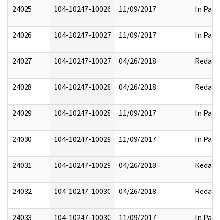
24025
104-10247-10026
11/09/2017
In Part
24026
104-10247-10027
11/09/2017
In Part
24027
104-10247-10027
04/26/2018
Redact
24028
104-10247-10028
04/26/2018
Redact
24029
104-10247-10028
11/09/2017
In Part
24030
104-10247-10029
11/09/2017
In Part
24031
104-10247-10029
04/26/2018
Redact
24032
104-10247-10030
04/26/2018
Redact
24033
104-10247-10030
11/09/2017
In Part