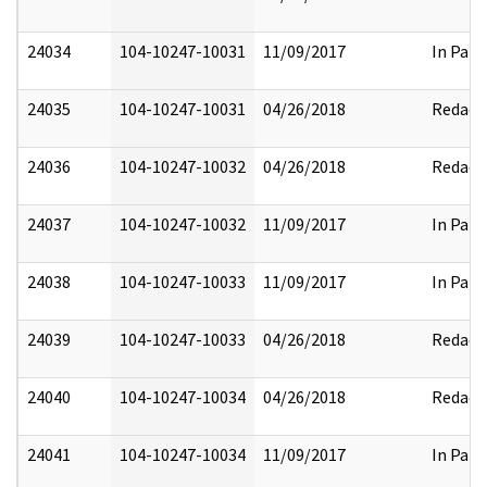
24034
104-10247-10031
11/09/2017
In Part
24035
104-10247-10031
04/26/2018
Redact
24036
104-10247-10032
04/26/2018
Redact
24037
104-10247-10032
11/09/2017
In Part
24038
104-10247-10033
11/09/2017
In Part
24039
104-10247-10033
04/26/2018
Redact
24040
104-10247-10034
04/26/2018
Redact
24041
104-10247-10034
11/09/2017
In Part