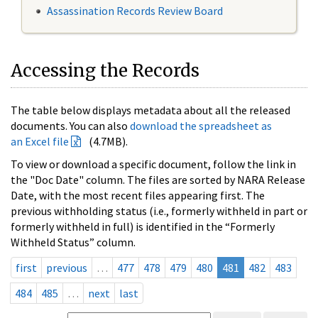
Assassination Records Review Board
Accessing the Records
The table below displays metadata about all the released
documents. You can also
download the spreadsheet as
an Excel file
(4.7MB).
To view or download a specific document, follow the link in
the "Doc Date" column. The files are sorted by NARA Release
Date, with the most recent files appearing first. The
previous withholding status (i.e., formerly withheld in part or
formerly withheld in full) is identified in the “Formerly
Withheld Status” column.
first
previous
…
477
478
479
480
481
482
483
484
485
…
next
last