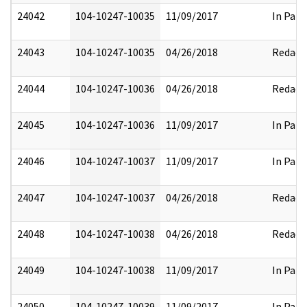
24042
104-10247-10035
11/09/2017
In Part
24043
104-10247-10035
04/26/2018
Redact
24044
104-10247-10036
04/26/2018
Redact
24045
104-10247-10036
11/09/2017
In Part
24046
104-10247-10037
11/09/2017
In Part
24047
104-10247-10037
04/26/2018
Redact
24048
104-10247-10038
04/26/2018
Redact
24049
104-10247-10038
11/09/2017
In Part
24050
104-10247-10039
11/09/2017
In Part