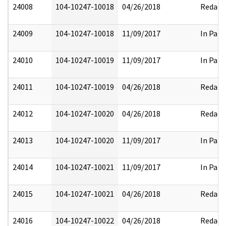
24008
104-10247-10018
04/26/2018
Redact
24009
104-10247-10018
11/09/2017
In Part
24010
104-10247-10019
11/09/2017
In Part
24011
104-10247-10019
04/26/2018
Redact
24012
104-10247-10020
04/26/2018
Redact
24013
104-10247-10020
11/09/2017
In Part
24014
104-10247-10021
11/09/2017
In Part
24015
104-10247-10021
04/26/2018
Redact
24016
104-10247-10022
04/26/2018
Redact