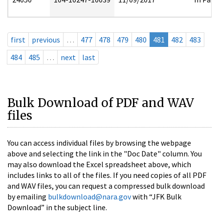
first
previous
…
477
478
479
480
481
482
483
484
485
…
next
last
Bulk Download of PDF and WAV
files
You can access individual files by browsing the webpage
above and selecting the link in the "Doc Date" column. You
may also download the Excel spreadsheet above, which
includes links to all of the files. If you need copies of all PDF
and WAV files, you can request a compressed bulk download
by emailing
bulkdownload@nara.gov
with “JFK Bulk
Download” in the subject line.