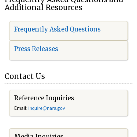
Additional Resources
Frequently Asked Questions
Press Releases
Contact Us
Reference Inquiries
Email:
i
nquire@nara.gov
Media Inquiries