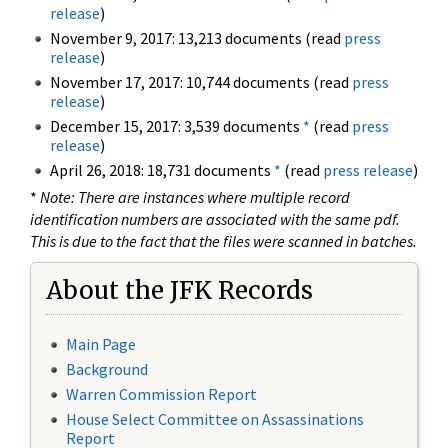
release
)
November 9, 2017: 13,213 documents (read
press
release
)
November 17, 2017: 10,744 documents (read
press
release
)
December 15, 2017: 3,539 documents
*
(read
press
release
)
April 26, 2018: 18,731 documents
*
(read
press release
)
*
Note: There are instances where multiple record
identification numbers are associated with the same pdf.
This is due to the fact that the files were scanned in batches.
About the JFK Records
Main Page
Background
Warren Commission Report
House Select Committee on Assassinations
Report