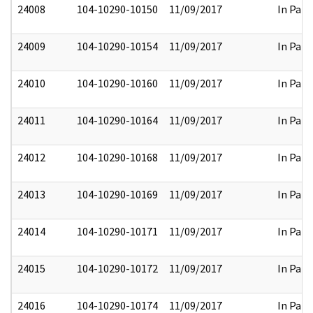
24008
104-10290-10150
11/09/2017
In Part
24009
104-10290-10154
11/09/2017
In Part
24010
104-10290-10160
11/09/2017
In Part
24011
104-10290-10164
11/09/2017
In Part
24012
104-10290-10168
11/09/2017
In Part
24013
104-10290-10169
11/09/2017
In Part
24014
104-10290-10171
11/09/2017
In Part
24015
104-10290-10172
11/09/2017
In Part
24016
104-10290-10174
11/09/2017
In Part