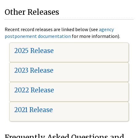
Other Releases
Recent record releases are linked below (see
agency
postponement documentation
for more information).
2025 Release
2023 Release
2022 Release
2021 Release
Frequently Asked Questions and