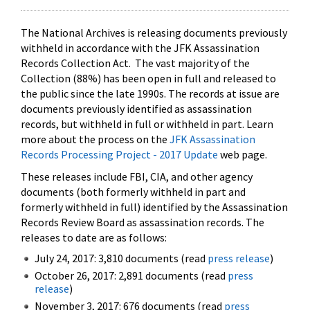
The National Archives is releasing documents previously
withheld in accordance with the JFK Assassination
Records Collection Act. The vast majority of the
Collection (88%) has been open in full and released to
the public since the late 1990s. The records at issue are
documents previously identified as assassination
records, but withheld in full or withheld in part. Learn
more about the process on the
JFK Assassination
Records Processing Project - 2017 Update
web page.
These releases include FBI, CIA, and other agency
documents (both formerly withheld in part and
formerly withheld in full) identified by the Assassination
Records Review Board as assassination records. The
releases to date are as follows:
July 24, 2017: 3,810 documents (read
press release
)
October 26, 2017: 2,891 documents (read
press
release
)
November 3, 2017: 676 documents (read
press