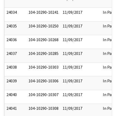
24034
104-10290-10241
11/09/2017
In Part
24035
104-10290-10250
11/09/2017
In Part
24036
104-10290-10268
11/09/2017
In Part
24037
104-10290-10285
11/09/2017
In Part
24038
104-10290-10303
11/09/2017
In Part
24039
104-10290-10306
11/09/2017
In Part
24040
104-10290-10307
11/09/2017
In Part
24041
104-10290-10308
11/09/2017
In Part