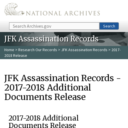
Skip to main content
Search
Search
JFK Assassination Records
Home
>
Research Our Records
>
JFK Assassination Records
> 2017-
2018 Release
JFK Assassination Records -
2017-2018 Additional
Documents Release
2017-2018 Additional
Documents Release