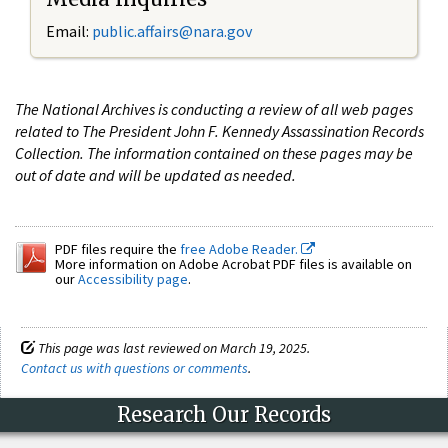
Email:
public.affairs@nara.gov
The National Archives is conducting a review of all web pages
related to The President John F. Kennedy Assassination Records
Collection. The information contained on these pages may be
out of date and will be updated as needed.
PDF files require the
free Adobe Reader.
More information on Adobe Acrobat PDF files is available on
our
Accessibility page
.
This page was last reviewed on March 19, 2025.
Contact us with questions or comments
.
Research Our Records