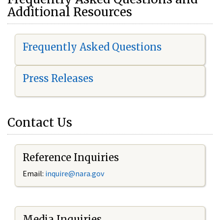
Additional Resources
Frequently Asked Questions
Press Releases
Contact Us
Reference Inquiries
Email:
i
nquire@nara.gov
Media Inquiries