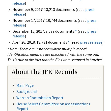
release
)
November 9, 2017: 13,213 documents (read
press
release
)
November 17, 2017: 10,744 documents (read
press
release
)
December 15, 2017: 3,539 documents
*
(read
press
release
)
April 26, 2018: 18,731 documents
*
(read
press release
)
*
Note: There are instances where multiple record
identification numbers are associated with the same pdf.
This is due to the fact that the files were scanned in batches.
About the JFK Records
Main Page
Background
Warren Commission Report
House Select Committee on Assassinations
Report