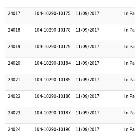
24017
104-10290-10175
11/09/2017
In Part
24018
104-10290-10178
11/09/2017
In Part
24019
104-10290-10179
11/09/2017
In Part
24020
104-10290-10184
11/09/2017
In Part
24021
104-10290-10185
11/09/2017
In Part
24022
104-10290-10186
11/09/2017
In Part
24023
104-10290-10187
11/09/2017
In Part
24024
104-10290-10196
11/09/2017
In Part