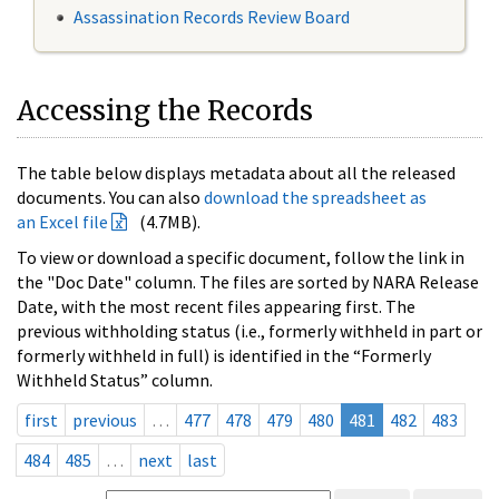
Assassination Records Review Board
Accessing the Records
The table below displays metadata about all the released
documents. You can also
download the spreadsheet as
an Excel file
(4.7MB).
To view or download a specific document, follow the link in
the "Doc Date" column. The files are sorted by NARA Release
Date, with the most recent files appearing first. The
previous withholding status (i.e., formerly withheld in part or
formerly withheld in full) is identified in the “Formerly
Withheld Status” column.
first
previous
…
477
478
479
480
481
482
483
484
485
…
next
last