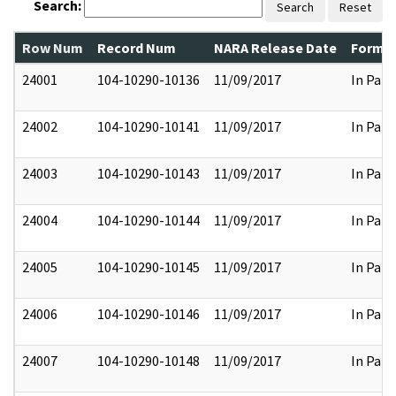
Search:
Search
Reset
Row Num
Record Num
NARA Release Date
Former
24001
104-10290-10136
11/09/2017
In Part
24002
104-10290-10141
11/09/2017
In Part
24003
104-10290-10143
11/09/2017
In Part
24004
104-10290-10144
11/09/2017
In Part
24005
104-10290-10145
11/09/2017
In Part
24006
104-10290-10146
11/09/2017
In Part
24007
104-10290-10148
11/09/2017
In Part