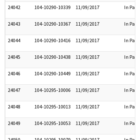
24042
104-10290-10339
11/09/2017
In Part
24043
104-10290-10367
11/09/2017
In Part
24044
104-10290-10416
11/09/2017
In Part
24045
104-10290-10438
11/09/2017
In Part
24046
104-10290-10449
11/09/2017
In Part
24047
104-10295-10006
11/09/2017
In Part
24048
104-10295-10013
11/09/2017
In Part
24049
104-10295-10053
11/09/2017
In Part
24050
104-10295-10079
11/09/2017
In Part