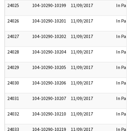
24025
104-10290-10199
11/09/2017
In Part
24026
104-10290-10201
11/09/2017
In Part
24027
104-10290-10202
11/09/2017
In Part
24028
104-10290-10204
11/09/2017
In Part
24029
104-10290-10205
11/09/2017
In Part
24030
104-10290-10206
11/09/2017
In Part
24031
104-10290-10207
11/09/2017
In Part
24032
104-10290-10210
11/09/2017
In Part
24033
104-10290-10219
11/09/2017
In Part