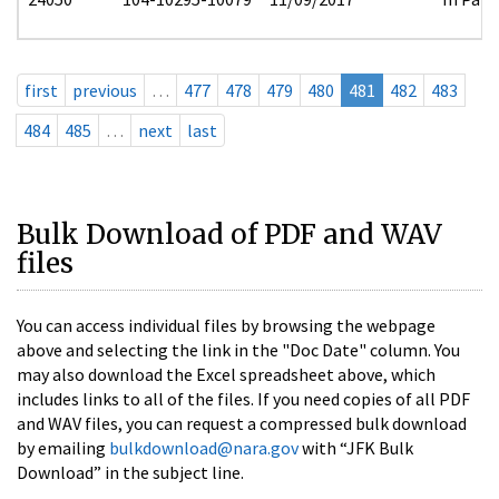
first
previous
…
477
478
479
480
481
482
483
484
485
…
next
last
Bulk Download of PDF and WAV
files
You can access individual files by browsing the webpage
above and selecting the link in the "Doc Date" column. You
may also download the Excel spreadsheet above, which
includes links to all of the files. If you need copies of all PDF
and WAV files, you can request a compressed bulk download
by emailing
bulkdownload@nara.gov
with “JFK Bulk
Download” in the subject line.