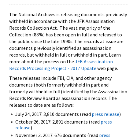
The National Archives is releasing documents previously
withheld in accordance with the JFK Assassination
Records Collection Act. The vast majority of the
Collection (88%) has been open in full and released to
the public since the late 1990s. The records at issue are
documents previously identified as assassination
records, but withheld in full or withheld in part. Learn
more about the process on the
JFK Assassination
Records Processing Project - 2017 Update
web page.
These releases include FBI, CIA, and other agency
documents (both formerly withheld in part and
formerly withheld in full) identified by the Assassination
Records Review Board as assassination records. The
releases to date are as follows:
July 24, 2017: 3,810 documents (read
press release
)
October 26, 2017: 2,891 documents (read
press
release
)
November 3, 2017: 676 documents (read
press