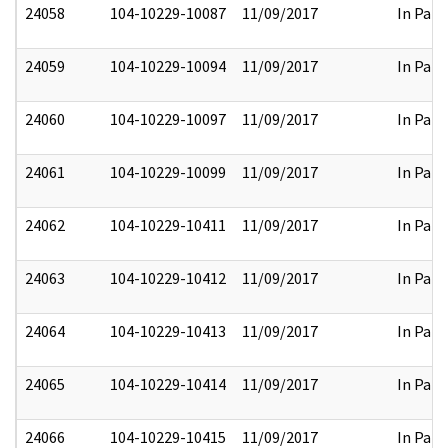
24058
104-10229-10087
11/09/2017
In Part
24059
104-10229-10094
11/09/2017
In Part
24060
104-10229-10097
11/09/2017
In Part
24061
104-10229-10099
11/09/2017
In Part
24062
104-10229-10411
11/09/2017
In Part
24063
104-10229-10412
11/09/2017
In Part
24064
104-10229-10413
11/09/2017
In Part
24065
104-10229-10414
11/09/2017
In Part
24066
104-10229-10415
11/09/2017
In Part