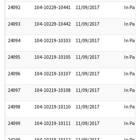
24092
104-10229-10441
11/09/2017
In Part
24093
104-10229-10442
11/09/2017
In Part
24094
104-10219-10103
11/09/2017
In Part
24095
104-10219-10105
11/09/2017
In Part
24096
104-10219-10107
11/09/2017
In Part
24097
104-10219-10108
11/09/2017
In Part
24098
104-10219-10110
11/09/2017
In Part
24099
104-10219-10111
11/09/2017
In Part
24100
104-10219-10112
11/09/2017
In Part