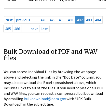
first
previous
…
478
479
480
481
482
483
484
485
486
…
next
last
Bulk Download of PDF and WAV
files
You can access individual files by browsing the webpage
above and selecting the link in the "Doc Date" column. You
may also download the Excel spreadsheet above, which
includes links to all of the files. If you need copies of all PDF
and WAV files, you can request a compressed bulk download
by emailing
bulkdownload@nara.gov
with “JFK Bulk
Download” in the subject line.