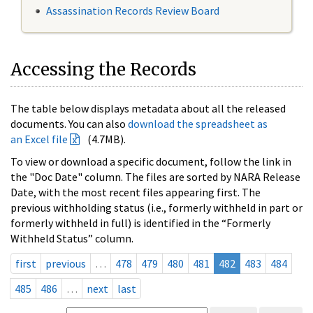
Assassination Records Review Board
Accessing the Records
The table below displays metadata about all the released
documents. You can also
download the spreadsheet as
an Excel file
(4.7MB).
To view or download a specific document, follow the link in
the "Doc Date" column. The files are sorted by NARA Release
Date, with the most recent files appearing first. The
previous withholding status (i.e., formerly withheld in part or
formerly withheld in full) is identified in the “Formerly
Withheld Status” column.
first
previous
…
478
479
480
481
482
483
484
485
486
…
next
last