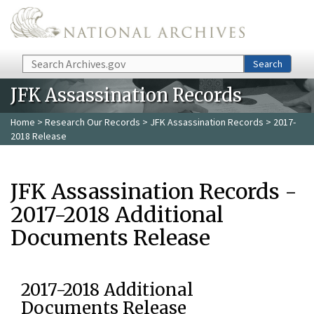
Skip to main content
Search
Search
JFK Assassination Records
Home
>
Research Our Records
>
JFK Assassination Records
> 2017-
2018 Release
JFK Assassination Records -
2017-2018 Additional
Documents Release
2017-2018 Additional
Documents Release