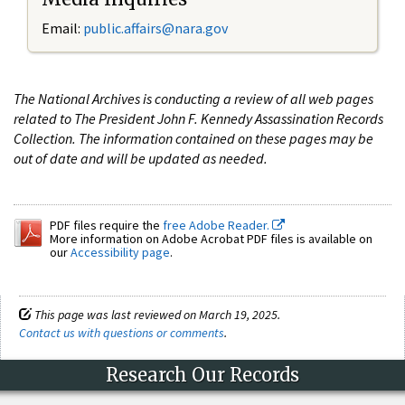
Email:
public.affairs@nara.gov
The National Archives is conducting a review of all web pages
related to The President John F. Kennedy Assassination Records
Collection. The information contained on these pages may be
out of date and will be updated as needed.
PDF files require the
free Adobe Reader.
More information on Adobe Acrobat PDF files is available on
our
Accessibility page
.
This page was last reviewed on March 19, 2025.
Contact us with questions or comments
.
Research Our Records