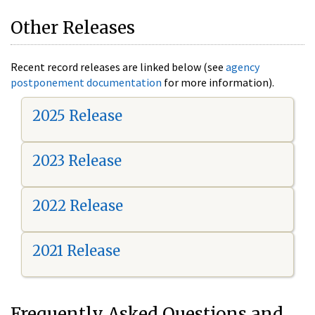
Other Releases
Recent record releases are linked below (see
agency
postponement documentation
for more information).
2025 Release
2023 Release
2022 Release
2021 Release
Frequently Asked Questions and