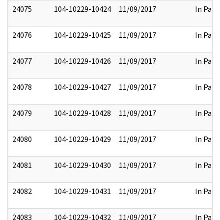
24075
104-10229-10424
11/09/2017
In Part
24076
104-10229-10425
11/09/2017
In Part
24077
104-10229-10426
11/09/2017
In Part
24078
104-10229-10427
11/09/2017
In Part
24079
104-10229-10428
11/09/2017
In Part
24080
104-10229-10429
11/09/2017
In Part
24081
104-10229-10430
11/09/2017
In Part
24082
104-10229-10431
11/09/2017
In Part
24083
104-10229-10432
11/09/2017
In Part