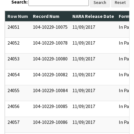
Search:
Search
Reset
Row Num
Record Num
NARA Release Date
Former
24051
104-10229-10075
11/09/2017
In Part
24052
104-10229-10078
11/09/2017
In Part
24053
104-10229-10080
11/09/2017
In Part
24054
104-10229-10082
11/09/2017
In Part
24055
104-10229-10084
11/09/2017
In Part
24056
104-10229-10085
11/09/2017
In Part
24057
104-10229-10086
11/09/2017
In Part