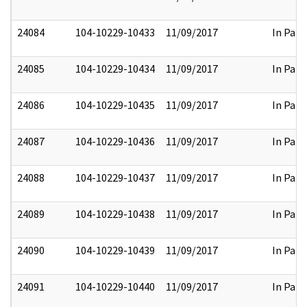
24084
104-10229-10433
11/09/2017
In Part
24085
104-10229-10434
11/09/2017
In Part
24086
104-10229-10435
11/09/2017
In Part
24087
104-10229-10436
11/09/2017
In Part
24088
104-10229-10437
11/09/2017
In Part
24089
104-10229-10438
11/09/2017
In Part
24090
104-10229-10439
11/09/2017
In Part
24091
104-10229-10440
11/09/2017
In Part