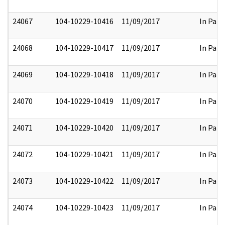
24067
104-10229-10416
11/09/2017
In Part
24068
104-10229-10417
11/09/2017
In Part
24069
104-10229-10418
11/09/2017
In Part
24070
104-10229-10419
11/09/2017
In Part
24071
104-10229-10420
11/09/2017
In Part
24072
104-10229-10421
11/09/2017
In Part
24073
104-10229-10422
11/09/2017
In Part
24074
104-10229-10423
11/09/2017
In Part