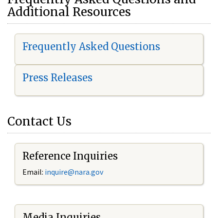
Additional Resources
Frequently Asked Questions
Press Releases
Contact Us
Reference Inquiries
Email:
i
nquire@nara.gov
Media Inquiries