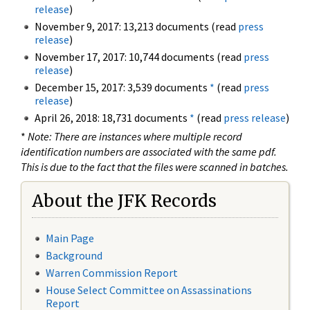
release
)
November 9, 2017: 13,213 documents (read
press
release
)
November 17, 2017: 10,744 documents (read
press
release
)
December 15, 2017: 3,539 documents
*
(read
press
release
)
April 26, 2018: 18,731 documents
*
(read
press release
)
*
Note: There are instances where multiple record
identification numbers are associated with the same pdf.
This is due to the fact that the files were scanned in batches.
About the JFK Records
Main Page
Background
Warren Commission Report
House Select Committee on Assassinations
Report