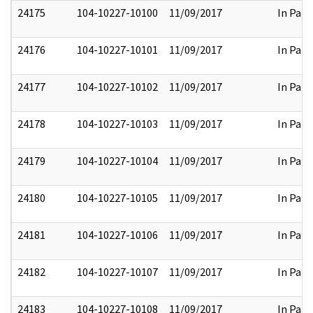
24175
104-10227-10100
11/09/2017
In Part
24176
104-10227-10101
11/09/2017
In Part
24177
104-10227-10102
11/09/2017
In Part
24178
104-10227-10103
11/09/2017
In Part
24179
104-10227-10104
11/09/2017
In Part
24180
104-10227-10105
11/09/2017
In Part
24181
104-10227-10106
11/09/2017
In Part
24182
104-10227-10107
11/09/2017
In Part
24183
104-10227-10108
11/09/2017
In Part