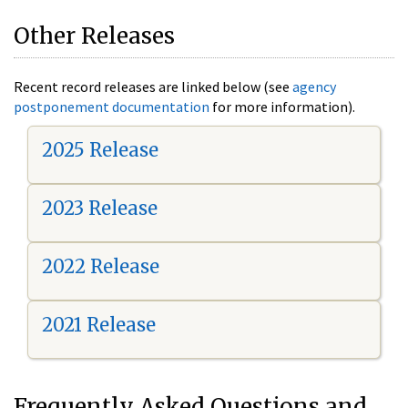
Other Releases
Recent record releases are linked below (see
agency
postponement documentation
for more information).
2025 Release
2023 Release
2022 Release
2021 Release
Frequently Asked Questions and