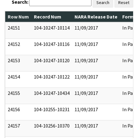
Search:
Search
Reset
Row Num
Record Num
NARA Release Date
Former
24151
104-10247-10114
11/09/2017
In Part
24152
104-10247-10116
11/09/2017
In Part
24153
104-10247-10120
11/09/2017
In Part
24154
104-10247-10122
11/09/2017
In Part
24155
104-10247-10434
11/09/2017
In Part
24156
104-10255-10231
11/09/2017
In Part
24157
104-10256-10370
11/09/2017
In Part