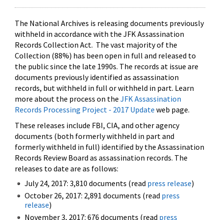
The National Archives is releasing documents previously
withheld in accordance with the JFK Assassination
Records Collection Act. The vast majority of the
Collection (88%) has been open in full and released to
the public since the late 1990s. The records at issue are
documents previously identified as assassination
records, but withheld in full or withheld in part. Learn
more about the process on the
JFK Assassination
Records Processing Project - 2017 Update
web page.
These releases include FBI, CIA, and other agency
documents (both formerly withheld in part and
formerly withheld in full) identified by the Assassination
Records Review Board as assassination records. The
releases to date are as follows:
July 24, 2017: 3,810 documents (read
press release
)
October 26, 2017: 2,891 documents (read
press
release
)
November 3, 2017: 676 documents (read
press