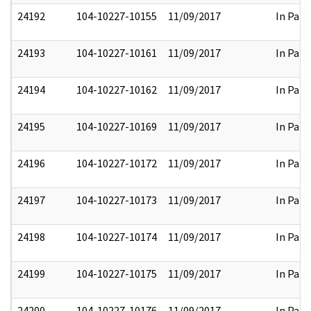
24192
104-10227-10155
11/09/2017
In Part
24193
104-10227-10161
11/09/2017
In Part
24194
104-10227-10162
11/09/2017
In Part
24195
104-10227-10169
11/09/2017
In Part
24196
104-10227-10172
11/09/2017
In Part
24197
104-10227-10173
11/09/2017
In Part
24198
104-10227-10174
11/09/2017
In Part
24199
104-10227-10175
11/09/2017
In Part
24200
104-10227-10176
11/09/2017
In Part