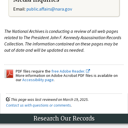
Email:
public.affairs@nara.gov
The National Archives is conducting a review of all web pages
related to The President John F. Kennedy Assassination Records
Collection. The information contained on these pages may be
out of date and will be updated as needed.
PDF files require the
free Adobe Reader.
More information on Adobe Acrobat PDF files is available on
our
Accessibility page
.
This page was last reviewed on March 19, 2025.
Contact us with questions or comments
.
Research Our Records