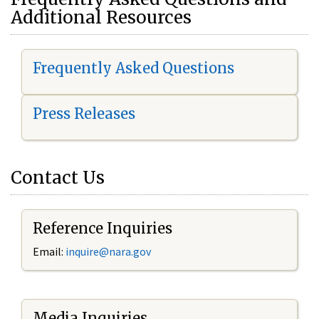
Additional Resources
Frequently Asked Questions
Press Releases
Contact Us
Reference Inquiries
Email:
i
nquire@nara.gov
Media Inquiries