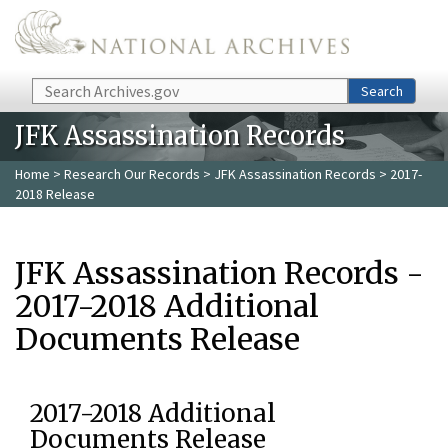
Skip to main content
Search
Search
JFK Assassination Records
Home
>
Research Our Records
>
JFK Assassination Records
> 2017-
2018 Release
JFK Assassination Records -
2017-2018 Additional
Documents Release
2017-2018 Additional
Documents Release