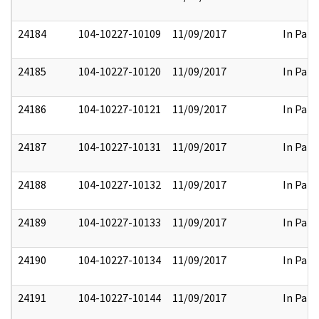
24184
104-10227-10109
11/09/2017
In Part
24185
104-10227-10120
11/09/2017
In Part
24186
104-10227-10121
11/09/2017
In Part
24187
104-10227-10131
11/09/2017
In Part
24188
104-10227-10132
11/09/2017
In Part
24189
104-10227-10133
11/09/2017
In Part
24190
104-10227-10134
11/09/2017
In Part
24191
104-10227-10144
11/09/2017
In Part