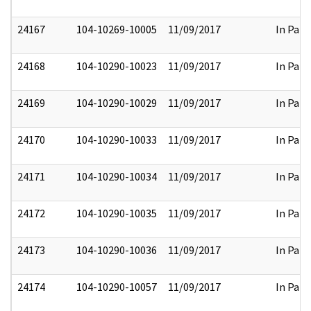
24167
104-10269-10005
11/09/2017
In Part
24168
104-10290-10023
11/09/2017
In Part
24169
104-10290-10029
11/09/2017
In Part
24170
104-10290-10033
11/09/2017
In Part
24171
104-10290-10034
11/09/2017
In Part
24172
104-10290-10035
11/09/2017
In Part
24173
104-10290-10036
11/09/2017
In Part
24174
104-10290-10057
11/09/2017
In Part