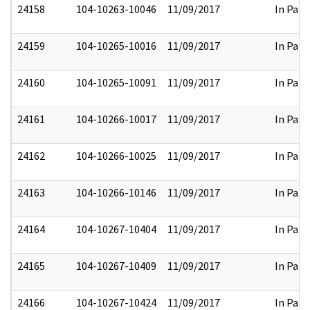
24158
104-10263-10046
11/09/2017
In Part
24159
104-10265-10016
11/09/2017
In Part
24160
104-10265-10091
11/09/2017
In Part
24161
104-10266-10017
11/09/2017
In Part
24162
104-10266-10025
11/09/2017
In Part
24163
104-10266-10146
11/09/2017
In Part
24164
104-10267-10404
11/09/2017
In Part
24165
104-10267-10409
11/09/2017
In Part
24166
104-10267-10424
11/09/2017
In Part