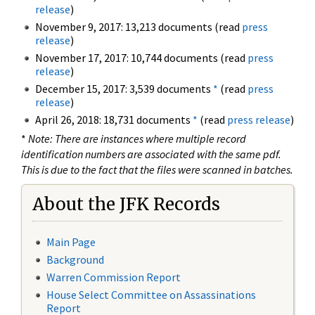
release
)
November 9, 2017: 13,213 documents (read
press
release
)
November 17, 2017: 10,744 documents (read
press
release
)
December 15, 2017: 3,539 documents
*
(read
press
release
)
April 26, 2018: 18,731 documents
*
(read
press release
)
*
Note: There are instances where multiple record
identification numbers are associated with the same pdf.
This is due to the fact that the files were scanned in batches.
About the JFK Records
Main Page
Background
Warren Commission Report
House Select Committee on Assassinations
Report