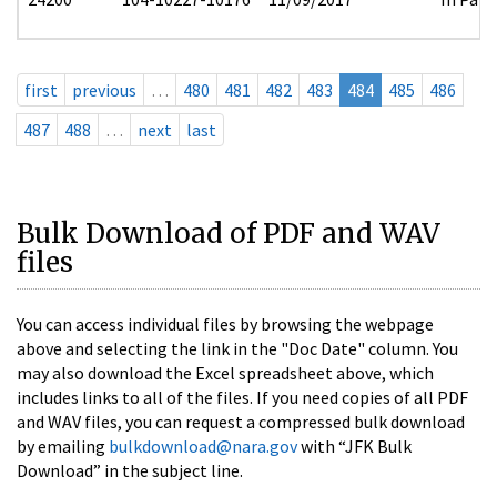
first
previous
…
480
481
482
483
484
485
486
487
488
…
next
last
Bulk Download of PDF and WAV
files
You can access individual files by browsing the webpage
above and selecting the link in the "Doc Date" column. You
may also download the Excel spreadsheet above, which
includes links to all of the files. If you need copies of all PDF
and WAV files, you can request a compressed bulk download
by emailing
bulkdownload@nara.gov
with “JFK Bulk
Download” in the subject line.