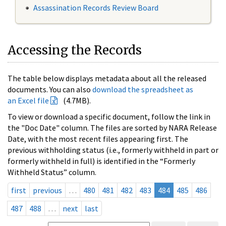
Assassination Records Review Board
Accessing the Records
The table below displays metadata about all the released
documents. You can also
download the spreadsheet as
an Excel file
(4.7MB).
To view or download a specific document, follow the link in
the "Doc Date" column. The files are sorted by NARA Release
Date, with the most recent files appearing first. The
previous withholding status (i.e., formerly withheld in part or
formerly withheld in full) is identified in the “Formerly
Withheld Status” column.
first
previous
…
480
481
482
483
484
485
486
487
488
…
next
last