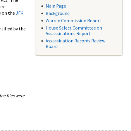
 Act. The
Main Page
are
s on the
JFK
Background
Warren Commission Report
House Select Committee on
tified by the
Assassinations Report
Assassination Records Review
Board
the files were