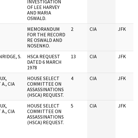
INVESTIGATION
OF LEE HARVEY
AND MARIA
OSWALD.
MEMORANDUM
2
CIA
JFK
FOR THE RECORD
RE OSWALD AND
NOSENKO.
RIDGE, S.
HSCA REQUEST
13
CIA
JFK
DATED 6 MARCH
1978
UX,
HOUSE SELECT
4
CIA
JFK
A., CIA
COMMITTEE ON
ASSASSINATIONS
(HSCA) REQUEST.
UX,
HOUSE SELECT
5
CIA
JFK
A., CIA
COMMITTEE ON
ASSASSINATIONS
(HSCA) REQUEST.