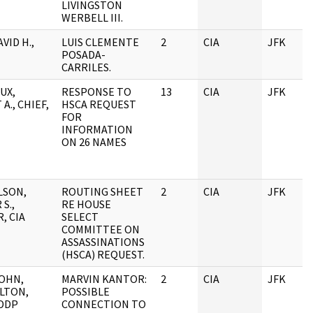
LIVINGSTON
WERBELL III.
VID H.,
LUIS CLEMENTE
2
CIA
JFK
POSADA-
CARRILES.
UX,
RESPONSE TO
13
CIA
JFK
A., CHIEF,
HSCA REQUEST
FOR
INFORMATION
ON 26 NAMES
LSON,
ROUTING SHEET
2
CIA
JFK
S.,
RE HOUSE
, CIA
SELECT
COMMITTEE ON
ASSASSINATIONS
(HSCA) REQUEST.
JOHN,
MARVIN KANTOR:
2
CIA
JFK
ELTON,
POSSIBLE
 DDP
CONNECTION TO