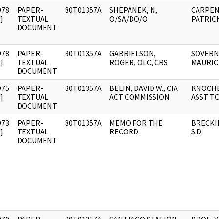
978
PAPER-
80T01357A
SHEPANEK, N,
CARPEN
]
TEXTUAL
O/SA/DO/O
PATRICK
DOCUMENT
978
PAPER-
80T01357A
GABRIELSON,
SOVERN
]
TEXTUAL
ROGER, OLC, CRS
MAURICE
DOCUMENT
975
PAPER-
80T01357A
BELIN, DAVID W., CIA
KNOCHE,
]
TEXTUAL
ACT COMMISSION
ASST TO
DOCUMENT
973
PAPER-
80T01357A
MEMO FOR THE
BRECKI
]
TEXTUAL
RECORD
S.D.
DOCUMENT