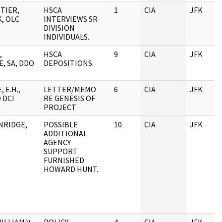
TIER,
HSCA
1
CIA
JFK
, OLC
INTERVIEWS SR
DIVISION
INDIVIDUALS.
,
HSCA
9
CIA
JFK
, SA, DDO
DEPOSITIONS.
 E.H.,
LETTER/MEMO
6
CIA
JFK
 DCI
RE GENESIS OF
PROJECT
NRIDGE,
POSSIBLE
10
CIA
JFK
ADDITIONAL
AGENCY
SUPPORT
FURNISHED
HOWARD HUNT.