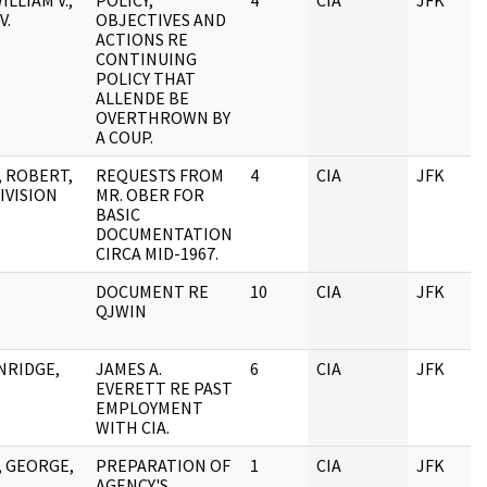
ILLIAM V.,
POLICY,
4
CIA
JFK
V.
OBJECTIVES AND
ACTIONS RE
CONTINUING
POLICY THAT
ALLENDE BE
OVERTHROWN BY
A COUP.
 ROBERT,
REQUESTS FROM
4
CIA
JFK
DIVISION
MR. OBER FOR
BASIC
DOCUMENTATION
CIRCA MID-1967.
DOCUMENT RE
10
CIA
JFK
QJWIN
NRIDGE,
JAMES A.
6
CIA
JFK
EVERETT RE PAST
EMPLOYMENT
WITH CIA.
, GEORGE,
PREPARATION OF
1
CIA
JFK
AGENCY'S