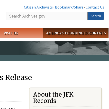
Citizen Archivists
·
Bookmark/Share
·
Contact Us
Search
Search
VISIT US
AMERICA'S FOUNDING DOCUMENTS
s Release
About the JFK
Records