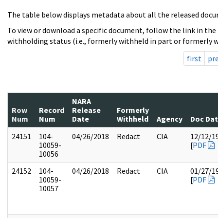
The table below displays metadata about all the released docu
To view or download a specific document, follow the link in the
withholding status (i.e., formerly withheld in part or formerly w
first
pr
NARA
Row
Record
Release
Formerly
Num
Num
Date
Withheld
Agency
Doc Da
24151
104-
04/26/2018
Redact
CIA
12/12/1
10059-
[
PDF
10056
24152
104-
04/26/2018
Redact
CIA
01/27/1
10059-
[
PDF
10057