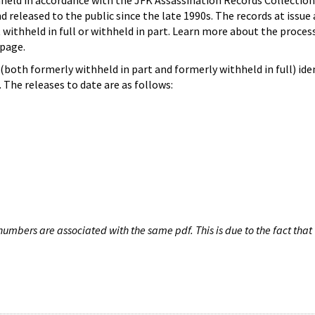
hheld in accordance with the JFK Assassination Records Collection
d released to the public since the late 1990s. The records at issue 
 withheld in full or withheld in part. Learn more about the proces
page.
both formerly withheld in part and formerly withheld in full) iden
The releases to date are as follows:
umbers are associated with the same pdf. This is due to the fact that 