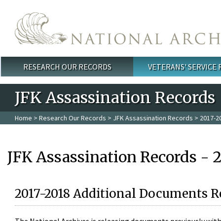
Skip to main content
RESEARCH OUR RECORDS
VETERANS' SERVICE
Main menu
JFK Assassination Records
Home
>
Research Our Records
>
JFK Assassination Records
> 2017-2
JFK Assassination Records - 
2017-2018 Additional Documents R