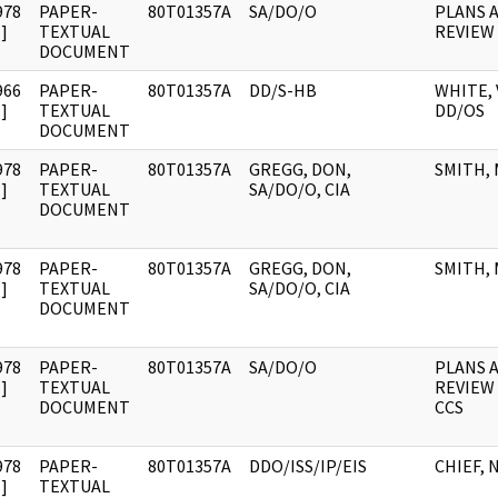
978
PAPER-
80T01357A
SA/DO/O
PLANS 
]
TEXTUAL
REVIEW
DOCUMENT
966
PAPER-
80T01357A
DD/S-HB
WHITE, 
]
TEXTUAL
DD/OS
DOCUMENT
978
PAPER-
80T01357A
GREGG, DON,
SMITH, 
]
TEXTUAL
SA/DO/O, CIA
DOCUMENT
978
PAPER-
80T01357A
GREGG, DON,
SMITH, 
]
TEXTUAL
SA/DO/O, CIA
DOCUMENT
978
PAPER-
80T01357A
SA/DO/O
PLANS 
]
TEXTUAL
REVIEW
DOCUMENT
CCS
978
PAPER-
80T01357A
DDO/ISS/IP/EIS
CHIEF, 
]
TEXTUAL