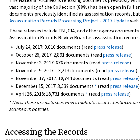
The National Archives is releasing documents previously wit
vast majority of the Collection (88%) has been open in full an
documents previously identified as assassination records, but
Assassination Records Processing Project - 2017 Update
web 
These releases include FBI, CIA, and other agency documents (
Assassination Records Review Board as assassination records. 
July 24, 2017: 3,810 documents (read
press release
)
October 26, 2017: 2,891 documents (read
press release
)
November 3, 2017: 676 documents (read
press release
)
November 9, 2017: 13,213 documents (read
press release
)
November 17, 2017: 10,744 documents (read
press release
)
December 15, 2017: 3,539 documents
*
(read
press release
)
April 26, 2018: 18,731 documents
*
(read
press release
)
*
Note: There are instances where multiple record identification n
scanned in batches.
Accessing the Records