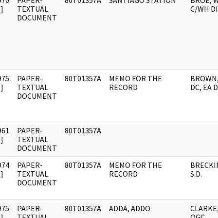
970
PAPER-
80T01357A
SANTIAGO STATION
BROE, W
]
TEXTUAL
C/WH DI
DOCUMENT
975
PAPER-
80T01357A
MEMO FOR THE
BROWN,
]
TEXTUAL
RECORD
DC, EA 
DOCUMENT
961
PAPER-
80T01357A
]
TEXTUAL
DOCUMENT
974
PAPER-
80T01357A
MEMO FOR THE
BRECKI
]
TEXTUAL
RECORD
S.D.
DOCUMENT
975
PAPER-
80T01357A
ADDA, ADDO
CLARKE
]
TEXTUAL
OGC