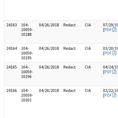
24163
104-
04/26/2018
Redact
CIA
07/29/1
10059-
[
PDF
10188
24164
104-
04/26/2018
Redact
CIA
03/20/1
10059-
[
PDF
10195
24165
104-
04/26/2018
Redact
CIA
04/24/1
10059-
[
PDF
10196
24166
104-
04/26/2018
Redact
CIA
02/22/1
10059-
[
PDF
10201