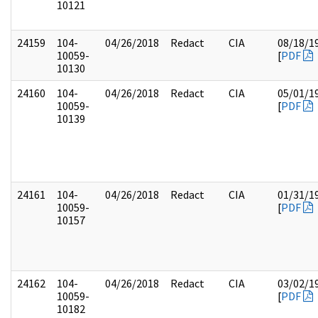
10121
24159
104-
04/26/2018
Redact
CIA
08/18/1
10059-
[
PDF
10130
24160
104-
04/26/2018
Redact
CIA
05/01/1
10059-
[
PDF
10139
24161
104-
04/26/2018
Redact
CIA
01/31/1
10059-
[
PDF
10157
24162
104-
04/26/2018
Redact
CIA
03/02/1
10059-
[
PDF
10182