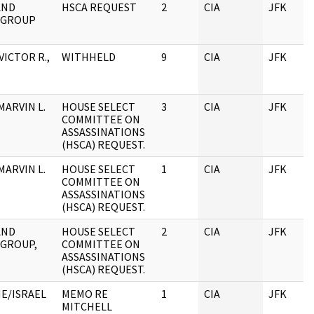
AND
HSCA REQUEST
2
CIA
JFK
 GROUP
VICTOR R.,
WITHHELD
9
CIA
JFK
MARVIN L.
HOUSE SELECT
3
CIA
JFK
COMMITTEE ON
ASSASSINATIONS
(HSCA) REQUEST.
MARVIN L.
HOUSE SELECT
1
CIA
JFK
COMMITTEE ON
ASSASSINATIONS
(HSCA) REQUEST.
AND
HOUSE SELECT
2
CIA
JFK
 GROUP,
COMMITTEE ON
ASSASSINATIONS
(HSCA) REQUEST.
NE/ISRAEL
MEMO RE
1
CIA
JFK
MITCHELL