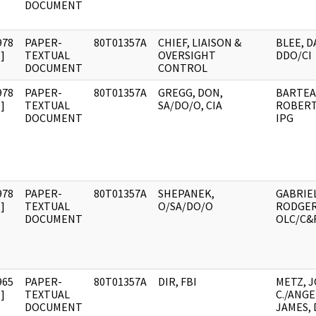
DOCUMENT
978
PAPER-
80T01357A
CHIEF, LIAISON &
BLEE, DA
]
TEXTUAL
OVERSIGHT
DDO/CI
DOCUMENT
CONTROL
978
PAPER-
80T01357A
GREGG, DON,
BARTEA
]
TEXTUAL
SA/DO/O, CIA
ROBERT 
DOCUMENT
IPG
978
PAPER-
80T01357A
SHEPANEK,
GABRIE
]
TEXTUAL
O/SA/DO/O
RODGER 
DOCUMENT
OLC/C&R
965
PAPER-
80T01357A
DIR, FBI
METZ, 
]
TEXTUAL
C./ANG
DOCUMENT
JAMES,