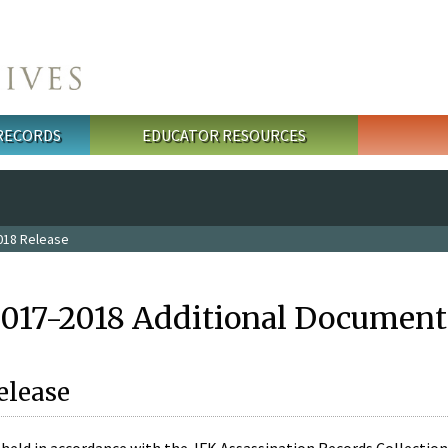
 RECORDS
EDUCATOR RESOURCES
018 Release
2017-2018 Additional Document
elease