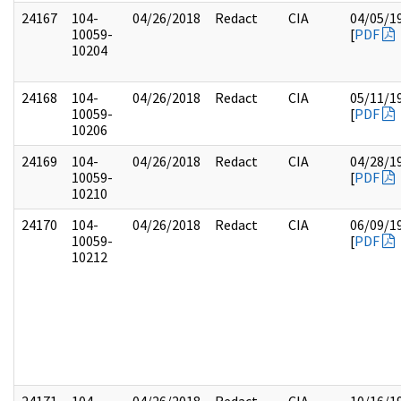
24167
104-
04/26/2018
Redact
CIA
04/05/1
10059-
[
PDF
10204
24168
104-
04/26/2018
Redact
CIA
05/11/1
10059-
[
PDF
10206
24169
104-
04/26/2018
Redact
CIA
04/28/1
10059-
[
PDF
10210
24170
104-
04/26/2018
Redact
CIA
06/09/1
10059-
[
PDF
10212