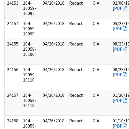
24153
104-
04/26/2018
Redact
CIA
02/08/1
10059-
[
PDF
10092
24154
104-
04/26/2018
Redact
CIA
05/27/1
10059-
[
PDF
10099
24155
104-
04/26/2018
Redact
CIA
08/23/1
10059-
[
PDF
10106
24156
104-
04/26/2018
Redact
CIA
08/23/1
10059-
[
PDF
10110
24157
104-
04/26/2018
Redact
CIA
01/20/1
10059-
[
PDF
10115
24158
104-
04/26/2018
Redact
CIA
01/10/1
10059-
[
PDF