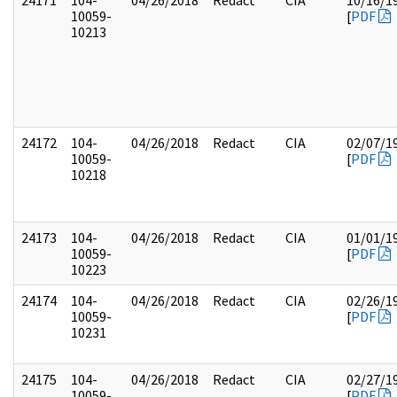
24171
104-
04/26/2018
Redact
CIA
10/16/1
10059-
[
PDF
10213
24172
104-
04/26/2018
Redact
CIA
02/07/1
10059-
[
PDF
10218
24173
104-
04/26/2018
Redact
CIA
01/01/1
10059-
[
PDF
10223
24174
104-
04/26/2018
Redact
CIA
02/26/1
10059-
[
PDF
10231
24175
104-
04/26/2018
Redact
CIA
02/27/1
10059-
[
PDF