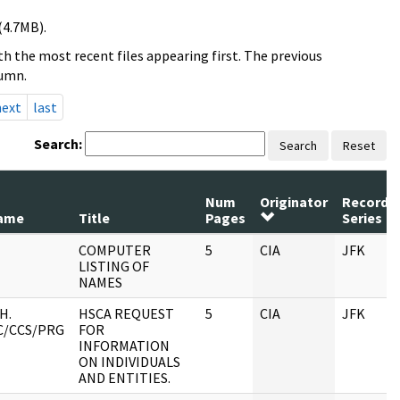
(4.7MB).
h the most recent files appearing first. The previous
lumn.
next
last
Search:
Search
Reset
Num
Originator
Record
ame
Title
Pages
Series
COMPUTER
5
CIA
JFK
LISTING OF
NAMES
H.
HSCA REQUEST
5
CIA
JFK
C/CCS/PRG
FOR
INFORMATION
ON INDIVIDUALS
AND ENTITIES.