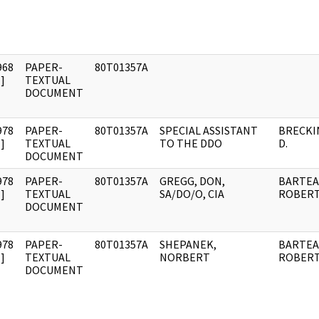
968
PAPER-
80T01357A
]
TEXTUAL
DOCUMENT
978
PAPER-
80T01357A
SPECIAL ASSISTANT
BRECKIN
]
TEXTUAL
TO THE DDO
D.
DOCUMENT
978
PAPER-
80T01357A
GREGG, DON,
BARTEA
]
TEXTUAL
SA/DO/O, CIA
ROBERT 
DOCUMENT
978
PAPER-
80T01357A
SHEPANEK,
BARTEA
]
TEXTUAL
NORBERT
ROBERT 
DOCUMENT