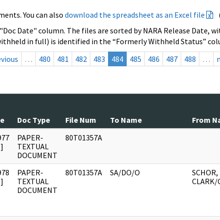
ments. You can also
download the spreadsheet as an Excel file
 "Doc Date" column. The files are sorted by NARA Release Date, wit
ithheld in full) is identified in the “Formerly Withheld Status” co
evious
…
480
481
482
483
484
485
486
487
488
…
te
Doc Type
File Num
To Name
From N
977
PAPER-
80T01357A
]
TEXTUAL
DOCUMENT
978
PAPER-
80T01357A
SA/DO/O
SCHOR, 
]
TEXTUAL
CLARK/
DOCUMENT