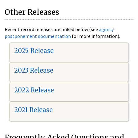
Other Releases
Recent record releases are linked below (see
agency
postponement documentation
for more information).
2025 Release
2023 Release
2022 Release
2021 Release
Frequently Asked Questions and