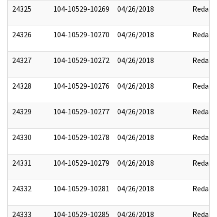
24325
104-10529-10269
04/26/2018
Redact
24326
104-10529-10270
04/26/2018
Redact
24327
104-10529-10272
04/26/2018
Redact
24328
104-10529-10276
04/26/2018
Redact
24329
104-10529-10277
04/26/2018
Redact
24330
104-10529-10278
04/26/2018
Redact
24331
104-10529-10279
04/26/2018
Redact
24332
104-10529-10281
04/26/2018
Redact
24333
104-10529-10285
04/26/2018
Redact