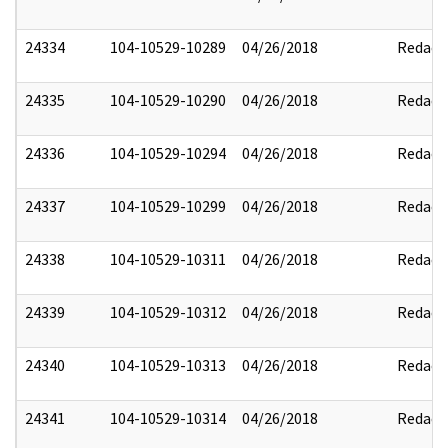
24334
104-10529-10289
04/26/2018
Redact
24335
104-10529-10290
04/26/2018
Redact
24336
104-10529-10294
04/26/2018
Redact
24337
104-10529-10299
04/26/2018
Redact
24338
104-10529-10311
04/26/2018
Redact
24339
104-10529-10312
04/26/2018
Redact
24340
104-10529-10313
04/26/2018
Redact
24341
104-10529-10314
04/26/2018
Redact