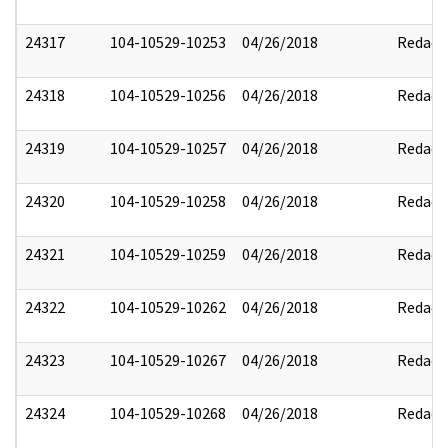
24317
104-10529-10253
04/26/2018
Redact
24318
104-10529-10256
04/26/2018
Redact
24319
104-10529-10257
04/26/2018
Redact
24320
104-10529-10258
04/26/2018
Redact
24321
104-10529-10259
04/26/2018
Redact
24322
104-10529-10262
04/26/2018
Redact
24323
104-10529-10267
04/26/2018
Redact
24324
104-10529-10268
04/26/2018
Redact