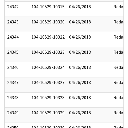
24342
104-10529-10315
04/26/2018
Redact
24343
104-10529-10320
04/26/2018
Redact
24344
104-10529-10322
04/26/2018
Redact
24345
104-10529-10323
04/26/2018
Redact
24346
104-10529-10324
04/26/2018
Redact
24347
104-10529-10327
04/26/2018
Redact
24348
104-10529-10328
04/26/2018
Redact
24349
104-10529-10329
04/26/2018
Redact
24350
104-10529-10330
04/26/2018
Redact