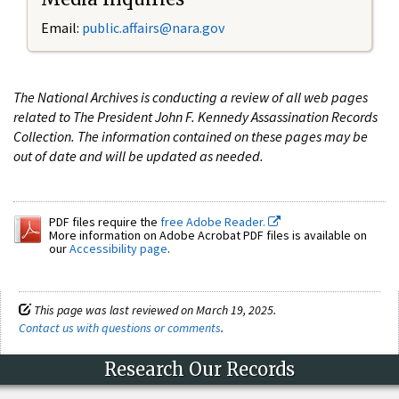
Email:
public.affairs@nara.gov
The National Archives is conducting a review of all web pages
related to The President John F. Kennedy Assassination Records
Collection. The information contained on these pages may be
out of date and will be updated as needed.
PDF files require the
free Adobe Reader.
More information on Adobe Acrobat PDF files is available on
our
Accessibility page
.
This page was last reviewed on March 19, 2025.
Contact us with questions or comments
.
Research Our Records