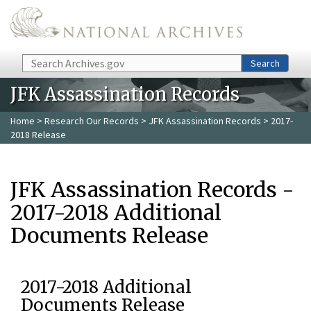
Skip to main content
Search
Search
JFK Assassination Records
Home
>
Research Our Records
>
JFK Assassination Records
> 2017-
2018 Release
JFK Assassination Records -
2017-2018 Additional
Documents Release
2017-2018 Additional
Documents Release