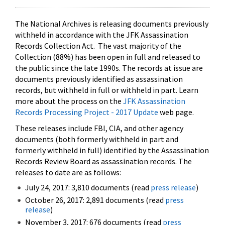
The National Archives is releasing documents previously
withheld in accordance with the JFK Assassination
Records Collection Act. The vast majority of the
Collection (88%) has been open in full and released to
the public since the late 1990s. The records at issue are
documents previously identified as assassination
records, but withheld in full or withheld in part. Learn
more about the process on the
JFK Assassination
Records Processing Project - 2017 Update
web page.
These releases include FBI, CIA, and other agency
documents (both formerly withheld in part and
formerly withheld in full) identified by the Assassination
Records Review Board as assassination records. The
releases to date are as follows:
July 24, 2017: 3,810 documents (read
press release
)
October 26, 2017: 2,891 documents (read
press
release
)
November 3, 2017: 676 documents (read
press