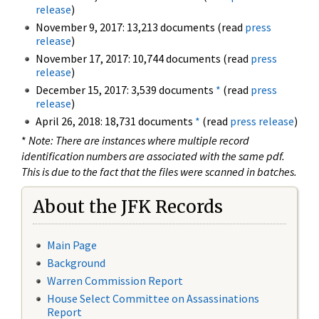
release
)
November 9, 2017: 13,213 documents (read
press
release
)
November 17, 2017: 10,744 documents (read
press
release
)
December 15, 2017: 3,539 documents
*
(read
press
release
)
April 26, 2018: 18,731 documents
*
(read
press release
)
*
Note: There are instances where multiple record
identification numbers are associated with the same pdf.
This is due to the fact that the files were scanned in batches.
About the JFK Records
Main Page
Background
Warren Commission Report
House Select Committee on Assassinations
Report