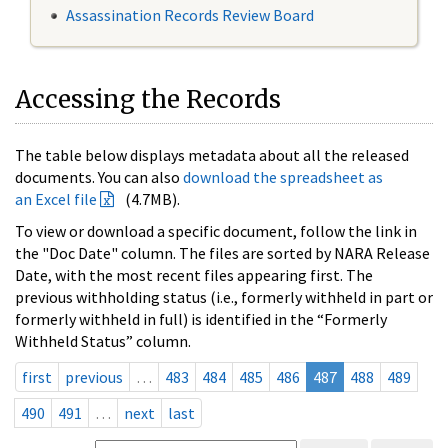
Assassination Records Review Board
Accessing the Records
The table below displays metadata about all the released
documents. You can also
download the spreadsheet as
an Excel file
(4.7MB).
To view or download a specific document, follow the link in
the "Doc Date" column. The files are sorted by NARA Release
Date, with the most recent files appearing first. The
previous withholding status (i.e., formerly withheld in part or
formerly withheld in full) is identified in the “Formerly
Withheld Status” column.
first
previous
…
483
484
485
486
487
488
489
490
491
…
next
last