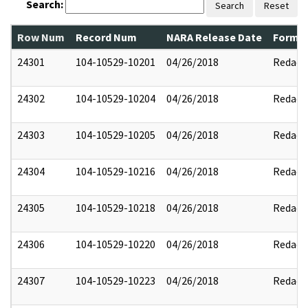
Search:
Search
Reset
Row Num
Record Num
NARA Release Date
Former
24301
104-10529-10201
04/26/2018
Redact
24302
104-10529-10204
04/26/2018
Redact
24303
104-10529-10205
04/26/2018
Redact
24304
104-10529-10216
04/26/2018
Redact
24305
104-10529-10218
04/26/2018
Redact
24306
104-10529-10220
04/26/2018
Redact
24307
104-10529-10223
04/26/2018
Redact