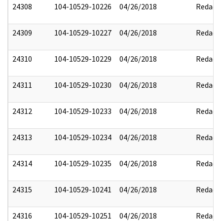
24308
104-10529-10226
04/26/2018
Redact
24309
104-10529-10227
04/26/2018
Redact
24310
104-10529-10229
04/26/2018
Redact
24311
104-10529-10230
04/26/2018
Redact
24312
104-10529-10233
04/26/2018
Redact
24313
104-10529-10234
04/26/2018
Redact
24314
104-10529-10235
04/26/2018
Redact
24315
104-10529-10241
04/26/2018
Redact
24316
104-10529-10251
04/26/2018
Redact