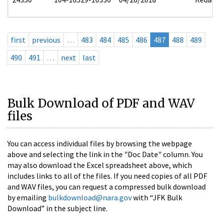
first
previous
…
483
484
485
486
487
488
489
490
491
…
next
last
Bulk Download of PDF and WAV
files
You can access individual files by browsing the webpage
above and selecting the link in the "Doc Date" column. You
may also download the Excel spreadsheet above, which
includes links to all of the files. If you need copies of all PDF
and WAV files, you can request a compressed bulk download
by emailing
bulkdownload@nara.gov
with “JFK Bulk
Download” in the subject line.