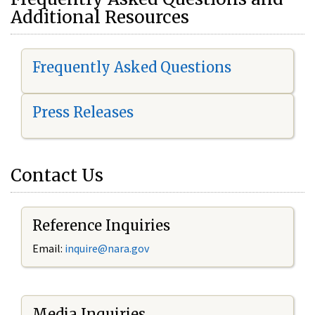
Additional Resources
Frequently Asked Questions
Press Releases
Contact Us
Reference Inquiries
Email:
i
nquire@nara.gov
Media Inquiries