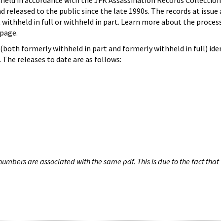
hheld in accordance with the JFK Assassination Records Collection
d released to the public since the late 1990s. The records at issue 
 withheld in full or withheld in part. Learn more about the proces
page.
both formerly withheld in part and formerly withheld in full) iden
The releases to date are as follows:
umbers are associated with the same pdf. This is due to the fact that 