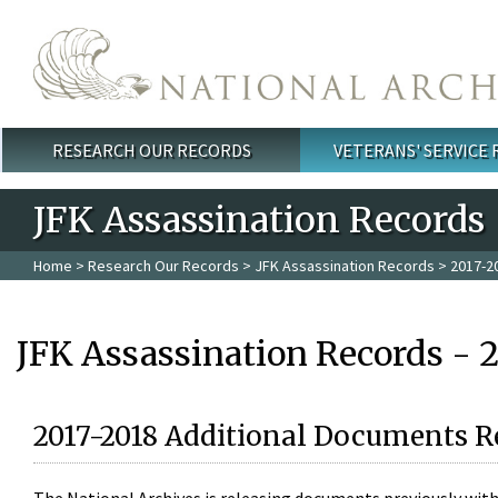
Skip to main content
RESEARCH OUR RECORDS
VETERANS' SERVICE
Main menu
JFK Assassination Records
Home
>
Research Our Records
>
JFK Assassination Records
> 2017-2
JFK Assassination Records - 
2017-2018 Additional Documents R