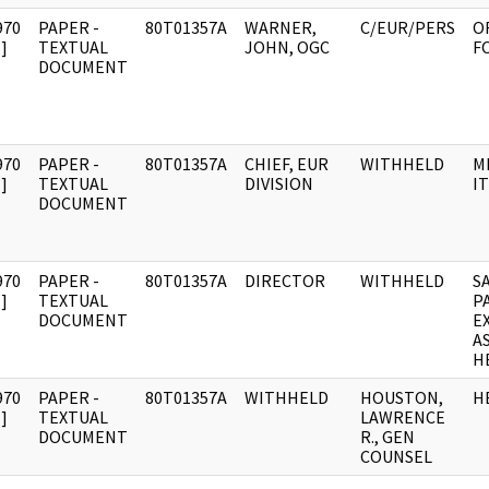
970
PAPER -
80T01357A
WARNER,
C/EUR/PERS
O
]
TEXTUAL
JOHN, OGC
FO
DOCUMENT
970
PAPER -
80T01357A
CHIEF, EUR
WITHHELD
M
]
TEXTUAL
DIVISION
IT
DOCUMENT
970
PAPER -
80T01357A
DIRECTOR
WITHHELD
S
]
TEXTUAL
P
DOCUMENT
E
A
H
970
PAPER -
80T01357A
WITHHELD
HOUSTON,
H
]
TEXTUAL
LAWRENCE
DOCUMENT
R., GEN
COUNSEL