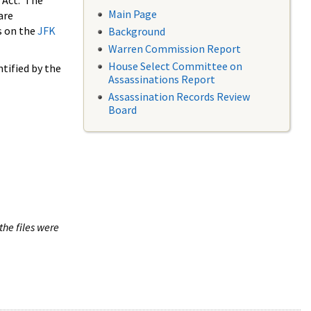
 Act. The
Main Page
are
s on the
JFK
Background
Warren Commission Report
House Select Committee on
tified by the
Assassinations Report
Assassination Records Review
Board
the files were