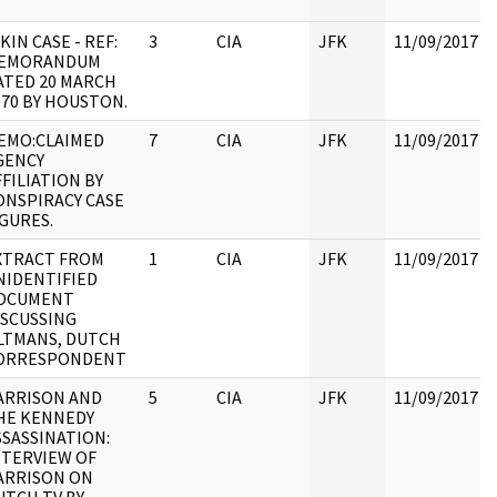
KIN CASE - REF:
3
CIA
JFK
11/09/2017
EMORANDUM
ATED 20 MARCH
970 BY HOUSTON.
EMO:CLAIMED
7
CIA
JFK
11/09/2017
GENCY
FFILIATION BY
ONSPIRACY CASE
IGURES.
XTRACT FROM
1
CIA
JFK
11/09/2017
NIDENTIFIED
OCUMENT
ISCUSSING
LTMANS, DUTCH
ORRESPONDENT
ARRISON AND
5
CIA
JFK
11/09/2017
HE KENNEDY
SSASSINATION:
NTERVIEW OF
ARRISON ON