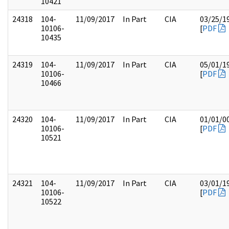
10421
24318
104-
11/09/2017
In Part
CIA
03/25/1
10106-
[
PDF
10435
24319
104-
11/09/2017
In Part
CIA
05/01/1
10106-
[
PDF
10466
24320
104-
11/09/2017
In Part
CIA
01/01/0
10106-
[
PDF
10521
24321
104-
11/09/2017
In Part
CIA
03/01/1
10106-
[
PDF
10522