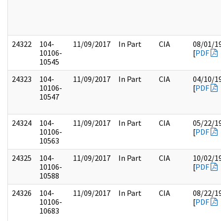
24322
104-
11/09/2017
In Part
CIA
08/01/1
10106-
[
PDF
10545
24323
104-
11/09/2017
In Part
CIA
04/10/1
10106-
[
PDF
10547
24324
104-
11/09/2017
In Part
CIA
05/22/1
10106-
[
PDF
10563
24325
104-
11/09/2017
In Part
CIA
10/02/1
10106-
[
PDF
10588
24326
104-
11/09/2017
In Part
CIA
08/22/1
10106-
[
PDF
10683