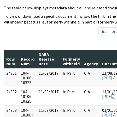
The table below displays metadata about all the released docu
To view or download a specific document, follow the link in the
withholding status (i.e., formerly withheld in part or formerly w
first
pr
NARA
Row
Record
Release
Formerly
Num
Num
Date
Withheld
Agency
Doc Da
24301
104-
11/09/2017
In Part
CIA
11/08/1
10106-
[
PDF
10323
24302
104-
11/09/2017
In Part
CIA
11/01/1
10106-
[
PDF
10325
24303
104-
11/09/2017
In Part
CIA
01/01/0
10106-
[
PDF