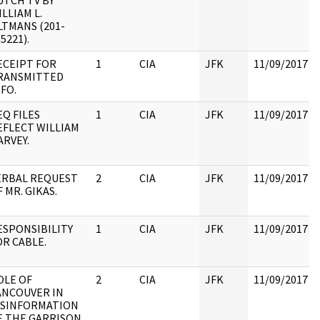
UTCH TV BY
LLIAM L.
LTMANS (201-
5221).
ECEIPT FOR
1
CIA
JFK
11/09/2017
RANSMITTED
NFO.
EQ FILES
1
CIA
JFK
11/09/2017
EFLECT WILLIAM
ARVEY.
ERBAL REQUEST
2
CIA
JFK
11/09/2017
 MR. GIKAS.
ESPONSIBILITY
1
CIA
JFK
11/09/2017
OR CABLE.
OLE OF
2
CIA
JFK
11/09/2017
ANCOUVER IN
ISINFORMATION
E THE GARRISON