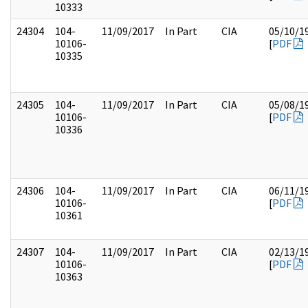
10333
24304
104-
11/09/2017
In Part
CIA
05/10/1
10106-
[
PDF
10335
24305
104-
11/09/2017
In Part
CIA
05/08/1
10106-
[
PDF
10336
24306
104-
11/09/2017
In Part
CIA
06/11/1
10106-
[
PDF
10361
24307
104-
11/09/2017
In Part
CIA
02/13/1
10106-
[
PDF
10363