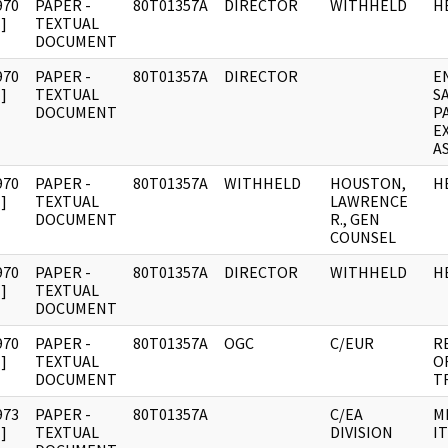
970
PAPER -
80T01357A
DIRECTOR
WITHHELD
H
]
TEXTUAL
DOCUMENT
970
PAPER -
80T01357A
DIRECTOR
E
]
TEXTUAL
S
DOCUMENT
P
E
A
970
PAPER -
80T01357A
WITHHELD
HOUSTON,
H
]
TEXTUAL
LAWRENCE
DOCUMENT
R., GEN
COUNSEL
970
PAPER -
80T01357A
DIRECTOR
WITHHELD
H
]
TEXTUAL
DOCUMENT
970
PAPER -
80T01357A
OGC
C/EUR
R
]
TEXTUAL
O
DOCUMENT
T
973
PAPER -
80T01357A
C/EA
M
]
TEXTUAL
DIVISION
IT