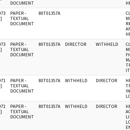
DOCUMENT
H
973
PAPER -
80T01357A
C
]
TEXTUAL
M
DOCUMENT
R
A
H
973
PAPER -
80T01357A
DIRECTOR
WITHHELD
C
]
TEXTUAL
M
DOCUMENT
F
M
T
IT
971
PAPER -
80T01357A
WITHHELD
DIRECTOR
H
]
TEXTUAL
T
DOCUMENT
IN
L
971
PAPER -
80T01357A
WITHHELD
DIRECTOR
H
]
TEXTUAL
AC
DOCUMENT
LI
L
E