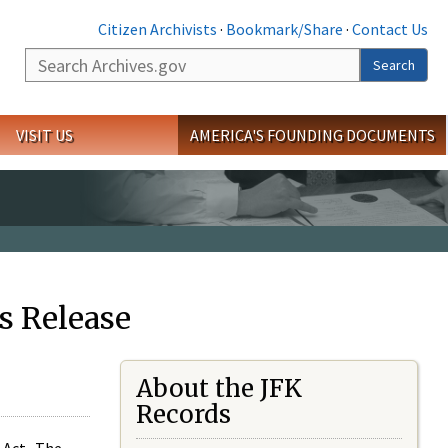
Citizen Archivists
·
Bookmark/Share
·
Contact Us
Search
Search
VISIT US
AMERICA'S FOUNDING DOCUMENTS
s Release
About the JFK
Records