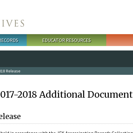
 RECORDS
EDUCATOR RESOURCES
018 Release
2017-2018 Additional Document
elease