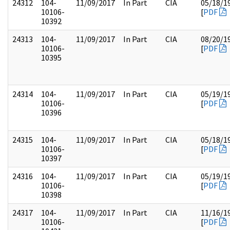
24312
104-
11/09/2017
In Part
CIA
05/18/1
10106-
[
PDF
10392
24313
104-
11/09/2017
In Part
CIA
08/20/1
10106-
[
PDF
10395
24314
104-
11/09/2017
In Part
CIA
05/19/1
10106-
[
PDF
10396
24315
104-
11/09/2017
In Part
CIA
05/18/1
10106-
[
PDF
10397
24316
104-
11/09/2017
In Part
CIA
05/19/1
10106-
[
PDF
10398
24317
104-
11/09/2017
In Part
CIA
11/16/1
10106-
[
PDF