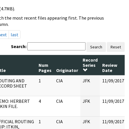
(4.7MB).
h the most recent files appearing first. The previous
lumn.
next
last
Search:
Search
Reset
Record
Num
Series
Review
tle
Pages
Originator
Date
OUTING AND
1
CIA
JFK
11/09/2017
ECORD SHEET
EMO: HERBERT
4
CIA
JFK
11/09/2017
KIN FILE.
FFICIAL ROUTING
1
CIA
JFK
11/09/2017
IP: ITKIN,