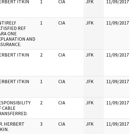
ERBERT ITKIN
1
CIA
JFK
11/09/2017
NTIRELY
1
CIA
JFK
11/09/2017
ATISFIED REF
ARA ONE
XPLANATION AND
SSURANCE.
ERBERT ITKIN
2
CIA
JFK
11/09/2017
ERBERT ITKIN
1
CIA
JFK
11/09/2017
ESPONSIBILITY
2
CIA
JFK
11/09/2017
F CABLE
RANSFERRED.
R. HERBERT
3
CIA
JFK
11/09/2017
KIN.