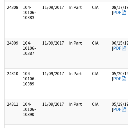
24308
104-
11/09/2017
In Part
CIA
08/17/1
10106-
[
PDF
10383
24309
104-
11/09/2017
In Part
CIA
06/15/1
10106-
[
PDF
10387
24310
104-
11/09/2017
In Part
CIA
05/20/1
10106-
[
PDF
10389
24311
104-
11/09/2017
In Part
CIA
05/19/1
10106-
[
PDF
10390