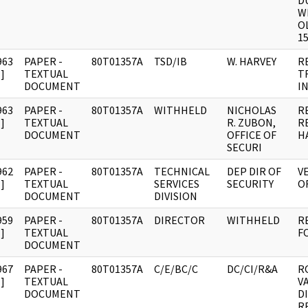
D
WI
O
15
963
PAPER -
80T01357A
TSD/IB
W. HARVEY
R
]
TEXTUAL
T
DOCUMENT
I
963
PAPER -
80T01357A
WITHHELD
NICHOLAS
R
]
TEXTUAL
R. ZUBON,
R
DOCUMENT
OFFICE OF
H
SECURI
962
PAPER -
80T01357A
TECHNICAL
DEP DIR OF
V
]
TEXTUAL
SERVICES
SECURITY
OF
DOCUMENT
DIVISION
959
PAPER -
80T01357A
DIRECTOR
WITHHELD
R
]
TEXTUAL
F
DOCUMENT
967
PAPER -
80T01357A
C/E/BC/C
DC/CI/R&A
R
]
TEXTUAL
V
DOCUMENT
D
R