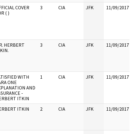
FFICIAL COVER
3
CIA
JFK
11/09/2017
R ( )
R. HERBERT
3
CIA
JFK
11/09/2017
KIN.
ATISFIED WITH
1
CIA
JFK
11/09/2017
ARA ONE
XPLANATION AND
SSURANCE -
ERBERT ITKIN
ERBERT ITKIN
2
CIA
JFK
11/09/2017