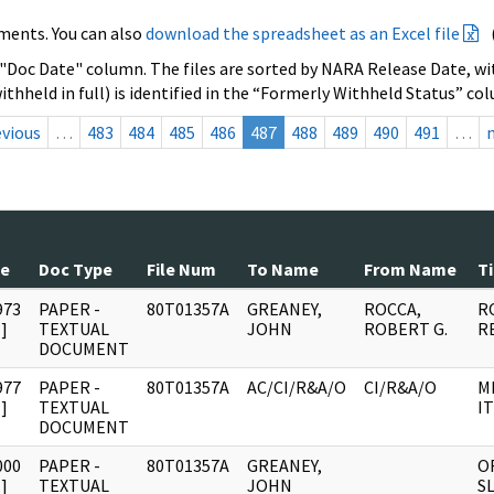
ments. You can also
download the spreadsheet as an Excel file
 "Doc Date" column. The files are sorted by NARA Release Date, wit
ithheld in full) is identified in the “Formerly Withheld Status” co
evious
…
483
484
485
486
487
488
489
490
491
…
te
Doc Type
File Num
To Name
From Name
Ti
973
PAPER -
80T01357A
GREANEY,
ROCCA,
R
]
TEXTUAL
JOHN
ROBERT G.
R
DOCUMENT
977
PAPER -
80T01357A
AC/CI/R&A/O
CI/R&A/O
M
]
TEXTUAL
IT
DOCUMENT
000
PAPER -
80T01357A
GREANEY,
O
]
TEXTUAL
JOHN
SL