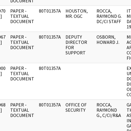
DOCUMENT
970
PAPER -
80T01357A
HOUSTON,
ROCCA,
IT
]
TEXTUAL
MR. OGC
RAYMOND G.
M
DOCUMENT
DC/CI STAFF
D
1
967
PAPER -
80T01357A
DEPUTY
OSBORN,
M
]
TEXTUAL
DIRECTOR
HOWARD J.
A
DOCUMENT
FOR
A
SUPPORT
C
F
000
PAPER -
80T01357A
E
]
TEXTUAL
U
DOCUMENT
D
D
O
C
968
PAPER -
80T01357A
OFFICE OF
ROCCA,
G
]
TEXTUAL
SECURITY
RAYMOND
T
DOCUMENT
G., C/CI/R&A
A
I
G