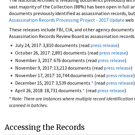
The National Archives is releasing documents previously wit
vast majority of the Collection (88%) has been open in full an
documents previously identified as assassination records, but
Assassination Records Processing Project - 2017 Update
web 
These releases include FBI, CIA, and other agency documents (
Assassination Records Review Board as assassination records. 
July 24, 2017: 3,810 documents (read
press release
)
October 26, 2017: 2,891 documents (read
press release
)
November 3, 2017: 676 documents (read
press release
)
November 9, 2017: 13,213 documents (read
press release
)
November 17, 2017: 10,744 documents (read
press release
)
December 15, 2017: 3,539 documents
*
(read
press release
)
April 26, 2018: 18,731 documents
*
(read
press release
)
*
Note: There are instances where multiple record identification n
scanned in batches.
Accessing the Records