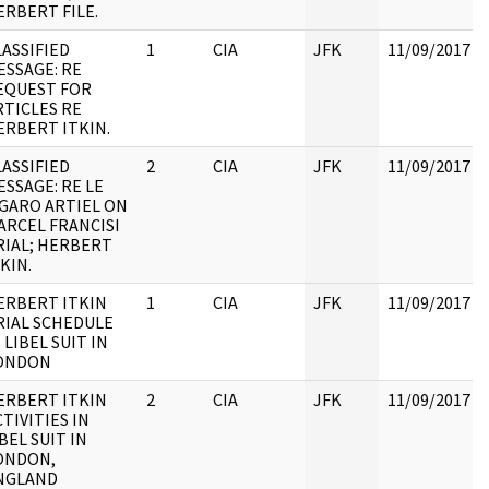
ERBERT FILE.
LASSIFIED
1
CIA
JFK
11/09/2017
ESSAGE: RE
EQUEST FOR
RTICLES RE
ERBERT ITKIN.
LASSIFIED
2
CIA
JFK
11/09/2017
ESSAGE: RE LE
IGARO ARTIEL ON
ARCEL FRANCISI
RIAL; HERBERT
KIN.
ERBERT ITKIN
1
CIA
JFK
11/09/2017
RIAL SCHEDULE
 LIBEL SUIT IN
ONDON
ERBERT ITKIN
2
CIA
JFK
11/09/2017
TIVITIES IN
BEL SUIT IN
ONDON,
NGLAND