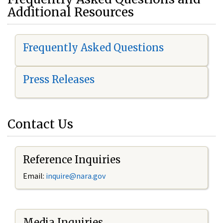
Additional Resources
Frequently Asked Questions
Press Releases
Contact Us
Reference Inquiries
Email:
i
nquire@nara.gov
Media Inquiries