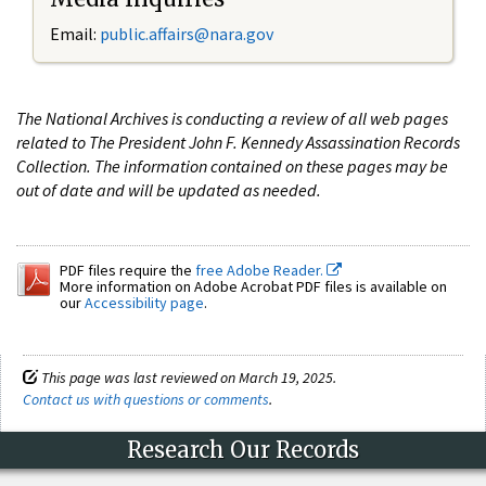
Email:
public.affairs@nara.gov
The National Archives is conducting a review of all web pages
related to The President John F. Kennedy Assassination Records
Collection. The information contained on these pages may be
out of date and will be updated as needed.
PDF files require the
free Adobe Reader.
More information on Adobe Acrobat PDF files is available on
our
Accessibility page
.
This page was last reviewed on March 19, 2025.
Contact us with questions or comments
.
Research Our Records