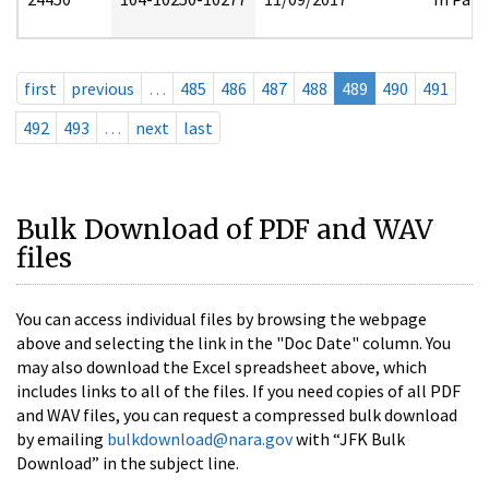
first
previous
…
485
486
487
488
489
490
491
492
493
…
next
last
Bulk Download of PDF and WAV
files
You can access individual files by browsing the webpage
above and selecting the link in the "Doc Date" column. You
may also download the Excel spreadsheet above, which
includes links to all of the files. If you need copies of all PDF
and WAV files, you can request a compressed bulk download
by emailing
bulkdownload@nara.gov
with “JFK Bulk
Download” in the subject line.