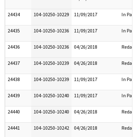
24434
104-10250-10229
11/09/2017
In Part
24435
104-10250-10236
11/09/2017
In Part
24436
104-10250-10236
04/26/2018
Redact
24437
104-10250-10239
04/26/2018
Redact
24438
104-10250-10239
11/09/2017
In Part
24439
104-10250-10240
11/09/2017
In Part
24440
104-10250-10240
04/26/2018
Redact
24441
104-10250-10242
04/26/2018
Redact