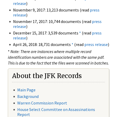
release
)
November 9, 2017: 13,213 documents (read
press
release
)
November 17, 2017: 10,744 documents (read
press
release
)
December 15, 2017: 3,539 documents
*
(read
press
release
)
April 26, 2018: 18,731 documents
*
(read
press release
)
*
Note: There are instances where multiple record
identification numbers are associated with the same pdf.
This is due to the fact that the files were scanned in batches.
About the JFK Records
Main Page
Background
Warren Commission Report
House Select Committee on Assassinations
Report