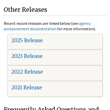
Other Releases
Recent record releases are linked below (see
agency
postponement documentation
for more information).
2025 Release
2023 Release
2022 Release
2021 Release
Frequently Asked Questions and