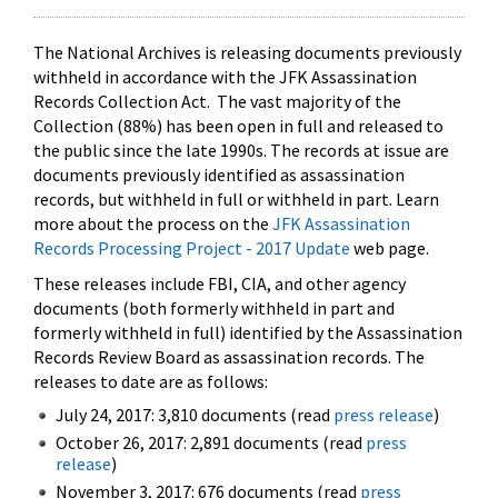
The National Archives is releasing documents previously
withheld in accordance with the JFK Assassination
Records Collection Act. The vast majority of the
Collection (88%) has been open in full and released to
the public since the late 1990s. The records at issue are
documents previously identified as assassination
records, but withheld in full or withheld in part. Learn
more about the process on the
JFK Assassination
Records Processing Project - 2017 Update
web page.
These releases include FBI, CIA, and other agency
documents (both formerly withheld in part and
formerly withheld in full) identified by the Assassination
Records Review Board as assassination records. The
releases to date are as follows:
July 24, 2017: 3,810 documents (read
press release
)
October 26, 2017: 2,891 documents (read
press
release
)
November 3, 2017: 676 documents (read
press