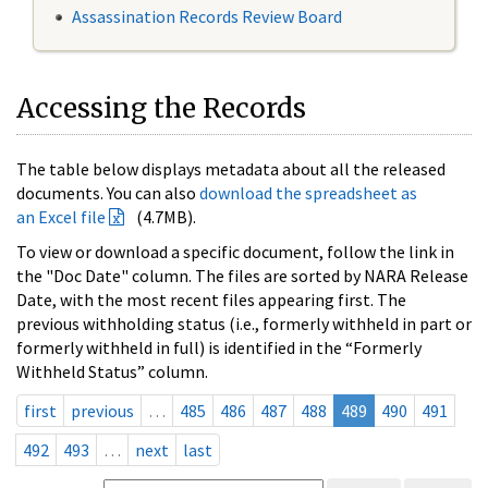
Assassination Records Review Board
Accessing the Records
The table below displays metadata about all the released
documents. You can also
download the spreadsheet as
an Excel file
(4.7MB).
To view or download a specific document, follow the link in
the "Doc Date" column. The files are sorted by NARA Release
Date, with the most recent files appearing first. The
previous withholding status (i.e., formerly withheld in part or
formerly withheld in full) is identified in the “Formerly
Withheld Status” column.
first
previous
…
485
486
487
488
489
490
491
492
493
…
next
last