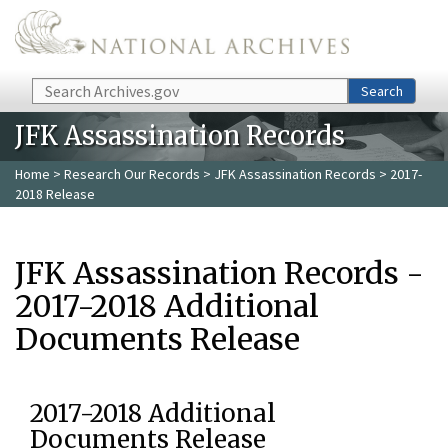
Skip to main content
Search
Search
JFK Assassination Records
Home
>
Research Our Records
>
JFK Assassination Records
> 2017-
2018 Release
JFK Assassination Records -
2017-2018 Additional
Documents Release
2017-2018 Additional
Documents Release