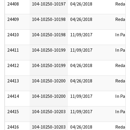
24408
104-10250-10197
04/26/2018
Redact
24409
104-10250-10198
04/26/2018
Redact
24410
104-10250-10198
11/09/2017
In Part
24411
104-10250-10199
11/09/2017
In Part
24412
104-10250-10199
04/26/2018
Redact
24413
104-10250-10200
04/26/2018
Redact
24414
104-10250-10200
11/09/2017
In Part
24415
104-10250-10203
11/09/2017
In Part
24416
104-10250-10203
04/26/2018
Redact