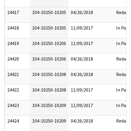
24417
104-10250-10205
04/26/2018
Redact
24418
104-10250-10205
11/09/2017
In Part
24419
104-10250-10206
11/09/2017
In Part
24420
104-10250-10206
04/26/2018
Redact
24421
104-10250-10208
04/26/2018
Redact
24422
104-10250-10208
11/09/2017
In Part
24423
104-10250-10209
11/09/2017
In Part
24424
104-10250-10209
04/26/2018
Redact