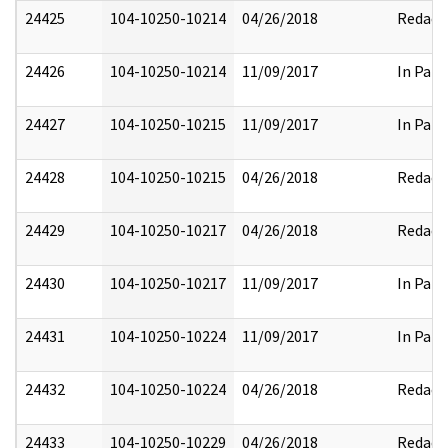
24425
104-10250-10214
04/26/2018
Redact
24426
104-10250-10214
11/09/2017
In Part
24427
104-10250-10215
11/09/2017
In Part
24428
104-10250-10215
04/26/2018
Redact
24429
104-10250-10217
04/26/2018
Redact
24430
104-10250-10217
11/09/2017
In Part
24431
104-10250-10224
11/09/2017
In Part
24432
104-10250-10224
04/26/2018
Redact
24433
104-10250-10229
04/26/2018
Redact