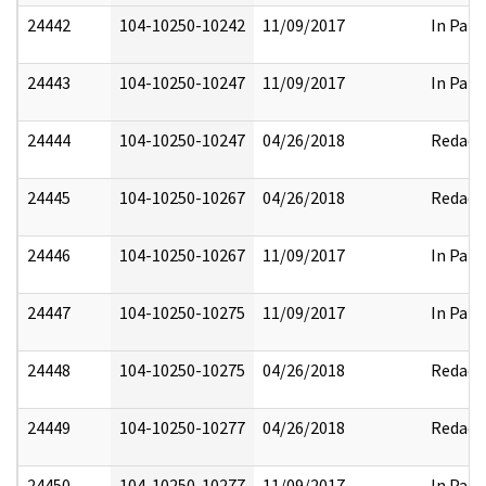
24442
104-10250-10242
11/09/2017
In Part
24443
104-10250-10247
11/09/2017
In Part
24444
104-10250-10247
04/26/2018
Redact
24445
104-10250-10267
04/26/2018
Redact
24446
104-10250-10267
11/09/2017
In Part
24447
104-10250-10275
11/09/2017
In Part
24448
104-10250-10275
04/26/2018
Redact
24449
104-10250-10277
04/26/2018
Redact
24450
104-10250-10277
11/09/2017
In Part