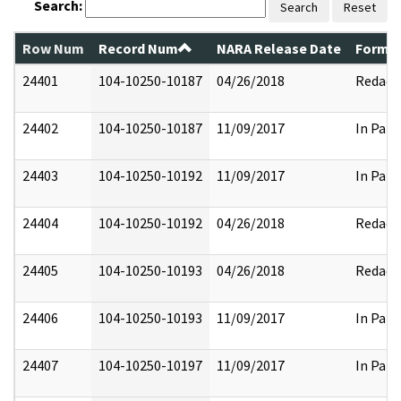
Search:
Search
Reset
Row Num
Record Num
NARA Release Date
Former
24401
104-10250-10187
04/26/2018
Redact
24402
104-10250-10187
11/09/2017
In Part
24403
104-10250-10192
11/09/2017
In Part
24404
104-10250-10192
04/26/2018
Redact
24405
104-10250-10193
04/26/2018
Redact
24406
104-10250-10193
11/09/2017
In Part
24407
104-10250-10197
11/09/2017
In Part