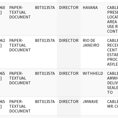
960
PAPER-
80T01357A
DIRECTOR
HAVANA
CABLE
]
TEXTUAL
PRES
DOCUMENT
LOCA
AREA
USE R
CONT
962
PAPER-
80T01357A
DIRECTOR
RIO DE
CABLE
]
TEXTUAL
JANEIRO
RECE
DOCUMENT
CENT
ESTA
PROC
ASYL
965
PAPER-
80T01357A
DIRECTOR
WITHHELD
CABLE
]
TEXTUAL
AMWHI
DOCUMENT
DELI
SEAL
TO
965
PAPER-
80T01357A
DIRECTOR
JMWAVE
CABLE
]
TEXTUAL
MR. 
DOCUMENT