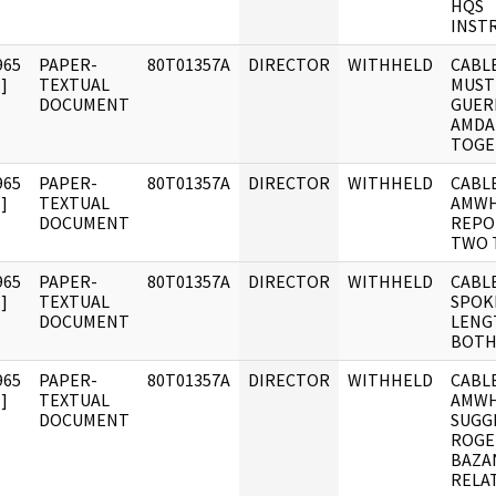
HQS
INST
965
PAPER-
80T01357A
DIRECTOR
WITHHELD
CABLE
]
TEXTUAL
MUST
DOCUMENT
GUER
AMDA
TOGE
965
PAPER-
80T01357A
DIRECTOR
WITHHELD
CABLE
]
TEXTUAL
AMWH
DOCUMENT
REPO
TWO 
965
PAPER-
80T01357A
DIRECTOR
WITHHELD
CABLE
]
TEXTUAL
SPOK
DOCUMENT
LENG
BOT
965
PAPER-
80T01357A
DIRECTOR
WITHHELD
CABLE
]
TEXTUAL
AMWH
DOCUMENT
SUGG
ROGE
BAZA
RELA