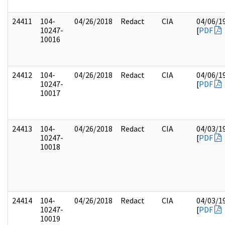
24411
104-
04/26/2018
Redact
CIA
04/06/1
10247-
[
PDF
10016
24412
104-
04/26/2018
Redact
CIA
04/06/1
10247-
[
PDF
10017
24413
104-
04/26/2018
Redact
CIA
04/03/1
10247-
[
PDF
10018
24414
104-
04/26/2018
Redact
CIA
04/03/1
10247-
[
PDF
10019