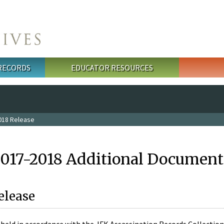
 RECORDS
EDUCATOR RESOURCES
018 Release
2017-2018 Additional Document
elease