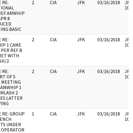
 RE:
2
CIA
JFK
03/16/2018
JFK6
TIONAL
1060
IEF AMWHIP
APR 8
UCED
ING BASIC
 RE:
2
CIA
JFK
03/16/2018
JFK6
IP 1 CAME
1060
 PER REF B
MET WITH
SH/2
 RE:
2
CIA
JFK
03/16/2018
JFK6
RT OF 5
1060
L MEETING
 AMWHIP 1
AMLASH 2
ES LATTER
YING
E RE: GROUP
1
CIA
JFK
03/16/2018
JFK6
RENCH
1060
STS UNDER
S OPERATOR