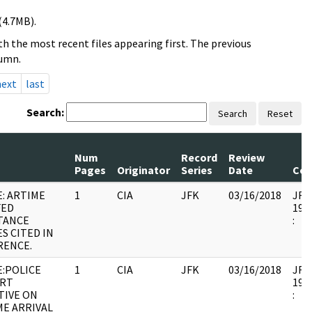
(4.7MB).
h the most recent files appearing first. The previous
lumn.
next
last
Search:
Search
Reset
Num
Record
Review
Pages
Originator
Series
Date
Co
: ARTIME
1
CIA
JFK
03/16/2018
JFK6
FED
1998
TANCE
:
S CITED IN
RENCE.
E:POLICE
1
CIA
JFK
03/16/2018
JFK6
RT
1998
TIVE ON
:
ME ARRIVAL