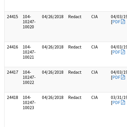
24415
104-
04/26/2018
Redact
CIA
04/03/1
10247-
[
PDF
10020
24416
104-
04/26/2018
Redact
CIA
04/03/1
10247-
[
PDF
10021
24417
104-
04/26/2018
Redact
CIA
04/03/1
10247-
[
PDF
10022
24418
104-
04/26/2018
Redact
CIA
03/31/1
10247-
[
PDF
10023