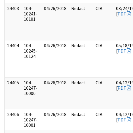
24403
104-
04/26/2018
Redact
CIA
03/24/1
10241-
[
PDF
10191
24404
104-
04/26/2018
Redact
CIA
05/18/1
10245-
[
PDF
10124
24405
104-
04/26/2018
Redact
CIA
04/12/1
10247-
[
PDF
10000
24406
104-
04/26/2018
Redact
CIA
04/12/1
10247-
[
PDF
10001