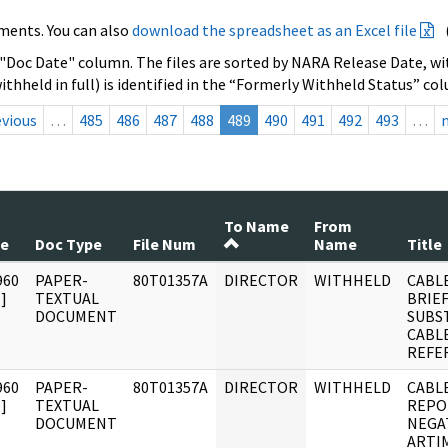
ments. You can also
download the spreadsheet as an Excel file
 "Doc Date" column. The files are sorted by NARA Release Date, wit
ithheld in full) is identified in the “Formerly Withheld Status” co
evious
…
485
486
487
488
489
490
491
492
493
…
To Name
From
te
Doc Type
File Num
Name
Title
960
PAPER-
80T01357A
DIRECTOR
WITHHELD
CABLE
]
TEXTUAL
BRIE
DOCUMENT
SUBS
CABLE
REFE
960
PAPER-
80T01357A
DIRECTOR
WITHHELD
CABL
]
TEXTUAL
REPO
DOCUMENT
NEGA
ARTI