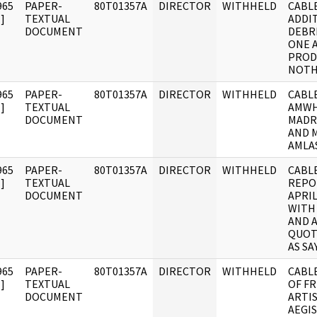
965
PAPER-
80T01357A
DIRECTOR
WITHHELD
CABLE
]
TEXTUAL
ADDI
DOCUMENT
DEBR
ONE 
PROD
NOTH
965
PAPER-
80T01357A
DIRECTOR
WITHHELD
CABLE
]
TEXTUAL
AMWH
DOCUMENT
MADR
AND 
AMLA
965
PAPER-
80T01357A
DIRECTOR
WITHHELD
CABLE
]
TEXTUAL
REPO
DOCUMENT
APRI
WITH
AND 
QUOT
AS SA
965
PAPER-
80T01357A
DIRECTOR
WITHHELD
CABL
]
TEXTUAL
OF F
DOCUMENT
ARTI
AEGI