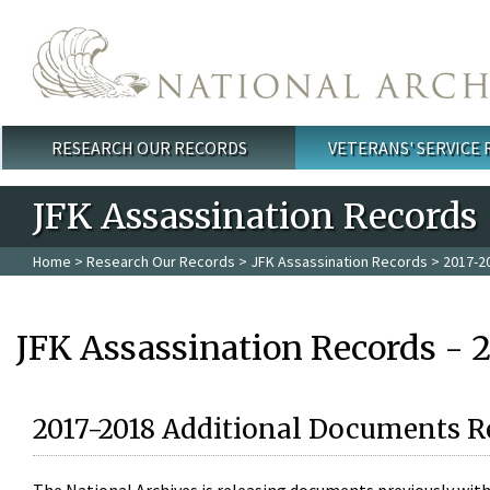
Skip to main content
RESEARCH OUR RECORDS
VETERANS' SERVICE
Main menu
JFK Assassination Records
Home
>
Research Our Records
>
JFK Assassination Records
> 2017-2
JFK Assassination Records - 
2017-2018 Additional Documents R