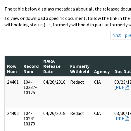
The table below displays metadata about all the released docu
To view or download a specific document, follow the link in the
withholding status (i.e., formerly withheld in part or formerly w
first
pr
NARA
Row
Record
Release
Formerly
Num
Num
Date
Withheld
Agency
Doc Da
24401
104-
04/26/2018
Redact
CIA
03/23/1
10237-
[
PDF
10125
24402
104-
04/26/2018
Redact
CIA
03/30/1
10241-
[
PDF
10179