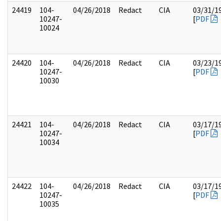
24419
104-
04/26/2018
Redact
CIA
03/31/1
10247-
[
PDF
10024
24420
104-
04/26/2018
Redact
CIA
03/23/1
10247-
[
PDF
10030
24421
104-
04/26/2018
Redact
CIA
03/17/1
10247-
[
PDF
10034
24422
104-
04/26/2018
Redact
CIA
03/17/1
10247-
[
PDF
10035