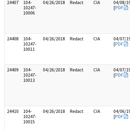
24407
104-
04/26/2018
Redact
CIA
04/08/1
10247-
[
PDF
10006
24408
104-
04/26/2018
Redact
CIA
04/07/1
10247-
[
PDF
10011
24409
104-
04/26/2018
Redact
CIA
04/07/1
10247-
[
PDF
10013
24410
104-
04/26/2018
Redact
CIA
04/06/1
10247-
[
PDF
10015