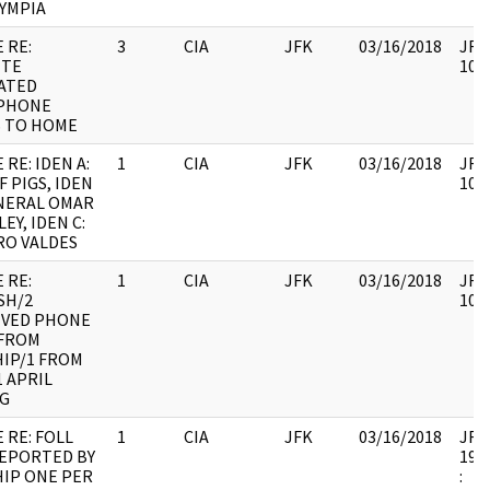
LYMPIA
 RE:
3
CIA
JFK
03/16/2018
JFK6
ITE
1060
ATED
PHONE
S TO HOME
 RE: IDEN A:
1
CIA
JFK
03/16/2018
JFK6
F PIGS, IDEN
1060
ENERAL OMAR
EY, IDEN C:
RO VALDES
 RE:
1
CIA
JFK
03/16/2018
JFK6
SH/2
1060
IVED PHONE
 FROM
IP/1 FROM
1 APRIL
NG
 RE: FOLL
1
CIA
JFK
03/16/2018
JFK6
REPORTED BY
1998
IP ONE PER
: