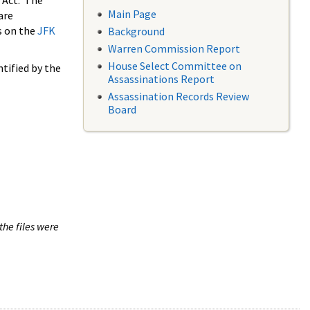
 Act. The
Main Page
are
s on the
JFK
Background
Warren Commission Report
House Select Committee on
tified by the
Assassinations Report
Assassination Records Review
Board
the files were