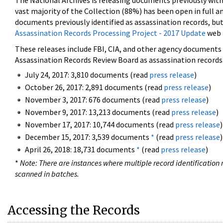
The National Archives is releasing documents previously wit
vast majority of the Collection (88%) has been open in full an
documents previously identified as assassination records, but
Assassination Records Processing Project - 2017 Update
web 
These releases include FBI, CIA, and other agency documents (
Assassination Records Review Board as assassination records. 
July 24, 2017: 3,810 documents (read
press release
)
October 26, 2017: 2,891 documents (read
press release
)
November 3, 2017: 676 documents (read
press release
)
November 9, 2017: 13,213 documents (read
press release
)
November 17, 2017: 10,744 documents (read
press release
)
December 15, 2017: 3,539 documents
*
(read
press release
)
April 26, 2018: 18,731 documents
*
(read
press release
)
*
Note: There are instances where multiple record identification n
scanned in batches.
Accessing the Records