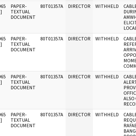
965
PAPER-
80T01357A
DIRECTOR
WITHHELD
CABLE
]
TEXTUAL
DURIN
DOCUMENT
AMWH
ELICI
LOCA
965
PAPER-
80T01357A
DIRECTOR
WITHHELD
CABLE
]
TEXTUAL
REFE
DOCUMENT
ARRIV
OPPO
MOME
COM
965
PAPER-
80T01357A
DIRECTOR
WITHHELD
CABLE
]
TEXTUAL
ALERT
DOCUMENT
PROV
OFFIC
ALSO
RECO
965
PAPER-
80T01357A
DIRECTOR
WITHHELD
CABLE
]
TEXTUAL
REQU
DOCUMENT
RAFA
BANG