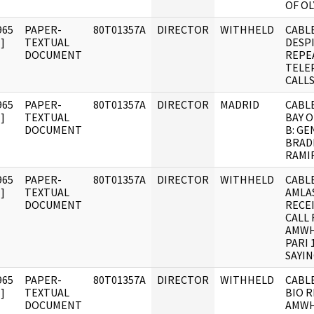
OF O
965
PAPER-
80T01357A
DIRECTOR
WITHHELD
CABLE
]
TEXTUAL
DESP
DOCUMENT
REPE
TELE
CALL
965
PAPER-
80T01357A
DIRECTOR
MADRID
CABLE
]
TEXTUAL
BAY O
DOCUMENT
B: G
BRADL
RAMI
965
PAPER-
80T01357A
DIRECTOR
WITHHELD
CABLE
]
TEXTUAL
AMLA
DOCUMENT
RECE
CALL
AMWH
PARI 
SAYI
965
PAPER-
80T01357A
DIRECTOR
WITHHELD
CABLE
]
TEXTUAL
BIO 
DOCUMENT
AMWH