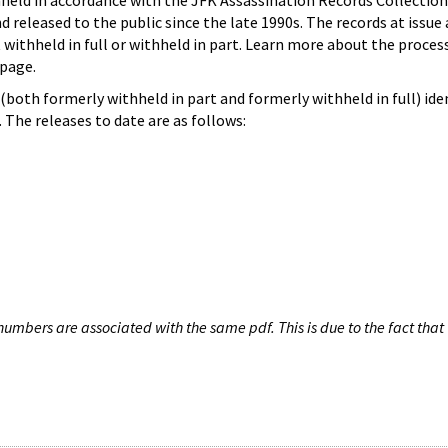
hheld in accordance with the JFK Assassination Records Collection
d released to the public since the late 1990s. The records at issue 
 withheld in full or withheld in part. Learn more about the proces
page.
both formerly withheld in part and formerly withheld in full) iden
The releases to date are as follows:
umbers are associated with the same pdf. This is due to the fact that 