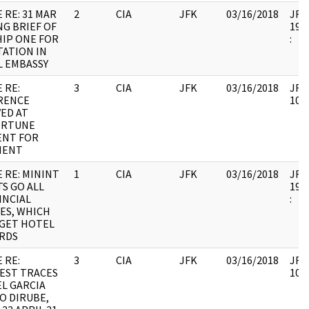
 RE: 31 MAR
2
CIA
JFK
03/16/2018
JFK6
G BRIEF OF
1998
IP ONE FOR
:
TATION IN
L EMBASSY
 RE:
3
CIA
JFK
03/16/2018
JFK6
RENCE
1060
ED AT
RTUNE
NT FOR
MENT
 RE: MININT
1
CIA
JFK
03/16/2018
JFK6
S GO ALL
1998
INCIAL
:
ES, WHICH
 GET HOTEL
RDS
 RE:
3
CIA
JFK
03/16/2018
JFK6
EST TRACES
1060
EL GARCIA
O DIRUBE,