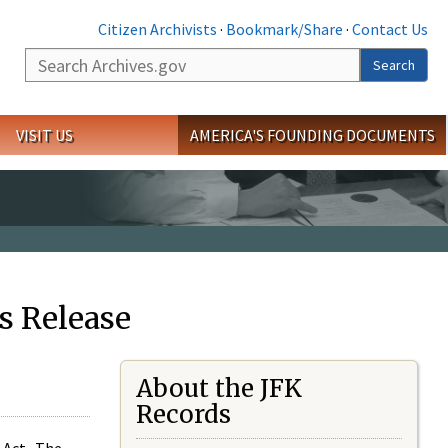
Citizen Archivists
·
Bookmark/Share
·
Contact Us
Search
Search
VISIT US
AMERICA'S FOUNDING DOCUMENTS
s Release
About the JFK
Records