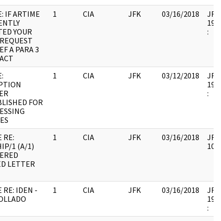
: IF ARTIME
1
CIA
JFK
03/16/2018
JFK6
ENTLY
1998
TED YOUR
:
 REQUEST
EF A PARA 3
ACT
:
1
CIA
JFK
03/12/2018
JFK6
PTION
1999
ER
:
BLISHED FOR
ESSING
EES
 RE:
1
CIA
JFK
03/16/2018
JFK6
P/1 (A/1)
1060
VERED
ED LETTER
 RE: IDEN -
1
CIA
JFK
03/16/2018
JFK6
COLLADO
1998
: