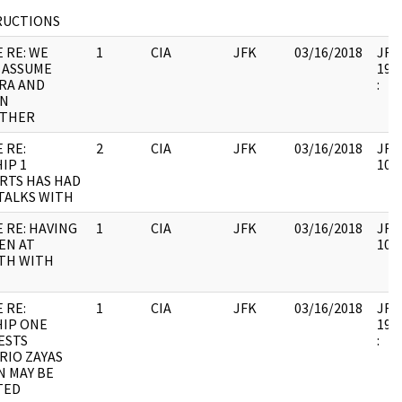
RUCTIONS
 RE: WE
1
CIA
JFK
03/16/2018
JFK6
 ASSUME
1998
RA AND
:
N
THER
 RE:
2
CIA
JFK
03/16/2018
JFK6
IP 1
1060
RTS HAS HAD
TALKS WITH
 RE: HAVING
1
CIA
JFK
03/16/2018
JFK6
EN AT
1060
TH WITH
H
 RE:
1
CIA
JFK
03/16/2018
JFK6
IP ONE
1998
ESTS
:
RIO ZAYAS
N MAY BE
TED