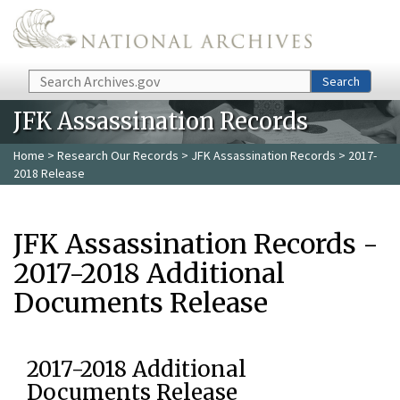
Skip to main content
Search
Search
JFK Assassination Records
Home
>
Research Our Records
>
JFK Assassination Records
> 2017-
2018 Release
JFK Assassination Records -
2017-2018 Additional
Documents Release
2017-2018 Additional
Documents Release