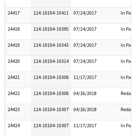
24417
124-10104-10411
07/24/2017
In Part
24418
124-10104-10395
07/24/2017
In Part
24419
124-10104-10343
07/24/2017
In Part
24420
124-10104-10314
07/24/2017
In Part
24421
124-10104-10308
11/17/2017
In Part
24422
124-10104-10308
04/26/2018
Redact
24423
124-10104-10307
04/26/2018
Redact
24424
124-10104-10307
11/17/2017
In Part