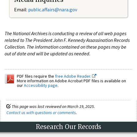
Email:
public.affairs@nara.gov
The National Archives is conducting a review of all web pages
related to The President John F. Kennedy Assassination Records
Collection. The information contained on these pages may be
out of date and will be updated as needed.
PDF files require the
free Adobe Reader.
More information on Adobe Acrobat PDF files is available on
our
Accessibility page
.
This page was last reviewed on March 19, 2025.
Contact us with questions or comments
.
Research Our Records