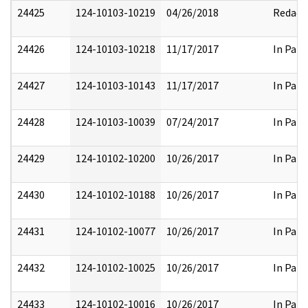
24425
124-10103-10219
04/26/2018
Redact
24426
124-10103-10218
11/17/2017
In Part
24427
124-10103-10143
11/17/2017
In Part
24428
124-10103-10039
07/24/2017
In Part
24429
124-10102-10200
10/26/2017
In Part
24430
124-10102-10188
10/26/2017
In Part
24431
124-10102-10077
10/26/2017
In Part
24432
124-10102-10025
10/26/2017
In Part
24433
124-10102-10016
10/26/2017
In Part