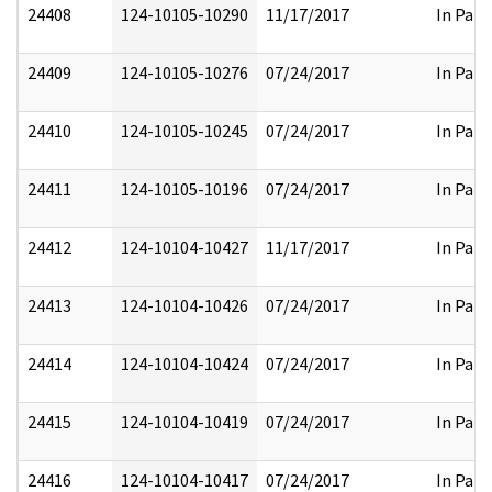
24408
124-10105-10290
11/17/2017
In Part
24409
124-10105-10276
07/24/2017
In Part
24410
124-10105-10245
07/24/2017
In Part
24411
124-10105-10196
07/24/2017
In Part
24412
124-10104-10427
11/17/2017
In Part
24413
124-10104-10426
07/24/2017
In Part
24414
124-10104-10424
07/24/2017
In Part
24415
124-10104-10419
07/24/2017
In Part
24416
124-10104-10417
07/24/2017
In Part