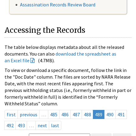
Assassination Records Review Board
Accessing the Records
The table below displays metadata about all the released
documents. You can also
download the spreadsheet as
an Excel file
(4.7MB).
To view or download a specific document, follow the link in
the "Doc Date" column. The files are sorted by NARA Release
Date, with the most recent files appearing first. The
previous withholding status (i.e., formerly withheld in part or
formerly withheld in full) is identified in the “Formerly
Withheld Status” column.
first
previous
…
485
486
487
488
489
490
491
492
493
…
next
last