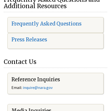
Additional Resources
Frequently Asked Questions
Press Releases
Contact Us
Reference Inquiries
Email:
i
nquire@nara.gov
Media Inquiries