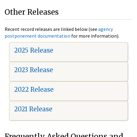
Other Releases
Recent record releases are linked below (see
agency
postponement documentation
for more information).
2025 Release
2023 Release
2022 Release
2021 Release
Frequently Asked Questions and