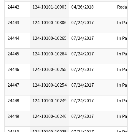
24442
124-10101-10003
04/26/2018
Redact
24443
124-10100-10306
07/24/2017
In Part
24444
124-10100-10265
07/24/2017
In Part
24445
124-10100-10264
07/24/2017
In Part
24446
124-10100-10255
07/24/2017
In Part
24447
124-10100-10254
07/24/2017
In Part
24448
124-10100-10249
07/24/2017
In Part
24449
124-10100-10246
07/24/2017
In Part
24450
124-10100-10235
07/24/2017
In Part