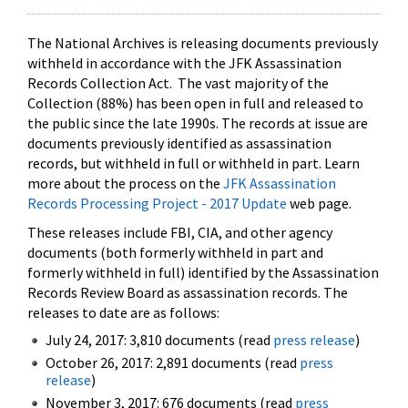
The National Archives is releasing documents previously
withheld in accordance with the JFK Assassination
Records Collection Act. The vast majority of the
Collection (88%) has been open in full and released to
the public since the late 1990s. The records at issue are
documents previously identified as assassination
records, but withheld in full or withheld in part. Learn
more about the process on the
JFK Assassination
Records Processing Project - 2017 Update
web page.
These releases include FBI, CIA, and other agency
documents (both formerly withheld in part and
formerly withheld in full) identified by the Assassination
Records Review Board as assassination records. The
releases to date are as follows:
July 24, 2017: 3,810 documents (read
press release
)
October 26, 2017: 2,891 documents (read
press
release
)
November 3, 2017: 676 documents (read
press