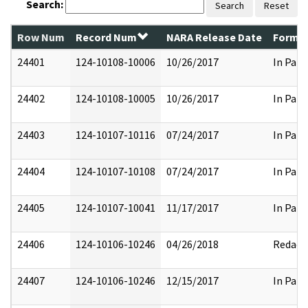
Search:
Search
Reset
Row Num
Record Num
NARA Release Date
Former
24401
124-10108-10006
10/26/2017
In Part
24402
124-10108-10005
10/26/2017
In Part
24403
124-10107-10116
07/24/2017
In Part
24404
124-10107-10108
07/24/2017
In Part
24405
124-10107-10041
11/17/2017
In Part
24406
124-10106-10246
04/26/2018
Redact
24407
124-10106-10246
12/15/2017
In Part