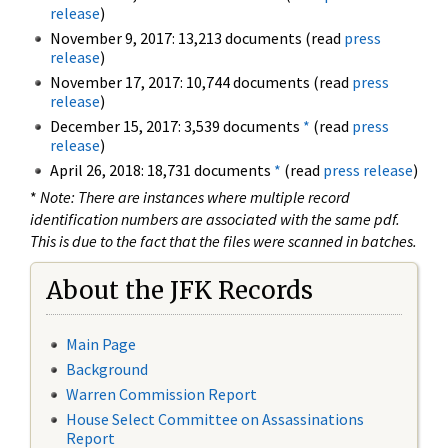
release
)
November 9, 2017: 13,213 documents (read
press
release
)
November 17, 2017: 10,744 documents (read
press
release
)
December 15, 2017: 3,539 documents
*
(read
press
release
)
April 26, 2018: 18,731 documents
*
(read
press release
)
*
Note: There are instances where multiple record
identification numbers are associated with the same pdf.
This is due to the fact that the files were scanned in batches.
About the JFK Records
Main Page
Background
Warren Commission Report
House Select Committee on Assassinations
Report