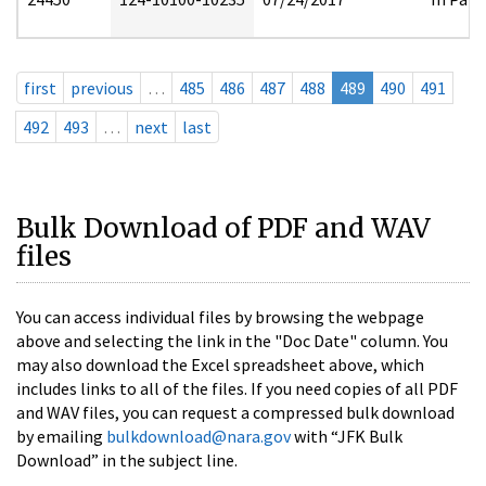
first
previous
…
485
486
487
488
489
490
491
492
493
…
next
last
Bulk Download of PDF and WAV
files
You can access individual files by browsing the webpage
above and selecting the link in the "Doc Date" column. You
may also download the Excel spreadsheet above, which
includes links to all of the files. If you need copies of all PDF
and WAV files, you can request a compressed bulk download
by emailing
bulkdownload@nara.gov
with “JFK Bulk
Download” in the subject line.