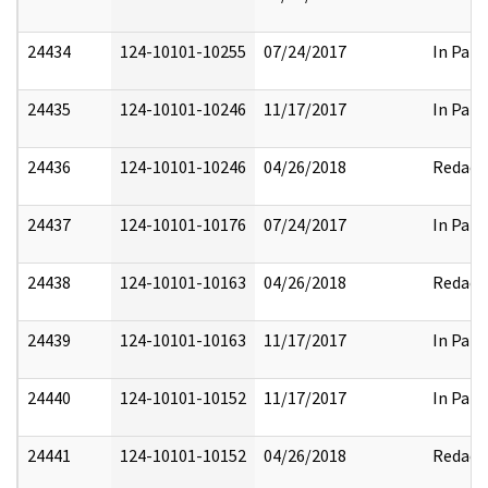
24434
124-10101-10255
07/24/2017
In Part
24435
124-10101-10246
11/17/2017
In Part
24436
124-10101-10246
04/26/2018
Redact
24437
124-10101-10176
07/24/2017
In Part
24438
124-10101-10163
04/26/2018
Redact
24439
124-10101-10163
11/17/2017
In Part
24440
124-10101-10152
11/17/2017
In Part
24441
124-10101-10152
04/26/2018
Redact