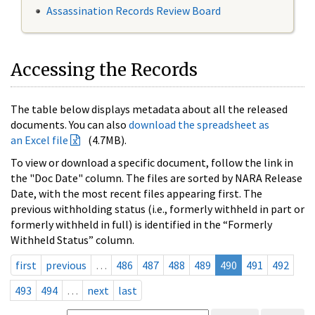
Assassination Records Review Board
Accessing the Records
The table below displays metadata about all the released
documents. You can also
download the spreadsheet as
an Excel file
(4.7MB).
To view or download a specific document, follow the link in
the "Doc Date" column. The files are sorted by NARA Release
Date, with the most recent files appearing first. The
previous withholding status (i.e., formerly withheld in part or
formerly withheld in full) is identified in the “Formerly
Withheld Status” column.
first
previous
…
486
487
488
489
490
491
492
493
494
…
next
last