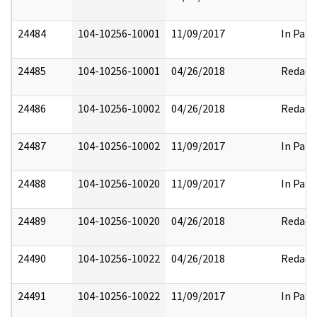
24484
104-10256-10001
11/09/2017
In Part
24485
104-10256-10001
04/26/2018
Redact
24486
104-10256-10002
04/26/2018
Redact
24487
104-10256-10002
11/09/2017
In Part
24488
104-10256-10020
11/09/2017
In Part
24489
104-10256-10020
04/26/2018
Redact
24490
104-10256-10022
04/26/2018
Redact
24491
104-10256-10022
11/09/2017
In Part