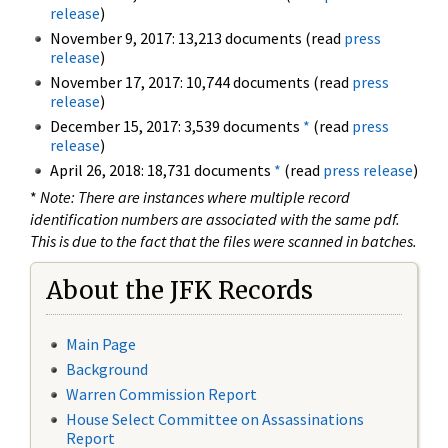
release
)
November 9, 2017: 13,213 documents (read
press
release
)
November 17, 2017: 10,744 documents (read
press
release
)
December 15, 2017: 3,539 documents
*
(read
press
release
)
April 26, 2018: 18,731 documents
*
(read
press release
)
*
Note: There are instances where multiple record
identification numbers are associated with the same pdf.
This is due to the fact that the files were scanned in batches.
About the JFK Records
Main Page
Background
Warren Commission Report
House Select Committee on Assassinations
Report