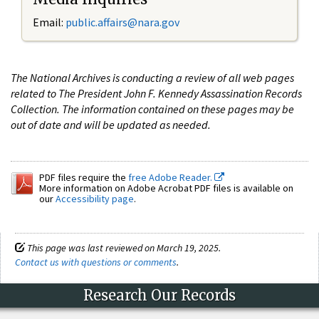
Email:
public.affairs@nara.gov
The National Archives is conducting a review of all web pages
related to The President John F. Kennedy Assassination Records
Collection. The information contained on these pages may be
out of date and will be updated as needed.
PDF files require the
free Adobe Reader.
More information on Adobe Acrobat PDF files is available on
our
Accessibility page
.
This page was last reviewed on March 19, 2025.
Contact us with questions or comments
.
Research Our Records