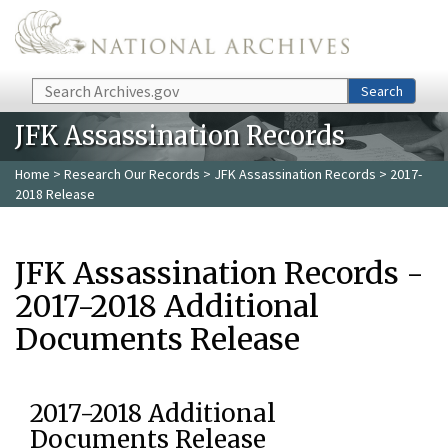
Skip to main content
Search
Search
JFK Assassination Records
Home
>
Research Our Records
>
JFK Assassination Records
> 2017-
2018 Release
JFK Assassination Records -
2017-2018 Additional
Documents Release
2017-2018 Additional
Documents Release