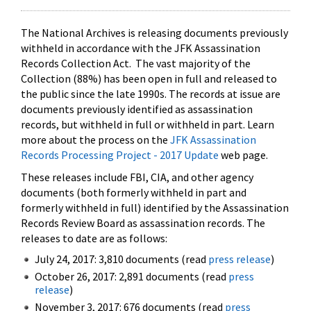
The National Archives is releasing documents previously
withheld in accordance with the JFK Assassination
Records Collection Act. The vast majority of the
Collection (88%) has been open in full and released to
the public since the late 1990s. The records at issue are
documents previously identified as assassination
records, but withheld in full or withheld in part. Learn
more about the process on the
JFK Assassination
Records Processing Project - 2017 Update
web page.
These releases include FBI, CIA, and other agency
documents (both formerly withheld in part and
formerly withheld in full) identified by the Assassination
Records Review Board as assassination records. The
releases to date are as follows:
July 24, 2017: 3,810 documents (read
press release
)
October 26, 2017: 2,891 documents (read
press
release
)
November 3, 2017: 676 documents (read
press