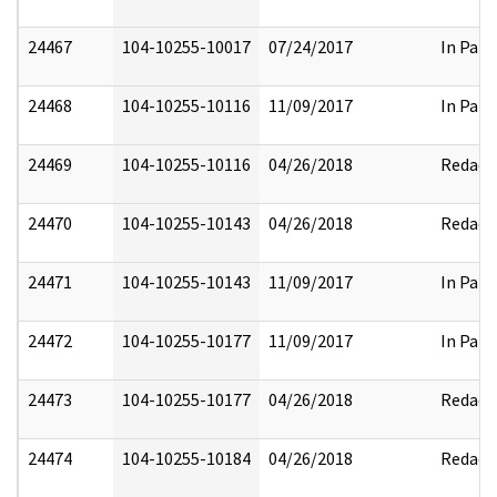
24467
104-10255-10017
07/24/2017
In Part
24468
104-10255-10116
11/09/2017
In Part
24469
104-10255-10116
04/26/2018
Redact
24470
104-10255-10143
04/26/2018
Redact
24471
104-10255-10143
11/09/2017
In Part
24472
104-10255-10177
11/09/2017
In Part
24473
104-10255-10177
04/26/2018
Redact
24474
104-10255-10184
04/26/2018
Redact