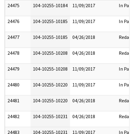
24475
104-10255-10184
11/09/2017
In Part
24476
104-10255-10185
11/09/2017
In Part
24477
104-10255-10185
04/26/2018
Redact
24478
104-10255-10208
04/26/2018
Redact
24479
104-10255-10208
11/09/2017
In Part
24480
104-10255-10220
11/09/2017
In Part
24481
104-10255-10220
04/26/2018
Redact
24482
104-10255-10231
04/26/2018
Redact
24483
104-10255-10231
11/09/2017
In Part