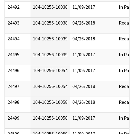
24492
104-10256-10038
11/09/2017
In Part
24493
104-10256-10038
04/26/2018
Redact
24494
104-10256-10039
04/26/2018
Redact
24495
104-10256-10039
11/09/2017
In Part
24496
104-10256-10054
11/09/2017
In Part
24497
104-10256-10054
04/26/2018
Redact
24498
104-10256-10058
04/26/2018
Redact
24499
104-10256-10058
11/09/2017
In Part
24500
104-10256-10059
11/09/2017
In Part