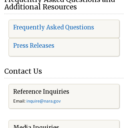
Additional Resources
Frequently Asked Questions
Press Releases
Contact Us
Reference Inquiries
Email:
i
nquire@nara.gov
Media Inquiries