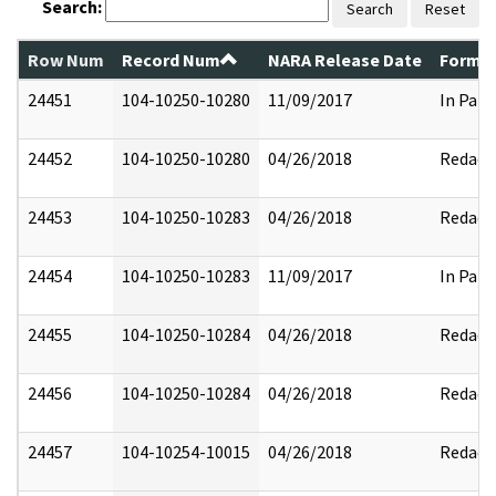
Search:
Search
Reset
Row Num
Record Num
NARA Release Date
Former
24451
104-10250-10280
11/09/2017
In Part
24452
104-10250-10280
04/26/2018
Redact
24453
104-10250-10283
04/26/2018
Redact
24454
104-10250-10283
11/09/2017
In Part
24455
104-10250-10284
04/26/2018
Redact
24456
104-10250-10284
04/26/2018
Redact
24457
104-10254-10015
04/26/2018
Redact