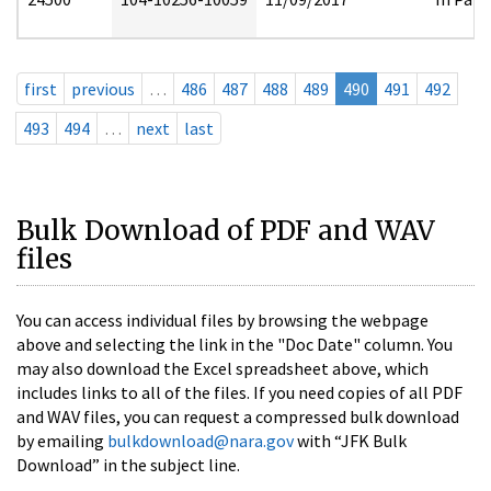
first
previous
…
486
487
488
489
490
491
492
493
494
…
next
last
Bulk Download of PDF and WAV
files
You can access individual files by browsing the webpage
above and selecting the link in the "Doc Date" column. You
may also download the Excel spreadsheet above, which
includes links to all of the files. If you need copies of all PDF
and WAV files, you can request a compressed bulk download
by emailing
bulkdownload@nara.gov
with “JFK Bulk
Download” in the subject line.