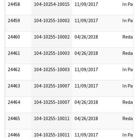
24458
104-10254-10015
11/09/2017
In Part
24459
104-10255-10002
11/09/2017
In Part
24460
104-10255-10002
04/26/2018
Redact
24461
104-10255-10003
04/26/2018
Redact
24462
104-10255-10003
11/09/2017
In Part
24463
104-10255-10007
11/09/2017
In Part
24464
104-10255-10007
04/26/2018
Redact
24465
104-10255-10011
04/26/2018
Redact
24466
104-10255-10011
11/09/2017
In Part