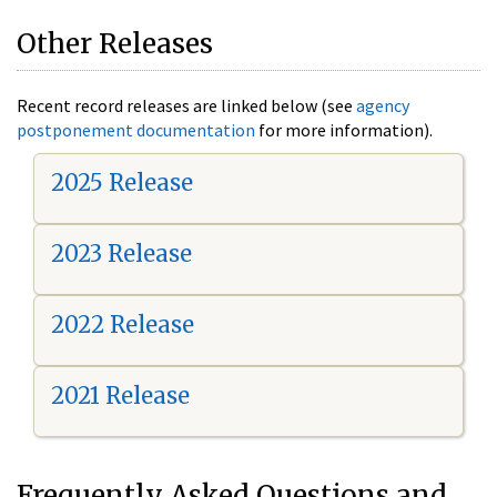
Other Releases
Recent record releases are linked below (see
agency
postponement documentation
for more information).
2025 Release
2023 Release
2022 Release
2021 Release
Frequently Asked Questions and