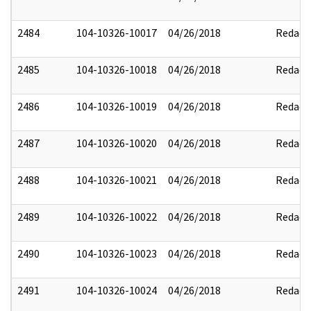
2484
104-10326-10017
04/26/2018
Redact
2485
104-10326-10018
04/26/2018
Redact
2486
104-10326-10019
04/26/2018
Redact
2487
104-10326-10020
04/26/2018
Redact
2488
104-10326-10021
04/26/2018
Redact
2489
104-10326-10022
04/26/2018
Redact
2490
104-10326-10023
04/26/2018
Redact
2491
104-10326-10024
04/26/2018
Redact