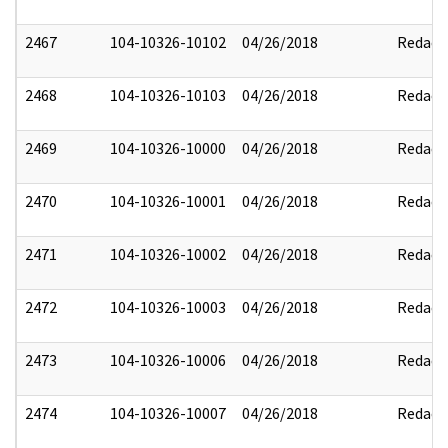
2467
104-10326-10102
04/26/2018
Redact
2468
104-10326-10103
04/26/2018
Redact
2469
104-10326-10000
04/26/2018
Redact
2470
104-10326-10001
04/26/2018
Redact
2471
104-10326-10002
04/26/2018
Redact
2472
104-10326-10003
04/26/2018
Redact
2473
104-10326-10006
04/26/2018
Redact
2474
104-10326-10007
04/26/2018
Redact