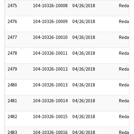
2475
104-10326-10008
04/26/2018
Redact
2476
104-10326-10009
04/26/2018
Redact
2477
104-10326-10010
04/26/2018
Redact
2478
104-10326-10011
04/26/2018
Redact
2479
104-10326-10012
04/26/2018
Redact
2480
104-10326-10013
04/26/2018
Redact
2481
104-10326-10014
04/26/2018
Redact
2482
104-10326-10015
04/26/2018
Redact
2483
104-10326-10016
04/26/2018
Redact