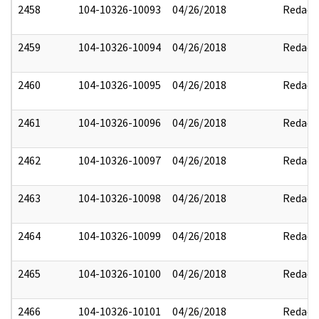
2458
104-10326-10093
04/26/2018
Redact
2459
104-10326-10094
04/26/2018
Redact
2460
104-10326-10095
04/26/2018
Redact
2461
104-10326-10096
04/26/2018
Redact
2462
104-10326-10097
04/26/2018
Redact
2463
104-10326-10098
04/26/2018
Redact
2464
104-10326-10099
04/26/2018
Redact
2465
104-10326-10100
04/26/2018
Redact
2466
104-10326-10101
04/26/2018
Redact