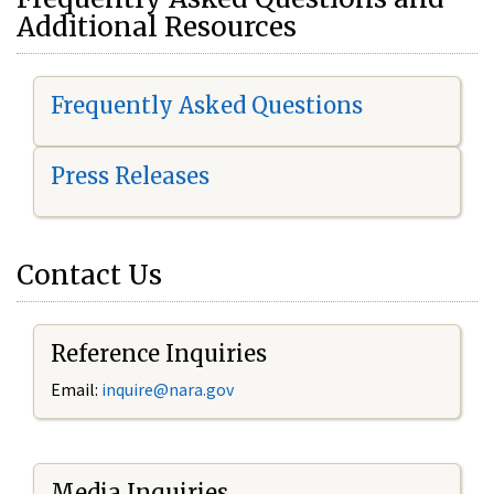
Additional Resources
Frequently Asked Questions
Press Releases
Contact Us
Reference Inquiries
Email:
i
nquire@nara.gov
Media Inquiries