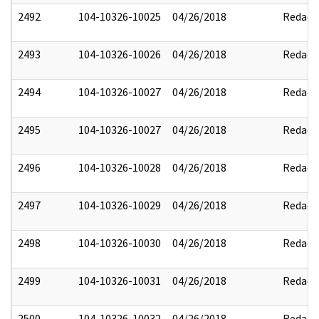
2492
104-10326-10025
04/26/2018
Redact
2493
104-10326-10026
04/26/2018
Redact
2494
104-10326-10027
04/26/2018
Redact
2495
104-10326-10027
04/26/2018
Redact
2496
104-10326-10028
04/26/2018
Redact
2497
104-10326-10029
04/26/2018
Redact
2498
104-10326-10030
04/26/2018
Redact
2499
104-10326-10031
04/26/2018
Redact
2500
104-10326-10032
04/26/2018
Redact