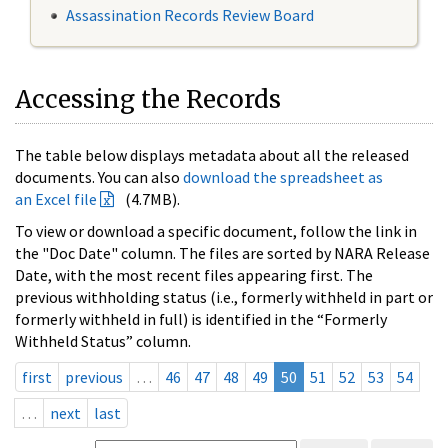
Assassination Records Review Board
Accessing the Records
The table below displays metadata about all the released
documents. You can also
download the spreadsheet as
an Excel file
(4.7MB).
To view or download a specific document, follow the link in
the "Doc Date" column. The files are sorted by NARA Release
Date, with the most recent files appearing first. The
previous withholding status (i.e., formerly withheld in part or
formerly withheld in full) is identified in the “Formerly
Withheld Status” column.
first
previous
…
46
47
48
49
50
51
52
53
54
…
next
last