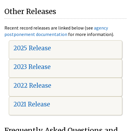
Other Releases
Recent record releases are linked below (see
agency
postponement documentation
for more information).
2025 Release
2023 Release
2022 Release
2021 Release
Frequently Asked Questions and