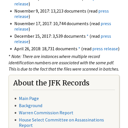
release
)
November 9, 2017: 13,213 documents (read
press
release
)
November 17, 2017: 10,744 documents (read
press
release
)
December 15, 2017: 3,539 documents
*
(read
press
release
)
April 26, 2018: 18,731 documents
*
(read
press release
)
*
Note: There are instances where multiple record
identification numbers are associated with the same pdf.
This is due to the fact that the files were scanned in batches.
About the JFK Records
Main Page
Background
Warren Commission Report
House Select Committee on Assassinations
Report