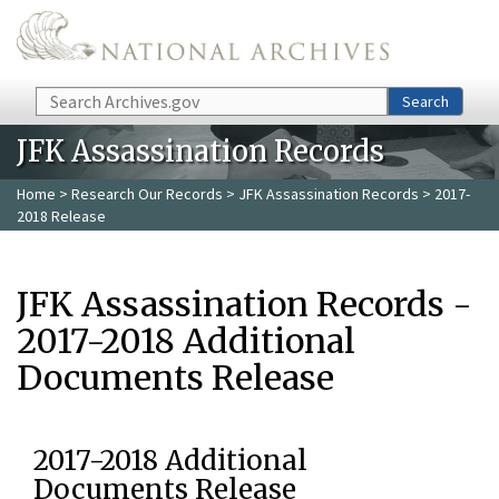
Skip to main content
Search
Search
JFK Assassination Records
Home
>
Research Our Records
>
JFK Assassination Records
> 2017-
2018 Release
JFK Assassination Records -
2017-2018 Additional
Documents Release
2017-2018 Additional
Documents Release