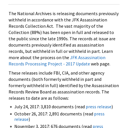
The National Archives is releasing documents previously
withheld in accordance with the JFK Assassination
Records Collection Act. The vast majority of the
Collection (88%) has been open in full and released to
the public since the late 1990s. The records at issue are
documents previously identified as assassination
records, but withheld in full or withheld in part. Learn
more about the process on the
JFK Assassination
Records Processing Project - 2017 Update
web page.
These releases include FBI, CIA, and other agency
documents (both formerly withheld in part and
formerly withheld in full) identified by the Assassination
Records Review Board as assassination records. The
releases to date are as follows:
July 24, 2017: 3,810 documents (read
press release
)
October 26, 2017: 2,891 documents (read
press
release
)
November 3, 2017: 676 documents (read
press