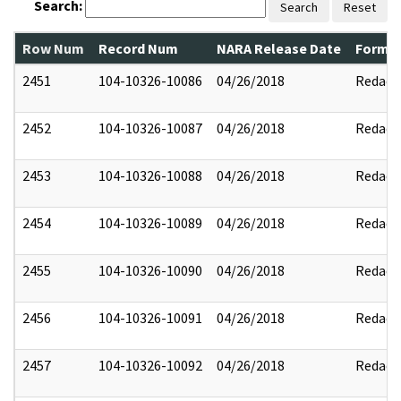
Search:
Search
Reset
Row Num
Record Num
NARA Release Date
Former
2451
104-10326-10086
04/26/2018
Redact
2452
104-10326-10087
04/26/2018
Redact
2453
104-10326-10088
04/26/2018
Redact
2454
104-10326-10089
04/26/2018
Redact
2455
104-10326-10090
04/26/2018
Redact
2456
104-10326-10091
04/26/2018
Redact
2457
104-10326-10092
04/26/2018
Redact