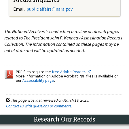
Email:
public.affairs@nara.gov
The National Archives is conducting a review of all web pages
related to The President John F. Kennedy Assassination Records
Collection. The information contained on these pages may be
out of date and will be updated as needed.
PDF files require the
free Adobe Reader.
More information on Adobe Acrobat PDF files is available on
our
Accessibility page
.
This page was last reviewed on March 19, 2025.
Contact us with questions or comments
.
Research Our Records