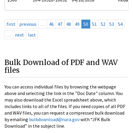
first
previous
…
46
47
48
49
50
51
52
53
54
…
next
last
Bulk Download of PDF and WAV
files
You can access individual files by browsing the webpage
above and selecting the link in the "Doc Date" column. You
may also download the Excel spreadsheet above, which
includes links to all of the files. If you need copies of all PDF
and WAV files, you can request a compressed bulk download
by emailing
bulkdownload@nara.gov
with “JFK Bulk
Download” in the subject line.