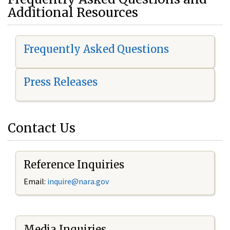
Additional Resources
Frequently Asked Questions
Press Releases
Contact Us
Reference Inquiries
Email:
i
nquire@nara.gov
Media Inquiries