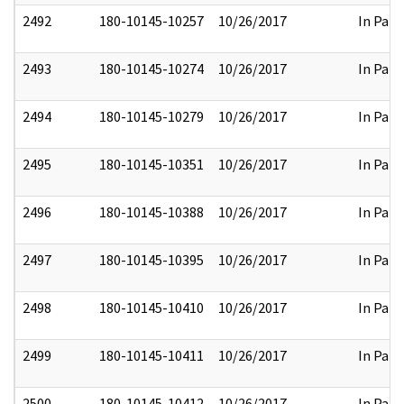
2492
180-10145-10257
10/26/2017
In Part
2493
180-10145-10274
10/26/2017
In Part
2494
180-10145-10279
10/26/2017
In Part
2495
180-10145-10351
10/26/2017
In Part
2496
180-10145-10388
10/26/2017
In Part
2497
180-10145-10395
10/26/2017
In Part
2498
180-10145-10410
10/26/2017
In Part
2499
180-10145-10411
10/26/2017
In Part
2500
180-10145-10412
10/26/2017
In Part