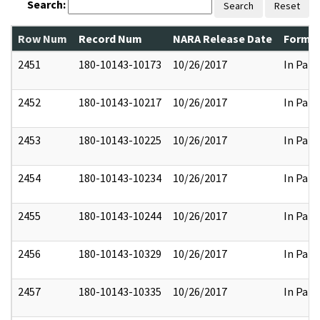
Search:
Search
Reset
Row Num
Record Num
NARA Release Date
Former
2451
180-10143-10173
10/26/2017
In Part
2452
180-10143-10217
10/26/2017
In Part
2453
180-10143-10225
10/26/2017
In Part
2454
180-10143-10234
10/26/2017
In Part
2455
180-10143-10244
10/26/2017
In Part
2456
180-10143-10329
10/26/2017
In Part
2457
180-10143-10335
10/26/2017
In Part