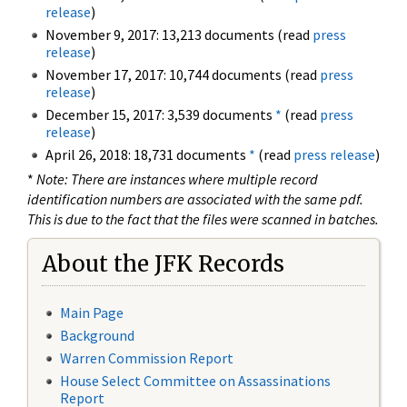
release
)
November 9, 2017: 13,213 documents (read
press
release
)
November 17, 2017: 10,744 documents (read
press
release
)
December 15, 2017: 3,539 documents
*
(read
press
release
)
April 26, 2018: 18,731 documents
*
(read
press release
)
*
Note: There are instances where multiple record
identification numbers are associated with the same pdf.
This is due to the fact that the files were scanned in batches.
About the JFK Records
Main Page
Background
Warren Commission Report
House Select Committee on Assassinations
Report