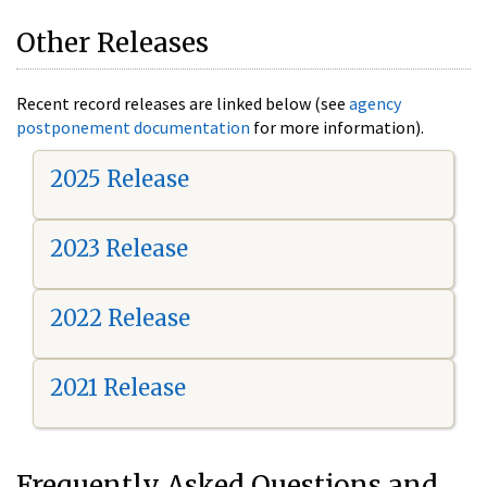
Other Releases
Recent record releases are linked below (see
agency
postponement documentation
for more information).
2025 Release
2023 Release
2022 Release
2021 Release
Frequently Asked Questions and