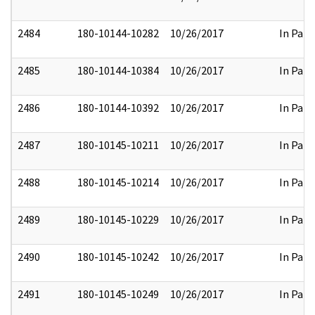
2484
180-10144-10282
10/26/2017
In Part
2485
180-10144-10384
10/26/2017
In Part
2486
180-10144-10392
10/26/2017
In Part
2487
180-10145-10211
10/26/2017
In Part
2488
180-10145-10214
10/26/2017
In Part
2489
180-10145-10229
10/26/2017
In Part
2490
180-10145-10242
10/26/2017
In Part
2491
180-10145-10249
10/26/2017
In Part