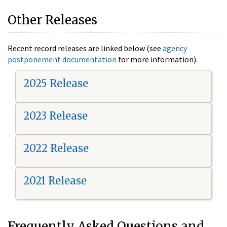
Other Releases
Recent record releases are linked below (see
agency
postponement documentation
for more information).
2025 Release
2023 Release
2022 Release
2021 Release
Frequently Asked Questions and