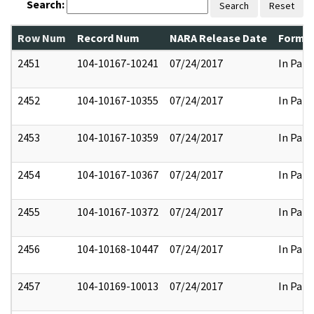
Search:
Search
Reset
Row Num
Record Num
NARA Release Date
Former
2451
104-10167-10241
07/24/2017
In Part
2452
104-10167-10355
07/24/2017
In Part
2453
104-10167-10359
07/24/2017
In Part
2454
104-10167-10367
07/24/2017
In Part
2455
104-10167-10372
07/24/2017
In Part
2456
104-10168-10447
07/24/2017
In Part
2457
104-10169-10013
07/24/2017
In Part