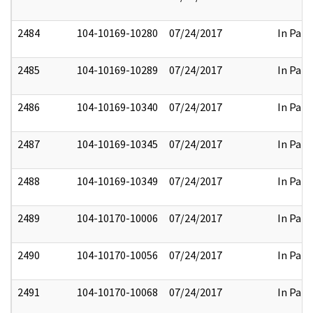
2484
104-10169-10280
07/24/2017
In Part
2485
104-10169-10289
07/24/2017
In Part
2486
104-10169-10340
07/24/2017
In Part
2487
104-10169-10345
07/24/2017
In Part
2488
104-10169-10349
07/24/2017
In Part
2489
104-10170-10006
07/24/2017
In Part
2490
104-10170-10056
07/24/2017
In Part
2491
104-10170-10068
07/24/2017
In Part