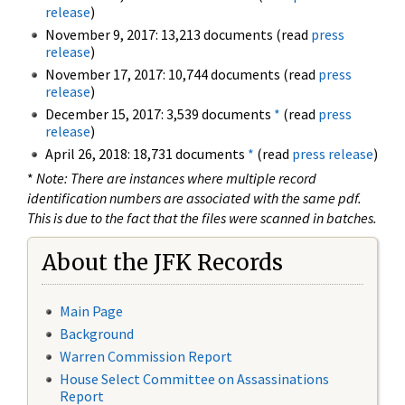
release
)
November 9, 2017: 13,213 documents (read
press
release
)
November 17, 2017: 10,744 documents (read
press
release
)
December 15, 2017: 3,539 documents
*
(read
press
release
)
April 26, 2018: 18,731 documents
*
(read
press release
)
*
Note: There are instances where multiple record
identification numbers are associated with the same pdf.
This is due to the fact that the files were scanned in batches.
About the JFK Records
Main Page
Background
Warren Commission Report
House Select Committee on Assassinations
Report