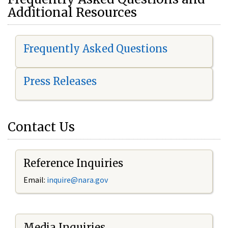
Additional Resources
Frequently Asked Questions
Press Releases
Contact Us
Reference Inquiries
Email:
i
nquire@nara.gov
Media Inquiries