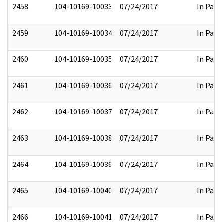
2458
104-10169-10033
07/24/2017
In Part
2459
104-10169-10034
07/24/2017
In Part
2460
104-10169-10035
07/24/2017
In Part
2461
104-10169-10036
07/24/2017
In Part
2462
104-10169-10037
07/24/2017
In Part
2463
104-10169-10038
07/24/2017
In Part
2464
104-10169-10039
07/24/2017
In Part
2465
104-10169-10040
07/24/2017
In Part
2466
104-10169-10041
07/24/2017
In Part