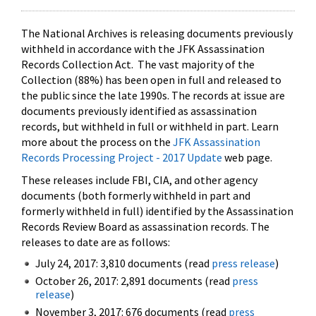
The National Archives is releasing documents previously
withheld in accordance with the JFK Assassination
Records Collection Act. The vast majority of the
Collection (88%) has been open in full and released to
the public since the late 1990s. The records at issue are
documents previously identified as assassination
records, but withheld in full or withheld in part. Learn
more about the process on the
JFK Assassination
Records Processing Project - 2017 Update
web page.
These releases include FBI, CIA, and other agency
documents (both formerly withheld in part and
formerly withheld in full) identified by the Assassination
Records Review Board as assassination records. The
releases to date are as follows:
July 24, 2017: 3,810 documents (read
press release
)
October 26, 2017: 2,891 documents (read
press
release
)
November 3, 2017: 676 documents (read
press