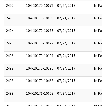
2492
104-10170-10076
07/24/2017
In Part
2493
104-10170-10083
07/24/2017
In Part
2494
104-10170-10085
07/24/2017
In Part
2495
104-10170-10097
07/24/2017
In Part
2496
104-10170-10101
07/24/2017
In Part
2497
104-10170-10192
07/24/2017
In Part
2498
104-10170-10468
07/24/2017
In Part
2499
104-10171-10007
07/24/2017
In Part
2500
104-10171-10036
07/24/2017
In Part