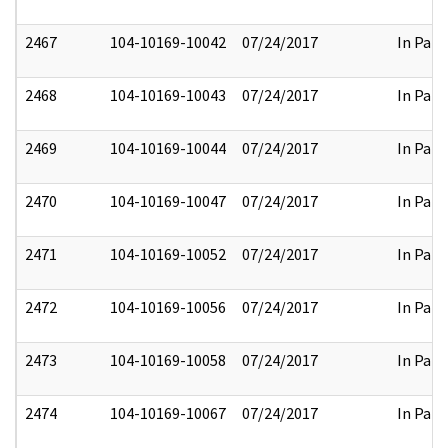
2467
104-10169-10042
07/24/2017
In Part
2468
104-10169-10043
07/24/2017
In Part
2469
104-10169-10044
07/24/2017
In Part
2470
104-10169-10047
07/24/2017
In Part
2471
104-10169-10052
07/24/2017
In Part
2472
104-10169-10056
07/24/2017
In Part
2473
104-10169-10058
07/24/2017
In Part
2474
104-10169-10067
07/24/2017
In Part