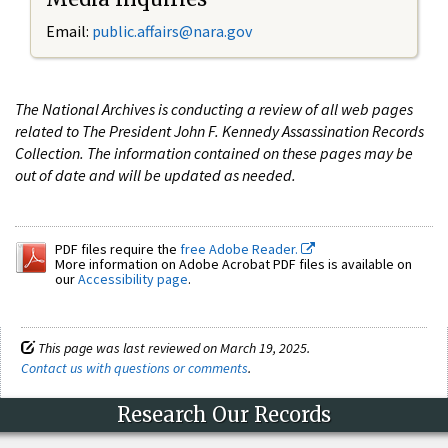
Email:
public.affairs@nara.gov
The National Archives is conducting a review of all web pages
related to The President John F. Kennedy Assassination Records
Collection. The information contained on these pages may be
out of date and will be updated as needed.
PDF files require the
free Adobe Reader.
More information on Adobe Acrobat PDF files is available on
our
Accessibility page
.
This page was last reviewed on March 19, 2025.
Contact us with questions or comments
.
Research Our Records