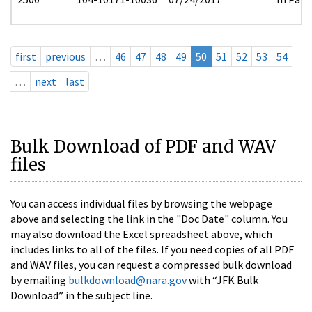
first
previous
…
46
47
48
49
50
51
52
53
54
…
next
last
Bulk Download of PDF and WAV
files
You can access individual files by browsing the webpage
above and selecting the link in the "Doc Date" column. You
may also download the Excel spreadsheet above, which
includes links to all of the files. If you need copies of all PDF
and WAV files, you can request a compressed bulk download
by emailing
bulkdownload@nara.gov
with “JFK Bulk
Download” in the subject line.