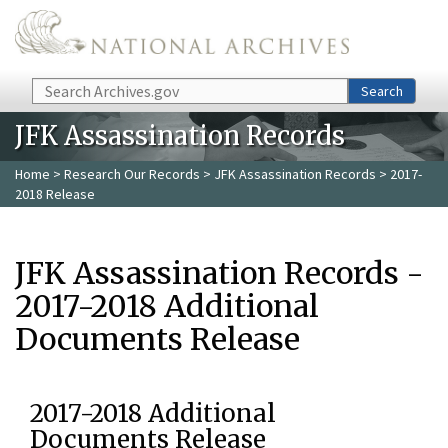
Skip to main content
Search
Search
JFK Assassination Records
Home
>
Research Our Records
>
JFK Assassination Records
> 2017-
2018 Release
JFK Assassination Records -
2017-2018 Additional
Documents Release
2017-2018 Additional
Documents Release