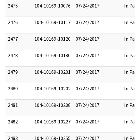
2475
104-10169-10076
07/24/2017
In Part
2476
104-10169-10117
07/24/2017
In Part
2477
104-10169-10120
07/24/2017
In Part
2478
104-10169-10180
07/24/2017
In Part
2479
104-10169-10201
07/24/2017
In Part
2480
104-10169-10202
07/24/2017
In Part
2481
104-10169-10208
07/24/2017
In Part
2482
104-10169-10227
07/24/2017
In Part
2483
104-10169-10255
07/24/2017
In Part