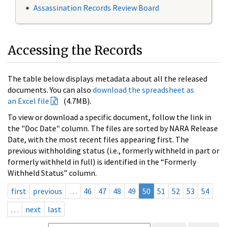
Assassination Records Review Board
Accessing the Records
The table below displays metadata about all the released
documents. You can also
download the spreadsheet as
an Excel file
(4.7MB).
To view or download a specific document, follow the link in
the "Doc Date" column. The files are sorted by NARA Release
Date, with the most recent files appearing first. The
previous withholding status (i.e., formerly withheld in part or
formerly withheld in full) is identified in the “Formerly
Withheld Status” column.
first
previous
…
46
47
48
49
50
51
52
53
54
…
next
last