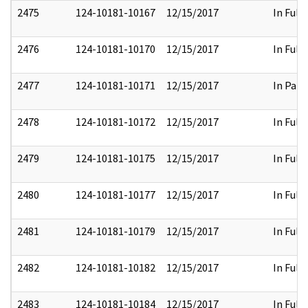
2475
124-10181-10167
12/15/2017
In Full
2476
124-10181-10170
12/15/2017
In Full
2477
124-10181-10171
12/15/2017
In Part
2478
124-10181-10172
12/15/2017
In Full
2479
124-10181-10175
12/15/2017
In Full
2480
124-10181-10177
12/15/2017
In Full
2481
124-10181-10179
12/15/2017
In Full
2482
124-10181-10182
12/15/2017
In Full
2483
124-10181-10184
12/15/2017
In Full