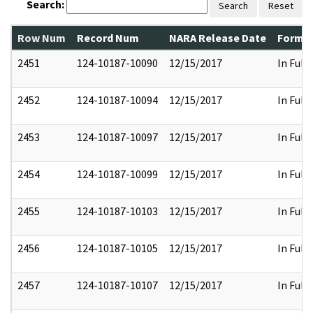
Search:
Search
Reset
Row Num
Record Num
NARA Release Date
Former
2451
124-10187-10090
12/15/2017
In Full
2452
124-10187-10094
12/15/2017
In Full
2453
124-10187-10097
12/15/2017
In Full
2454
124-10187-10099
12/15/2017
In Full
2455
124-10187-10103
12/15/2017
In Full
2456
124-10187-10105
12/15/2017
In Full
2457
124-10187-10107
12/15/2017
In Full