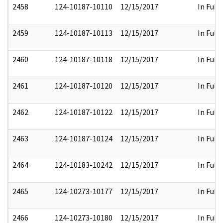
2458
124-10187-10110
12/15/2017
In Full
2459
124-10187-10113
12/15/2017
In Full
2460
124-10187-10118
12/15/2017
In Full
2461
124-10187-10120
12/15/2017
In Full
2462
124-10187-10122
12/15/2017
In Full
2463
124-10187-10124
12/15/2017
In Full
2464
124-10183-10242
12/15/2017
In Full
2465
124-10273-10177
12/15/2017
In Full
2466
124-10273-10180
12/15/2017
In Full