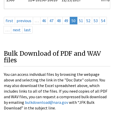
first
previous
…
46
47
48
49
50
51
52
53
54
…
next
last
Bulk Download of PDF and WAV
files
You can access individual files by browsing the webpage
above and selecting the link in the "Doc Date" column. You
may also download the Excel spreadsheet above, which
includes links to all of the files. If you need copies of all PDF
and WAV files, you can request a compressed bulk download
by emailing
bulkdownload@nara.gov
with “JFK Bulk
Download” in the subject line.