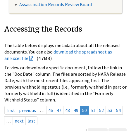
Assassination Records Review Board
Accessing the Records
The table below displays metadata about all the released
documents. You can also
download the spreadsheet as
an Excel file
(4.7MB).
To view or download a specific document, follow the link in
the "Doc Date" column. The files are sorted by NARA Release
Date, with the most recent files appearing first. The
previous withholding status (i.e., formerly withheld in part or
formerly withheld in full) is identified in the “Formerly
Withheld Status” column.
first
previous
…
46
47
48
49
50
51
52
53
54
…
next
last