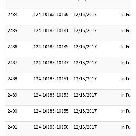
2484
124-10185-10139
12/15/2017
In Full
2485
124-10185-10141
12/15/2017
In Full
2486
124-10185-10145
12/15/2017
In Full
2487
124-10185-10147
12/15/2017
In Full
2488
124-10185-10151
12/15/2017
In Full
2489
124-10185-10153
12/15/2017
In Full
2490
124-10185-10155
12/15/2017
In Full
2491
124-10185-10158
12/15/2017
In Full