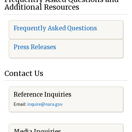
Additional Resources
Frequently Asked Questions
Press Releases
Contact Us
Reference Inquiries
Email:
i
nquire@nara.gov
Media Inquiries