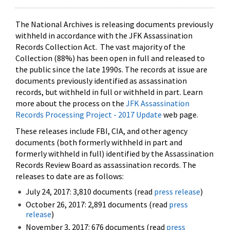
The National Archives is releasing documents previously
withheld in accordance with the JFK Assassination
Records Collection Act. The vast majority of the
Collection (88%) has been open in full and released to
the public since the late 1990s. The records at issue are
documents previously identified as assassination
records, but withheld in full or withheld in part. Learn
more about the process on the
JFK Assassination
Records Processing Project - 2017 Update
web page.
These releases include FBI, CIA, and other agency
documents (both formerly withheld in part and
formerly withheld in full) identified by the Assassination
Records Review Board as assassination records. The
releases to date are as follows:
July 24, 2017: 3,810 documents (read
press release
)
October 26, 2017: 2,891 documents (read
press
release
)
November 3, 2017: 676 documents (read
press