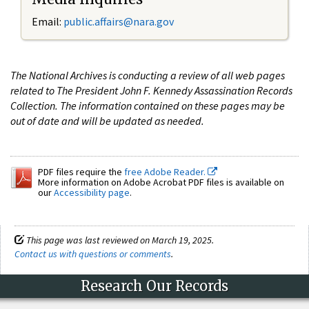
Email:
public.affairs@nara.gov
The National Archives is conducting a review of all web pages
related to The President John F. Kennedy Assassination Records
Collection. The information contained on these pages may be
out of date and will be updated as needed.
PDF files require the
free Adobe Reader.
More information on Adobe Acrobat PDF files is available on
our
Accessibility page
.
This page was last reviewed on March 19, 2025.
Contact us with questions or comments
.
Research Our Records