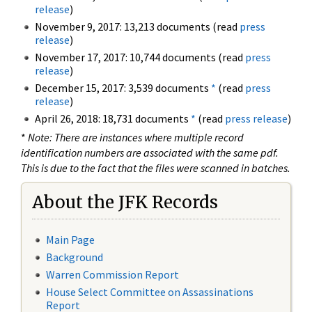
release
)
November 9, 2017: 13,213 documents (read
press
release
)
November 17, 2017: 10,744 documents (read
press
release
)
December 15, 2017: 3,539 documents
*
(read
press
release
)
April 26, 2018: 18,731 documents
*
(read
press release
)
*
Note: There are instances where multiple record
identification numbers are associated with the same pdf.
This is due to the fact that the files were scanned in batches.
About the JFK Records
Main Page
Background
Warren Commission Report
House Select Committee on Assassinations
Report