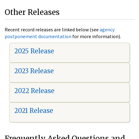
Other Releases
Recent record releases are linked below (see
agency
postponement documentation
for more information).
2025 Release
2023 Release
2022 Release
2021 Release
Frequently Asked Questions and