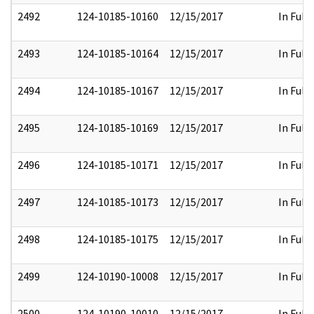
2492
124-10185-10160
12/15/2017
In Full
2493
124-10185-10164
12/15/2017
In Full
2494
124-10185-10167
12/15/2017
In Full
2495
124-10185-10169
12/15/2017
In Full
2496
124-10185-10171
12/15/2017
In Full
2497
124-10185-10173
12/15/2017
In Full
2498
124-10185-10175
12/15/2017
In Full
2499
124-10190-10008
12/15/2017
In Full
2500
124-10190-10010
12/15/2017
In Full