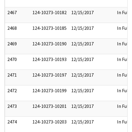
2467
124-10273-10182
12/15/2017
In Full
2468
124-10273-10185
12/15/2017
In Full
2469
124-10273-10190
12/15/2017
In Full
2470
124-10273-10193
12/15/2017
In Full
2471
124-10273-10197
12/15/2017
In Full
2472
124-10273-10199
12/15/2017
In Full
2473
124-10273-10201
12/15/2017
In Full
2474
124-10273-10203
12/15/2017
In Full