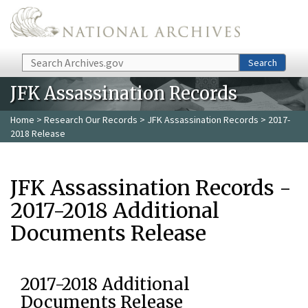
Skip to main content
Search
Search
JFK Assassination Records
Home
>
Research Our Records
>
JFK Assassination Records
> 2017-
2018 Release
JFK Assassination Records -
2017-2018 Additional
Documents Release
2017-2018 Additional
Documents Release