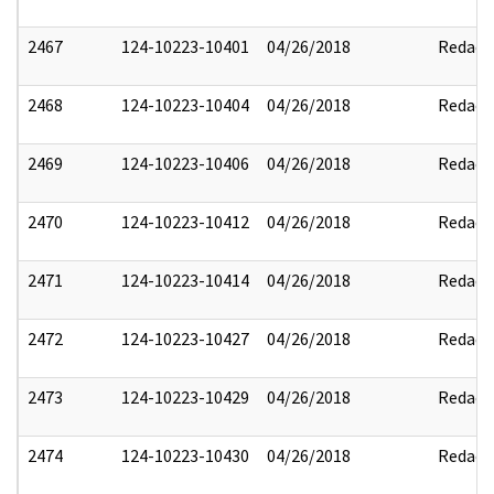
2467
124-10223-10401
04/26/2018
Redact
2468
124-10223-10404
04/26/2018
Redact
2469
124-10223-10406
04/26/2018
Redact
2470
124-10223-10412
04/26/2018
Redact
2471
124-10223-10414
04/26/2018
Redact
2472
124-10223-10427
04/26/2018
Redact
2473
124-10223-10429
04/26/2018
Redact
2474
124-10223-10430
04/26/2018
Redact