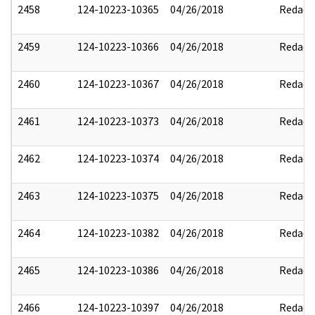
2458
124-10223-10365
04/26/2018
Redact
2459
124-10223-10366
04/26/2018
Redact
2460
124-10223-10367
04/26/2018
Redact
2461
124-10223-10373
04/26/2018
Redact
2462
124-10223-10374
04/26/2018
Redact
2463
124-10223-10375
04/26/2018
Redact
2464
124-10223-10382
04/26/2018
Redact
2465
124-10223-10386
04/26/2018
Redact
2466
124-10223-10397
04/26/2018
Redact