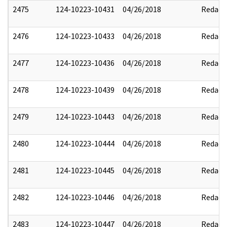
2475
124-10223-10431
04/26/2018
Redact
2476
124-10223-10433
04/26/2018
Redact
2477
124-10223-10436
04/26/2018
Redact
2478
124-10223-10439
04/26/2018
Redact
2479
124-10223-10443
04/26/2018
Redact
2480
124-10223-10444
04/26/2018
Redact
2481
124-10223-10445
04/26/2018
Redact
2482
124-10223-10446
04/26/2018
Redact
2483
124-10223-10447
04/26/2018
Redact