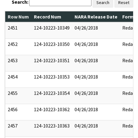
Search:
Search
Reset
Row Num
Record Num
NARA Release Date
Former
2451
124-10223-10349
04/26/2018
Redact
2452
124-10223-10350
04/26/2018
Redact
2453
124-10223-10351
04/26/2018
Redact
2454
124-10223-10353
04/26/2018
Redact
2455
124-10223-10354
04/26/2018
Redact
2456
124-10223-10362
04/26/2018
Redact
2457
124-10223-10363
04/26/2018
Redact