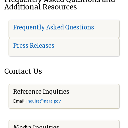
Additional Resources
Frequently Asked Questions
Press Releases
Contact Us
Reference Inquiries
Email:
i
nquire@nara.gov
Media Inquiries