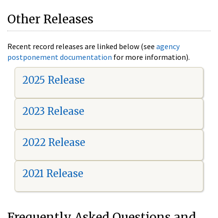
Other Releases
Recent record releases are linked below (see
agency
postponement documentation
for more information).
2025 Release
2023 Release
2022 Release
2021 Release
Frequently Asked Questions and