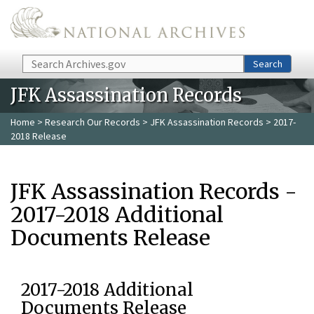
Skip to main content
Search
Search
JFK Assassination Records
Home
>
Research Our Records
>
JFK Assassination Records
> 2017-
2018 Release
JFK Assassination Records -
2017-2018 Additional
Documents Release
2017-2018 Additional
Documents Release