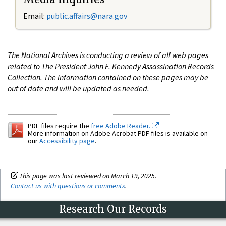
Email:
public.affairs@nara.gov
The National Archives is conducting a review of all web pages
related to The President John F. Kennedy Assassination Records
Collection. The information contained on these pages may be
out of date and will be updated as needed.
PDF files require the
free Adobe Reader.
More information on Adobe Acrobat PDF files is available on
our
Accessibility page
.
This page was last reviewed on March 19, 2025.
Contact us with questions or comments
.
Research Our Records