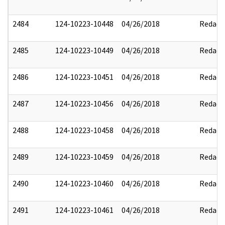
2484
124-10223-10448
04/26/2018
Redact
2485
124-10223-10449
04/26/2018
Redact
2486
124-10223-10451
04/26/2018
Redact
2487
124-10223-10456
04/26/2018
Redact
2488
124-10223-10458
04/26/2018
Redact
2489
124-10223-10459
04/26/2018
Redact
2490
124-10223-10460
04/26/2018
Redact
2491
124-10223-10461
04/26/2018
Redact