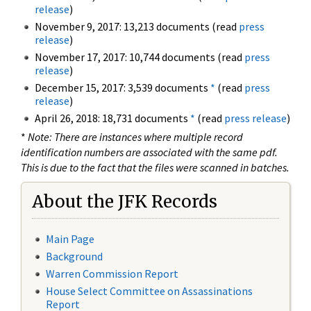
release
)
November 9, 2017: 13,213 documents (read
press
release
)
November 17, 2017: 10,744 documents (read
press
release
)
December 15, 2017: 3,539 documents
*
(read
press
release
)
April 26, 2018: 18,731 documents
*
(read
press release
)
*
Note: There are instances where multiple record
identification numbers are associated with the same pdf.
This is due to the fact that the files were scanned in batches.
About the JFK Records
Main Page
Background
Warren Commission Report
House Select Committee on Assassinations
Report