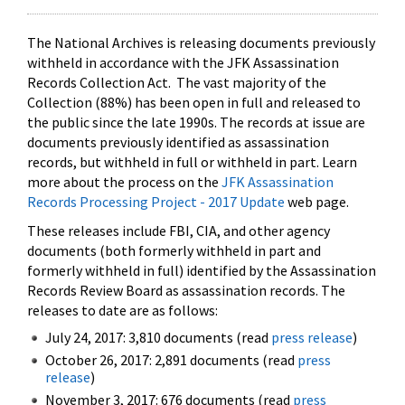
The National Archives is releasing documents previously
withheld in accordance with the JFK Assassination
Records Collection Act. The vast majority of the
Collection (88%) has been open in full and released to
the public since the late 1990s. The records at issue are
documents previously identified as assassination
records, but withheld in full or withheld in part. Learn
more about the process on the
JFK Assassination
Records Processing Project - 2017 Update
web page.
These releases include FBI, CIA, and other agency
documents (both formerly withheld in part and
formerly withheld in full) identified by the Assassination
Records Review Board as assassination records. The
releases to date are as follows:
July 24, 2017: 3,810 documents (read
press release
)
October 26, 2017: 2,891 documents (read
press
release
)
November 3, 2017: 676 documents (read
press