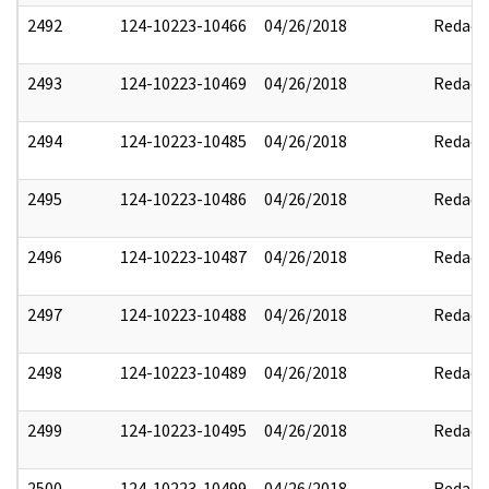
2492
124-10223-10466
04/26/2018
Redact
2493
124-10223-10469
04/26/2018
Redact
2494
124-10223-10485
04/26/2018
Redact
2495
124-10223-10486
04/26/2018
Redact
2496
124-10223-10487
04/26/2018
Redact
2497
124-10223-10488
04/26/2018
Redact
2498
124-10223-10489
04/26/2018
Redact
2499
124-10223-10495
04/26/2018
Redact
2500
124-10223-10499
04/26/2018
Redact