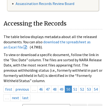
Assassination Records Review Board
Accessing the Records
The table below displays metadata about all the released
documents. You can also
download the spreadsheet as
an Excel file
(4.7MB).
To view or download a specific document, follow the link in
the "Doc Date" column. The files are sorted by NARA Release
Date, with the most recent files appearing first. The
previous withholding status (i.e., formerly withheld in part or
formerly withheld in full) is identified in the “Formerly
Withheld Status” column.
first
previous
…
46
47
48
49
50
51
52
53
54
…
next
last