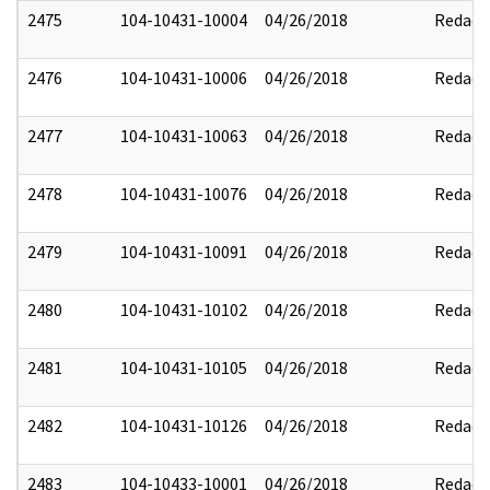
2475
104-10431-10004
04/26/2018
Redact
2476
104-10431-10006
04/26/2018
Redact
2477
104-10431-10063
04/26/2018
Redact
2478
104-10431-10076
04/26/2018
Redact
2479
104-10431-10091
04/26/2018
Redact
2480
104-10431-10102
04/26/2018
Redact
2481
104-10431-10105
04/26/2018
Redact
2482
104-10431-10126
04/26/2018
Redact
2483
104-10433-10001
04/26/2018
Redact