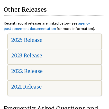
Other Releases
Recent record releases are linked below (see
agency
postponement documentation
for more information).
2025 Release
2023 Release
2022 Release
2021 Release
Frequently Asked Questions and