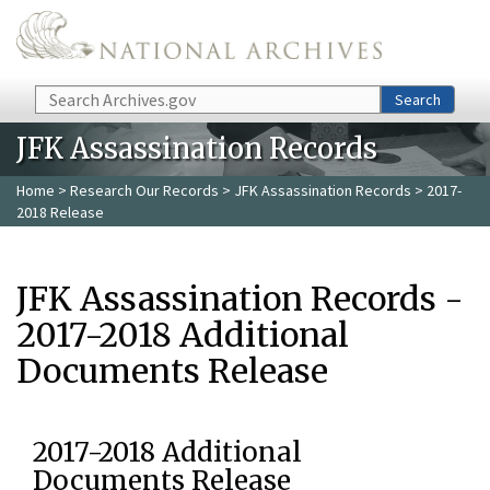
Skip to main content
Search
Search
JFK Assassination Records
Home
>
Research Our Records
>
JFK Assassination Records
> 2017-
2018 Release
JFK Assassination Records -
2017-2018 Additional
Documents Release
2017-2018 Additional
Documents Release