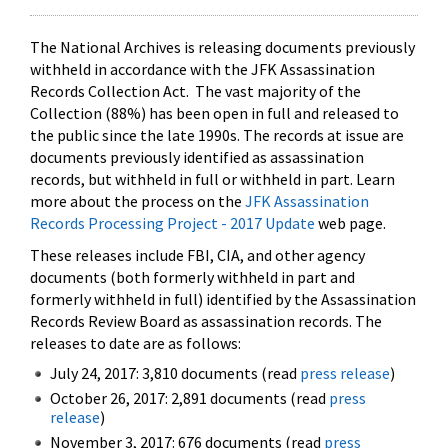
The National Archives is releasing documents previously
withheld in accordance with the JFK Assassination
Records Collection Act. The vast majority of the
Collection (88%) has been open in full and released to
the public since the late 1990s. The records at issue are
documents previously identified as assassination
records, but withheld in full or withheld in part. Learn
more about the process on the
JFK Assassination
Records Processing Project - 2017 Update
web page.
These releases include FBI, CIA, and other agency
documents (both formerly withheld in part and
formerly withheld in full) identified by the Assassination
Records Review Board as assassination records. The
releases to date are as follows:
July 24, 2017: 3,810 documents (read
press release
)
October 26, 2017: 2,891 documents (read
press
release
)
November 3, 2017: 676 documents (read
press