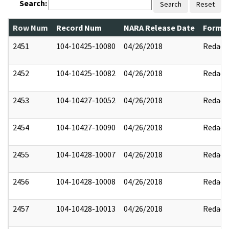
Search:
Search
Reset
Row Num
Record Num
NARA Release Date
Former
2451
104-10425-10080
04/26/2018
Redact
2452
104-10425-10082
04/26/2018
Redact
2453
104-10427-10052
04/26/2018
Redact
2454
104-10427-10090
04/26/2018
Redact
2455
104-10428-10007
04/26/2018
Redact
2456
104-10428-10008
04/26/2018
Redact
2457
104-10428-10013
04/26/2018
Redact