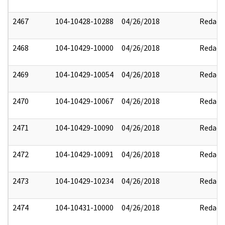
2467
104-10428-10288
04/26/2018
Redact
2468
104-10429-10000
04/26/2018
Redact
2469
104-10429-10054
04/26/2018
Redact
2470
104-10429-10067
04/26/2018
Redact
2471
104-10429-10090
04/26/2018
Redact
2472
104-10429-10091
04/26/2018
Redact
2473
104-10429-10234
04/26/2018
Redact
2474
104-10431-10000
04/26/2018
Redact