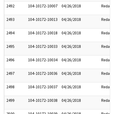
2492
104-10172-10007
04/26/2018
Redact
2493
104-10172-10013
04/26/2018
Redact
2494
104-10172-10018
04/26/2018
Redact
2495
104-10172-10033
04/26/2018
Redact
2496
104-10172-10034
04/26/2018
Redact
2497
104-10172-10036
04/26/2018
Redact
2498
104-10172-10037
04/26/2018
Redact
2499
104-10172-10038
04/26/2018
Redact
2500
104-10172-10039
04/26/2018
Redact