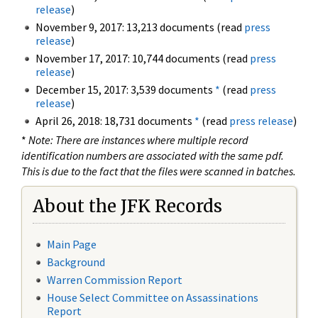
release
)
November 9, 2017: 13,213 documents (read
press
release
)
November 17, 2017: 10,744 documents (read
press
release
)
December 15, 2017: 3,539 documents
*
(read
press
release
)
April 26, 2018: 18,731 documents
*
(read
press release
)
*
Note: There are instances where multiple record
identification numbers are associated with the same pdf.
This is due to the fact that the files were scanned in batches.
About the JFK Records
Main Page
Background
Warren Commission Report
House Select Committee on Assassinations
Report