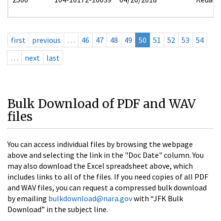
first
previous
…
46
47
48
49
50
51
52
53
54
…
next
last
Bulk Download of PDF and WAV
files
You can access individual files by browsing the webpage
above and selecting the link in the "Doc Date" column. You
may also download the Excel spreadsheet above, which
includes links to all of the files. If you need copies of all PDF
and WAV files, you can request a compressed bulk download
by emailing
bulkdownload@nara.gov
with “JFK Bulk
Download” in the subject line.