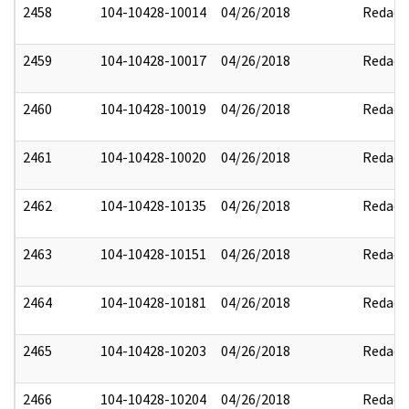
2458
104-10428-10014
04/26/2018
Redact
2459
104-10428-10017
04/26/2018
Redact
2460
104-10428-10019
04/26/2018
Redact
2461
104-10428-10020
04/26/2018
Redact
2462
104-10428-10135
04/26/2018
Redact
2463
104-10428-10151
04/26/2018
Redact
2464
104-10428-10181
04/26/2018
Redact
2465
104-10428-10203
04/26/2018
Redact
2466
104-10428-10204
04/26/2018
Redact