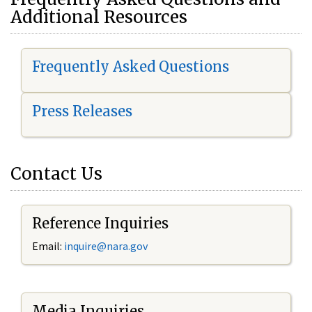
Additional Resources
Frequently Asked Questions
Press Releases
Contact Us
Reference Inquiries
Email:
i
nquire@nara.gov
Media Inquiries