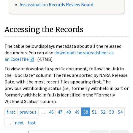
Assassination Records Review Board
Accessing the Records
The table below displays metadata about all the released
documents. You can also
download the spreadsheet as
an Excel file
(4.7MB).
To view or download a specific document, follow the link in
the "Doc Date" column. The files are sorted by NARA Release
Date, with the most recent files appearing first. The
previous withholding status (i.e., formerly withheld in part or
formerly withheld in full) is identified in the “Formerly
Withheld Status” column.
first
previous
…
46
47
48
49
50
51
52
53
54
…
next
last