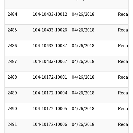
2484
104-10433-10012
04/26/2018
Redact
2485
104-10433-10026
04/26/2018
Redact
2486
104-10433-10037
04/26/2018
Redact
2487
104-10433-10067
04/26/2018
Redact
2488
104-10172-10001
04/26/2018
Redact
2489
104-10172-10004
04/26/2018
Redact
2490
104-10172-10005
04/26/2018
Redact
2491
104-10172-10006
04/26/2018
Redact