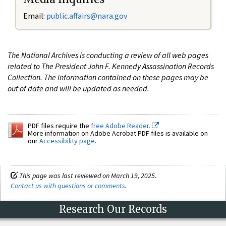
Email:
public.affairs@nara.gov
The National Archives is conducting a review of all web pages
related to The President John F. Kennedy Assassination Records
Collection. The information contained on these pages may be
out of date and will be updated as needed.
PDF files require the
free Adobe Reader.
More information on Adobe Acrobat PDF files is available on
our
Accessibility page
.
This page was last reviewed on March 19, 2025.
Contact us with questions or comments
.
Research Our Records