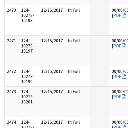
2470
124-
12/15/2017
In Full
00/00/0
10273-
[
PDF
10193
2471
124-
12/15/2017
In Full
00/00/0
10273-
[
PDF
10197
2472
124-
12/15/2017
In Full
00/00/0
10273-
[
PDF
10199
2473
124-
12/15/2017
In Full
00/00/0
10273-
[
PDF
10201
2474
124-
12/15/2017
In Full
00/00/0
10273-
[
PDF