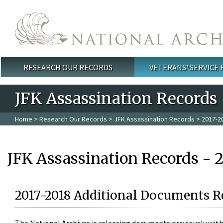
Skip to main content
RESEARCH OUR RECORDS
VETERANS' SERVICE
Main menu
JFK Assassination Records
Home
>
Research Our Records
>
JFK Assassination Records
> 2017-2
JFK Assassination Records - 
2017-2018 Additional Documents R