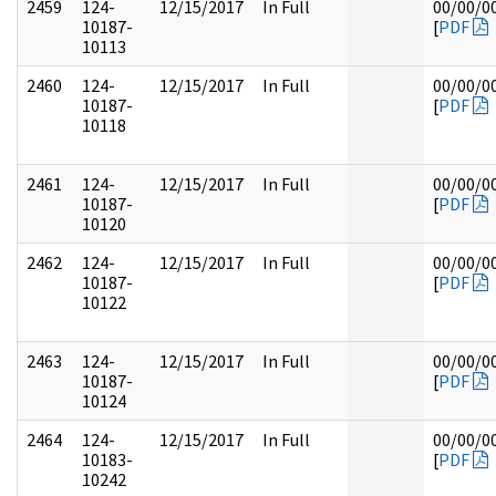
2459
124-
12/15/2017
In Full
00/00/0
10187-
[
PDF
10113
2460
124-
12/15/2017
In Full
00/00/0
10187-
[
PDF
10118
2461
124-
12/15/2017
In Full
00/00/0
10187-
[
PDF
10120
2462
124-
12/15/2017
In Full
00/00/0
10187-
[
PDF
10122
2463
124-
12/15/2017
In Full
00/00/0
10187-
[
PDF
10124
2464
124-
12/15/2017
In Full
00/00/0
10183-
[
PDF
10242