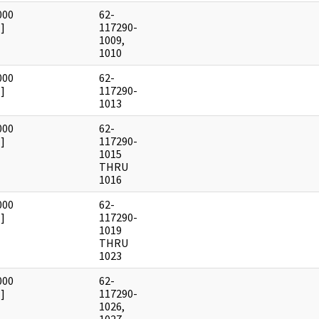
000
62-
]
117290-
1009,
1010
000
62-
]
117290-
1013
000
62-
]
117290-
1015
THRU
1016
000
62-
]
117290-
1019
THRU
1023
000
62-
]
117290-
1026,