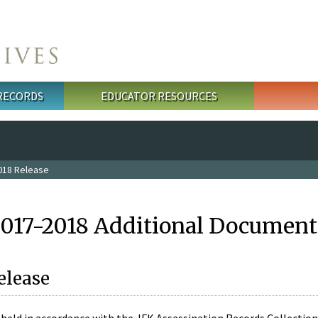
 RECORDS
EDUCATOR RESOURCES
018 Release
2017-2018 Additional Document
elease