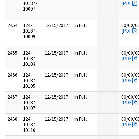
10187-
[
PDF
10097
2454
124-
12/15/2017
In Full
00/00/0
10187-
[
PDF
10099
2455
124-
12/15/2017
In Full
00/00/0
10187-
[
PDF
10103
2456
124-
12/15/2017
In Full
00/00/0
10187-
[
PDF
10105
2457
124-
12/15/2017
In Full
00/00/0
10187-
[
PDF
10107
2458
124-
12/15/2017
In Full
00/00/0
10187-
[
PDF
10110