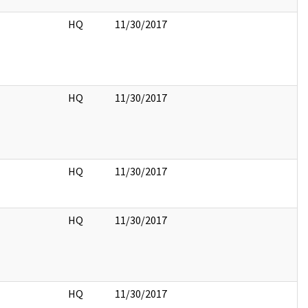
HQ
11/30/2017
HQ
11/30/2017
HQ
11/30/2017
HQ
11/30/2017
HQ
11/30/2017