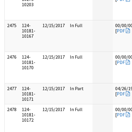
10203
2475
124-
12/15/2017
In Full
00/00/0
10181-
[
PDF
10167
2476
124-
12/15/2017
In Full
00/00/0
10181-
[
PDF
10170
2477
124-
12/15/2017
In Part
04/26/1
10181-
[
PDF
10171
2478
124-
12/15/2017
In Full
00/00/0
10181-
[
PDF
10172