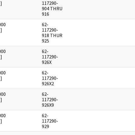
]
117290-
904 THRU
916
000
62-
]
117290-
918 THUR
925
000
62-
]
117290-
926X
000
62-
]
117290-
926X2
000
62-
]
117290-
926X9
000
62-
]
117290-
929