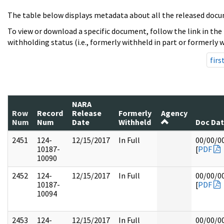
The table below displays metadata about all the released docu
To view or download a specific document, follow the link in the
withholding status (i.e., formerly withheld in part or formerly w
firs
NARA
Row
Record
Release
Formerly
Agency
Num
Num
Date
Withheld
Doc Da
2451
124-
12/15/2017
In Full
00/00/0
10187-
[
PDF
10090
2452
124-
12/15/2017
In Full
00/00/0
10187-
[
PDF
10094
2453
124-
12/15/2017
In Full
00/00/0