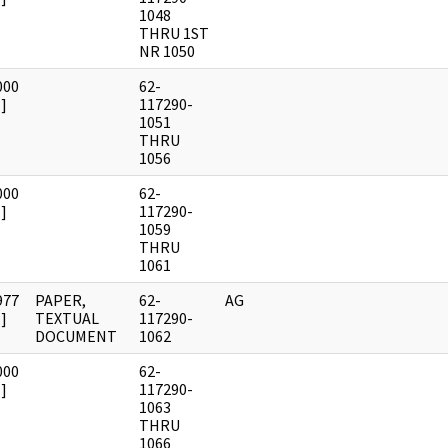
1048
THRU 1ST
NR 1050
000
62-
]
117290-
1051
THRU
1056
000
62-
]
117290-
1059
THRU
1061
977
PAPER,
62-
AG
]
TEXTUAL
117290-
DOCUMENT
1062
000
62-
]
117290-
1063
THRU
1066