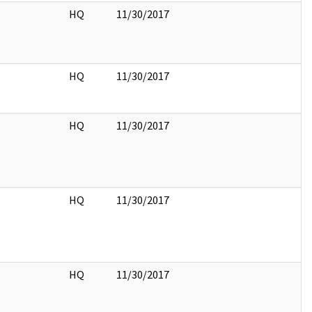
HQ
11/30/2017
HQ
11/30/2017
HQ
11/30/2017
HQ
11/30/2017
HQ
11/30/2017