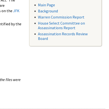
 Act. The
Main Page
are
s on the
JFK
Background
Warren Commission Report
House Select Committee on
tified by the
Assassinations Report
Assassination Records Review
Board
the files were