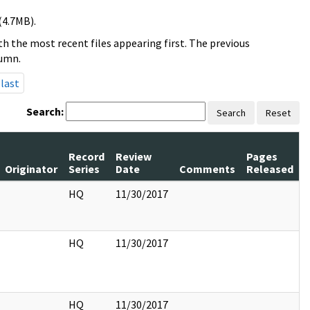
(4.7MB).
h the most recent files appearing first. The previous
lumn.
last
Search:
Search
Reset
Record
Review
Pages
Originator
Series
Date
Comments
Released
HQ
11/30/2017
HQ
11/30/2017
HQ
11/30/2017