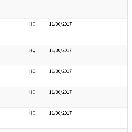
HQ
11/30/2017
HQ
11/30/2017
HQ
11/30/2017
HQ
11/30/2017
HQ
11/30/2017