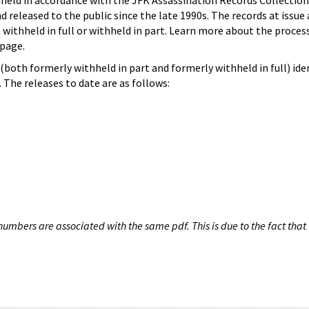
hheld in accordance with the JFK Assassination Records Collection
d released to the public since the late 1990s. The records at issue 
 withheld in full or withheld in part. Learn more about the proces
page.
both formerly withheld in part and formerly withheld in full) iden
The releases to date are as follows:
umbers are associated with the same pdf. This is due to the fact that 