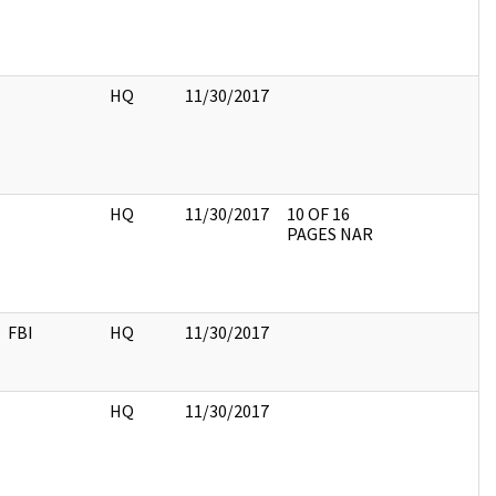
HQ
11/30/2017
HQ
11/30/2017
10 OF 16
PAGES NAR
FBI
HQ
11/30/2017
HQ
11/30/2017