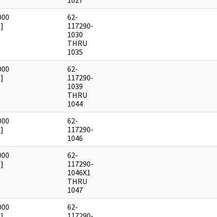
1027
000
62-
]
117290-
1030
THRU
1035
000
62-
]
117290-
1039
THRU
1044
000
62-
]
117290-
1046
000
62-
]
117290-
1046X1
THRU
1047
000
62-
]
117290-