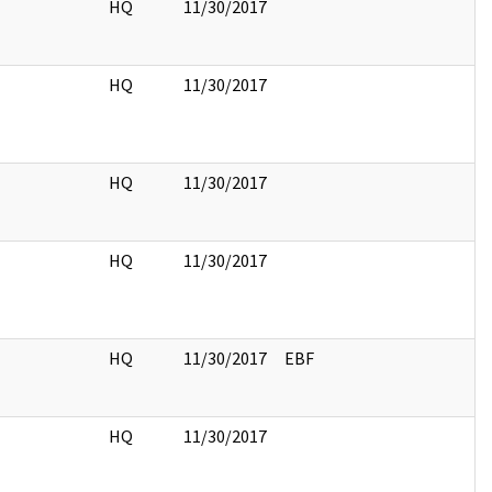
HQ
11/30/2017
HQ
11/30/2017
HQ
11/30/2017
HQ
11/30/2017
HQ
11/30/2017
EBF
HQ
11/30/2017