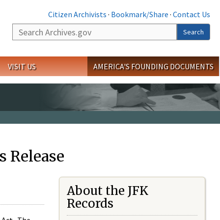
Citizen Archivists
·
Bookmark/Share
·
Contact Us
Search
Search
VISIT US
AMERICA'S FOUNDING DOCUMENTS
s Release
About the JFK
Records