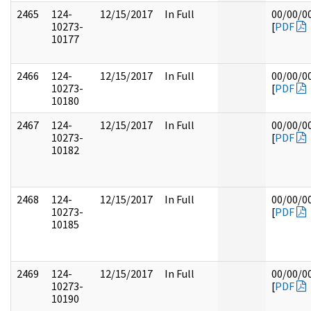
2465
124-
12/15/2017
In Full
00/00/0
10273-
[
PDF
10177
2466
124-
12/15/2017
In Full
00/00/0
10273-
[
PDF
10180
2467
124-
12/15/2017
In Full
00/00/0
10273-
[
PDF
10182
2468
124-
12/15/2017
In Full
00/00/0
10273-
[
PDF
10185
2469
124-
12/15/2017
In Full
00/00/0
10273-
[
PDF
10190