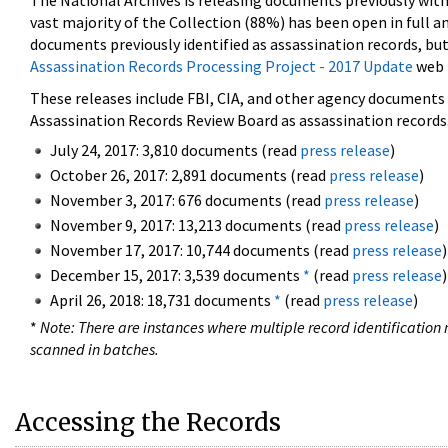
The National Archives is releasing documents previously wit
vast majority of the Collection (88%) has been open in full an
documents previously identified as assassination records, but
Assassination Records Processing Project - 2017 Update
web 
These releases include FBI, CIA, and other agency documents (
Assassination Records Review Board as assassination records. 
July 24, 2017: 3,810 documents (read
press release
)
October 26, 2017: 2,891 documents (read
press release
)
November 3, 2017: 676 documents (read
press release
)
November 9, 2017: 13,213 documents (read
press release
)
November 17, 2017: 10,744 documents (read
press release
)
December 15, 2017: 3,539 documents
*
(read
press release
)
April 26, 2018: 18,731 documents
*
(read
press release
)
*
Note: There are instances where multiple record identification n
scanned in batches.
Accessing the Records