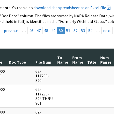
ments. You can also
download the spreadsheet as an Excel file
 "Doc Date" column. The files are sorted by NARA Release Date, wit
ithheld in full) is identified in the “Formerly Withheld Status” co
t
previous
…
46
47
48
49
50
51
52
53
54
…
next
To
From
Num
te
Doc Type
File Num
Name
Name
Title
Pages
000
62-
]
117290-
890
000
62-
]
117290-
894 THRU
901
000
62-