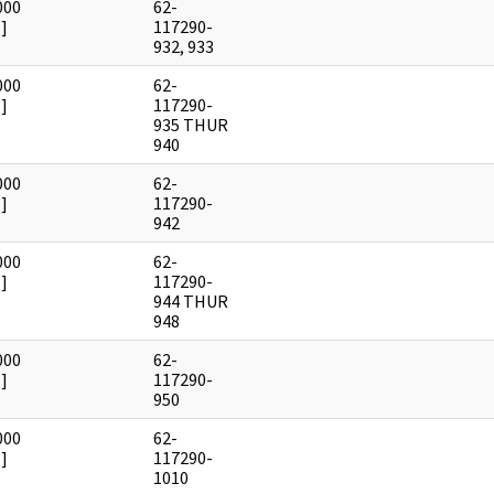
000
62-
]
117290-
932, 933
000
62-
]
117290-
935 THUR
940
000
62-
]
117290-
942
000
62-
]
117290-
944 THUR
948
000
62-
]
117290-
950
000
62-
]
117290-
1010