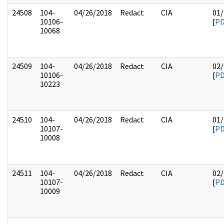
24508
104-
04/26/2018
Redact
CIA
01/
10106-
[
P
10068
24509
104-
04/26/2018
Redact
CIA
02/
10106-
[
P
10223
24510
104-
04/26/2018
Redact
CIA
01/
10107-
[
P
10008
24511
104-
04/26/2018
Redact
CIA
02/
10107-
[
P
10009