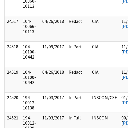
10066-
[
P
10113
24517
104-
04/26/2018
Redact
CIA
11/
10066-
[
P
10113
24518
104-
11/09/2017
In Part
CIA
11/
10100-
[
P
10442
24519
104-
04/26/2018
Redact
CIA
11/
10100-
[
P
10442
24520
194-
11/03/2017
In Part
INSCOM/CSF
01/
10012-
[
P
10138
24521
194-
11/03/2017
In Full
INSCOM
00/
10012-
[
P