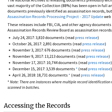
The National Archives is releasing documents previously wit
vast majority of the Collection (88%) has been open in full an
documents previously identified as assassination records, but
Assassination Records Processing Project - 2017 Update
web 
These releases include FBI, CIA, and other agency documents (
Assassination Records Review Board as assassination records. 
July 24, 2017: 3,810 documents (read
press release
)
October 26, 2017: 2,891 documents (read
press release
)
November 3, 2017: 676 documents (read
press release
)
November 9, 2017: 13,213 documents (read
press release
)
November 17, 2017: 10,744 documents (read
press release
)
December 15, 2017: 3,539 documents
*
(read
press release
)
April 26, 2018: 18,731 documents
*
(read
press release
)
*
Note: There are instances where multiple record identification n
scanned in batches.
Accessing the Records