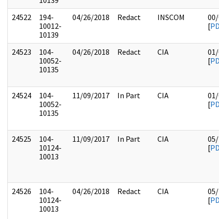
10139
24522
194-
04/26/2018
Redact
INSCOM
00/
10012-
[
P
10139
24523
104-
04/26/2018
Redact
CIA
01/
10052-
[
P
10135
24524
104-
11/09/2017
In Part
CIA
01/
10052-
[
P
10135
24525
104-
11/09/2017
In Part
CIA
05/
10124-
[
P
10013
24526
104-
04/26/2018
Redact
CIA
05/
10124-
[
P
10013