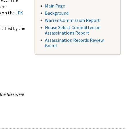
 Act. The
Main Page
are
s on the
JFK
Background
Warren Commission Report
House Select Committee on
tified by the
Assassinations Report
Assassination Records Review
Board
the files were