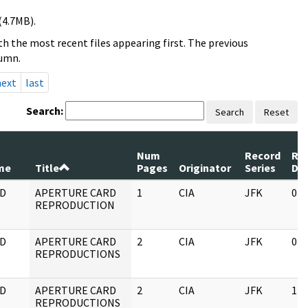
(4.7MB).
h the most recent files appearing first. The previous
lumn.
next
last
Search:
Search
Reset
Num
Record
Re
me
Title
Pages
Originator
Series
Da
D
APERTURE CARD
1
CIA
JFK
03/
REPRODUCTION
D
APERTURE CARD
2
CIA
JFK
03/
REPRODUCTIONS
D
APERTURE CARD
2
CIA
JFK
11/
REPRODUCTIONS