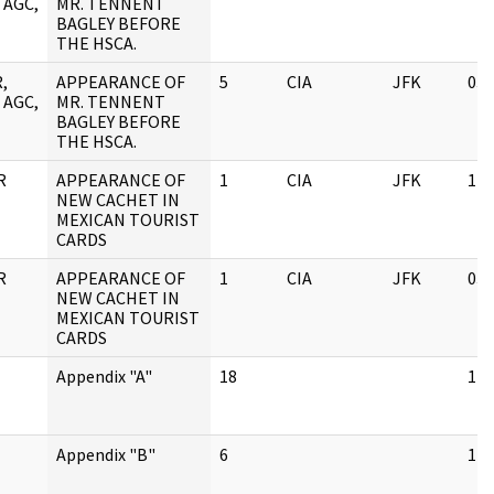
 AGC,
MR. TENNENT
BAGLEY BEFORE
THE HSCA.
,
APPEARANCE OF
5
CIA
JFK
03/
 AGC,
MR. TENNENT
BAGLEY BEFORE
THE HSCA.
R
APPEARANCE OF
1
CIA
JFK
11/
NEW CACHET IN
MEXICAN TOURIST
CARDS
R
APPEARANCE OF
1
CIA
JFK
03/
NEW CACHET IN
MEXICAN TOURIST
CARDS
Appendix "A"
18
11/
Appendix "B"
6
11/