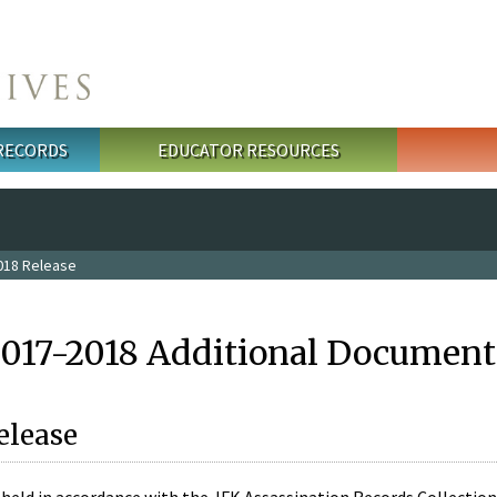
 RECORDS
EDUCATOR RESOURCES
018 Release
2017-2018 Additional Document
elease