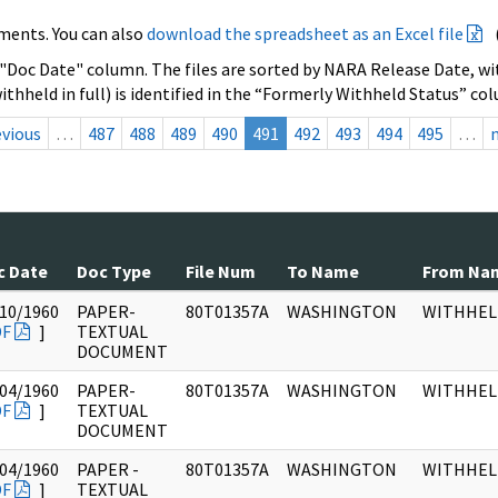
ments. You can also
download the spreadsheet as an Excel file
 "Doc Date" column. The files are sorted by NARA Release Date, wit
ithheld in full) is identified in the “Formerly Withheld Status” co
evious
…
487
488
489
490
491
492
493
494
495
…
c Date
Doc Type
File Num
To Name
From Na
10/1960
PAPER-
80T01357A
WASHINGTON
WITHHEL
DF
]
TEXTUAL
DOCUMENT
04/1960
PAPER-
80T01357A
WASHINGTON
WITHHEL
DF
]
TEXTUAL
DOCUMENT
04/1960
PAPER -
80T01357A
WASHINGTON
WITHHEL
DF
]
TEXTUAL