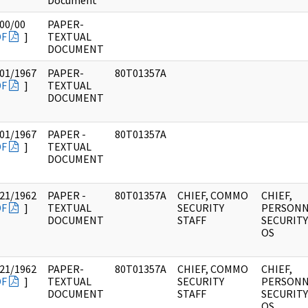
Document
00/00
PAPER-
DF
]
TEXTUAL
DOCUMENT
01/1967
PAPER-
80T01357A
DF
]
TEXTUAL
DOCUMENT
01/1967
PAPER -
80T01357A
DF
]
TEXTUAL
DOCUMENT
21/1962
PAPER -
80T01357A
CHIEF, COMMO
CHIEF,
DF
]
TEXTUAL
SECURITY
PERSONN
DOCUMENT
STAFF
SECURITY 
OS
21/1962
PAPER-
80T01357A
CHIEF, COMMO
CHIEF,
DF
]
TEXTUAL
SECURITY
PERSONN
DOCUMENT
STAFF
SECURITY 
OS