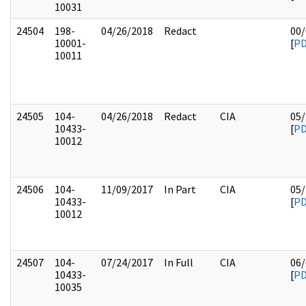
10031
24504
198-
04/26/2018
Redact
00/
10001-
[
P
10011
24505
104-
04/26/2018
Redact
CIA
05/
10433-
[
P
10012
24506
104-
11/09/2017
In Part
CIA
05/
10433-
[
P
10012
24507
104-
07/24/2017
In Full
CIA
06/
10433-
[
P
10035