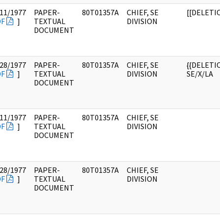
11/1977
PAPER-
80T01357A
CHIEF, SE
[[DELETI
DF
]
TEXTUAL
DIVISION
DOCUMENT
28/1977
PAPER-
80T01357A
CHIEF, SE
{{DELETIO
DF
]
TEXTUAL
DIVISION
SE/X/LA
DOCUMENT
11/1977
PAPER-
80T01357A
CHIEF, SE
DF
]
TEXTUAL
DIVISION
DOCUMENT
28/1977
PAPER-
80T01357A
CHIEF, SE
DF
]
TEXTUAL
DIVISION
DOCUMENT