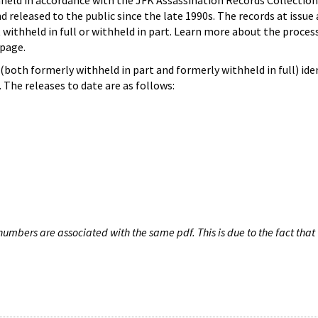
hheld in accordance with the JFK Assassination Records Collection
d released to the public since the late 1990s. The records at issue 
 withheld in full or withheld in part. Learn more about the proces
page.
both formerly withheld in part and formerly withheld in full) iden
The releases to date are as follows:
umbers are associated with the same pdf. This is due to the fact that 