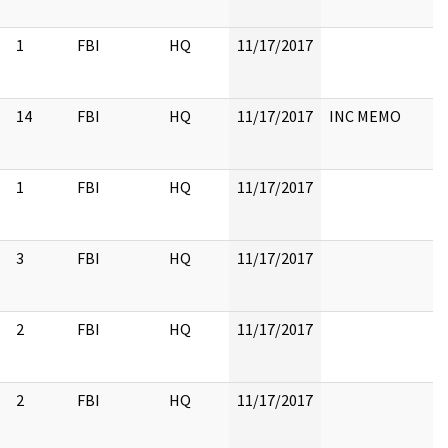
1
FBI
HQ
11/17/2017
14
FBI
HQ
11/17/2017
INC MEMO
1
FBI
HQ
11/17/2017
3
FBI
HQ
11/17/2017
2
FBI
HQ
11/17/2017
2
FBI
HQ
11/17/2017