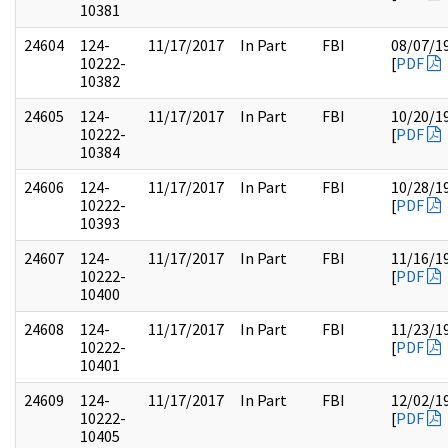
10381
24604
124-
11/17/2017
In Part
FBI
08/07/1
10222-
[
PDF
10382
24605
124-
11/17/2017
In Part
FBI
10/20/1
10222-
[
PDF
10384
24606
124-
11/17/2017
In Part
FBI
10/28/1
10222-
[
PDF
10393
24607
124-
11/17/2017
In Part
FBI
11/16/1
10222-
[
PDF
10400
24608
124-
11/17/2017
In Part
FBI
11/23/1
10222-
[
PDF
10401
24609
124-
11/17/2017
In Part
FBI
12/02/1
10222-
[
PDF
10405