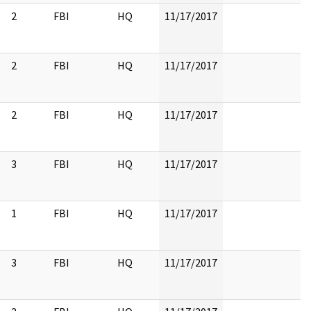
2
FBI
HQ
11/17/2017
2
FBI
HQ
11/17/2017
2
FBI
HQ
11/17/2017
3
FBI
HQ
11/17/2017
1
FBI
HQ
11/17/2017
3
FBI
HQ
11/17/2017