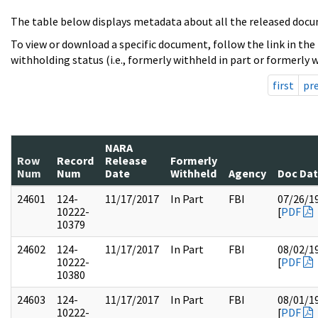
The table below displays metadata about all the released docu
To view or download a specific document, follow the link in the
withholding status (i.e., formerly withheld in part or formerly w
first
pr
NARA
Row
Record
Release
Formerly
Num
Num
Date
Withheld
Agency
Doc Da
24601
124-
11/17/2017
In Part
FBI
07/26/1
10222-
[
PDF
10379
24602
124-
11/17/2017
In Part
FBI
08/02/1
10222-
[
PDF
10380
24603
124-
11/17/2017
In Part
FBI
08/01/1
10222-
[
PDF