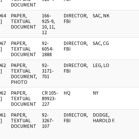
DOCUMENT
964
PAPER,
166-
DIRECTOR,
SAC, NK
]
TEXTUAL
925-9,
FBI
DOCUMENT
10, 11,
12
967
PAPER,
92-
DIRECTOR,
SAC, CG
]
TEXTUAL
6054-
FBI
DOCUMENT
1888
962
PAPER,
92-
DIRECTOR,
LEG, LO
]
TEXTUAL
3171-
FBI
DOCUMENT,
701
PHOTO
962
PAPER,
CR 105-
HQ
NY
]
TEXTUAL
89923-
DOCUMENT
227
961
PAPER,
92-
DIRECTOR,
DODGE,
]
TEXTUAL
3267-
FBI
HAROLD F.
DOCUMENT
107