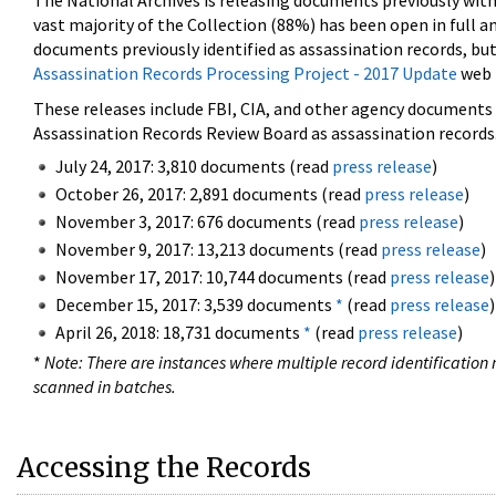
The National Archives is releasing documents previously wit
vast majority of the Collection (88%) has been open in full an
documents previously identified as assassination records, but
Assassination Records Processing Project - 2017 Update
web 
These releases include FBI, CIA, and other agency documents (
Assassination Records Review Board as assassination records. 
July 24, 2017: 3,810 documents (read
press release
)
October 26, 2017: 2,891 documents (read
press release
)
November 3, 2017: 676 documents (read
press release
)
November 9, 2017: 13,213 documents (read
press release
)
November 17, 2017: 10,744 documents (read
press release
)
December 15, 2017: 3,539 documents
*
(read
press release
)
April 26, 2018: 18,731 documents
*
(read
press release
)
*
Note: There are instances where multiple record identification n
scanned in batches.
Accessing the Records