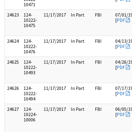
10471
24623
124-
11/17/2017
In Part
FBI
07/01/1
10222-
[
PDF
10475
24624
124-
11/17/2017
In Part
FBI
04/13/1
10222-
[
PDF
10476
24625
124-
11/17/2017
In Part
FBI
04/26/1
10222-
[
PDF
10493
24626
124-
11/17/2017
In Part
FBI
07/17/1
10222-
[
PDF
10494
24627
124-
11/17/2017
In Part
FBI
06/05/1
10224-
[
PDF
10006