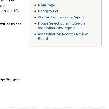
 Act. The
Main Page
are
s on the
JFK
Background
Warren Commission Report
House Select Committee on
tified by the
Assassinations Report
Assassination Records Review
Board
the files were