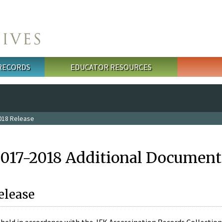
 RECORDS
EDUCATOR RESOURCES
018 Release
2017-2018 Additional Document
elease