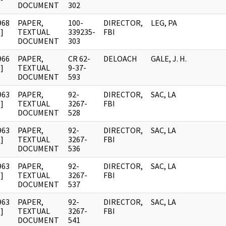
DOCUMENT
302
968
PAPER,
100-
DIRECTOR,
LEG, PA
]
TEXTUAL
339235-
FBI
DOCUMENT
303
966
PAPER,
CR 62-
DELOACH
GALE, J. H.
]
TEXTUAL
9-37-
DOCUMENT
593
963
PAPER,
92-
DIRECTOR,
SAC, LA
]
TEXTUAL
3267-
FBI
DOCUMENT
528
963
PAPER,
92-
DIRECTOR,
SAC, LA
]
TEXTUAL
3267-
FBI
DOCUMENT
536
963
PAPER,
92-
DIRECTOR,
SAC, LA
]
TEXTUAL
3267-
FBI
DOCUMENT
537
963
PAPER,
92-
DIRECTOR,
SAC, LA
]
TEXTUAL
3267-
FBI
DOCUMENT
541