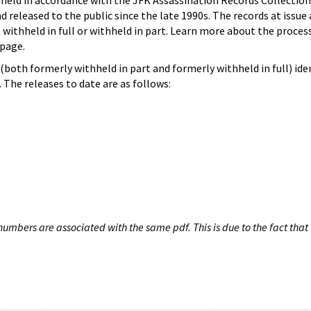
hheld in accordance with the JFK Assassination Records Collection
d released to the public since the late 1990s. The records at issue 
 withheld in full or withheld in part. Learn more about the proces
page.
both formerly withheld in part and formerly withheld in full) iden
The releases to date are as follows:
umbers are associated with the same pdf. This is due to the fact that 