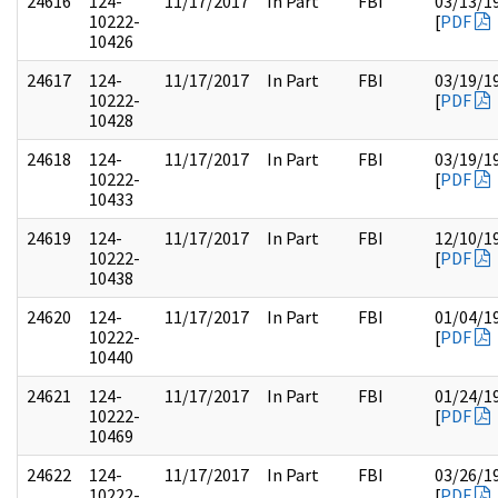
24616
124-
11/17/2017
In Part
FBI
03/13/1
10222-
[
PDF
10426
24617
124-
11/17/2017
In Part
FBI
03/19/1
10222-
[
PDF
10428
24618
124-
11/17/2017
In Part
FBI
03/19/1
10222-
[
PDF
10433
24619
124-
11/17/2017
In Part
FBI
12/10/1
10222-
[
PDF
10438
24620
124-
11/17/2017
In Part
FBI
01/04/1
10222-
[
PDF
10440
24621
124-
11/17/2017
In Part
FBI
01/24/1
10222-
[
PDF
10469
24622
124-
11/17/2017
In Part
FBI
03/26/1
10222-
[
PDF