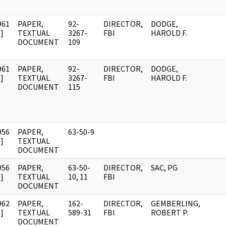
961
PAPER,
92-
DIRECTOR,
DODGE,
]
TEXTUAL
3267-
FBI
HAROLD F.
DOCUMENT
109
961
PAPER,
92-
DIRECTOR,
DODGE,
]
TEXTUAL
3267-
FBI
HAROLD F.
DOCUMENT
115
956
PAPER,
63-50-9
]
TEXTUAL
DOCUMENT
956
PAPER,
63-50-
DIRECTOR,
SAC, PG
]
TEXTUAL
10, 11
FBI
DOCUMENT
962
PAPER,
162-
DIRECTOR,
GEMBERLING,
]
TEXTUAL
589-31
FBI
ROBERT P.
DOCUMENT