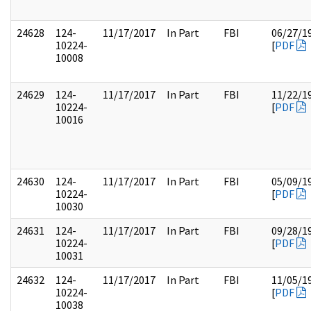
24628
124-
11/17/2017
In Part
FBI
06/27/1
10224-
[
PDF
10008
24629
124-
11/17/2017
In Part
FBI
11/22/1
10224-
[
PDF
10016
24630
124-
11/17/2017
In Part
FBI
05/09/1
10224-
[
PDF
10030
24631
124-
11/17/2017
In Part
FBI
09/28/1
10224-
[
PDF
10031
24632
124-
11/17/2017
In Part
FBI
11/05/1
10224-
[
PDF
10038