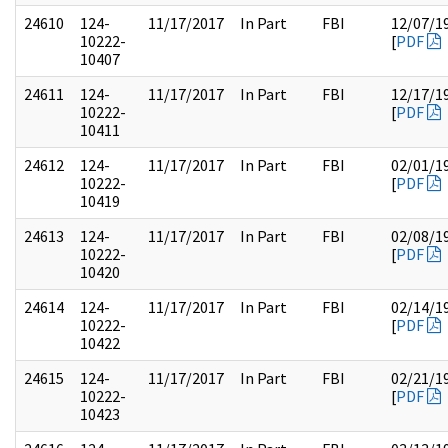
24610
124-
11/17/2017
In Part
FBI
12/07/1
10222-
[
PDF
10407
24611
124-
11/17/2017
In Part
FBI
12/17/1
10222-
[
PDF
10411
24612
124-
11/17/2017
In Part
FBI
02/01/1
10222-
[
PDF
10419
24613
124-
11/17/2017
In Part
FBI
02/08/1
10222-
[
PDF
10420
24614
124-
11/17/2017
In Part
FBI
02/14/1
10222-
[
PDF
10422
24615
124-
11/17/2017
In Part
FBI
02/21/1
10222-
[
PDF
10423