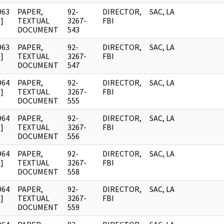
963
PAPER,
92-
DIRECTOR,
SAC, LA
]
TEXTUAL
3267-
FBI
DOCUMENT
543
963
PAPER,
92-
DIRECTOR,
SAC, LA
]
TEXTUAL
3267-
FBI
DOCUMENT
547
964
PAPER,
92-
DIRECTOR,
SAC, LA
]
TEXTUAL
3267-
FBI
DOCUMENT
555
964
PAPER,
92-
DIRECTOR,
SAC, LA
]
TEXTUAL
3267-
FBI
DOCUMENT
556
964
PAPER,
92-
DIRECTOR,
SAC, LA
]
TEXTUAL
3267-
FBI
DOCUMENT
558
964
PAPER,
92-
DIRECTOR,
SAC, LA
]
TEXTUAL
3267-
FBI
DOCUMENT
559