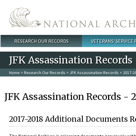
Skip to main content
RESEARCH OUR RECORDS
VETERANS' SERVICE
Main menu
JFK Assassination Records
Home
>
Research Our Records
>
JFK Assassination Records
> 2017-2
JFK Assassination Records - 
2017-2018 Additional Documents R