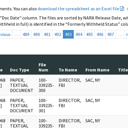
ments. You can also
download the spreadsheet as an Excel file
 "Doc Date" column. The files are sorted by NARA Release Date, wit
ithheld in full) is identified in the “Formerly Withheld Status” co
evious
…
489
490
491
492
493
494
495
496
497
…
File
te
Doc Type
Num
To Name
From Name
Title
968
PAPER,
100-
DIRECTOR,
SAC, NY
]
TEXTUAL
339235-
FBI
DOCUMENT
300
968
PAPER,
100-
DIRECTOR,
SAC, NY
]
TEXTUAL
339235-
FBI
DOCUMENT
301
968
PAPER,
100-
DIRECTOR,
SAC, NY
]
TEXTUAL
339235-
FBI