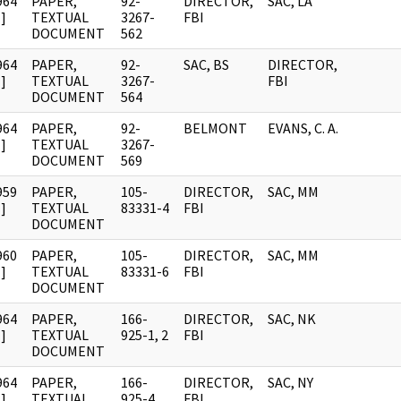
964
PAPER,
92-
DIRECTOR,
SAC, LA
]
TEXTUAL
3267-
FBI
DOCUMENT
562
964
PAPER,
92-
SAC, BS
DIRECTOR,
]
TEXTUAL
3267-
FBI
DOCUMENT
564
964
PAPER,
92-
BELMONT
EVANS, C. A.
]
TEXTUAL
3267-
DOCUMENT
569
959
PAPER,
105-
DIRECTOR,
SAC, MM
]
TEXTUAL
83331-4
FBI
DOCUMENT
960
PAPER,
105-
DIRECTOR,
SAC, MM
]
TEXTUAL
83331-6
FBI
DOCUMENT
964
PAPER,
166-
DIRECTOR,
SAC, NK
]
TEXTUAL
925-1, 2
FBI
DOCUMENT
964
PAPER,
166-
DIRECTOR,
SAC, NY
]
TEXTUAL
925-4
FBI