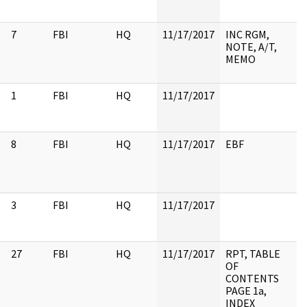
7
FBI
HQ
11/17/2017
INC RGM,
NOTE, A/T,
MEMO
1
FBI
HQ
11/17/2017
8
FBI
HQ
11/17/2017
EBF
3
FBI
HQ
11/17/2017
27
FBI
HQ
11/17/2017
RPT, TABLE
OF
CONTENTS
PAGE 1a,
INDEX