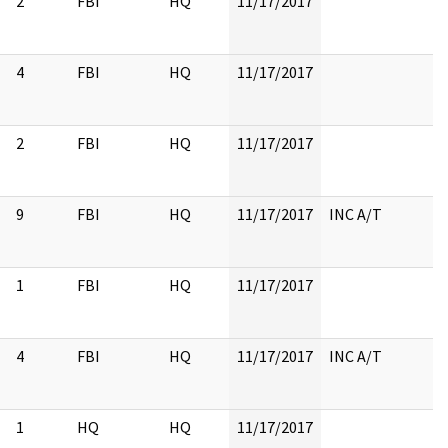
2
FBI
HQ
11/17/2017
4
FBI
HQ
11/17/2017
2
FBI
HQ
11/17/2017
9
FBI
HQ
11/17/2017
INC A/T
1
FBI
HQ
11/17/2017
4
FBI
HQ
11/17/2017
INC A/T
1
HQ
HQ
11/17/2017