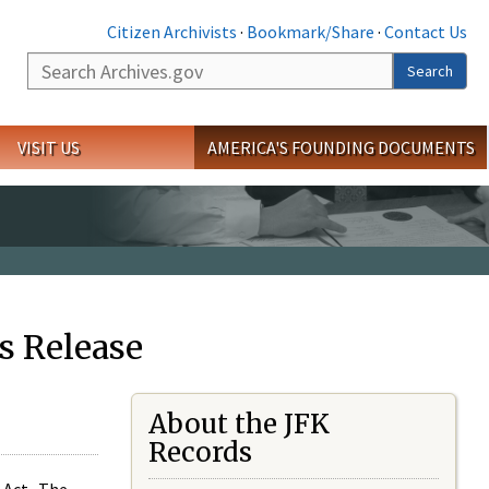
Citizen Archivists
·
Bookmark/Share
·
Contact Us
Search
Search
VISIT US
AMERICA'S FOUNDING DOCUMENTS
s Release
About the JFK
Records