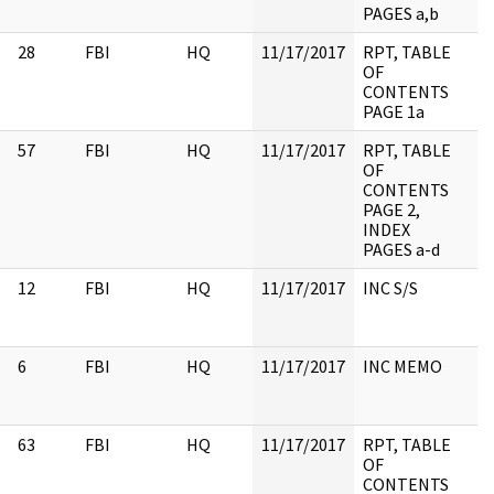
PAGES a,b
28
FBI
HQ
11/17/2017
RPT, TABLE
OF
CONTENTS
PAGE 1a
57
FBI
HQ
11/17/2017
RPT, TABLE
OF
CONTENTS
PAGE 2,
INDEX
PAGES a-d
12
FBI
HQ
11/17/2017
INC S/S
6
FBI
HQ
11/17/2017
INC MEMO
63
FBI
HQ
11/17/2017
RPT, TABLE
OF
CONTENTS