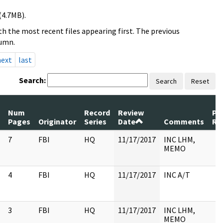
(4.7MB).
h the most recent files appearing first. The previous
lumn.
next
last
Search:
Search
Reset
Num
Record
Review
Pa
Pages
Originator
Series
Date
Comments
Re
7
FBI
HQ
11/17/2017
INC LHM,
MEMO
4
FBI
HQ
11/17/2017
INC A/T
3
FBI
HQ
11/17/2017
INC LHM,
MEMO