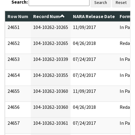
Search:
Search
Reset
Row Num
Record Num
NARA Release Date
Former
24651
104-10262-10265
11/09/2017
In Part
24652
104-10262-10265
04/26/2018
Redact
24653
104-10262-10339
07/24/2017
In Part
24654
104-10262-10355
07/24/2017
In Part
24655
104-10262-10360
11/09/2017
In Part
24656
104-10262-10360
04/26/2018
Redact
24657
104-10262-10361
07/24/2017
In Part