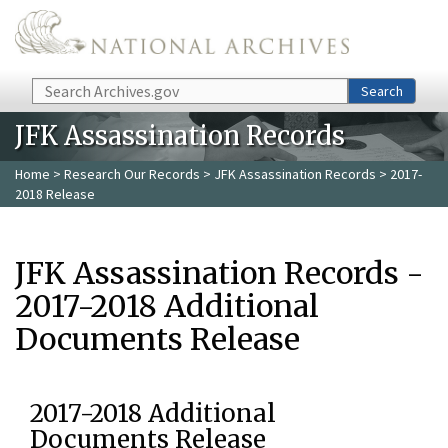
Skip to main content
Search
Search
JFK Assassination Records
Home
>
Research Our Records
>
JFK Assassination Records
> 2017-
2018 Release
JFK Assassination Records -
2017-2018 Additional
Documents Release
2017-2018 Additional
Documents Release