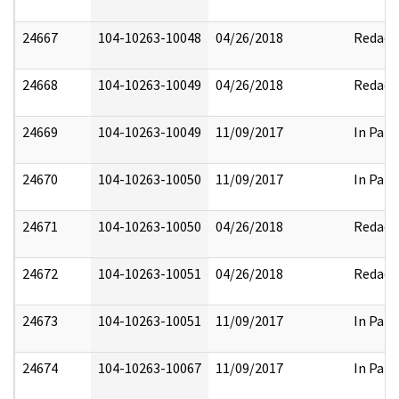
24667
104-10263-10048
04/26/2018
Redact
24668
104-10263-10049
04/26/2018
Redact
24669
104-10263-10049
11/09/2017
In Part
24670
104-10263-10050
11/09/2017
In Part
24671
104-10263-10050
04/26/2018
Redact
24672
104-10263-10051
04/26/2018
Redact
24673
104-10263-10051
11/09/2017
In Part
24674
104-10263-10067
11/09/2017
In Part