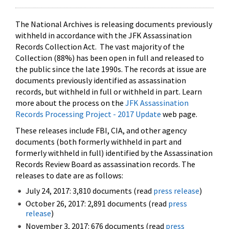
The National Archives is releasing documents previously
withheld in accordance with the JFK Assassination
Records Collection Act. The vast majority of the
Collection (88%) has been open in full and released to
the public since the late 1990s. The records at issue are
documents previously identified as assassination
records, but withheld in full or withheld in part. Learn
more about the process on the
JFK Assassination
Records Processing Project - 2017 Update
web page.
These releases include FBI, CIA, and other agency
documents (both formerly withheld in part and
formerly withheld in full) identified by the Assassination
Records Review Board as assassination records. The
releases to date are as follows:
July 24, 2017: 3,810 documents (read
press release
)
October 26, 2017: 2,891 documents (read
press
release
)
November 3, 2017: 676 documents (read
press