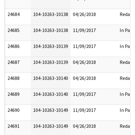
24684
104-10263-10138
04/26/2018
Redact
24685
104-10263-10138
11/09/2017
In Part
24686
104-10263-10139
11/09/2017
In Part
24687
104-10263-10139
04/26/2018
Redact
24688
104-10263-10140
04/26/2018
Redact
24689
104-10263-10140
11/09/2017
In Part
24690
104-10263-10149
11/09/2017
In Part
24691
104-10263-10149
04/26/2018
Redact