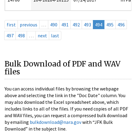
first
previous
…
490
491
492
493
494
495
496
497
498
…
next
last
Bulk Download of PDF and WAV
files
You can access individual files by browsing the webpage
above and selecting the link in the "Doc Date" column. You
may also download the Excel spreadsheet above, which
includes links to all of the files. If you need copies of all PDF
and WAV files, you can request a compressed bulk download
by emailing
bulkdownload@nara.gov
with “JFK Bulk
Download” in the subject line.