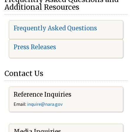
Additional Resources
Frequently Asked Questions
Press Releases
Contact Us
Reference Inquiries
Email:
i
nquire@nara.gov
Media Inquiries