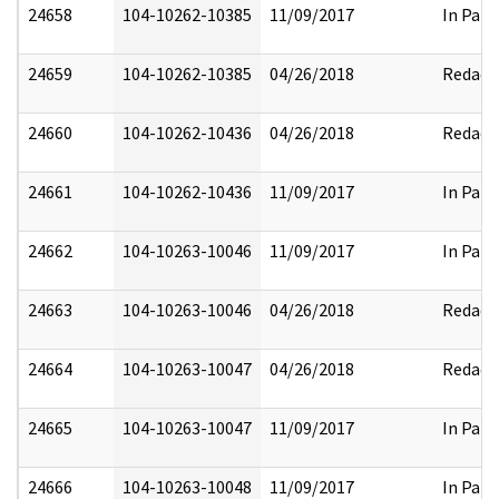
24658
104-10262-10385
11/09/2017
In Part
24659
104-10262-10385
04/26/2018
Redact
24660
104-10262-10436
04/26/2018
Redact
24661
104-10262-10436
11/09/2017
In Part
24662
104-10263-10046
11/09/2017
In Part
24663
104-10263-10046
04/26/2018
Redact
24664
104-10263-10047
04/26/2018
Redact
24665
104-10263-10047
11/09/2017
In Part
24666
104-10263-10048
11/09/2017
In Part