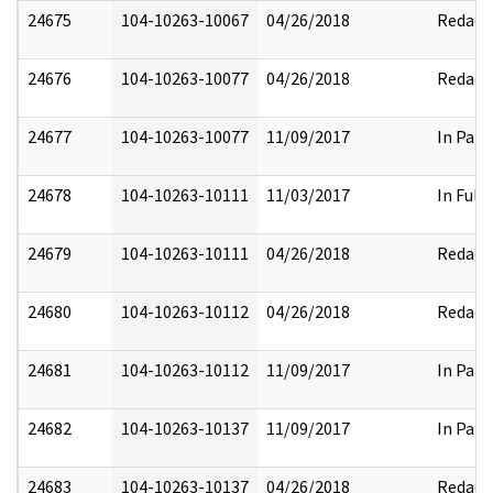
24675
104-10263-10067
04/26/2018
Redact
24676
104-10263-10077
04/26/2018
Redact
24677
104-10263-10077
11/09/2017
In Part
24678
104-10263-10111
11/03/2017
In Full
24679
104-10263-10111
04/26/2018
Redact
24680
104-10263-10112
04/26/2018
Redact
24681
104-10263-10112
11/09/2017
In Part
24682
104-10263-10137
11/09/2017
In Part
24683
104-10263-10137
04/26/2018
Redact