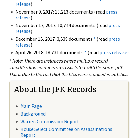
release
)
November 9, 2017: 13,213 documents (read
press
release
)
November 17, 2017: 10,744 documents (read
press
release
)
December 15, 2017: 3,539 documents
*
(read
press
release
)
April 26, 2018: 18,731 documents
*
(read
press release
)
*
Note: There are instances where multiple record
identification numbers are associated with the same pdf.
This is due to the fact that the files were scanned in batches.
About the JFK Records
Main Page
Background
Warren Commission Report
House Select Committee on Assassinations
Report