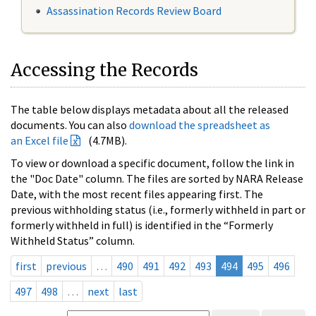
Assassination Records Review Board
Accessing the Records
The table below displays metadata about all the released
documents. You can also
download the spreadsheet as
an Excel file
(4.7MB).
To view or download a specific document, follow the link in
the "Doc Date" column. The files are sorted by NARA Release
Date, with the most recent files appearing first. The
previous withholding status (i.e., formerly withheld in part or
formerly withheld in full) is identified in the “Formerly
Withheld Status” column.
first
previous
…
490
491
492
493
494
495
496
497
498
…
next
last