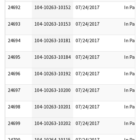
24692
104-10263-10152
07/24/2017
In Part
24693
104-10263-10153
07/24/2017
In Part
24694
104-10263-10181
07/24/2017
In Part
24695
104-10263-10184
07/24/2017
In Part
24696
104-10263-10192
07/24/2017
In Part
24697
104-10263-10200
07/24/2017
In Part
24698
104-10263-10201
07/24/2017
In Part
24699
104-10263-10202
07/24/2017
In Part
24700
104-10264-10115
07/24/2017
In Part