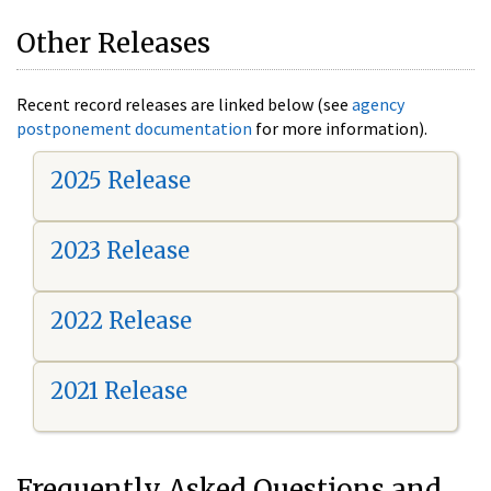
Other Releases
Recent record releases are linked below (see
agency
postponement documentation
for more information).
2025 Release
2023 Release
2022 Release
2021 Release
Frequently Asked Questions and