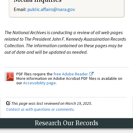
Email:
public.affairs@nara.gov
The National Archives is conducting a review of all web pages
related to The President John F. Kennedy Assassination Records
Collection. The information contained on these pages may be
out of date and will be updated as needed.
PDF files require the
free Adobe Reader.
More information on Adobe Acrobat PDF files is available on
our
Accessibility page
.
This page was last reviewed on March 19, 2025.
Contact us with questions or comments
.
Research Our Records