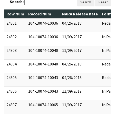
Search:
Search
Reset
Row Num
Record Num
NARA Release Date
Former
24801
104-10074-10036
04/26/2018
Redact
24802
104-10074-10036
11/09/2017
In Part
24803
104-10074-10040
11/09/2017
In Part
24804
104-10074-10040
04/26/2018
Redact
24805
104-10074-10043
04/26/2018
Redact
24806
104-10074-10043
11/09/2017
In Part
24807
104-10074-10065
11/09/2017
In Part