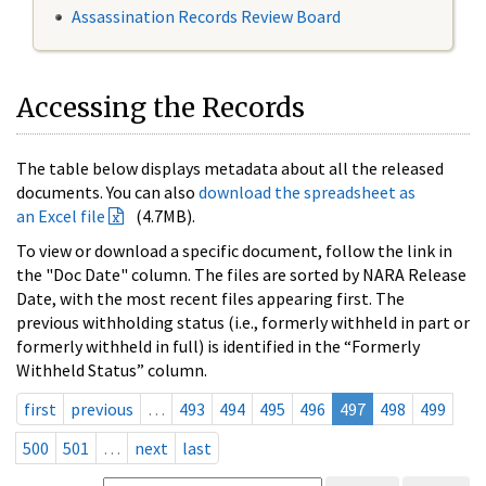
Assassination Records Review Board
Accessing the Records
The table below displays metadata about all the released
documents. You can also
download the spreadsheet as
an Excel file
(4.7MB).
To view or download a specific document, follow the link in
the "Doc Date" column. The files are sorted by NARA Release
Date, with the most recent files appearing first. The
previous withholding status (i.e., formerly withheld in part or
formerly withheld in full) is identified in the “Formerly
Withheld Status” column.
first
previous
…
493
494
495
496
497
498
499
500
501
…
next
last