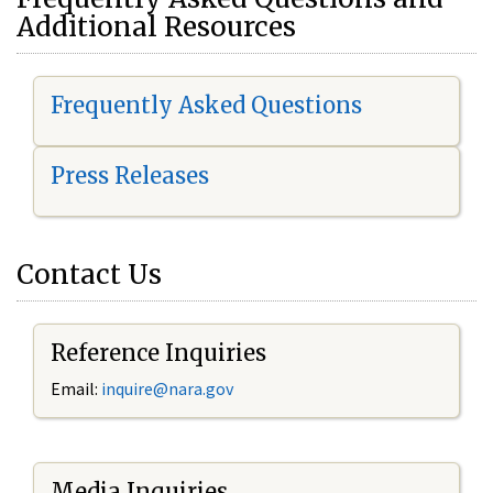
Additional Resources
Frequently Asked Questions
Press Releases
Contact Us
Reference Inquiries
Email:
i
nquire@nara.gov
Media Inquiries