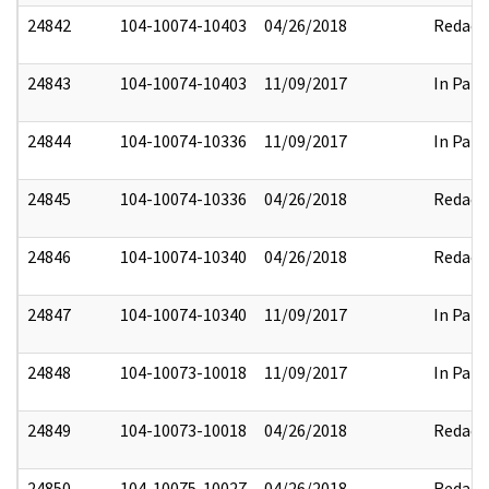
24842
104-10074-10403
04/26/2018
Redact
24843
104-10074-10403
11/09/2017
In Part
24844
104-10074-10336
11/09/2017
In Part
24845
104-10074-10336
04/26/2018
Redact
24846
104-10074-10340
04/26/2018
Redact
24847
104-10074-10340
11/09/2017
In Part
24848
104-10073-10018
11/09/2017
In Part
24849
104-10073-10018
04/26/2018
Redact
24850
104-10075-10027
04/26/2018
Redact