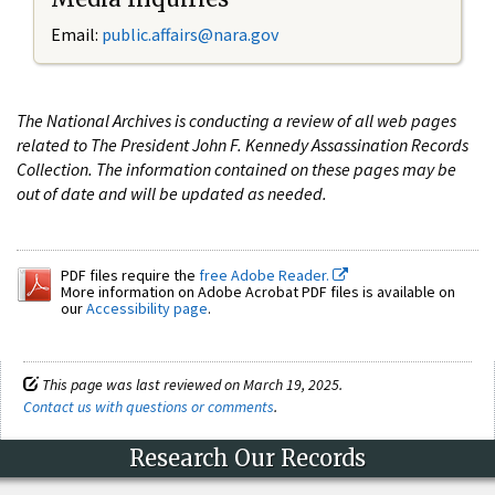
Email:
public.affairs@nara.gov
The National Archives is conducting a review of all web pages
related to The President John F. Kennedy Assassination Records
Collection. The information contained on these pages may be
out of date and will be updated as needed.
PDF files require the
free Adobe Reader.
More information on Adobe Acrobat PDF files is available on
our
Accessibility page
.
This page was last reviewed on March 19, 2025.
Contact us with questions or comments
.
Research Our Records