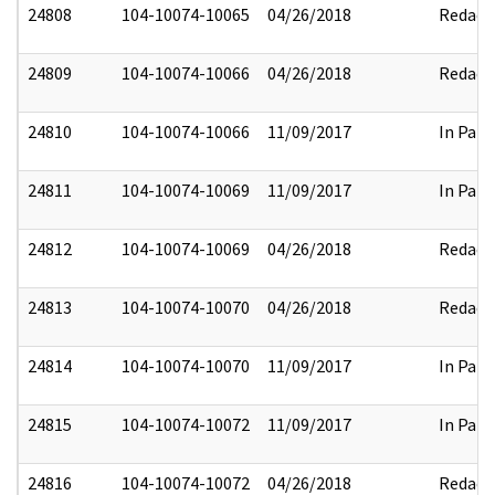
24808
104-10074-10065
04/26/2018
Redact
24809
104-10074-10066
04/26/2018
Redact
24810
104-10074-10066
11/09/2017
In Part
24811
104-10074-10069
11/09/2017
In Part
24812
104-10074-10069
04/26/2018
Redact
24813
104-10074-10070
04/26/2018
Redact
24814
104-10074-10070
11/09/2017
In Part
24815
104-10074-10072
11/09/2017
In Part
24816
104-10074-10072
04/26/2018
Redact