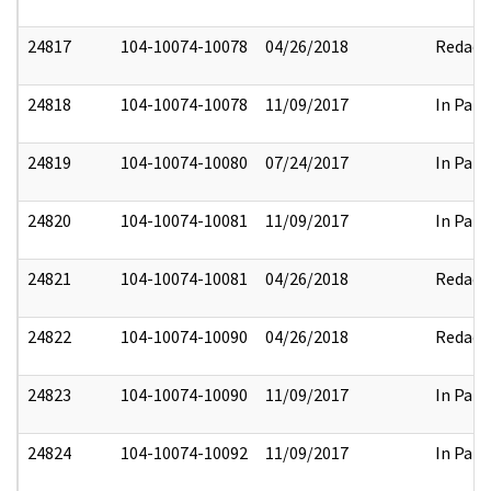
24817
104-10074-10078
04/26/2018
Redact
24818
104-10074-10078
11/09/2017
In Part
24819
104-10074-10080
07/24/2017
In Part
24820
104-10074-10081
11/09/2017
In Part
24821
104-10074-10081
04/26/2018
Redact
24822
104-10074-10090
04/26/2018
Redact
24823
104-10074-10090
11/09/2017
In Part
24824
104-10074-10092
11/09/2017
In Part