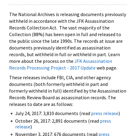
The National Archives is releasing documents previously
withheld in accordance with the JFK Assassination
Records Collection Act. The vast majority of the
Collection (88%) has been open in full and released to
the public since the late 1990s. The records at issue are
documents previously identified as assassination
records, but withheld in full or withheld in part. Learn
more about the process on the
JFK Assassination
Records Processing Project - 2017 Update
web page.
These releases include FBI, CIA, and other agency
documents (both formerly withheld in part and
formerly withheld in full) identified by the Assassination
Records Review Board as assassination records. The
releases to date are as follows:
July 24, 2017: 3,810 documents (read
press release
)
October 26, 2017: 2,891 documents (read
press
release
)
November 3, 2017: 676 documents (read
press