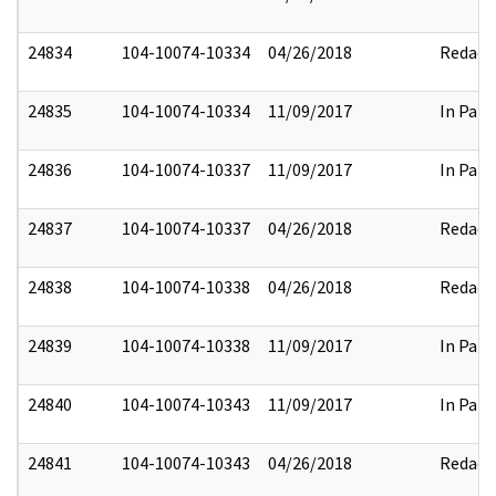
24834
104-10074-10334
04/26/2018
Redact
24835
104-10074-10334
11/09/2017
In Part
24836
104-10074-10337
11/09/2017
In Part
24837
104-10074-10337
04/26/2018
Redact
24838
104-10074-10338
04/26/2018
Redact
24839
104-10074-10338
11/09/2017
In Part
24840
104-10074-10343
11/09/2017
In Part
24841
104-10074-10343
04/26/2018
Redact