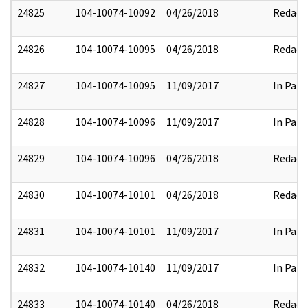
24825
104-10074-10092
04/26/2018
Redact
24826
104-10074-10095
04/26/2018
Redact
24827
104-10074-10095
11/09/2017
In Part
24828
104-10074-10096
11/09/2017
In Part
24829
104-10074-10096
04/26/2018
Redact
24830
104-10074-10101
04/26/2018
Redact
24831
104-10074-10101
11/09/2017
In Part
24832
104-10074-10140
11/09/2017
In Part
24833
104-10074-10140
04/26/2018
Redact