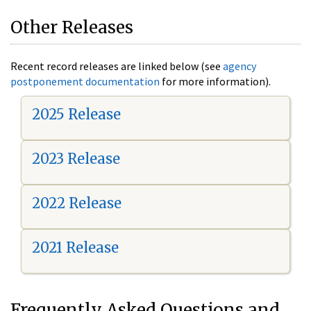
Other Releases
Recent record releases are linked below (see
agency
postponement documentation
for more information).
2025 Release
2023 Release
2022 Release
2021 Release
Frequently Asked Questions and