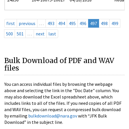
first
previous
…
493
494
495
496
497
498
499
500
501
…
next
last
Bulk Download of PDF and WAV
files
You can access individual files by browsing the webpage
above and selecting the link in the "Doc Date" column. You
may also download the Excel spreadsheet above, which
includes links to all of the files. If you need copies of all PDF
and WAV files, you can request a compressed bulk download
by emailing
bulkdownload@nara.gov
with “JFK Bulk
Download” in the subject line.