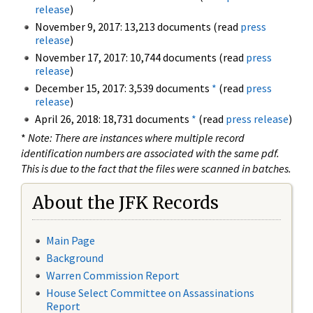
release
)
November 9, 2017: 13,213 documents (read
press
release
)
November 17, 2017: 10,744 documents (read
press
release
)
December 15, 2017: 3,539 documents
*
(read
press
release
)
April 26, 2018: 18,731 documents
*
(read
press release
)
*
Note: There are instances where multiple record
identification numbers are associated with the same pdf.
This is due to the fact that the files were scanned in batches.
About the JFK Records
Main Page
Background
Warren Commission Report
House Select Committee on Assassinations
Report