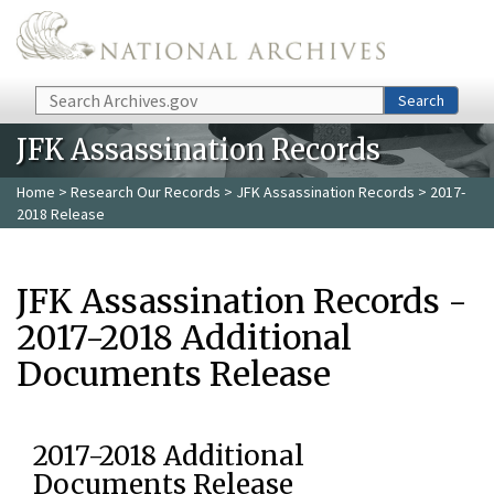
Skip to main content
Search
Search
JFK Assassination Records
Home
>
Research Our Records
>
JFK Assassination Records
> 2017-
2018 Release
JFK Assassination Records -
2017-2018 Additional
Documents Release
2017-2018 Additional
Documents Release