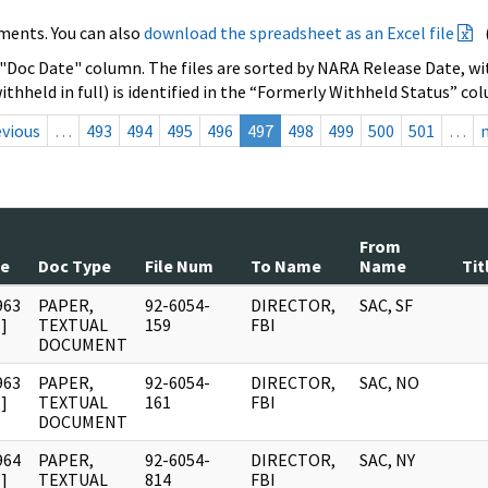
ments. You can also
download the spreadsheet as an Excel file
 "Doc Date" column. The files are sorted by NARA Release Date, wit
ithheld in full) is identified in the “Formerly Withheld Status” co
evious
…
493
494
495
496
497
498
499
500
501
…
From
te
Doc Type
File Num
To Name
Name
Tit
963
PAPER,
92-6054-
DIRECTOR,
SAC, SF
]
TEXTUAL
159
FBI
DOCUMENT
963
PAPER,
92-6054-
DIRECTOR,
SAC, NO
]
TEXTUAL
161
FBI
DOCUMENT
964
PAPER,
92-6054-
DIRECTOR,
SAC, NY
]
TEXTUAL
814
FBI