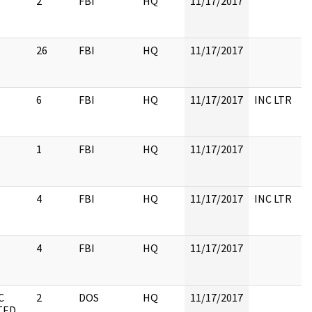
2
FBI
HQ
11/17/2017
26
FBI
HQ
11/17/2017
6
FBI
HQ
11/17/2017
INC LTR
1
FBI
HQ
11/17/2017
4
FBI
HQ
11/17/2017
INC LTR
4
FBI
HQ
11/17/2017
C
2
DOS
HQ
11/17/2017
TED