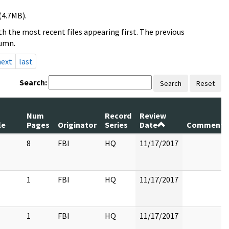
(4.7MB).
h the most recent files appearing first. The previous
lumn.
next
last
Search:
Search
Reset
Num
Record
Review
le
Pages
Originator
Series
Date
Comments
8
FBI
HQ
11/17/2017
1
FBI
HQ
11/17/2017
1
FBI
HQ
11/17/2017