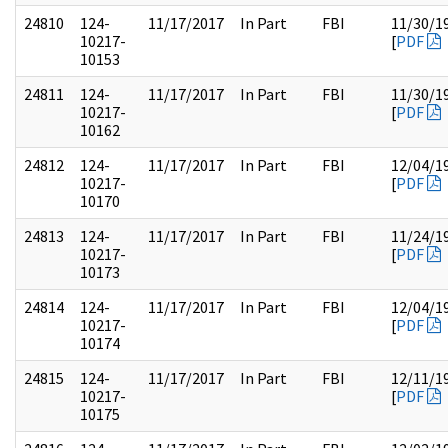
24810
124-
11/17/2017
In Part
FBI
11/30/1
10217-
[
PDF
10153
24811
124-
11/17/2017
In Part
FBI
11/30/1
10217-
[
PDF
10162
24812
124-
11/17/2017
In Part
FBI
12/04/1
10217-
[
PDF
10170
24813
124-
11/17/2017
In Part
FBI
11/24/1
10217-
[
PDF
10173
24814
124-
11/17/2017
In Part
FBI
12/04/1
10217-
[
PDF
10174
24815
124-
11/17/2017
In Part
FBI
12/11/1
10217-
[
PDF
10175