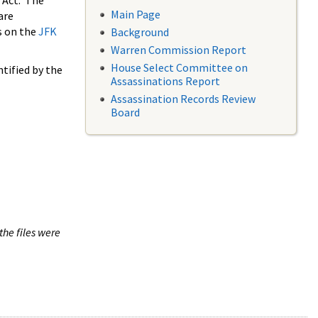
 Act. The
Main Page
are
s on the
JFK
Background
Warren Commission Report
House Select Committee on
tified by the
Assassinations Report
Assassination Records Review
Board
the files were