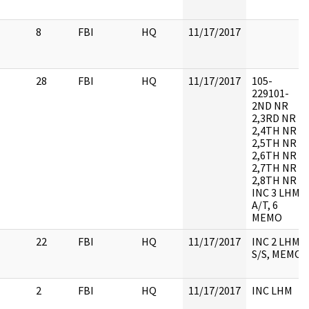
8
FBI
HQ
11/17/2017
28
FBI
HQ
11/17/2017
105-
229101-
2ND NR
2,3RD NR
2,4TH NR
2,5TH NR
2,6TH NR
2,7TH NR
2,8TH NR 2,
INC 3 LHM,
A/T, 6
MEMO
22
FBI
HQ
11/17/2017
INC 2 LHM,
S/S, MEMO
2
FBI
HQ
11/17/2017
INC LHM