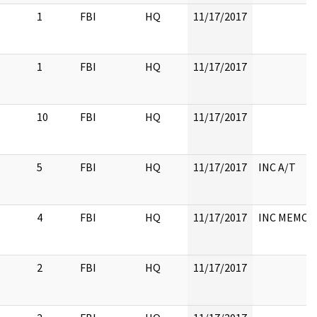
1
FBI
HQ
11/17/2017
1
FBI
HQ
11/17/2017
10
FBI
HQ
11/17/2017
5
FBI
HQ
11/17/2017
INC A/T
4
FBI
HQ
11/17/2017
INC MEMO
2
FBI
HQ
11/17/2017