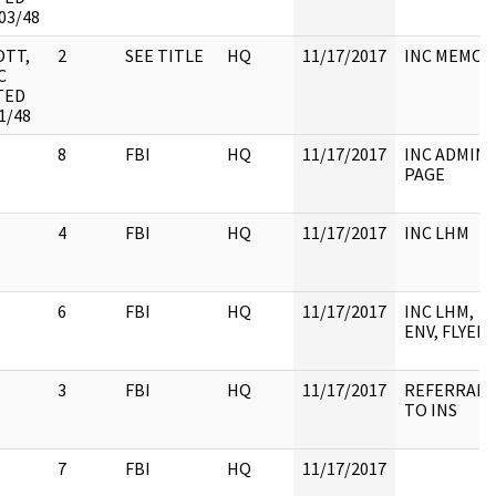
03/48
OTT,
2
SEE TITLE
HQ
11/17/2017
INC MEMO
C
TED
1/48
8
FBI
HQ
11/17/2017
INC ADMIN
PAGE
4
FBI
HQ
11/17/2017
INC LHM
6
FBI
HQ
11/17/2017
INC LHM,
ENV, FLYER
3
FBI
HQ
11/17/2017
REFERRAL
TO INS
7
FBI
HQ
11/17/2017