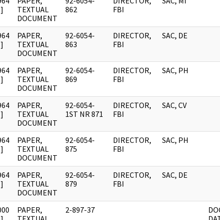
964
PAPER,
92-6054-
DIRECTOR,
SAC, MI
]
TEXTUAL
862
FBI
DOCUMENT
964
PAPER,
92-6054-
DIRECTOR,
SAC, DE
]
TEXTUAL
863
FBI
DOCUMENT
964
PAPER,
92-6054-
DIRECTOR,
SAC, PH
]
TEXTUAL
869
FBI
DOCUMENT
964
PAPER,
92-6054-
DIRECTOR,
SAC, CV
]
TEXTUAL
1ST NR 871
FBI
DOCUMENT
964
PAPER,
92-6054-
DIRECTOR,
SAC, PH
]
TEXTUAL
875
FBI
DOCUMENT
964
PAPER,
92-6054-
DIRECTOR,
SAC, DE
]
TEXTUAL
879
FBI
DOCUMENT
000
PAPER,
2-897-37
DO
]
TEXTUAL
DA