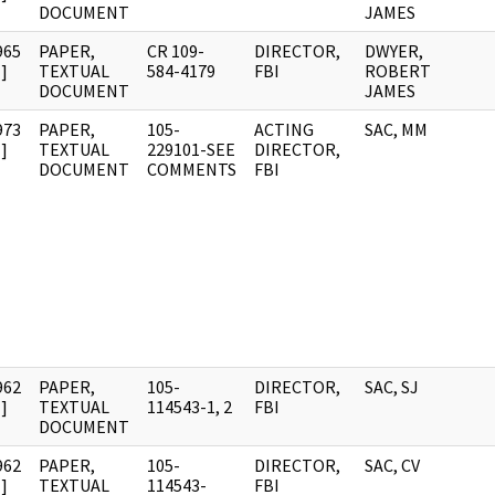
DOCUMENT
JAMES
965
PAPER,
CR 109-
DIRECTOR,
DWYER,
]
TEXTUAL
584-4179
FBI
ROBERT
DOCUMENT
JAMES
973
PAPER,
105-
ACTING
SAC, MM
]
TEXTUAL
229101-SEE
DIRECTOR,
DOCUMENT
COMMENTS
FBI
962
PAPER,
105-
DIRECTOR,
SAC, SJ
]
TEXTUAL
114543-1, 2
FBI
DOCUMENT
962
PAPER,
105-
DIRECTOR,
SAC, CV
]
TEXTUAL
114543-
FBI