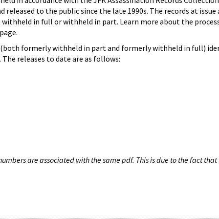
hheld in accordance with the JFK Assassination Records Collection
d released to the public since the late 1990s. The records at issue 
 withheld in full or withheld in part. Learn more about the proces
page.
both formerly withheld in part and formerly withheld in full) iden
The releases to date are as follows:
umbers are associated with the same pdf. This is due to the fact that 