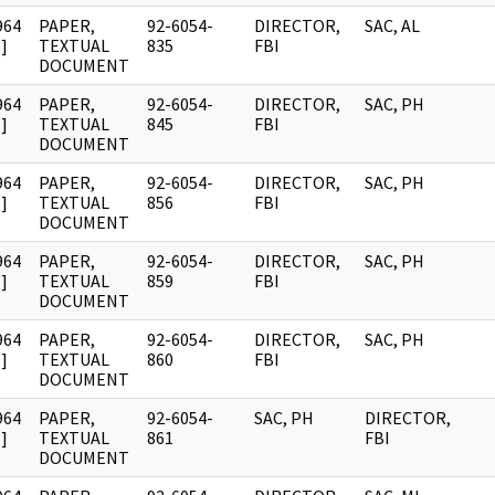
964
PAPER,
92-6054-
DIRECTOR,
SAC, AL
]
TEXTUAL
835
FBI
DOCUMENT
964
PAPER,
92-6054-
DIRECTOR,
SAC, PH
]
TEXTUAL
845
FBI
DOCUMENT
964
PAPER,
92-6054-
DIRECTOR,
SAC, PH
]
TEXTUAL
856
FBI
DOCUMENT
964
PAPER,
92-6054-
DIRECTOR,
SAC, PH
]
TEXTUAL
859
FBI
DOCUMENT
964
PAPER,
92-6054-
DIRECTOR,
SAC, PH
]
TEXTUAL
860
FBI
DOCUMENT
964
PAPER,
92-6054-
SAC, PH
DIRECTOR,
]
TEXTUAL
861
FBI
DOCUMENT