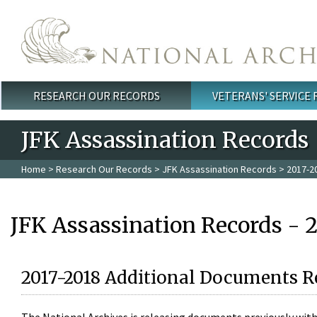
Skip to main content
RESEARCH OUR RECORDS
VETERANS' SERVICE
Main menu
JFK Assassination Records
Home
>
Research Our Records
>
JFK Assassination Records
> 2017-2
JFK Assassination Records - 
2017-2018 Additional Documents R