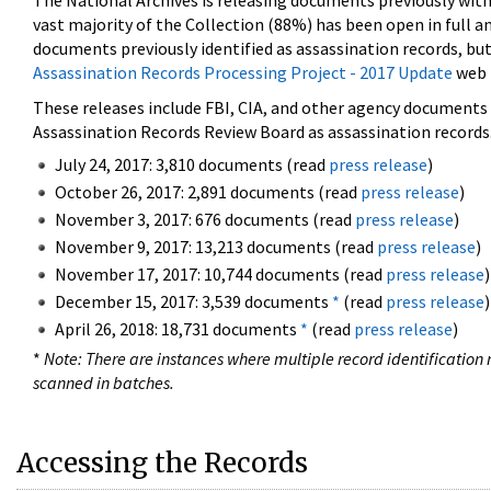
The National Archives is releasing documents previously wit
vast majority of the Collection (88%) has been open in full an
documents previously identified as assassination records, but
Assassination Records Processing Project - 2017 Update
web 
These releases include FBI, CIA, and other agency documents (
Assassination Records Review Board as assassination records. 
July 24, 2017: 3,810 documents (read
press release
)
October 26, 2017: 2,891 documents (read
press release
)
November 3, 2017: 676 documents (read
press release
)
November 9, 2017: 13,213 documents (read
press release
)
November 17, 2017: 10,744 documents (read
press release
)
December 15, 2017: 3,539 documents
*
(read
press release
)
April 26, 2018: 18,731 documents
*
(read
press release
)
*
Note: There are instances where multiple record identification n
scanned in batches.
Accessing the Records