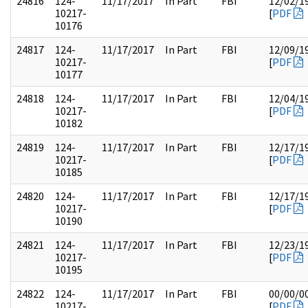
24816
124-
11/17/2017
In Part
FBI
12/02/1
10217-
[
PDF
10176
24817
124-
11/17/2017
In Part
FBI
12/09/1
10217-
[
PDF
10177
24818
124-
11/17/2017
In Part
FBI
12/04/1
10217-
[
PDF
10182
24819
124-
11/17/2017
In Part
FBI
12/17/1
10217-
[
PDF
10185
24820
124-
11/17/2017
In Part
FBI
12/17/1
10217-
[
PDF
10190
24821
124-
11/17/2017
In Part
FBI
12/23/1
10217-
[
PDF
10195
24822
124-
11/17/2017
In Part
FBI
00/00/0
10217-
[
PDF