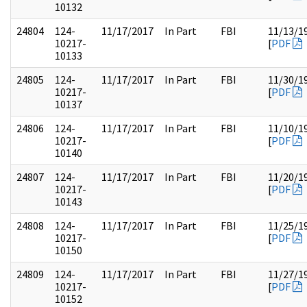
10132
24804
124-
11/17/2017
In Part
FBI
11/13/1
10217-
[
PDF
10133
24805
124-
11/17/2017
In Part
FBI
11/30/1
10217-
[
PDF
10137
24806
124-
11/17/2017
In Part
FBI
11/10/1
10217-
[
PDF
10140
24807
124-
11/17/2017
In Part
FBI
11/20/1
10217-
[
PDF
10143
24808
124-
11/17/2017
In Part
FBI
11/25/1
10217-
[
PDF
10150
24809
124-
11/17/2017
In Part
FBI
11/27/1
10217-
[
PDF
10152