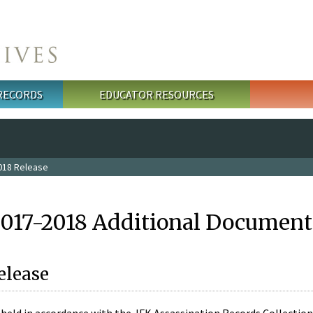
 RECORDS
EDUCATOR RESOURCES
018 Release
2017-2018 Additional Document
elease