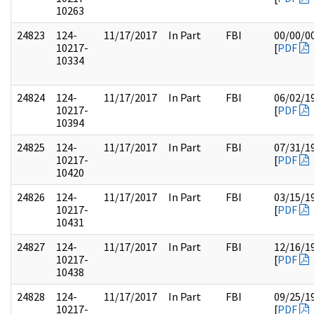
10263
24823
124-
11/17/2017
In Part
FBI
00/00/0
10217-
[
PDF
10334
24824
124-
11/17/2017
In Part
FBI
06/02/1
10217-
[
PDF
10394
24825
124-
11/17/2017
In Part
FBI
07/31/1
10217-
[
PDF
10420
24826
124-
11/17/2017
In Part
FBI
03/15/1
10217-
[
PDF
10431
24827
124-
11/17/2017
In Part
FBI
12/16/1
10217-
[
PDF
10438
24828
124-
11/17/2017
In Part
FBI
09/25/1
10217-
[
PDF