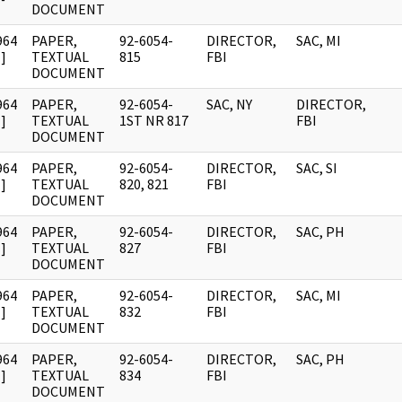
DOCUMENT
964
PAPER,
92-6054-
DIRECTOR,
SAC, MI
]
TEXTUAL
815
FBI
DOCUMENT
964
PAPER,
92-6054-
SAC, NY
DIRECTOR,
]
TEXTUAL
1ST NR 817
FBI
DOCUMENT
964
PAPER,
92-6054-
DIRECTOR,
SAC, SI
]
TEXTUAL
820, 821
FBI
DOCUMENT
964
PAPER,
92-6054-
DIRECTOR,
SAC, PH
]
TEXTUAL
827
FBI
DOCUMENT
964
PAPER,
92-6054-
DIRECTOR,
SAC, MI
]
TEXTUAL
832
FBI
DOCUMENT
964
PAPER,
92-6054-
DIRECTOR,
SAC, PH
]
TEXTUAL
834
FBI
DOCUMENT