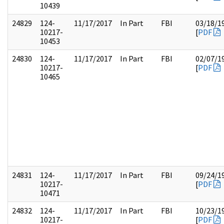
10439
24829
124-
11/17/2017
In Part
FBI
03/18/1
10217-
[
PDF
10453
24830
124-
11/17/2017
In Part
FBI
02/07/1
10217-
[
PDF
10465
24831
124-
11/17/2017
In Part
FBI
09/24/1
10217-
[
PDF
10471
24832
124-
11/17/2017
In Part
FBI
10/23/1
10217-
[
PDF