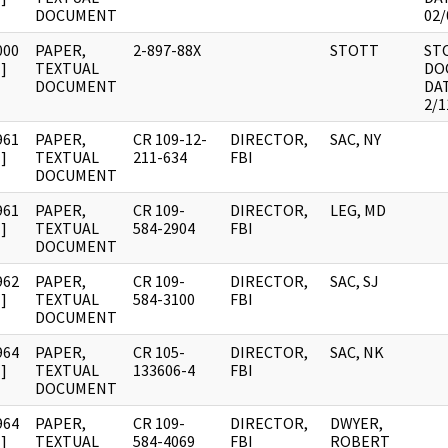
DOCUMENT
02/
000
PAPER,
2-897-88X
STOTT
ST
]
TEXTUAL
DO
DOCUMENT
DA
2/1
961
PAPER,
CR 109-12-
DIRECTOR,
SAC, NY
]
TEXTUAL
211-634
FBI
DOCUMENT
961
PAPER,
CR 109-
DIRECTOR,
LEG, MD
]
TEXTUAL
584-2904
FBI
DOCUMENT
962
PAPER,
CR 109-
DIRECTOR,
SAC, SJ
]
TEXTUAL
584-3100
FBI
DOCUMENT
964
PAPER,
CR 105-
DIRECTOR,
SAC, NK
]
TEXTUAL
133606-4
FBI
DOCUMENT
964
PAPER,
CR 109-
DIRECTOR,
DWYER,
]
TEXTUAL
584-4069
FBI
ROBERT