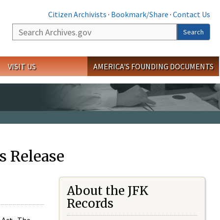
Citizen Archivists
·
Bookmark/Share
·
Contact Us
Search
Search
VISIT US
AMERICA'S FOUNDING DOCUMENTS
s Release
About the JFK
Records