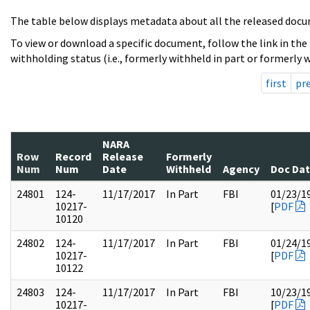
The table below displays metadata about all the released docu
To view or download a specific document, follow the link in the
withholding status (i.e., formerly withheld in part or formerly w
first
pr
NARA
Row
Record
Release
Formerly
Num
Num
Date
Withheld
Agency
Doc Da
24801
124-
11/17/2017
In Part
FBI
01/23/1
10217-
[
PDF
10120
24802
124-
11/17/2017
In Part
FBI
01/24/1
10217-
[
PDF
10122
24803
124-
11/17/2017
In Part
FBI
10/23/1
10217-
[
PDF