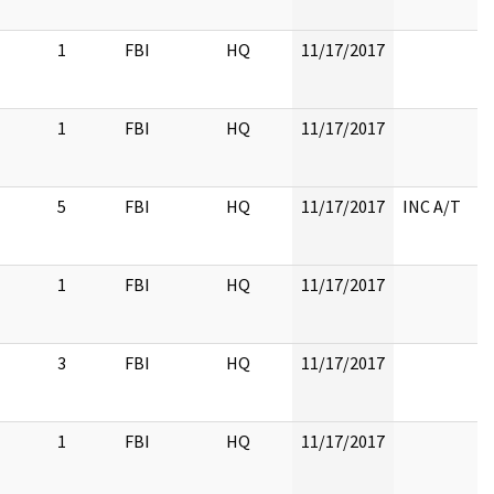
1
FBI
HQ
11/17/2017
1
FBI
HQ
11/17/2017
5
FBI
HQ
11/17/2017
INC A/T
1
FBI
HQ
11/17/2017
3
FBI
HQ
11/17/2017
1
FBI
HQ
11/17/2017