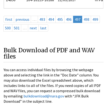
first
previous
…
493
494
495
496
497
498
499
500
501
…
next
last
Bulk Download of PDF and WAV
files
You can access individual files by browsing the webpage
above and selecting the link in the "Doc Date" column. You
may also download the Excel spreadsheet above, which
includes links to all of the files. If you need copies of all PDF
and WAV files, you can request a compressed bulk download
by emailing
bulkdownload@nara.gov
with “JFK Bulk
Download” in the subject line.