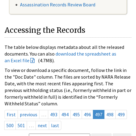
Assassination Records Review Board
Accessing the Records
The table below displays metadata about all the released
documents. You can also
download the spreadsheet as
an Excel file
(4.7MB).
To view or download a specific document, follow the link in
the "Doc Date" column. The files are sorted by NARA Release
Date, with the most recent files appearing first. The
previous withholding status (i.e., formerly withheld in part or
formerly withheld in full) is identified in the “Formerly
Withheld Status” column.
first
previous
…
493
494
495
496
497
498
499
500
501
…
next
last