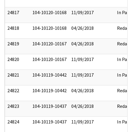
24817
104-10120-10168
11/09/2017
In Part
24818
104-10120-10168
04/26/2018
Redact
24819
104-10120-10167
04/26/2018
Redact
24820
104-10120-10167
11/09/2017
In Part
24821
104-10119-10442
11/09/2017
In Part
24822
104-10119-10442
04/26/2018
Redact
24823
104-10119-10437
04/26/2018
Redact
24824
104-10119-10437
11/09/2017
In Part