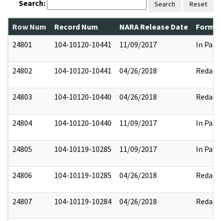
Search:
Search
Reset
Row Num
Record Num
NARA Release Date
Former
24801
104-10120-10441
11/09/2017
In Part
24802
104-10120-10441
04/26/2018
Redact
24803
104-10120-10440
04/26/2018
Redact
24804
104-10120-10440
11/09/2017
In Part
24805
104-10119-10285
11/09/2017
In Part
24806
104-10119-10285
04/26/2018
Redact
24807
104-10119-10284
04/26/2018
Redact