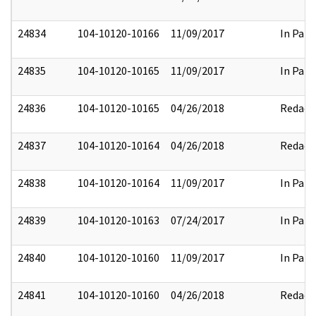
24834
104-10120-10166
11/09/2017
In Part
24835
104-10120-10165
11/09/2017
In Part
24836
104-10120-10165
04/26/2018
Redact
24837
104-10120-10164
04/26/2018
Redact
24838
104-10120-10164
11/09/2017
In Part
24839
104-10120-10163
07/24/2017
In Part
24840
104-10120-10160
11/09/2017
In Part
24841
104-10120-10160
04/26/2018
Redact