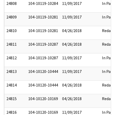
24808
104-10119-10284
11/09/2017
In Part
24809
104-10119-10281
11/09/2017
In Part
24810
104-10119-10281
04/26/2018
Redact
24811
104-10119-10287
04/26/2018
Redact
24812
104-10119-10287
11/09/2017
In Part
24813
104-10120-10444
11/09/2017
In Part
24814
104-10120-10444
04/26/2018
Redact
24815
104-10120-10169
04/26/2018
Redact
24816
104-10120-10169
11/09/2017
In Part