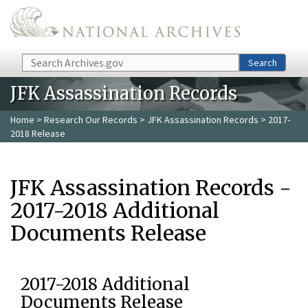
Skip to main content
Search
Search
JFK Assassination Records
Home
>
Research Our Records
>
JFK Assassination Records
> 2017-
2018 Release
JFK Assassination Records -
2017-2018 Additional
Documents Release
2017-2018 Additional
Documents Release