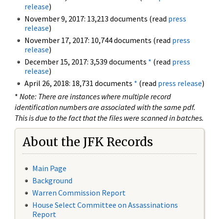
release
)
November 9, 2017: 13,213 documents (read
press
release
)
November 17, 2017: 10,744 documents (read
press
release
)
December 15, 2017: 3,539 documents
*
(read
press
release
)
April 26, 2018: 18,731 documents
*
(read
press release
)
*
Note: There are instances where multiple record
identification numbers are associated with the same pdf.
This is due to the fact that the files were scanned in batches.
About the JFK Records
Main Page
Background
Warren Commission Report
House Select Committee on Assassinations
Report