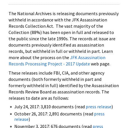
The National Archives is releasing documents previously
withheld in accordance with the JFK Assassination
Records Collection Act. The vast majority of the
Collection (88%) has been open in full and released to
the public since the late 1990s. The records at issue are
documents previously identified as assassination
records, but withheld in full or withheld in part. Learn
more about the process on the
JFK Assassination
Records Processing Project - 2017 Update
web page.
These releases include FBI, CIA, and other agency
documents (both formerly withheld in part and
formerly withheld in full) identified by the Assassination
Records Review Board as assassination records. The
releases to date are as follows:
July 24, 2017: 3,810 documents (read
press release
)
October 26, 2017: 2,891 documents (read
press
release
)
November 3, 2017: 676 documents (read
press