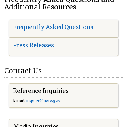
Additional Resources
Frequently Asked Questions
Press Releases
Contact Us
Reference Inquiries
Email:
i
nquire@nara.gov
Media Inquiries