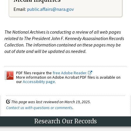
Email:
public.affairs@nara.gov
The National Archives is conducting a review of all web pages
related to The President John F. Kennedy Assassination Records
Collection. The information contained on these pages may be
out of date and will be updated as needed.
PDF files require the
free Adobe Reader.
More information on Adobe Acrobat PDF files is available on
our
Accessibility page
.
This page was last reviewed on March 19, 2025.
Contact us with questions or comments
.
Research Our Records