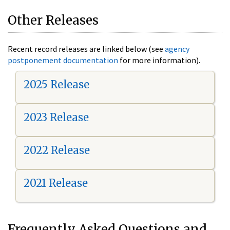
Other Releases
Recent record releases are linked below (see
agency
postponement documentation
for more information).
2025 Release
2023 Release
2022 Release
2021 Release
Frequently Asked Questions and