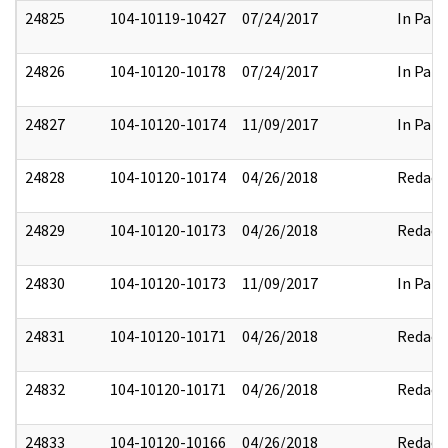
24825
104-10119-10427
07/24/2017
In Part
24826
104-10120-10178
07/24/2017
In Part
24827
104-10120-10174
11/09/2017
In Part
24828
104-10120-10174
04/26/2018
Redact
24829
104-10120-10173
04/26/2018
Redact
24830
104-10120-10173
11/09/2017
In Part
24831
104-10120-10171
04/26/2018
Redact
24832
104-10120-10171
04/26/2018
Redact
24833
104-10120-10166
04/26/2018
Redact