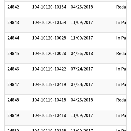
24842
104-10120-10154
04/26/2018
Redact
24843
104-10120-10154
11/09/2017
In Part
24844
104-10120-10028
11/09/2017
In Part
24845
104-10120-10028
04/26/2018
Redact
24846
104-10119-10422
07/24/2017
In Part
24847
104-10119-10419
07/24/2017
In Part
24848
104-10119-10418
04/26/2018
Redact
24849
104-10119-10418
11/09/2017
In Part
24850
104-10119-10188
11/09/2017
In Part