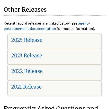
Other Releases
Recent record releases are linked below (see
agency
postponement documentation
for more information).
2025 Release
2023 Release
2022 Release
2021 Release
Frequently Asked Questions and