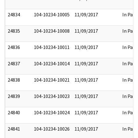
24834
104-10234-10005
11/09/2017
In Part
24835
104-10234-10008
11/09/2017
In Part
24836
104-10234-10011
11/09/2017
In Part
24837
104-10234-10014
11/09/2017
In Part
24838
104-10234-10021
11/09/2017
In Part
24839
104-10234-10023
11/09/2017
In Part
24840
104-10234-10024
11/09/2017
In Part
24841
104-10234-10026
11/09/2017
In Part