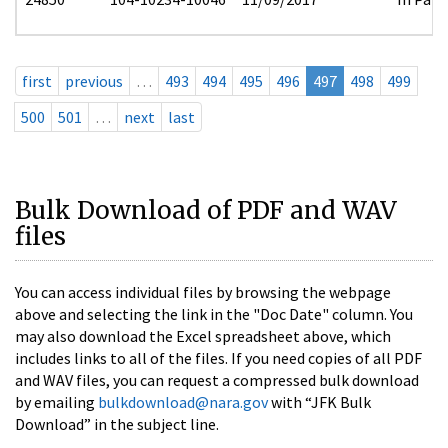
first
previous
…
493
494
495
496
497
498
499
500
501
…
next
last
Bulk Download of PDF and WAV
files
You can access individual files by browsing the webpage
above and selecting the link in the "Doc Date" column. You
may also download the Excel spreadsheet above, which
includes links to all of the files. If you need copies of all PDF
and WAV files, you can request a compressed bulk download
by emailing
bulkdownload@nara.gov
with “JFK Bulk
Download” in the subject line.