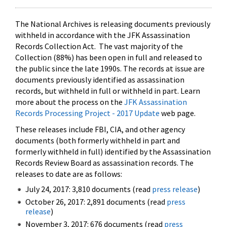
The National Archives is releasing documents previously
withheld in accordance with the JFK Assassination
Records Collection Act. The vast majority of the
Collection (88%) has been open in full and released to
the public since the late 1990s. The records at issue are
documents previously identified as assassination
records, but withheld in full or withheld in part. Learn
more about the process on the
JFK Assassination
Records Processing Project - 2017 Update
web page.
These releases include FBI, CIA, and other agency
documents (both formerly withheld in part and
formerly withheld in full) identified by the Assassination
Records Review Board as assassination records. The
releases to date are as follows:
July 24, 2017: 3,810 documents (read
press release
)
October 26, 2017: 2,891 documents (read
press
release
)
November 3, 2017: 676 documents (read
press