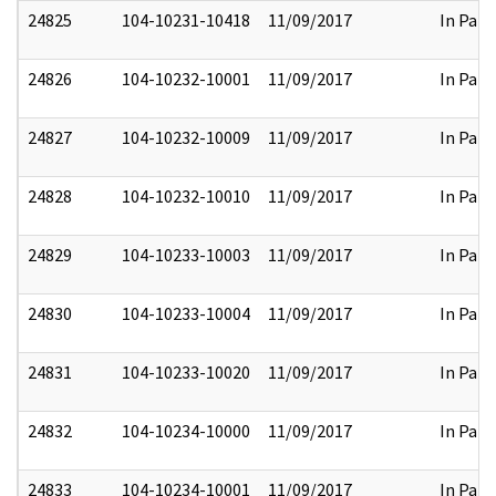
24825
104-10231-10418
11/09/2017
In Part
24826
104-10232-10001
11/09/2017
In Part
24827
104-10232-10009
11/09/2017
In Part
24828
104-10232-10010
11/09/2017
In Part
24829
104-10233-10003
11/09/2017
In Part
24830
104-10233-10004
11/09/2017
In Part
24831
104-10233-10020
11/09/2017
In Part
24832
104-10234-10000
11/09/2017
In Part
24833
104-10234-10001
11/09/2017
In Part