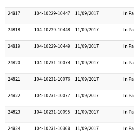
24817
104-10229-10447
11/09/2017
In Part
24818
104-10229-10448
11/09/2017
In Part
24819
104-10229-10449
11/09/2017
In Part
24820
104-10231-10074
11/09/2017
In Part
24821
104-10231-10076
11/09/2017
In Part
24822
104-10231-10077
11/09/2017
In Part
24823
104-10231-10095
11/09/2017
In Part
24824
104-10231-10368
11/09/2017
In Part