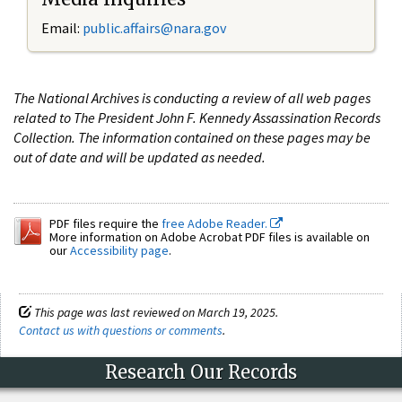
Email:
public.affairs@nara.gov
The National Archives is conducting a review of all web pages
related to The President John F. Kennedy Assassination Records
Collection. The information contained on these pages may be
out of date and will be updated as needed.
PDF files require the
free Adobe Reader.
More information on Adobe Acrobat PDF files is available on
our
Accessibility page
.
This page was last reviewed on March 19, 2025.
Contact us with questions or comments
.
Research Our Records