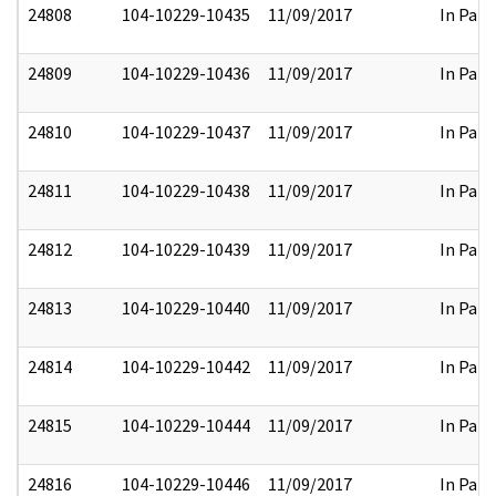
24808
104-10229-10435
11/09/2017
In Part
24809
104-10229-10436
11/09/2017
In Part
24810
104-10229-10437
11/09/2017
In Part
24811
104-10229-10438
11/09/2017
In Part
24812
104-10229-10439
11/09/2017
In Part
24813
104-10229-10440
11/09/2017
In Part
24814
104-10229-10442
11/09/2017
In Part
24815
104-10229-10444
11/09/2017
In Part
24816
104-10229-10446
11/09/2017
In Part