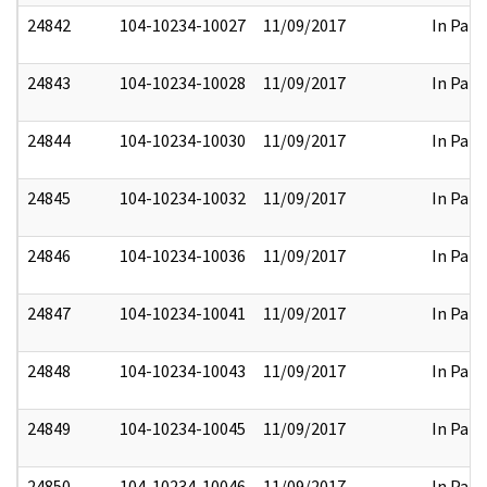
24842
104-10234-10027
11/09/2017
In Part
24843
104-10234-10028
11/09/2017
In Part
24844
104-10234-10030
11/09/2017
In Part
24845
104-10234-10032
11/09/2017
In Part
24846
104-10234-10036
11/09/2017
In Part
24847
104-10234-10041
11/09/2017
In Part
24848
104-10234-10043
11/09/2017
In Part
24849
104-10234-10045
11/09/2017
In Part
24850
104-10234-10046
11/09/2017
In Part