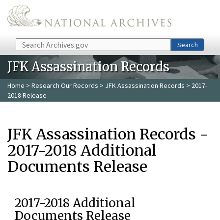
Skip to main content
Search
Search
JFK Assassination Records
Home
>
Research Our Records
>
JFK Assassination Records
> 2017-
2018 Release
JFK Assassination Records -
2017-2018 Additional
Documents Release
2017-2018 Additional
Documents Release