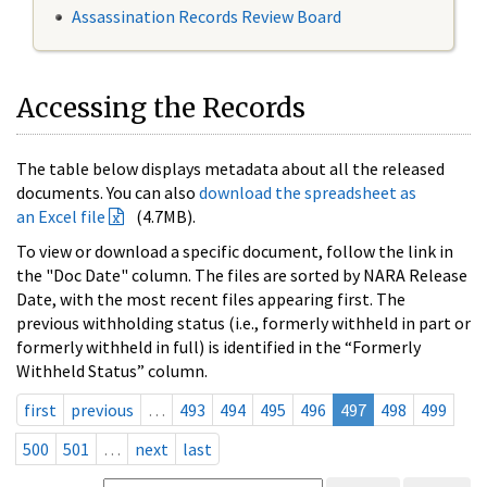
Assassination Records Review Board
Accessing the Records
The table below displays metadata about all the released
documents. You can also
download the spreadsheet as
an Excel file
(4.7MB).
To view or download a specific document, follow the link in
the "Doc Date" column. The files are sorted by NARA Release
Date, with the most recent files appearing first. The
previous withholding status (i.e., formerly withheld in part or
formerly withheld in full) is identified in the “Formerly
Withheld Status” column.
first
previous
…
493
494
495
496
497
498
499
500
501
…
next
last