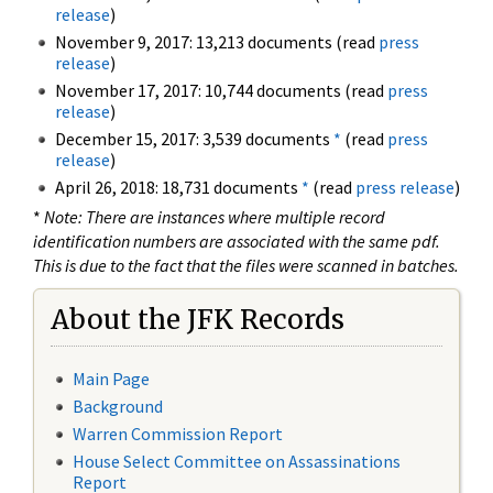
release
)
November 9, 2017: 13,213 documents (read
press
release
)
November 17, 2017: 10,744 documents (read
press
release
)
December 15, 2017: 3,539 documents
*
(read
press
release
)
April 26, 2018: 18,731 documents
*
(read
press release
)
*
Note: There are instances where multiple record
identification numbers are associated with the same pdf.
This is due to the fact that the files were scanned in batches.
About the JFK Records
Main Page
Background
Warren Commission Report
House Select Committee on Assassinations
Report