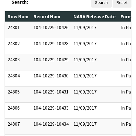
Search:
Search
Reset
Row Num
Record Num
NARA Release Date
Former
24801
104-10229-10426
11/09/2017
In Part
24802
104-10229-10428
11/09/2017
In Part
24803
104-10229-10429
11/09/2017
In Part
24804
104-10229-10430
11/09/2017
In Part
24805
104-10229-10431
11/09/2017
In Part
24806
104-10229-10433
11/09/2017
In Part
24807
104-10229-10434
11/09/2017
In Part