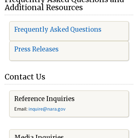
Additional Resources
Frequently Asked Questions
Press Releases
Contact Us
Reference Inquiries
Email:
i
nquire@nara.gov
Media Inquiries