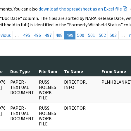
ments. You can also
download the spreadsheet as an Excel file
 "Doc Date" column. The files are sorted by NARA Release Date, wit
ithheld in full) is identified in the “Formerly Withheld Status” co
evious
…
495
496
497
498
499
500
501
502
503
…
te
Doc Type
File Num
To Name
From Name
976
PAPER -
RUSS
DIRECTOR,
PLMHBLANKE
]
TEXTUAL
HOLMES
INFO
DOCUMENT
WORK
FILE
976
PAPER -
RUSS
DIRECTOR
]
TEXTUAL
HOLMES
DOCUMENT
WORK
FILE