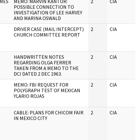
MES
MEMO: MARVIN KANTOR:
2
CIA
POSSIBLE CONNECTION TO
INVESTIGATION OF LEE HARVEY
AND MARINA OSWALD
DRIVER CASE (MAIL INTERCEPT)
2
CIA
CHURCH COMMITTEE REPORT
HANDWRITTEN NOTES
2
CIA
REGARDING OLGA FERRER
TAKEN FROM A MEMO TO THE
DCI DATED 2 DEC 1963.
MEMO: FBI REQUEST FOR
2
CIA
POLYGRAPH TEST OF MEXICAN
YLARIO ROJAS
CABLE: PLANS FOR CHICOM FAIR
2
CIA
IN MEXICO CITY