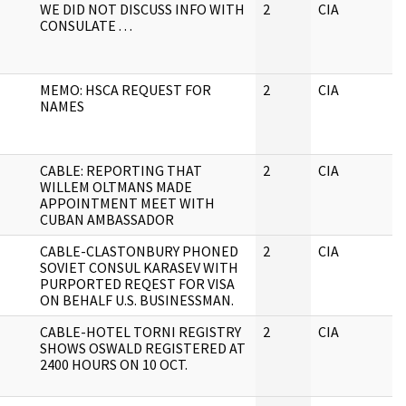
WE DID NOT DISCUSS INFO WITH
2
CIA
CONSULATE . . .
MEMO: HSCA REQUEST FOR
2
CIA
NAMES
CABLE: REPORTING THAT
2
CIA
WILLEM OLTMANS MADE
APPOINTMENT MEET WITH
CUBAN AMBASSADOR
CABLE-CLASTONBURY PHONED
2
CIA
SOVIET CONSUL KARASEV WITH
PURPORTED REQEST FOR VISA
ON BEHALF U.S. BUSINESSMAN.
CABLE-HOTEL TORNI REGISTRY
2
CIA
SHOWS OSWALD REGISTERED AT
2400 HOURS ON 10 OCT.