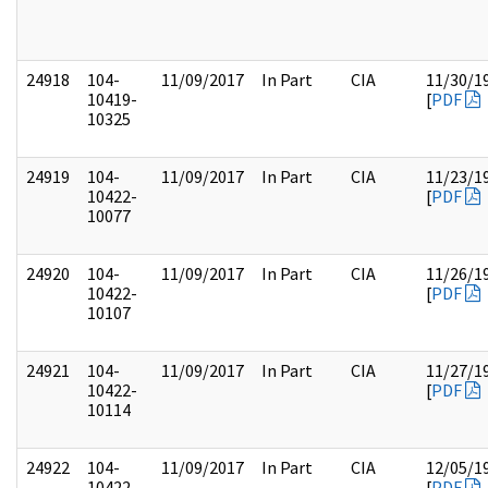
24918
104-
11/09/2017
In Part
CIA
11/30/1
10419-
[
PDF
10325
24919
104-
11/09/2017
In Part
CIA
11/23/1
10422-
[
PDF
10077
24920
104-
11/09/2017
In Part
CIA
11/26/1
10422-
[
PDF
10107
24921
104-
11/09/2017
In Part
CIA
11/27/1
10422-
[
PDF
10114
24922
104-
11/09/2017
In Part
CIA
12/05/1
10422-
[
PDF