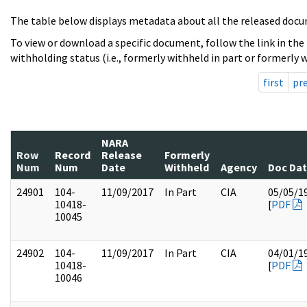
The table below displays metadata about all the released docu
To view or download a specific document, follow the link in the
withholding status (i.e., formerly withheld in part or formerly w
first
pr
NARA
Row
Record
Release
Formerly
Num
Num
Date
Withheld
Agency
Doc Da
24901
104-
11/09/2017
In Part
CIA
05/05/1
10418-
[
PDF
10045
24902
104-
11/09/2017
In Part
CIA
04/01/1
10418-
[
PDF
10046