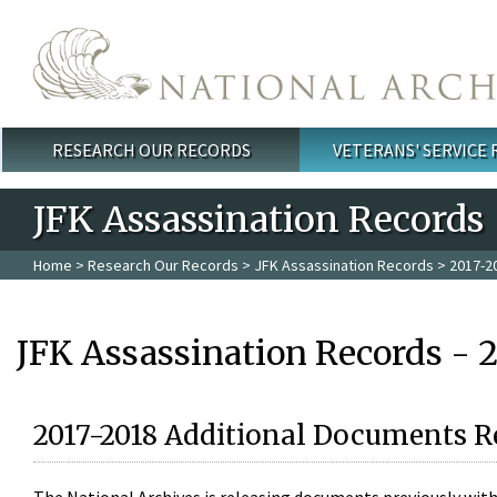
Skip to main content
RESEARCH OUR RECORDS
VETERANS' SERVICE
Main menu
JFK Assassination Records
Home
>
Research Our Records
>
JFK Assassination Records
> 2017-2
JFK Assassination Records - 
2017-2018 Additional Documents R