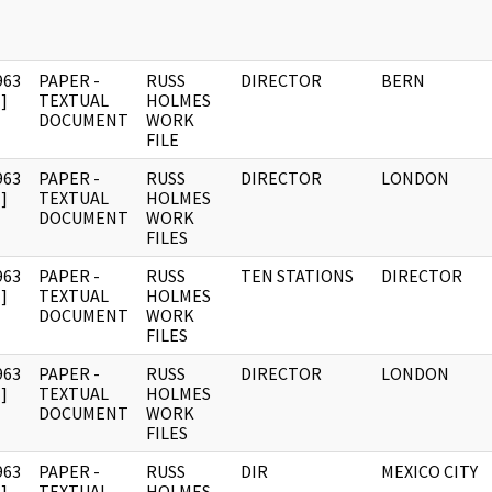
963
PAPER -
RUSS
DIRECTOR
BERN
]
TEXTUAL
HOLMES
DOCUMENT
WORK
FILE
963
PAPER -
RUSS
DIRECTOR
LONDON
]
TEXTUAL
HOLMES
DOCUMENT
WORK
FILES
963
PAPER -
RUSS
TEN STATIONS
DIRECTOR
]
TEXTUAL
HOLMES
DOCUMENT
WORK
FILES
963
PAPER -
RUSS
DIRECTOR
LONDON
]
TEXTUAL
HOLMES
DOCUMENT
WORK
FILES
963
PAPER -
RUSS
DIR
MEXICO CITY
]
TEXTUAL
HOLMES