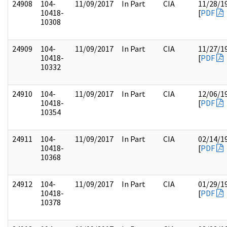
24908
104-
11/09/2017
In Part
CIA
11/28/1
10418-
[
PDF
10308
24909
104-
11/09/2017
In Part
CIA
11/27/1
10418-
[
PDF
10332
24910
104-
11/09/2017
In Part
CIA
12/06/1
10418-
[
PDF
10354
24911
104-
11/09/2017
In Part
CIA
02/14/1
10418-
[
PDF
10368
24912
104-
11/09/2017
In Part
CIA
01/29/1
10418-
[
PDF
10378