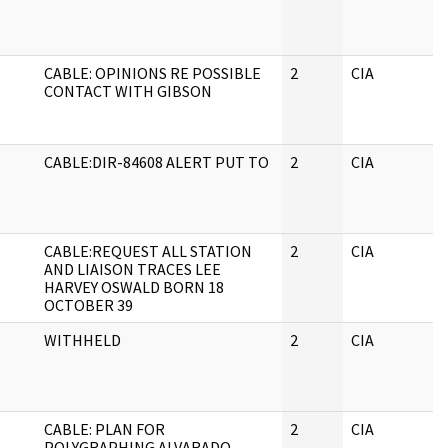
CABLE: OPINIONS RE POSSIBLE
2
CIA
CONTACT WITH GIBSON
CABLE:DIR-84608 ALERT PUT TO
2
CIA
CABLE:REQUEST ALL STATION
2
CIA
AND LIAISON TRACES LEE
HARVEY OSWALD BORN 18
OCTOBER 39
WITHHELD
2
CIA
CABLE: PLAN FOR
2
CIA
POLYGRAPHING ALVARADO