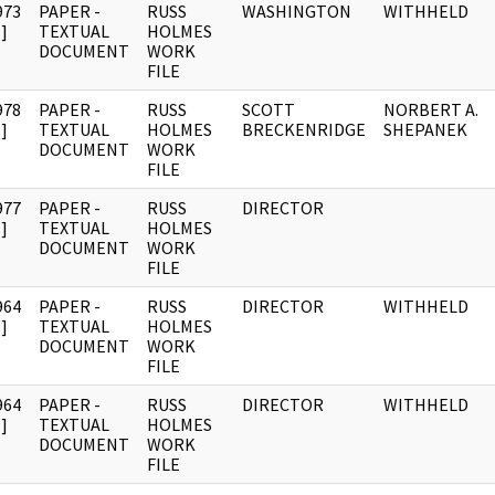
973
PAPER -
RUSS
WASHINGTON
WITHHELD
]
TEXTUAL
HOLMES
DOCUMENT
WORK
FILE
978
PAPER -
RUSS
SCOTT
NORBERT A.
]
TEXTUAL
HOLMES
BRECKENRIDGE
SHEPANEK
DOCUMENT
WORK
FILE
977
PAPER -
RUSS
DIRECTOR
]
TEXTUAL
HOLMES
DOCUMENT
WORK
FILE
964
PAPER -
RUSS
DIRECTOR
WITHHELD
]
TEXTUAL
HOLMES
DOCUMENT
WORK
FILE
964
PAPER -
RUSS
DIRECTOR
WITHHELD
]
TEXTUAL
HOLMES
DOCUMENT
WORK
FILE