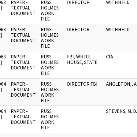
963
PAPER -
RUSS
DIRECTOR
WITHHELD
]
TEXTUAL
HOLMES
DOCUMENT
WORK
FILE
963
PAPER -
RUSS
DIRECTOR
WITHHELD
]
TEXTUAL
HOLMES
DOCUMENT
WORK
FILE
963
PAPER -
RUSS
FBI, WHITE
CIA
]
TEXTUAL
HOLMES
HOUSE, STATE
DOCUMENT
WORK
FILE
964
PAPER -
RUSS
DIRECTOR FBI
ANGLETON,J
]
TEXTUAL
HOLMES
DOCUMENT
WORK
FILE
964
PAPER -
RUSS
STEVENS, M. D.
]
TEXTUAL
HOLMES
DOCUMENT
WORK
FILE