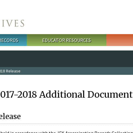
 RECORDS
EDUCATOR RESOURCES
018 Release
2017-2018 Additional Document
elease