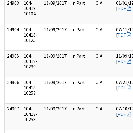
24903
104-
11/09/2017
In Part
CIA
01/01/1
10418-
[
PDF
10104
24904
104-
11/09/2017
In Part
CIA
07/11/1
10418-
[
PDF
10125
24905
104-
11/09/2017
In Part
CIA
11/09/1
10418-
[
PDF
10230
24906
104-
11/09/2017
In Part
CIA
07/21/1
10418-
[
PDF
10253
24907
104-
11/09/2017
In Part
CIA
07/10/1
10418-
[
PDF
10258