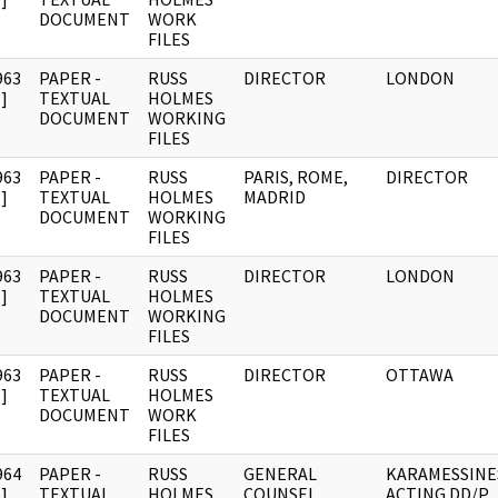
DOCUMENT
WORK
FILES
963
PAPER -
RUSS
DIRECTOR
LONDON
]
TEXTUAL
HOLMES
DOCUMENT
WORKING
FILES
963
PAPER -
RUSS
PARIS, ROME,
DIRECTOR
]
TEXTUAL
HOLMES
MADRID
DOCUMENT
WORKING
FILES
963
PAPER -
RUSS
DIRECTOR
LONDON
]
TEXTUAL
HOLMES
DOCUMENT
WORKING
FILES
963
PAPER -
RUSS
DIRECTOR
OTTAWA
]
TEXTUAL
HOLMES
DOCUMENT
WORK
FILES
964
PAPER -
RUSS
GENERAL
KARAMESSINE
]
TEXTUAL
HOLMES
COUNSEL.
ACTING DD/P