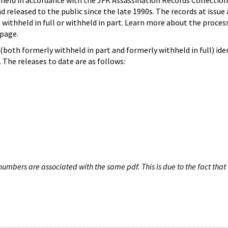
hheld in accordance with the JFK Assassination Records Collection
d released to the public since the late 1990s. The records at issue 
 withheld in full or withheld in part. Learn more about the proces
page.
both formerly withheld in part and formerly withheld in full) iden
The releases to date are as follows:
umbers are associated with the same pdf. This is due to the fact that 