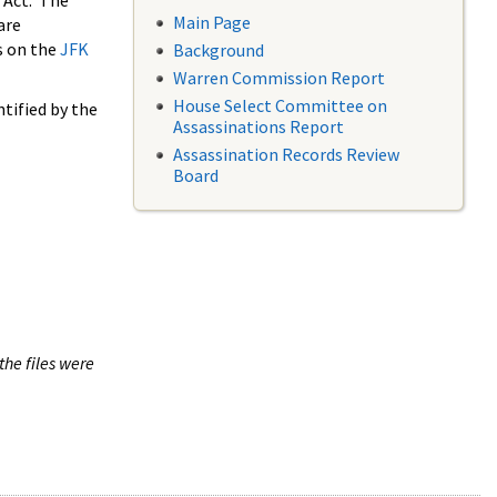
 Act. The
Main Page
are
s on the
JFK
Background
Warren Commission Report
House Select Committee on
tified by the
Assassinations Report
Assassination Records Review
Board
the files were