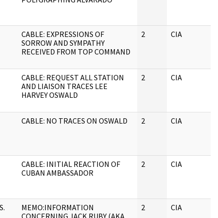
CABLE: EXPRESSIONS OF
2
CIA
SORROW AND SYMPATHY
RECEIVED FROM TOP COMMAND
CABLE: REQUEST ALL STATION
2
CIA
AND LIAISON TRACES LEE
HARVEY OSWALD
CABLE: NO TRACES ON OSWALD
2
CIA
CABLE: INITIAL REACTION OF
2
CIA
CUBAN AMBASSADOR
S.
MEMO:INFORMATION
2
CIA
CONCERNING JACK RUBY (AKA