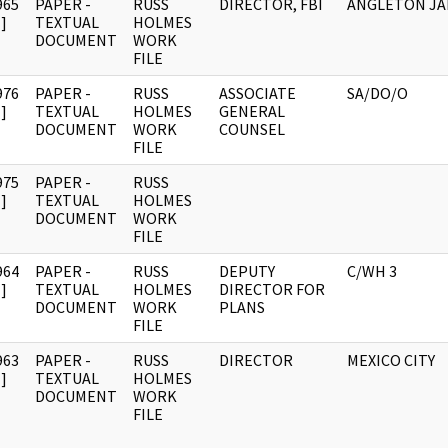
965
PAPER -
RUSS
DIRECTOR, FBI
ANGLETON JA
]
TEXTUAL
HOLMES
DOCUMENT
WORK
FILE
976
PAPER -
RUSS
ASSOCIATE
SA/DO/O
]
TEXTUAL
HOLMES
GENERAL
DOCUMENT
WORK
COUNSEL
FILE
975
PAPER -
RUSS
]
TEXTUAL
HOLMES
DOCUMENT
WORK
FILE
964
PAPER -
RUSS
DEPUTY
C/WH 3
]
TEXTUAL
HOLMES
DIRECTOR FOR
DOCUMENT
WORK
PLANS
FILE
963
PAPER -
RUSS
DIRECTOR
MEXICO CITY
]
TEXTUAL
HOLMES
DOCUMENT
WORK
FILE