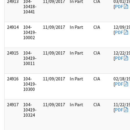
24913
104-
11/09/2017
In Part
CIA
03/02/1
10418-
[
PDF
10441
24914
104-
11/09/2017
In Part
CIA
12/09/1
10419-
[
PDF
10002
24915
104-
11/09/2017
In Part
CIA
12/22/1
10419-
[
PDF
10011
24916
104-
11/09/2017
In Part
CIA
02/18/1
10419-
[
PDF
10300
24917
104-
11/09/2017
In Part
CIA
11/22/1
10419-
[
PDF
10324