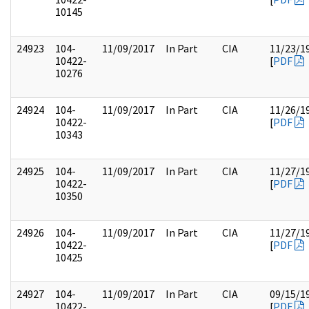
10145
24923
104-
11/09/2017
In Part
CIA
11/23/1
10422-
[
PDF
10276
24924
104-
11/09/2017
In Part
CIA
11/26/1
10422-
[
PDF
10343
24925
104-
11/09/2017
In Part
CIA
11/27/1
10422-
[
PDF
10350
24926
104-
11/09/2017
In Part
CIA
11/27/1
10422-
[
PDF
10425
24927
104-
11/09/2017
In Part
CIA
09/15/1
10422-
[
PDF