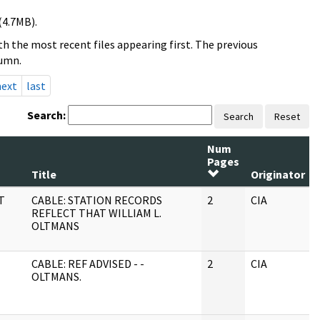
(4.7MB).
h the most recent files appearing first. The previous
lumn.
next
last
Search:
Search
Reset
Num
Pages
Title
Originator
T
CABLE: STATION RECORDS
2
CIA
REFLECT THAT WILLIAM L.
OLTMANS
CABLE: REF ADVISED - -
2
CIA
OLTMANS.