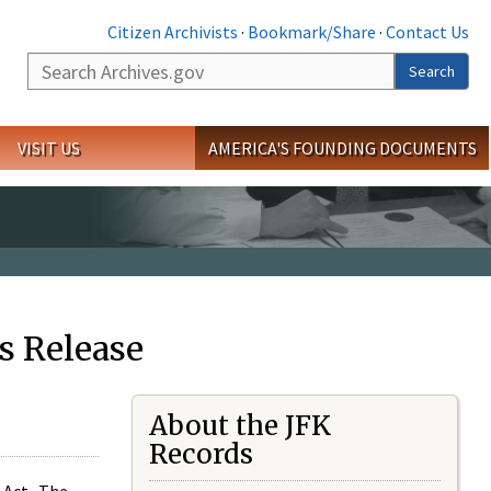
Citizen Archivists
·
Bookmark/Share
·
Contact Us
Search
Search
VISIT US
AMERICA'S FOUNDING DOCUMENTS
s Release
About the JFK
Records