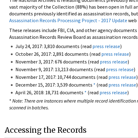
The National Archives is releasing documents previously wit
vast majority of the Collection (88%) has been open in full an
documents previously identified as assassination records, but
Assassination Records Processing Project - 2017 Update
web 
These releases include FBI, CIA, and other agency documents (
Assassination Records Review Board as assassination records. 
July 24, 2017: 3,810 documents (read
press release
)
October 26, 2017: 2,891 documents (read
press release
)
November 3, 2017: 676 documents (read
press release
)
November 9, 2017: 13,213 documents (read
press release
)
November 17, 2017: 10,744 documents (read
press release
)
December 15, 2017: 3,539 documents
*
(read
press release
)
April 26, 2018: 18,731 documents
*
(read
press release
)
*
Note: There are instances where multiple record identification n
scanned in batches.
Accessing the Records