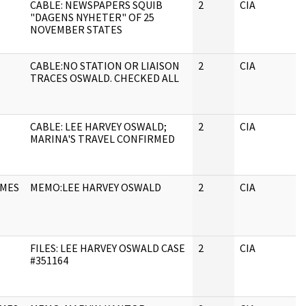
CABLE: NEWSPAPERS SQUIB
2
CIA
"DAGENS NYHETER" OF 25
NOVEMBER STATES
CABLE:NO STATION OR LIAISON
2
CIA
TRACES OSWALD. CHECKED ALL
CABLE: LEE HARVEY OSWALD;
2
CIA
MARINA'S TRAVEL CONFIRMED
AMES
MEMO:LEE HARVEY OSWALD
2
CIA
FILES: LEE HARVEY OSWALD CASE
2
CIA
#351164