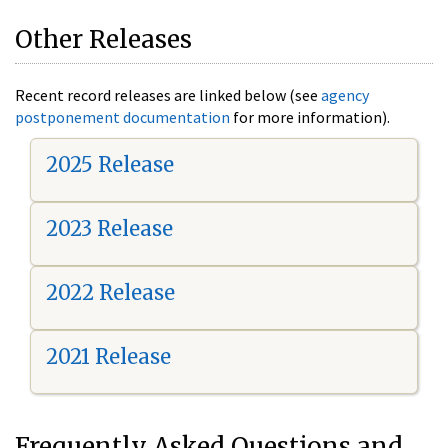
Other Releases
Recent record releases are linked below (see
agency
postponement documentation
for more information).
2025 Release
2023 Release
2022 Release
2021 Release
Frequently Asked Questions and