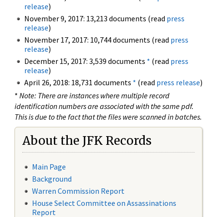
release
)
November 9, 2017: 13,213 documents (read
press
release
)
November 17, 2017: 10,744 documents (read
press
release
)
December 15, 2017: 3,539 documents
*
(read
press
release
)
April 26, 2018: 18,731 documents
*
(read
press release
)
*
Note: There are instances where multiple record
identification numbers are associated with the same pdf.
This is due to the fact that the files were scanned in batches.
About the JFK Records
Main Page
Background
Warren Commission Report
House Select Committee on Assassinations
Report