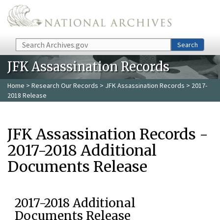
Skip to main content
Search
Search
JFK Assassination Records
Home
>
Research Our Records
>
JFK Assassination Records
> 2017-
2018 Release
JFK Assassination Records -
2017-2018 Additional
Documents Release
2017-2018 Additional
Documents Release