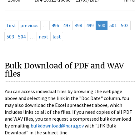
first
previous
…
496
497
498
499
500
501
502
503
504
…
next
last
Bulk Download of PDF and WAV
files
You can access individual files by browsing the webpage
above and selecting the link in the "Doc Date" column. You
may also download the Excel spreadsheet above, which
includes links to all of the files. If you need copies of all PDF
and WAV files, you can request a compressed bulk download
by emailing
bulkdownload@nara.gov
with “JFK Bulk
Download” in the subject line.