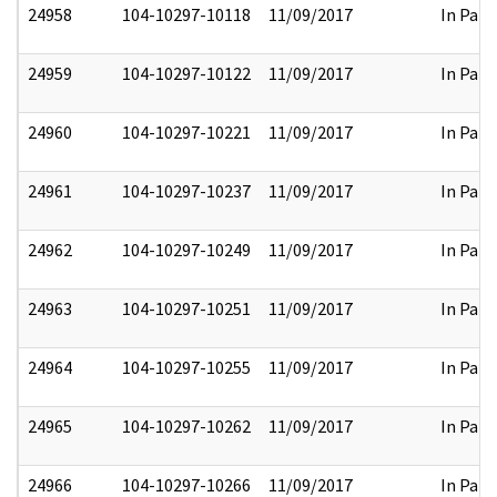
24958
104-10297-10118
11/09/2017
In Part
24959
104-10297-10122
11/09/2017
In Part
24960
104-10297-10221
11/09/2017
In Part
24961
104-10297-10237
11/09/2017
In Part
24962
104-10297-10249
11/09/2017
In Part
24963
104-10297-10251
11/09/2017
In Part
24964
104-10297-10255
11/09/2017
In Part
24965
104-10297-10262
11/09/2017
In Part
24966
104-10297-10266
11/09/2017
In Part