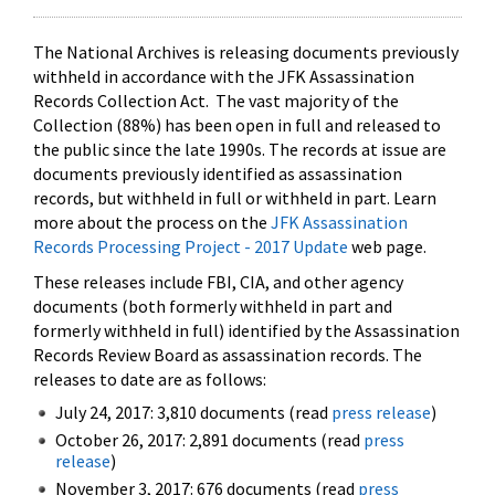
The National Archives is releasing documents previously
withheld in accordance with the JFK Assassination
Records Collection Act. The vast majority of the
Collection (88%) has been open in full and released to
the public since the late 1990s. The records at issue are
documents previously identified as assassination
records, but withheld in full or withheld in part. Learn
more about the process on the
JFK Assassination
Records Processing Project - 2017 Update
web page.
These releases include FBI, CIA, and other agency
documents (both formerly withheld in part and
formerly withheld in full) identified by the Assassination
Records Review Board as assassination records. The
releases to date are as follows:
July 24, 2017: 3,810 documents (read
press release
)
October 26, 2017: 2,891 documents (read
press
release
)
November 3, 2017: 676 documents (read
press