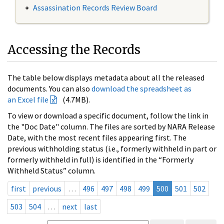
Assassination Records Review Board
Accessing the Records
The table below displays metadata about all the released
documents. You can also
download the spreadsheet as
an Excel file
(4.7MB).
To view or download a specific document, follow the link in
the "Doc Date" column. The files are sorted by NARA Release
Date, with the most recent files appearing first. The
previous withholding status (i.e., formerly withheld in part or
formerly withheld in full) is identified in the “Formerly
Withheld Status” column.
first
previous
…
496
497
498
499
500
501
502
503
504
…
next
last