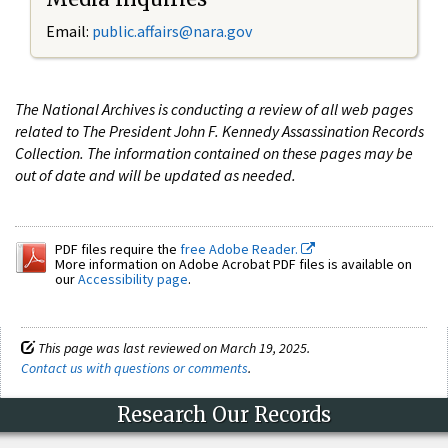
Email:
public.affairs@nara.gov
The National Archives is conducting a review of all web pages
related to The President John F. Kennedy Assassination Records
Collection. The information contained on these pages may be
out of date and will be updated as needed.
PDF files require the
free Adobe Reader.
More information on Adobe Acrobat PDF files is available on
our
Accessibility page
.
This page was last reviewed on March 19, 2025.
Contact us with questions or comments
.
Research Our Records