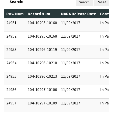
Search:
Search
Reset
Row Num
Record Num
NARA Release Date
Former
24951
104-10295-10160
11/09/2017
In Part
24952
104-10295-10168
11/09/2017
In Part
24953
104-10296-10119
11/09/2017
In Part
24954
104-10296-10210
11/09/2017
In Part
24955
104-10296-10213
11/09/2017
In Part
24956
104-10297-10106
11/09/2017
In Part
24957
104-10297-10109
11/09/2017
In Part