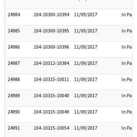
24984
104-10300-10394
11/09/2017
In Part
24985
104-10300-10395
11/09/2017
In Part
24986
104-10300-10396
11/09/2017
In Part
24987
104-10312-10384
11/09/2017
In Part
24988
104-10315-10011
11/09/2017
In Part
24989
104-10315-10040
11/09/2017
In Part
24990
104-10315-10049
11/09/2017
In Part
24991
104-10315-10054
11/09/2017
In Part