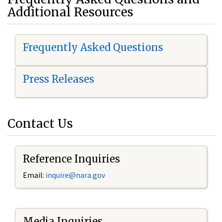
Additional Resources
Frequently Asked Questions
Press Releases
Contact Us
Reference Inquiries
Email:
i
nquire@nara.gov
Media Inquiries