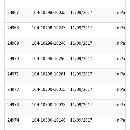
24967
104-10298-10035
11/09/2017
In Part
24968
104-10298-10245
11/09/2017
In Part
24969
104-10298-10246
11/09/2017
In Part
24970
104-10298-10250
11/09/2017
In Part
24971
104-10298-10261
11/09/2017
In Part
24972
104-10300-10015
11/09/2017
In Part
24973
104-10300-10028
11/09/2017
In Part
24974
104-10300-10140
11/09/2017
In Part