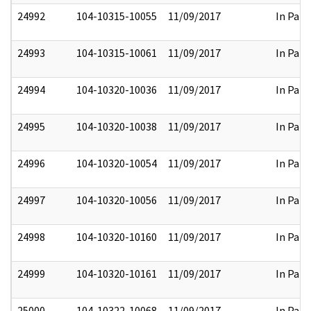
24992
104-10315-10055
11/09/2017
In Part
24993
104-10315-10061
11/09/2017
In Part
24994
104-10320-10036
11/09/2017
In Part
24995
104-10320-10038
11/09/2017
In Part
24996
104-10320-10054
11/09/2017
In Part
24997
104-10320-10056
11/09/2017
In Part
24998
104-10320-10160
11/09/2017
In Part
24999
104-10320-10161
11/09/2017
In Part
25000
104-10322-10068
11/09/2017
In Part