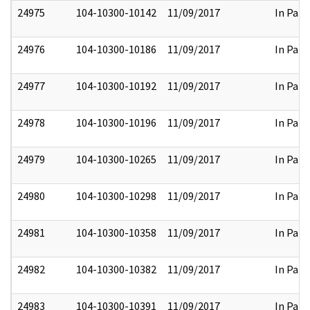
24975
104-10300-10142
11/09/2017
In Part
24976
104-10300-10186
11/09/2017
In Part
24977
104-10300-10192
11/09/2017
In Part
24978
104-10300-10196
11/09/2017
In Part
24979
104-10300-10265
11/09/2017
In Part
24980
104-10300-10298
11/09/2017
In Part
24981
104-10300-10358
11/09/2017
In Part
24982
104-10300-10382
11/09/2017
In Part
24983
104-10300-10391
11/09/2017
In Part