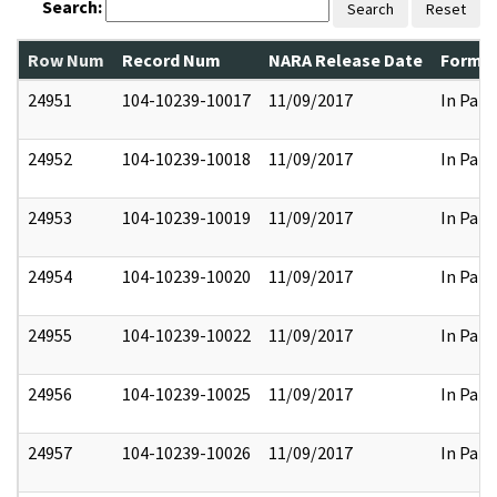
Search:
Search
Reset
Row Num
Record Num
NARA Release Date
Former
24951
104-10239-10017
11/09/2017
In Part
24952
104-10239-10018
11/09/2017
In Part
24953
104-10239-10019
11/09/2017
In Part
24954
104-10239-10020
11/09/2017
In Part
24955
104-10239-10022
11/09/2017
In Part
24956
104-10239-10025
11/09/2017
In Part
24957
104-10239-10026
11/09/2017
In Part