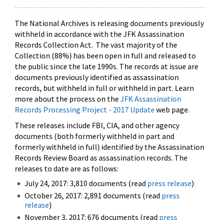
The National Archives is releasing documents previously
withheld in accordance with the JFK Assassination
Records Collection Act. The vast majority of the
Collection (88%) has been open in full and released to
the public since the late 1990s. The records at issue are
documents previously identified as assassination
records, but withheld in full or withheld in part. Learn
more about the process on the
JFK Assassination
Records Processing Project - 2017 Update
web page.
These releases include FBI, CIA, and other agency
documents (both formerly withheld in part and
formerly withheld in full) identified by the Assassination
Records Review Board as assassination records. The
releases to date are as follows:
July 24, 2017: 3,810 documents (read
press release
)
October 26, 2017: 2,891 documents (read
press
release
)
November 3, 2017: 676 documents (read
press