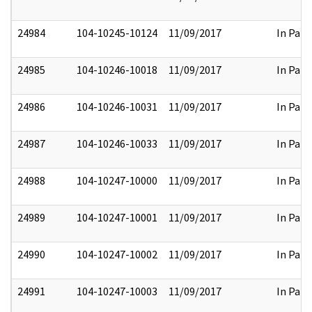
24984
104-10245-10124
11/09/2017
In Part
24985
104-10246-10018
11/09/2017
In Part
24986
104-10246-10031
11/09/2017
In Part
24987
104-10246-10033
11/09/2017
In Part
24988
104-10247-10000
11/09/2017
In Part
24989
104-10247-10001
11/09/2017
In Part
24990
104-10247-10002
11/09/2017
In Part
24991
104-10247-10003
11/09/2017
In Part