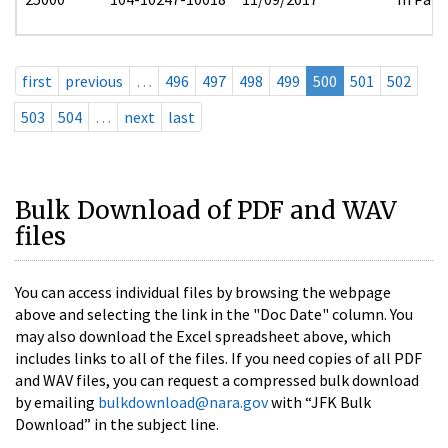
first
previous
…
496
497
498
499
500
501
502
503
504
…
next
last
Bulk Download of PDF and WAV
files
You can access individual files by browsing the webpage
above and selecting the link in the "Doc Date" column. You
may also download the Excel spreadsheet above, which
includes links to all of the files. If you need copies of all PDF
and WAV files, you can request a compressed bulk download
by emailing
bulkdownload@nara.gov
with “JFK Bulk
Download” in the subject line.