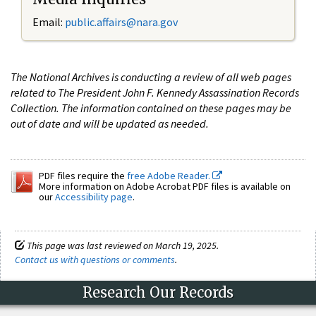
Email:
public.affairs@nara.gov
The National Archives is conducting a review of all web pages
related to The President John F. Kennedy Assassination Records
Collection. The information contained on these pages may be
out of date and will be updated as needed.
PDF files require the
free Adobe Reader.
More information on Adobe Acrobat PDF files is available on
our
Accessibility page
.
This page was last reviewed on March 19, 2025.
Contact us with questions or comments
.
Research Our Records