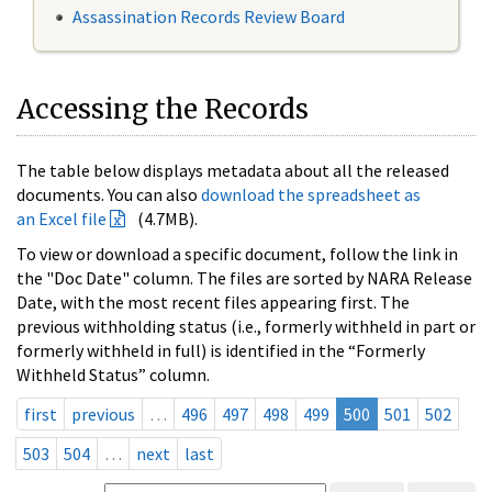
Assassination Records Review Board
Accessing the Records
The table below displays metadata about all the released
documents. You can also
download the spreadsheet as
an Excel file
(4.7MB).
To view or download a specific document, follow the link in
the "Doc Date" column. The files are sorted by NARA Release
Date, with the most recent files appearing first. The
previous withholding status (i.e., formerly withheld in part or
formerly withheld in full) is identified in the “Formerly
Withheld Status” column.
first
previous
…
496
497
498
499
500
501
502
503
504
…
next
last