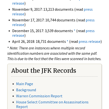
release
)
November 9, 2017: 13,213 documents (read
press
release
)
November 17, 2017: 10,744 documents (read
press
release
)
December 15, 2017: 3,539 documents
*
(read
press
release
)
April 26, 2018: 18,731 documents
*
(read
press release
)
*
Note: There are instances where multiple record
identification numbers are associated with the same pdf.
This is due to the fact that the files were scanned in batches.
About the JFK Records
Main Page
Background
Warren Commission Report
House Select Committee on Assassinations
Report