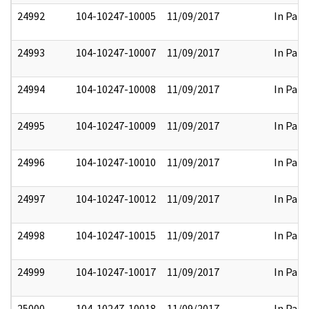
24992
104-10247-10005
11/09/2017
In Part
24993
104-10247-10007
11/09/2017
In Part
24994
104-10247-10008
11/09/2017
In Part
24995
104-10247-10009
11/09/2017
In Part
24996
104-10247-10010
11/09/2017
In Part
24997
104-10247-10012
11/09/2017
In Part
24998
104-10247-10015
11/09/2017
In Part
24999
104-10247-10017
11/09/2017
In Part
25000
104-10247-10018
11/09/2017
In Part