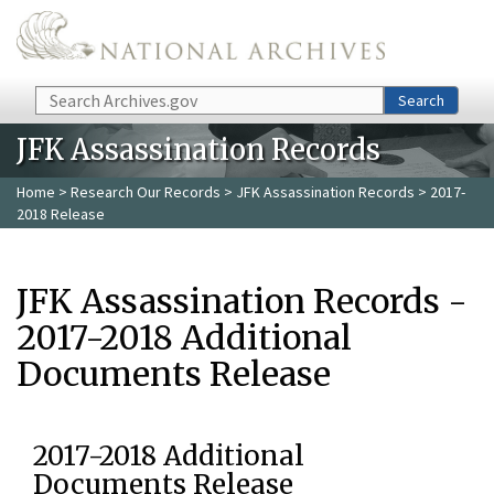
Skip to main content
Search
Search
JFK Assassination Records
Home
>
Research Our Records
>
JFK Assassination Records
> 2017-
2018 Release
JFK Assassination Records -
2017-2018 Additional
Documents Release
2017-2018 Additional
Documents Release