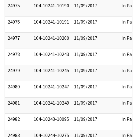
24975
104-10241-10190
11/09/2017
In Part
24976
104-10241-10191
11/09/2017
In Part
24977
104-10241-10200
11/09/2017
In Part
24978
104-10241-10243
11/09/2017
In Part
24979
104-10241-10245
11/09/2017
In Part
24980
104-10241-10247
11/09/2017
In Part
24981
104-10241-10249
11/09/2017
In Part
24982
104-10243-10095
11/09/2017
In Part
24983
104-10244-10275
11/09/2017
In Part