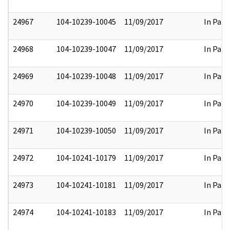
24967
104-10239-10045
11/09/2017
In Part
24968
104-10239-10047
11/09/2017
In Part
24969
104-10239-10048
11/09/2017
In Part
24970
104-10239-10049
11/09/2017
In Part
24971
104-10239-10050
11/09/2017
In Part
24972
104-10241-10179
11/09/2017
In Part
24973
104-10241-10181
11/09/2017
In Part
24974
104-10241-10183
11/09/2017
In Part