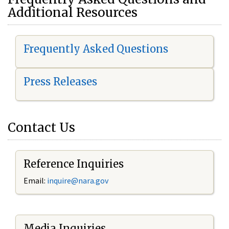
Additional Resources
Frequently Asked Questions
Press Releases
Contact Us
Reference Inquiries
Email:
i
nquire@nara.gov
Media Inquiries