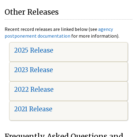
Other Releases
Recent record releases are linked below (see
agency
postponement documentation
for more information).
2025 Release
2023 Release
2022 Release
2021 Release
Frequently Asked Questions and