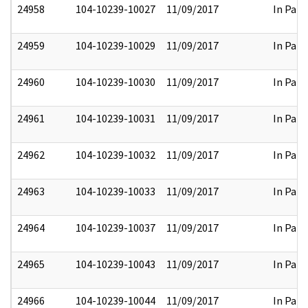
24958
104-10239-10027
11/09/2017
In Part
24959
104-10239-10029
11/09/2017
In Part
24960
104-10239-10030
11/09/2017
In Part
24961
104-10239-10031
11/09/2017
In Part
24962
104-10239-10032
11/09/2017
In Part
24963
104-10239-10033
11/09/2017
In Part
24964
104-10239-10037
11/09/2017
In Part
24965
104-10239-10043
11/09/2017
In Part
24966
104-10239-10044
11/09/2017
In Part