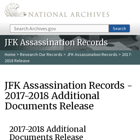
Skip to main content
Search
Search
JFK Assassination Records
Home
>
Research Our Records
>
JFK Assassination Records
> 2017-
2018 Release
JFK Assassination Records -
2017-2018 Additional
Documents Release
2017-2018 Additional
Documents Release