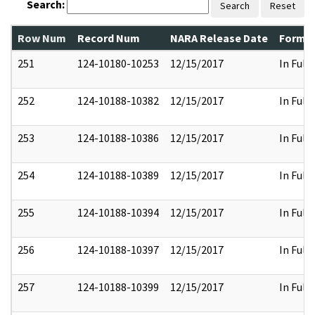
Search:
Search
Reset
Row Num
Record Num
NARA Release Date
Former
251
124-10180-10253
12/15/2017
In Full
252
124-10188-10382
12/15/2017
In Full
253
124-10188-10386
12/15/2017
In Full
254
124-10188-10389
12/15/2017
In Full
255
124-10188-10394
12/15/2017
In Full
256
124-10188-10397
12/15/2017
In Full
257
124-10188-10399
12/15/2017
In Full