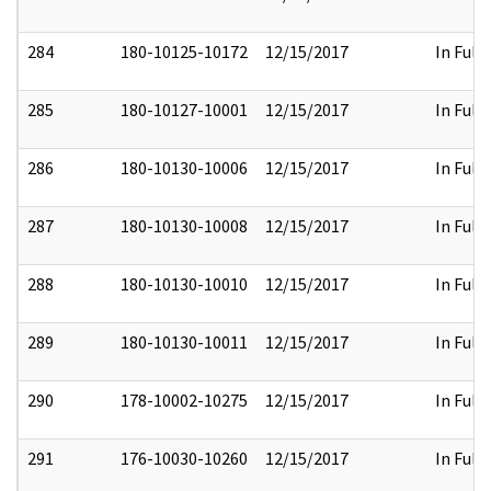
284
180-10125-10172
12/15/2017
In Full
285
180-10127-10001
12/15/2017
In Full
286
180-10130-10006
12/15/2017
In Full
287
180-10130-10008
12/15/2017
In Full
288
180-10130-10010
12/15/2017
In Full
289
180-10130-10011
12/15/2017
In Full
290
178-10002-10275
12/15/2017
In Full
291
176-10030-10260
12/15/2017
In Full