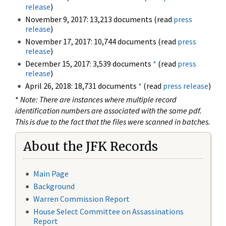
release
)
November 9, 2017: 13,213 documents (read
press
release
)
November 17, 2017: 10,744 documents (read
press
release
)
December 15, 2017: 3,539 documents
*
(read
press
release
)
April 26, 2018: 18,731 documents
*
(read
press release
)
*
Note: There are instances where multiple record
identification numbers are associated with the same pdf.
This is due to the fact that the files were scanned in batches.
About the JFK Records
Main Page
Background
Warren Commission Report
House Select Committee on Assassinations
Report