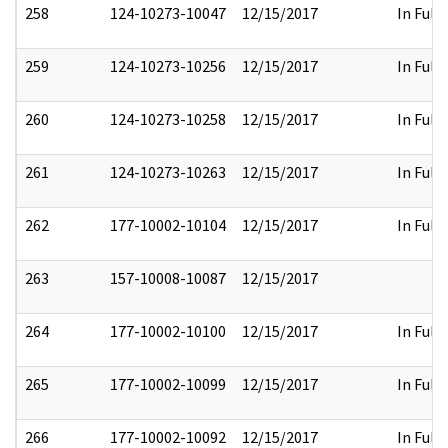
258
124-10273-10047
12/15/2017
In Full
259
124-10273-10256
12/15/2017
In Full
260
124-10273-10258
12/15/2017
In Full
261
124-10273-10263
12/15/2017
In Full
262
177-10002-10104
12/15/2017
In Full
263
157-10008-10087
12/15/2017
264
177-10002-10100
12/15/2017
In Full
265
177-10002-10099
12/15/2017
In Full
266
177-10002-10092
12/15/2017
In Full