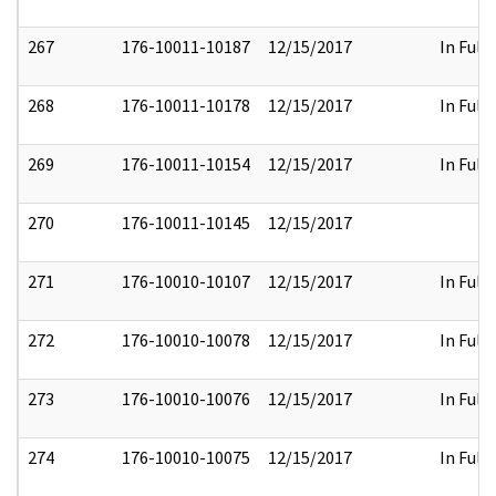
267
176-10011-10187
12/15/2017
In Full
268
176-10011-10178
12/15/2017
In Full
269
176-10011-10154
12/15/2017
In Full
270
176-10011-10145
12/15/2017
271
176-10010-10107
12/15/2017
In Full
272
176-10010-10078
12/15/2017
In Full
273
176-10010-10076
12/15/2017
In Full
274
176-10010-10075
12/15/2017
In Full