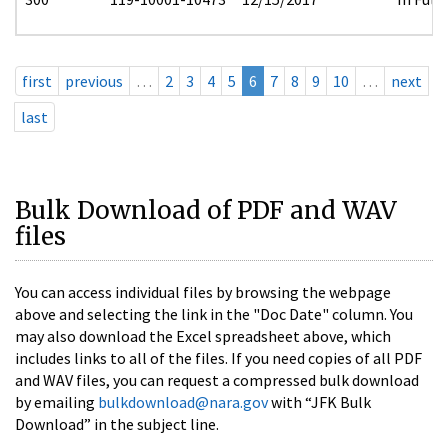
first
previous
…
2
3
4
5
6
7
8
9
10
…
next
last
Bulk Download of PDF and WAV
files
You can access individual files by browsing the webpage
above and selecting the link in the "Doc Date" column. You
may also download the Excel spreadsheet above, which
includes links to all of the files. If you need copies of all PDF
and WAV files, you can request a compressed bulk download
by emailing
bulkdownload@nara.gov
with “JFK Bulk
Download” in the subject line.