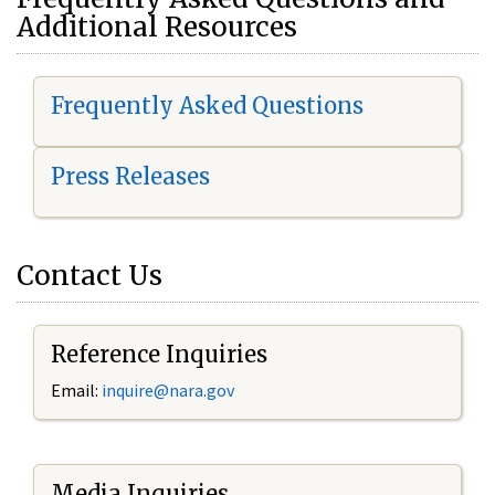
Additional Resources
Frequently Asked Questions
Press Releases
Contact Us
Reference Inquiries
Email:
i
nquire@nara.gov
Media Inquiries