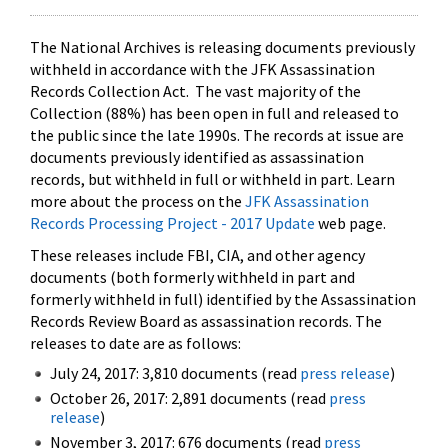
The National Archives is releasing documents previously
withheld in accordance with the JFK Assassination
Records Collection Act. The vast majority of the
Collection (88%) has been open in full and released to
the public since the late 1990s. The records at issue are
documents previously identified as assassination
records, but withheld in full or withheld in part. Learn
more about the process on the
JFK Assassination
Records Processing Project - 2017 Update
web page.
These releases include FBI, CIA, and other agency
documents (both formerly withheld in part and
formerly withheld in full) identified by the Assassination
Records Review Board as assassination records. The
releases to date are as follows:
July 24, 2017: 3,810 documents (read
press release
)
October 26, 2017: 2,891 documents (read
press
release
)
November 3, 2017: 676 documents (read
press