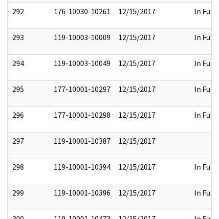
292
176-10030-10261
12/15/2017
In Full
293
119-10003-10009
12/15/2017
In Full
294
119-10003-10049
12/15/2017
In Full
295
177-10001-10297
12/15/2017
In Full
296
177-10001-10298
12/15/2017
In Full
297
119-10001-10387
12/15/2017
298
119-10001-10394
12/15/2017
In Full
299
119-10001-10396
12/15/2017
In Full
300
119-10001-10473
12/15/2017
In Full