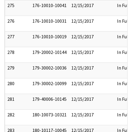
275
176-10010-10041
12/15/2017
In Full
276
176-10010-10031
12/15/2017
In Full
277
176-10010-10019
12/15/2017
In Full
278
179-20002-10144
12/15/2017
In Full
279
179-30002-10036
12/15/2017
In Full
280
179-30002-10099
12/15/2017
In Full
281
179-40006-10145
12/15/2017
In Full
282
180-10073-10321
12/15/2017
In Full
283
180-10117-10045
12/15/2017
In Full