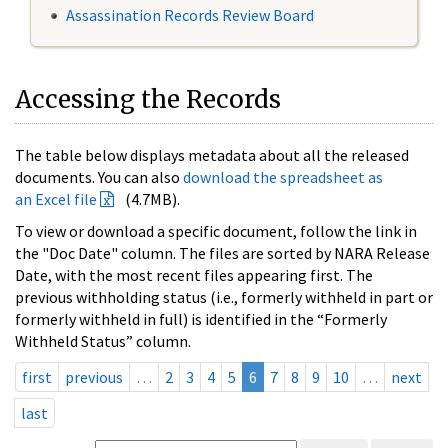
Assassination Records Review Board
Accessing the Records
The table below displays metadata about all the released
documents. You can also
download the spreadsheet as
an Excel file
(4.7MB).
To view or download a specific document, follow the link in
the "Doc Date" column. The files are sorted by NARA Release
Date, with the most recent files appearing first. The
previous withholding status (i.e., formerly withheld in part or
formerly withheld in full) is identified in the “Formerly
Withheld Status” column.
first
previous
…
2
3
4
5
6
7
8
9
10
…
next
last