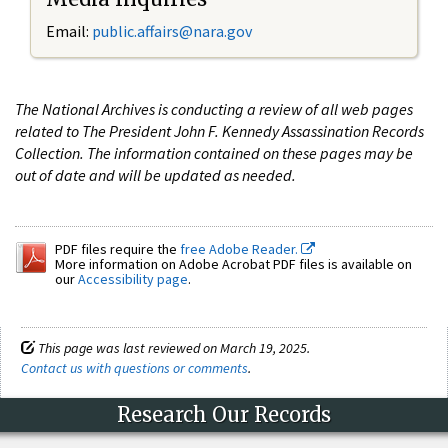
Email:
public.affairs@nara.gov
The National Archives is conducting a review of all web pages
related to The President John F. Kennedy Assassination Records
Collection. The information contained on these pages may be
out of date and will be updated as needed.
PDF files require the
free Adobe Reader.
More information on Adobe Acrobat PDF files is available on
our
Accessibility page
.
This page was last reviewed on March 19, 2025.
Contact us with questions or comments
.
Research Our Records