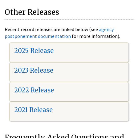
Other Releases
Recent record releases are linked below (see
agency
postponement documentation
for more information).
2025 Release
2023 Release
2022 Release
2021 Release
Frequently Asked Questions and