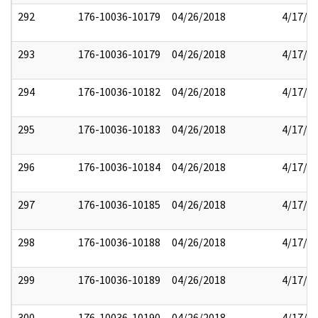
292
176-10036-10179
04/26/2018
4/17/2
293
176-10036-10179
04/26/2018
4/17/2
294
176-10036-10182
04/26/2018
4/17/2
295
176-10036-10183
04/26/2018
4/17/2
296
176-10036-10184
04/26/2018
4/17/2
297
176-10036-10185
04/26/2018
4/17/2
298
176-10036-10188
04/26/2018
4/17/2
299
176-10036-10189
04/26/2018
4/17/2
300
176-10036-10190
04/26/2018
4/17/2