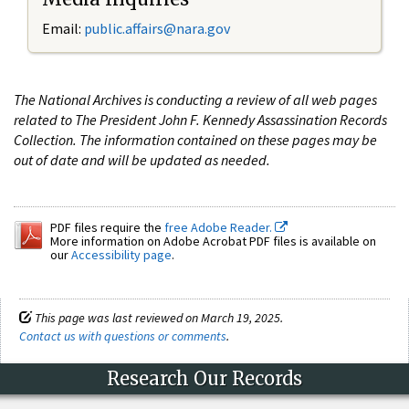
Email:
public.affairs@nara.gov
The National Archives is conducting a review of all web pages
related to The President John F. Kennedy Assassination Records
Collection. The information contained on these pages may be
out of date and will be updated as needed.
PDF files require the
free Adobe Reader.
More information on Adobe Acrobat PDF files is available on
our
Accessibility page
.
This page was last reviewed on March 19, 2025.
Contact us with questions or comments
.
Research Our Records