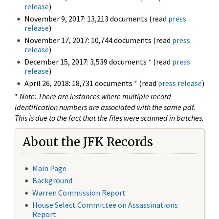
release
)
November 9, 2017: 13,213 documents (read
press
release
)
November 17, 2017: 10,744 documents (read
press
release
)
December 15, 2017: 3,539 documents
*
(read
press
release
)
April 26, 2018: 18,731 documents
*
(read
press release
)
*
Note: There are instances where multiple record
identification numbers are associated with the same pdf.
This is due to the fact that the files were scanned in batches.
About the JFK Records
Main Page
Background
Warren Commission Report
House Select Committee on Assassinations
Report