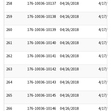
258
176-10036-10137
04/26/2018
4/17/2
259
176-10036-10138
04/26/2018
4/17/2
260
176-10036-10139
04/26/2018
4/17/2
261
176-10036-10140
04/26/2018
4/17/2
262
176-10036-10141
04/26/2018
4/17/2
263
176-10036-10142
04/26/2018
4/17/2
264
176-10036-10143
04/26/2018
4/17/2
265
176-10036-10145
04/26/2018
4/17/2
266
176-10036-10146
04/26/2018
4/17/2