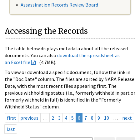
Assassination Records Review Board
Accessing the Records
The table below displays metadata about all the released
documents. You can also
download the spreadsheet as
an Excel file
(4.7MB).
To view or download a specific document, follow the link in
the "Doc Date" column. The files are sorted by NARA Release
Date, with the most recent files appearing first. The
previous withholding status (i.e., formerly withheld in part or
formerly withheld in full) is identified in the “Formerly
Withheld Status” column.
first
previous
…
2
3
4
5
6
7
8
9
10
…
next
last