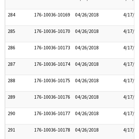
284
176-10036-10169
04/26/2018
4/17/2
285
176-10036-10170
04/26/2018
4/17/2
286
176-10036-10173
04/26/2018
4/17/2
287
176-10036-10174
04/26/2018
4/17/2
288
176-10036-10175
04/26/2018
4/17/2
289
176-10036-10176
04/26/2018
4/17/2
290
176-10036-10177
04/26/2018
4/17/2
291
176-10036-10178
04/26/2018
4/17/2