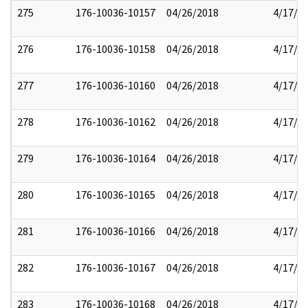
275
176-10036-10157
04/26/2018
4/17/2
276
176-10036-10158
04/26/2018
4/17/2
277
176-10036-10160
04/26/2018
4/17/2
278
176-10036-10162
04/26/2018
4/17/2
279
176-10036-10164
04/26/2018
4/17/2
280
176-10036-10165
04/26/2018
4/17/2
281
176-10036-10166
04/26/2018
4/17/2
282
176-10036-10167
04/26/2018
4/17/2
283
176-10036-10168
04/26/2018
4/17/2