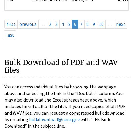
first
previous
…
2
3
4
5
6
7
8
9
10
…
next
last
Bulk Download of PDF and WAV
files
You can access individual files by browsing the webpage
above and selecting the link in the "Doc Date" column. You
may also download the Excel spreadsheet above, which
includes links to all of the files. If you need copies of all PDF
and WAV files, you can request a compressed bulk download
by emailing
bulkdownload@nara.gov
with “JFK Bulk
Download” in the subject line.