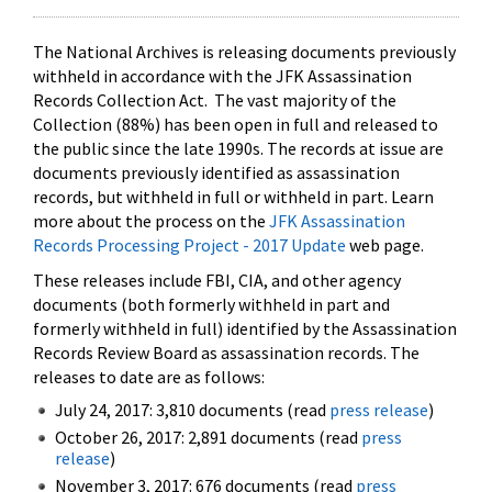
The National Archives is releasing documents previously
withheld in accordance with the JFK Assassination
Records Collection Act. The vast majority of the
Collection (88%) has been open in full and released to
the public since the late 1990s. The records at issue are
documents previously identified as assassination
records, but withheld in full or withheld in part. Learn
more about the process on the
JFK Assassination
Records Processing Project - 2017 Update
web page.
These releases include FBI, CIA, and other agency
documents (both formerly withheld in part and
formerly withheld in full) identified by the Assassination
Records Review Board as assassination records. The
releases to date are as follows:
July 24, 2017: 3,810 documents (read
press release
)
October 26, 2017: 2,891 documents (read
press
release
)
November 3, 2017: 676 documents (read
press