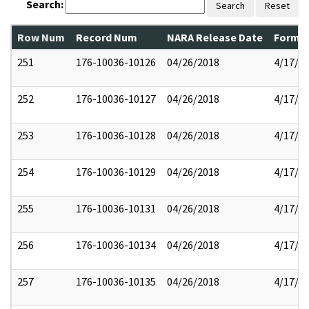
Search:
Search
Reset
Row Num
Record Num
NARA Release Date
Former
251
176-10036-10126
04/26/2018
4/17/2
252
176-10036-10127
04/26/2018
4/17/2
253
176-10036-10128
04/26/2018
4/17/2
254
176-10036-10129
04/26/2018
4/17/2
255
176-10036-10131
04/26/2018
4/17/2
256
176-10036-10134
04/26/2018
4/17/2
257
176-10036-10135
04/26/2018
4/17/2