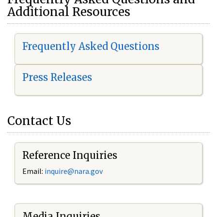
Additional Resources
Frequently Asked Questions
Press Releases
Contact Us
Reference Inquiries
Email:
i
nquire@nara.gov
Media Inquiries