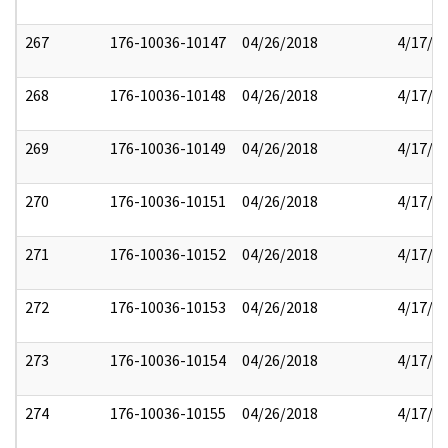
267
176-10036-10147
04/26/2018
4/17/2
268
176-10036-10148
04/26/2018
4/17/2
269
176-10036-10149
04/26/2018
4/17/2
270
176-10036-10151
04/26/2018
4/17/2
271
176-10036-10152
04/26/2018
4/17/2
272
176-10036-10153
04/26/2018
4/17/2
273
176-10036-10154
04/26/2018
4/17/2
274
176-10036-10155
04/26/2018
4/17/2