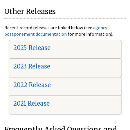
Other Releases
Recent record releases are linked below (see
agency
postponement documentation
for more information).
2025 Release
2023 Release
2022 Release
2021 Release
Frequently Asked Questions and