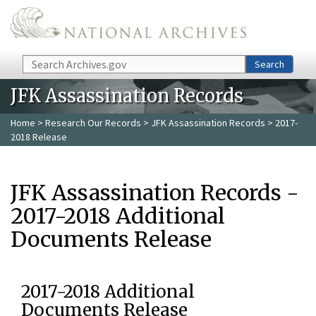
Skip to main content
Search
Search
JFK Assassination Records
Home
>
Research Our Records
>
JFK Assassination Records
> 2017-
2018 Release
JFK Assassination Records -
2017-2018 Additional
Documents Release
2017-2018 Additional
Documents Release