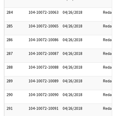
284
104-10072-10063
04/26/2018
Redact
285
104-10072-10065
04/26/2018
Redact
286
104-10072-10086
04/26/2018
Redact
287
104-10072-10087
04/26/2018
Redact
288
104-10072-10088
04/26/2018
Redact
289
104-10072-10089
04/26/2018
Redact
290
104-10072-10090
04/26/2018
Redact
291
104-10072-10091
04/26/2018
Redact