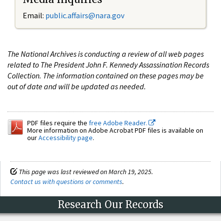
Email:
public.affairs@nara.gov
The National Archives is conducting a review of all web pages
related to The President John F. Kennedy Assassination Records
Collection. The information contained on these pages may be
out of date and will be updated as needed.
PDF files require the
free Adobe Reader.
More information on Adobe Acrobat PDF files is available on
our
Accessibility page
.
This page was last reviewed on March 19, 2025.
Contact us with questions or comments
.
Research Our Records