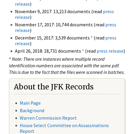
release
)
November 9, 2017: 13,213 documents (read
press
release
)
November 17, 2017: 10,744 documents (read
press
release
)
December 15, 2017: 3,539 documents
*
(read
press
release
)
April 26, 2018: 18,731 documents
*
(read
press release
)
*
Note: There are instances where multiple record
identification numbers are associated with the same pdf.
This is due to the fact that the files were scanned in batches.
About the JFK Records
Main Page
Background
Warren Commission Report
House Select Committee on Assassinations
Report