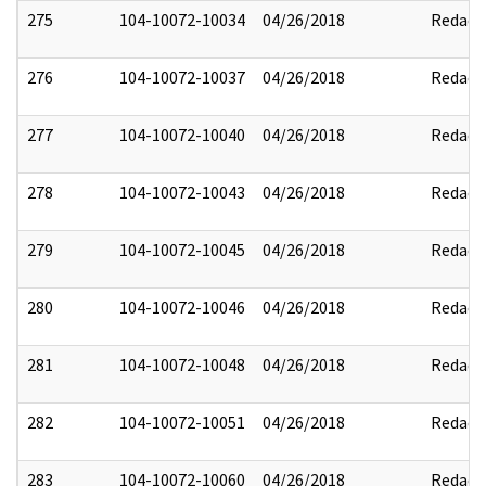
275
104-10072-10034
04/26/2018
Redact
276
104-10072-10037
04/26/2018
Redact
277
104-10072-10040
04/26/2018
Redact
278
104-10072-10043
04/26/2018
Redact
279
104-10072-10045
04/26/2018
Redact
280
104-10072-10046
04/26/2018
Redact
281
104-10072-10048
04/26/2018
Redact
282
104-10072-10051
04/26/2018
Redact
283
104-10072-10060
04/26/2018
Redact