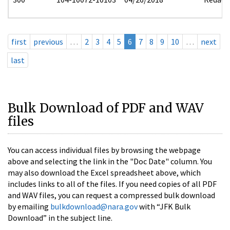
first
previous
…
2
3
4
5
6
7
8
9
10
…
next
last
Bulk Download of PDF and WAV
files
You can access individual files by browsing the webpage
above and selecting the link in the "Doc Date" column. You
may also download the Excel spreadsheet above, which
includes links to all of the files. If you need copies of all PDF
and WAV files, you can request a compressed bulk download
by emailing
bulkdownload@nara.gov
with “JFK Bulk
Download” in the subject line.