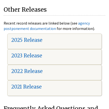
Other Releases
Recent record releases are linked below (see
agency
postponement documentation
for more information).
2025 Release
2023 Release
2022 Release
2021 Release
Frequently Asked Questions and