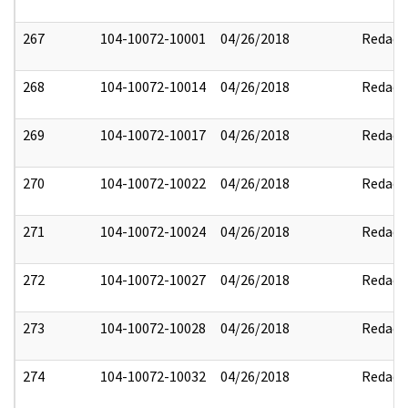
267
104-10072-10001
04/26/2018
Redact
268
104-10072-10014
04/26/2018
Redact
269
104-10072-10017
04/26/2018
Redact
270
104-10072-10022
04/26/2018
Redact
271
104-10072-10024
04/26/2018
Redact
272
104-10072-10027
04/26/2018
Redact
273
104-10072-10028
04/26/2018
Redact
274
104-10072-10032
04/26/2018
Redact