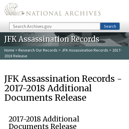
Skip to main content
Search
Search
JFK Assassination Records
Home
>
Research Our Records
>
JFK Assassination Records
> 2017-
2018 Release
JFK Assassination Records -
2017-2018 Additional
Documents Release
2017-2018 Additional
Documents Release