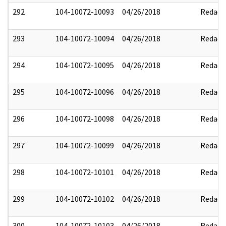
292
104-10072-10093
04/26/2018
Redact
293
104-10072-10094
04/26/2018
Redact
294
104-10072-10095
04/26/2018
Redact
295
104-10072-10096
04/26/2018
Redact
296
104-10072-10098
04/26/2018
Redact
297
104-10072-10099
04/26/2018
Redact
298
104-10072-10101
04/26/2018
Redact
299
104-10072-10102
04/26/2018
Redact
300
104-10072-10103
04/26/2018
Redact