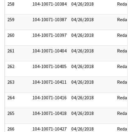
258
104-10071-10384
04/26/2018
Redact
259
104-10071-10387
04/26/2018
Redact
260
104-10071-10397
04/26/2018
Redact
261
104-10071-10404
04/26/2018
Redact
262
104-10071-10405
04/26/2018
Redact
263
104-10071-10411
04/26/2018
Redact
264
104-10071-10416
04/26/2018
Redact
265
104-10071-10418
04/26/2018
Redact
266
104-10071-10427
04/26/2018
Redact