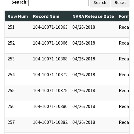
Search:
Search
Reset
Row Num
Record Num
NARA Release Date
Former
251
104-10071-10363
04/26/2018
Redact
252
104-10071-10366
04/26/2018
Redact
253
104-10071-10368
04/26/2018
Redact
254
104-10071-10372
04/26/2018
Redact
255
104-10071-10375
04/26/2018
Redact
256
104-10071-10380
04/26/2018
Redact
257
104-10071-10382
04/26/2018
Redact