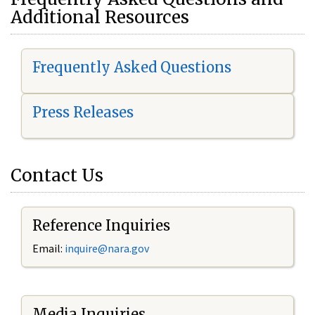
Additional Resources
Frequently Asked Questions
Press Releases
Contact Us
Reference Inquiries
Email:
i
nquire@nara.gov
Media Inquiries