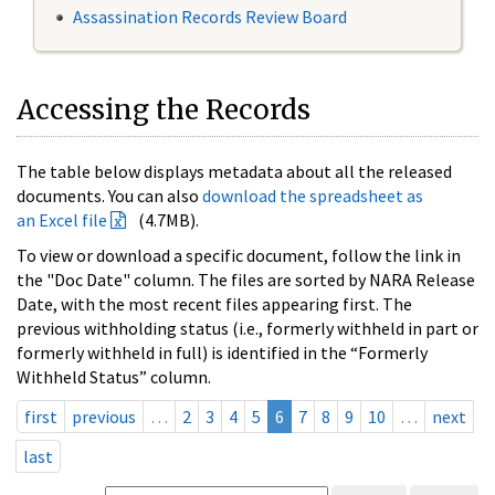
Assassination Records Review Board
Accessing the Records
The table below displays metadata about all the released
documents. You can also
download the spreadsheet as
an Excel file
(4.7MB).
To view or download a specific document, follow the link in
the "Doc Date" column. The files are sorted by NARA Release
Date, with the most recent files appearing first. The
previous withholding status (i.e., formerly withheld in part or
formerly withheld in full) is identified in the “Formerly
Withheld Status” column.
first
previous
…
2
3
4
5
6
7
8
9
10
…
next
last