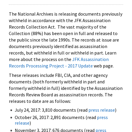
The National Archives is releasing documents previously
withheld in accordance with the JFK Assassination
Records Collection Act. The vast majority of the
Collection (88%) has been open in full and released to
the public since the late 1990s. The records at issue are
documents previously identified as assassination
records, but withheld in full or withheld in part. Learn
more about the process on the
JFK Assassination
Records Processing Project - 2017 Update
web page.
These releases include FBI, CIA, and other agency
documents (both formerly withheld in part and
formerly withheld in full) identified by the Assassination
Records Review Board as assassination records. The
releases to date are as follows:
July 24, 2017: 3,810 documents (read
press release
)
October 26, 2017: 2,891 documents (read
press
release
)
November 3, 2017: 676 documents (read
press