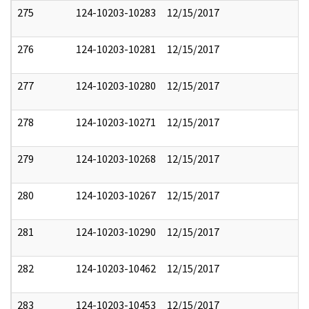
275
124-10203-10283
12/15/2017
276
124-10203-10281
12/15/2017
277
124-10203-10280
12/15/2017
278
124-10203-10271
12/15/2017
279
124-10203-10268
12/15/2017
280
124-10203-10267
12/15/2017
281
124-10203-10290
12/15/2017
282
124-10203-10462
12/15/2017
283
124-10203-10453
12/15/2017