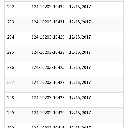
292
124-10203-10432
12/15/2017
293
124-10203-10431
12/15/2017
294
124-10203-10429
12/15/2017
295
124-10203-10428
12/15/2017
296
124-10203-10425
12/15/2017
297
124-10203-10427
12/15/2017
298
124-10203-10423
12/15/2017
299
124-10203-10420
12/15/2017
300
124-10203-10416
12/15/2017