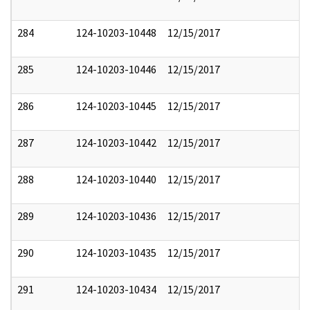
284
124-10203-10448
12/15/2017
285
124-10203-10446
12/15/2017
286
124-10203-10445
12/15/2017
287
124-10203-10442
12/15/2017
288
124-10203-10440
12/15/2017
289
124-10203-10436
12/15/2017
290
124-10203-10435
12/15/2017
291
124-10203-10434
12/15/2017