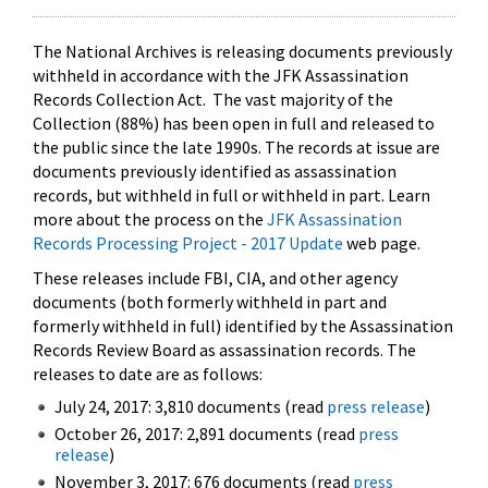
The National Archives is releasing documents previously
withheld in accordance with the JFK Assassination
Records Collection Act. The vast majority of the
Collection (88%) has been open in full and released to
the public since the late 1990s. The records at issue are
documents previously identified as assassination
records, but withheld in full or withheld in part. Learn
more about the process on the
JFK Assassination
Records Processing Project - 2017 Update
web page.
These releases include FBI, CIA, and other agency
documents (both formerly withheld in part and
formerly withheld in full) identified by the Assassination
Records Review Board as assassination records. The
releases to date are as follows:
July 24, 2017: 3,810 documents (read
press release
)
October 26, 2017: 2,891 documents (read
press
release
)
November 3, 2017: 676 documents (read
press