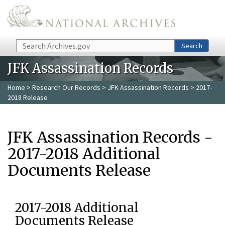
Skip to main content
Search
Search
JFK Assassination Records
Home
>
Research Our Records
>
JFK Assassination Records
> 2017-
2018 Release
JFK Assassination Records -
2017-2018 Additional
Documents Release
2017-2018 Additional
Documents Release