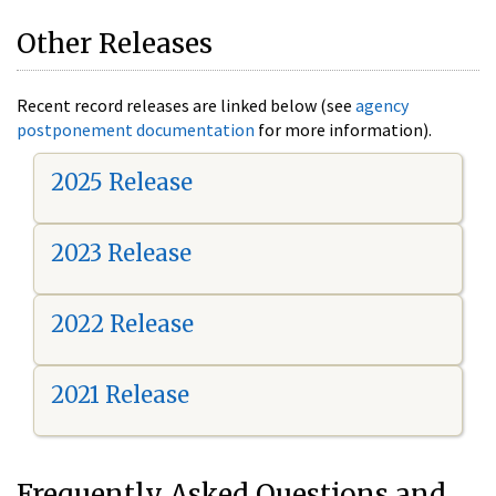
Other Releases
Recent record releases are linked below (see
agency
postponement documentation
for more information).
2025 Release
2023 Release
2022 Release
2021 Release
Frequently Asked Questions and