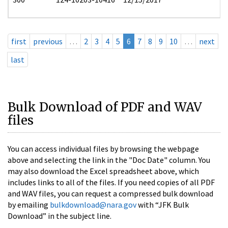
first
previous
…
2
3
4
5
6
7
8
9
10
…
next
last
Bulk Download of PDF and WAV
files
You can access individual files by browsing the webpage
above and selecting the link in the "Doc Date" column. You
may also download the Excel spreadsheet above, which
includes links to all of the files. If you need copies of all PDF
and WAV files, you can request a compressed bulk download
by emailing
bulkdownload@nara.gov
with “JFK Bulk
Download” in the subject line.