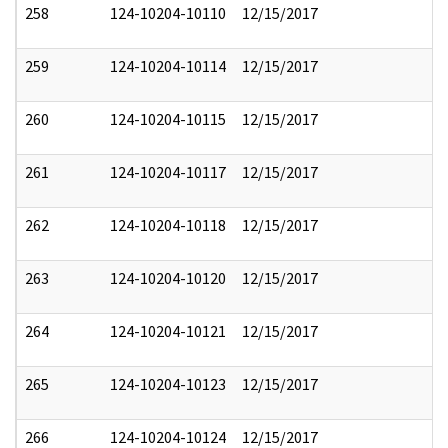
258
124-10204-10110
12/15/2017
259
124-10204-10114
12/15/2017
260
124-10204-10115
12/15/2017
261
124-10204-10117
12/15/2017
262
124-10204-10118
12/15/2017
263
124-10204-10120
12/15/2017
264
124-10204-10121
12/15/2017
265
124-10204-10123
12/15/2017
266
124-10204-10124
12/15/2017