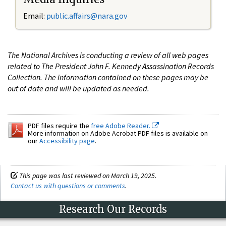
Email:
public.affairs@nara.gov
The National Archives is conducting a review of all web pages
related to The President John F. Kennedy Assassination Records
Collection. The information contained on these pages may be
out of date and will be updated as needed.
PDF files require the
free Adobe Reader.
More information on Adobe Acrobat PDF files is available on
our
Accessibility page
.
This page was last reviewed on March 19, 2025.
Contact us with questions or comments
.
Research Our Records