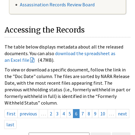
Assassination Records Review Board
Accessing the Records
The table below displays metadata about all the released
documents. You can also
download the spreadsheet as
an Excel file
(4.7MB).
To view or download a specific document, follow the link in
the "Doc Date" column. The files are sorted by NARA Release
Date, with the most recent files appearing first. The
previous withholding status (i.e., formerly withheld in part or
formerly withheld in full) is identified in the “Formerly
Withheld Status” column.
first
previous
…
2
3
4
5
6
7
8
9
10
…
next
last