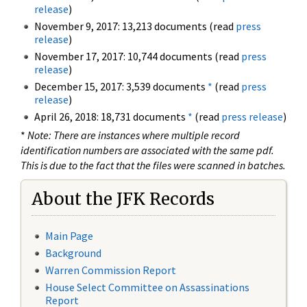
release
)
November 9, 2017: 13,213 documents (read
press
release
)
November 17, 2017: 10,744 documents (read
press
release
)
December 15, 2017: 3,539 documents
*
(read
press
release
)
April 26, 2018: 18,731 documents
*
(read
press release
)
*
Note: There are instances where multiple record
identification numbers are associated with the same pdf.
This is due to the fact that the files were scanned in batches.
About the JFK Records
Main Page
Background
Warren Commission Report
House Select Committee on Assassinations
Report