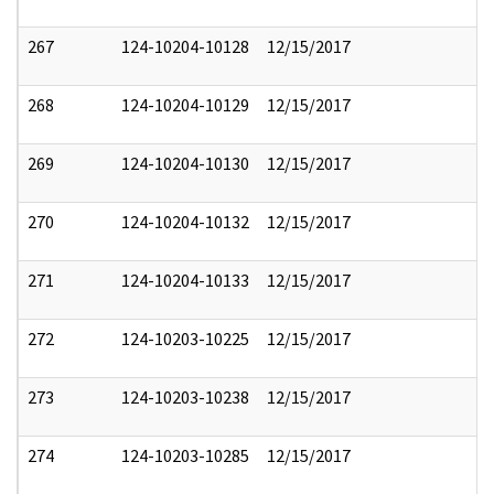
267
124-10204-10128
12/15/2017
268
124-10204-10129
12/15/2017
269
124-10204-10130
12/15/2017
270
124-10204-10132
12/15/2017
271
124-10204-10133
12/15/2017
272
124-10203-10225
12/15/2017
273
124-10203-10238
12/15/2017
274
124-10203-10285
12/15/2017