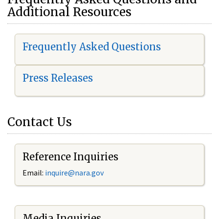
Additional Resources
Frequently Asked Questions
Press Releases
Contact Us
Reference Inquiries
Email:
i
nquire@nara.gov
Media Inquiries