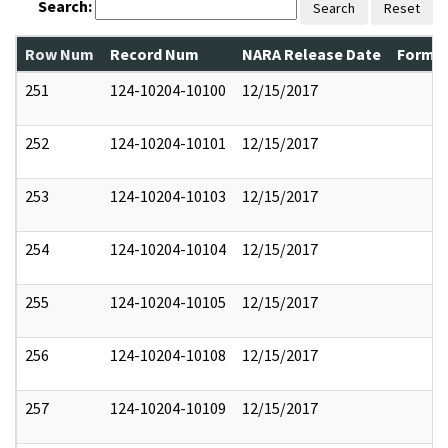
Search:
Search
Reset
Row Num
Record Num
NARA Release Date
Former
251
124-10204-10100
12/15/2017
252
124-10204-10101
12/15/2017
253
124-10204-10103
12/15/2017
254
124-10204-10104
12/15/2017
255
124-10204-10105
12/15/2017
256
124-10204-10108
12/15/2017
257
124-10204-10109
12/15/2017