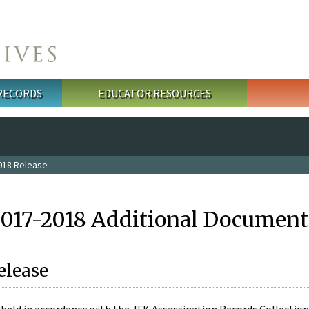
 RECORDS
EDUCATOR RESOURCES
018 Release
2017-2018 Additional Document
elease