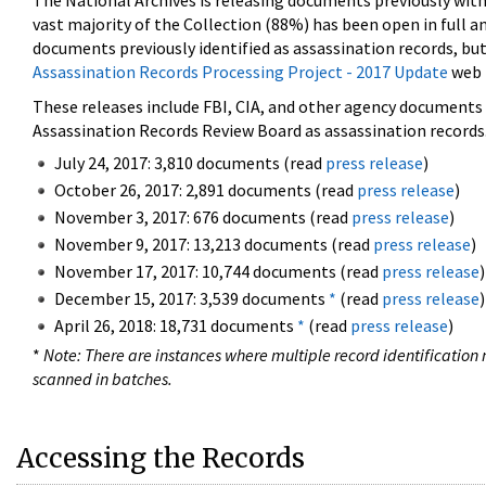
The National Archives is releasing documents previously wit
vast majority of the Collection (88%) has been open in full an
documents previously identified as assassination records, but
Assassination Records Processing Project - 2017 Update
web 
These releases include FBI, CIA, and other agency documents (
Assassination Records Review Board as assassination records. 
July 24, 2017: 3,810 documents (read
press release
)
October 26, 2017: 2,891 documents (read
press release
)
November 3, 2017: 676 documents (read
press release
)
November 9, 2017: 13,213 documents (read
press release
)
November 17, 2017: 10,744 documents (read
press release
)
December 15, 2017: 3,539 documents
*
(read
press release
)
April 26, 2018: 18,731 documents
*
(read
press release
)
*
Note: There are instances where multiple record identification n
scanned in batches.
Accessing the Records