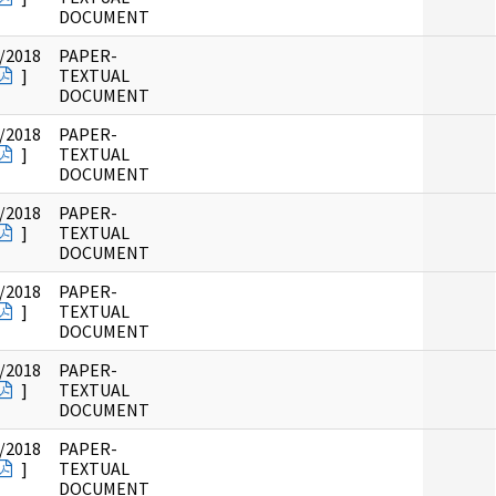
DOCUMENT
/2018
PAPER-
]
TEXTUAL
DOCUMENT
/2018
PAPER-
]
TEXTUAL
DOCUMENT
/2018
PAPER-
]
TEXTUAL
DOCUMENT
/2018
PAPER-
]
TEXTUAL
DOCUMENT
/2018
PAPER-
]
TEXTUAL
DOCUMENT
/2018
PAPER-
]
TEXTUAL
DOCUMENT