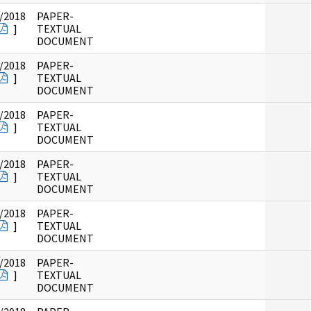
/2018
PAPER-
]
TEXTUAL
DOCUMENT
/2018
PAPER-
]
TEXTUAL
DOCUMENT
/2018
PAPER-
]
TEXTUAL
DOCUMENT
/2018
PAPER-
]
TEXTUAL
DOCUMENT
/2018
PAPER-
]
TEXTUAL
DOCUMENT
/2018
PAPER-
]
TEXTUAL
DOCUMENT