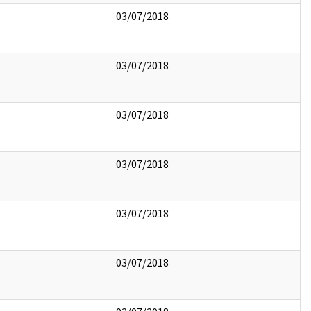
03/07/2018
03/07/2018
03/07/2018
03/07/2018
03/07/2018
03/07/2018