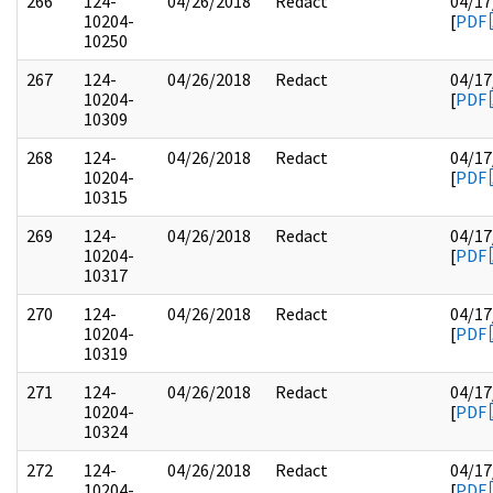
266
124-
04/26/2018
Redact
04/17
10204-
[
PDF
10250
267
124-
04/26/2018
Redact
04/17
10204-
[
PDF
10309
268
124-
04/26/2018
Redact
04/17
10204-
[
PDF
10315
269
124-
04/26/2018
Redact
04/17
10204-
[
PDF
10317
270
124-
04/26/2018
Redact
04/17
10204-
[
PDF
10319
271
124-
04/26/2018
Redact
04/17
10204-
[
PDF
10324
272
124-
04/26/2018
Redact
04/17
10204-
[
PDF