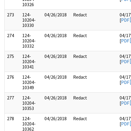
10326
273
124-
04/26/2018
Redact
04/17
10204-
[
PDF
10330
274
124-
04/26/2018
Redact
04/17
10204-
[
PDF
10332
275
124-
04/26/2018
Redact
04/17
10204-
[
PDF
10341
276
124-
04/26/2018
Redact
04/17
10204-
[
PDF
10349
277
124-
04/26/2018
Redact
04/17
10204-
[
PDF
10353
278
124-
04/26/2018
Redact
04/17
10204-
[
PDF
10362