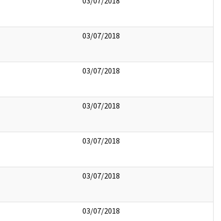
03/07/2018
03/07/2018
03/07/2018
03/07/2018
03/07/2018
03/07/2018
03/07/2018