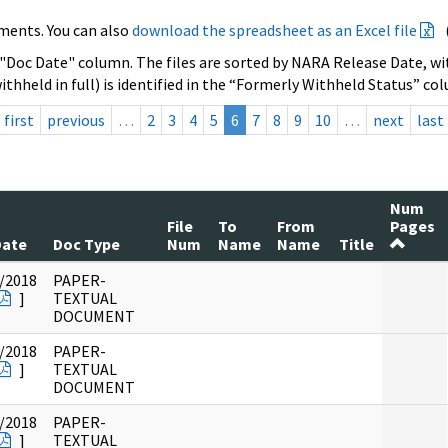
ments. You can also
download the spreadsheet as an Excel file
 "Doc Date" column. The files are sorted by NARA Release Date, wit
ithheld in full) is identified in the “Formerly Withheld Status” co
first
previous
…
2
3
4
5
6
7
8
9
10
…
next
last
Num
File
To
From
Pages
Date
Doc Type
Num
Name
Name
Title
/2018
PAPER-
]
TEXTUAL
DOCUMENT
/2018
PAPER-
]
TEXTUAL
DOCUMENT
/2018
PAPER-
]
TEXTUAL