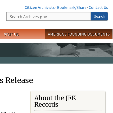
Citizen Archivists
·
Bookmark/Share
·
Contact Us
Search
Search
VISIT US
AMERICA'S FOUNDING DOCUMENTS
s Release
About the JFK
Records