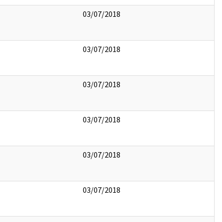
03/07/2018
03/07/2018
03/07/2018
03/07/2018
03/07/2018
03/07/2018