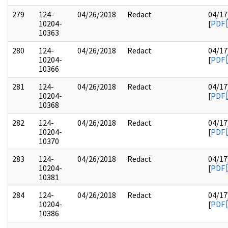
279
124-
04/26/2018
Redact
04/17
10204-
[
PDF
10363
280
124-
04/26/2018
Redact
04/17
10204-
[
PDF
10366
281
124-
04/26/2018
Redact
04/17
10204-
[
PDF
10368
282
124-
04/26/2018
Redact
04/17
10204-
[
PDF
10370
283
124-
04/26/2018
Redact
04/17
10204-
[
PDF
10381
284
124-
04/26/2018
Redact
04/17
10204-
[
PDF
10386