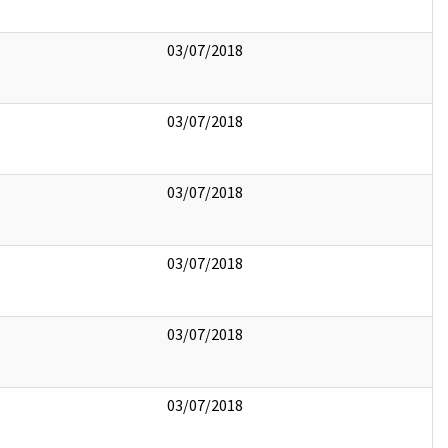
03/07/2018
03/07/2018
03/07/2018
03/07/2018
03/07/2018
03/07/2018