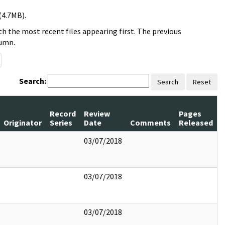
(4.7MB).
h the most recent files appearing first. The previous
lumn.
Search:
Search
Reset
Record
Review
Pages
Originator
Series
Date
Comments
Released
03/07/2018
03/07/2018
03/07/2018