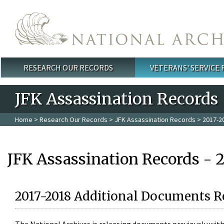
Skip to main content
RESEARCH OUR RECORDS
VETERANS' SERVICE
Main menu
JFK Assassination Records
Home
>
Research Our Records
>
JFK Assassination Records
> 2017-2
JFK Assassination Records - 
2017-2018 Additional Documents R