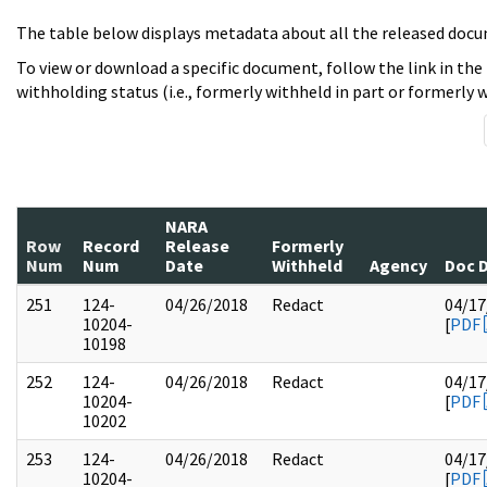
The table below displays metadata about all the released docu
To view or download a specific document, follow the link in the
withholding status (i.e., formerly withheld in part or formerly w
NARA
Row
Record
Release
Formerly
Num
Num
Date
Withheld
Agency
Doc 
251
124-
04/26/2018
Redact
04/17
10204-
[
PDF
10198
252
124-
04/26/2018
Redact
04/17
10204-
[
PDF
10202
253
124-
04/26/2018
Redact
04/17
10204-
[
PDF