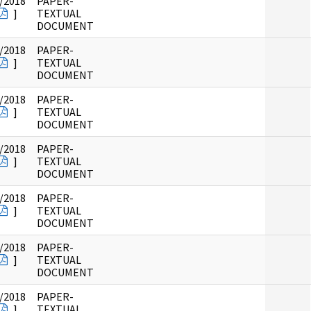
/2018
PAPER-
]
TEXTUAL
DOCUMENT
/2018
PAPER-
]
TEXTUAL
DOCUMENT
/2018
PAPER-
]
TEXTUAL
DOCUMENT
/2018
PAPER-
]
TEXTUAL
DOCUMENT
/2018
PAPER-
]
TEXTUAL
DOCUMENT
/2018
PAPER-
]
TEXTUAL
DOCUMENT
/2018
PAPER-
]
TEXTUAL