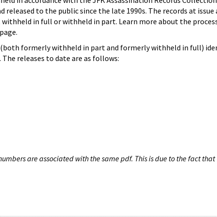
hheld in accordance with the JFK Assassination Records Collection
d released to the public since the late 1990s. The records at issue 
 withheld in full or withheld in part. Learn more about the proces
page.
both formerly withheld in part and formerly withheld in full) iden
The releases to date are as follows:
umbers are associated with the same pdf. This is due to the fact that 