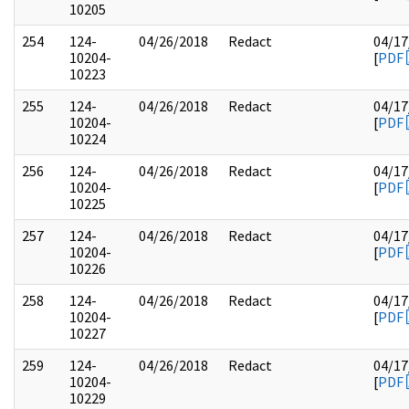
10205
254
124-
04/26/2018
Redact
04/17
10204-
[
PDF
10223
255
124-
04/26/2018
Redact
04/17
10204-
[
PDF
10224
256
124-
04/26/2018
Redact
04/17
10204-
[
PDF
10225
257
124-
04/26/2018
Redact
04/17
10204-
[
PDF
10226
258
124-
04/26/2018
Redact
04/17
10204-
[
PDF
10227
259
124-
04/26/2018
Redact
04/17
10204-
[
PDF
10229