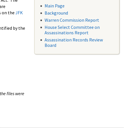
 Act. The
Main Page
are
s on the
JFK
Background
Warren Commission Report
House Select Committee on
tified by the
Assassinations Report
Assassination Records Review
Board
the files were