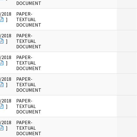
DOCUMENT
/2018
PAPER-
]
TEXTUAL
DOCUMENT
/2018
PAPER-
]
TEXTUAL
DOCUMENT
/2018
PAPER-
]
TEXTUAL
DOCUMENT
/2018
PAPER-
]
TEXTUAL
DOCUMENT
/2018
PAPER-
]
TEXTUAL
DOCUMENT
/2018
PAPER-
]
TEXTUAL
DOCUMENT