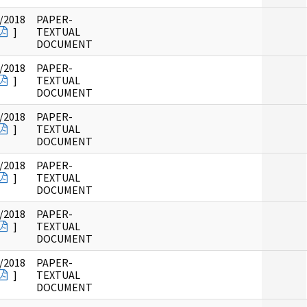
/2018
PAPER-
]
TEXTUAL
DOCUMENT
/2018
PAPER-
]
TEXTUAL
DOCUMENT
/2018
PAPER-
]
TEXTUAL
DOCUMENT
/2018
PAPER-
]
TEXTUAL
DOCUMENT
/2018
PAPER-
]
TEXTUAL
DOCUMENT
/2018
PAPER-
]
TEXTUAL
DOCUMENT