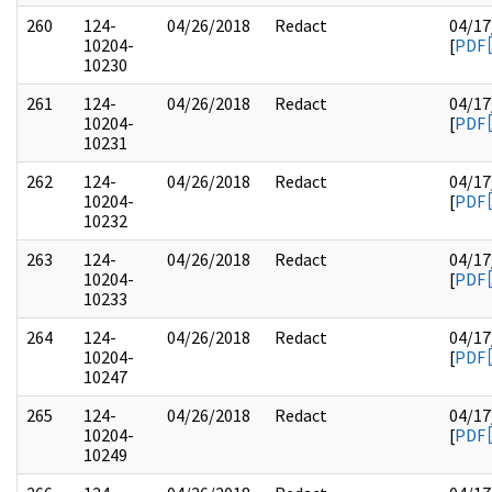
260
124-
04/26/2018
Redact
04/17
10204-
[
PDF
10230
261
124-
04/26/2018
Redact
04/17
10204-
[
PDF
10231
262
124-
04/26/2018
Redact
04/17
10204-
[
PDF
10232
263
124-
04/26/2018
Redact
04/17
10204-
[
PDF
10233
264
124-
04/26/2018
Redact
04/17
10204-
[
PDF
10247
265
124-
04/26/2018
Redact
04/17
10204-
[
PDF
10249