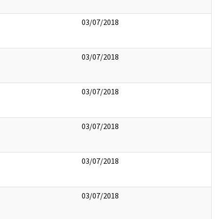
03/07/2018
03/07/2018
03/07/2018
03/07/2018
03/07/2018
03/07/2018