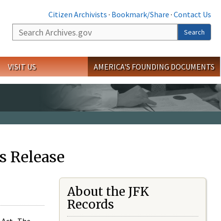
Citizen Archivists
·
Bookmark/Share
·
Contact Us
Search
Search
VISIT US
AMERICA'S FOUNDING DOCUMENTS
s Release
About the JFK
Records