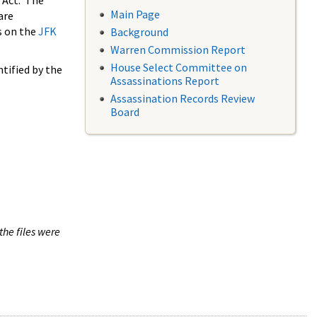
 Act. The
Main Page
are
s on the
JFK
Background
Warren Commission Report
House Select Committee on
tified by the
Assassinations Report
Assassination Records Review
Board
the files were