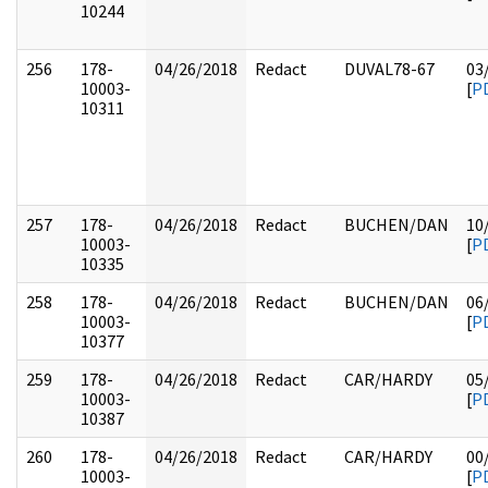
10244
256
178-
04/26/2018
Redact
DUVAL78-67
03
10003-
[
P
10311
257
178-
04/26/2018
Redact
BUCHEN/DAN
10
10003-
[
P
10335
258
178-
04/26/2018
Redact
BUCHEN/DAN
06
10003-
[
P
10377
259
178-
04/26/2018
Redact
CAR/HARDY
05
10003-
[
P
10387
260
178-
04/26/2018
Redact
CAR/HARDY
00
10003-
[
P