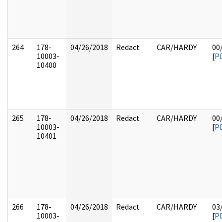
264
178-
04/26/2018
Redact
CAR/HARDY
00
10003-
[
P
10400
265
178-
04/26/2018
Redact
CAR/HARDY
00
10003-
[
P
10401
266
178-
04/26/2018
Redact
CAR/HARDY
03
10003-
[
P