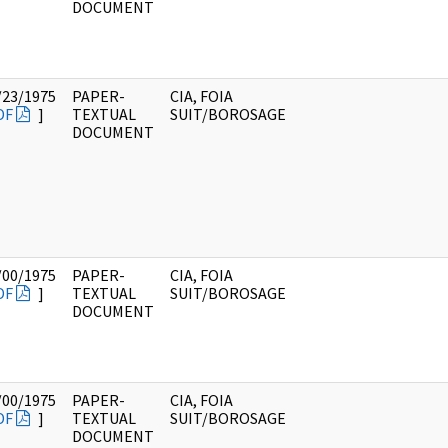
DOCUMENT
/23/1975
PAPER-
CIA, FOIA
DF
]
TEXTUAL
SUIT/BOROSAGE
DOCUMENT
/00/1975
PAPER-
CIA, FOIA
DF
]
TEXTUAL
SUIT/BOROSAGE
DOCUMENT
/00/1975
PAPER-
CIA, FOIA
DF
]
TEXTUAL
SUIT/BOROSAGE
DOCUMENT