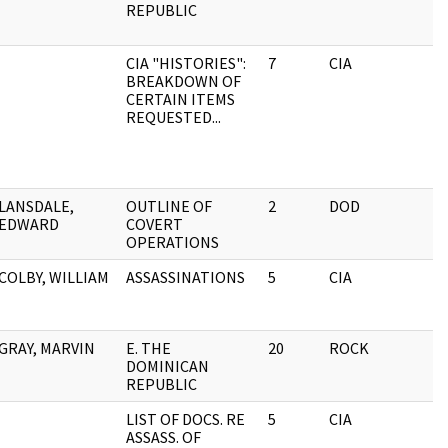
REPUBLIC
CIA "HISTORIES":
7
CIA
BREAKDOWN OF
CERTAIN ITEMS
REQUESTED...
LANSDALE,
OUTLINE OF
2
DOD
EDWARD
COVERT
OPERATIONS
COLBY, WILLIAM
ASSASSINATIONS
5
CIA
GRAY, MARVIN
E. THE
20
ROCK
DOMINICAN
REPUBLIC
LIST OF DOCS. RE
5
CIA
ASSASS. OF