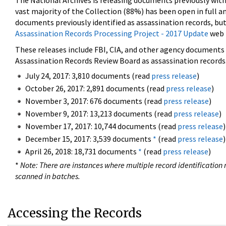
The National Archives is releasing documents previously wit
vast majority of the Collection (88%) has been open in full an
documents previously identified as assassination records, but
Assassination Records Processing Project - 2017 Update
web 
These releases include FBI, CIA, and other agency documents (
Assassination Records Review Board as assassination records. 
July 24, 2017: 3,810 documents (read
press release
)
October 26, 2017: 2,891 documents (read
press release
)
November 3, 2017: 676 documents (read
press release
)
November 9, 2017: 13,213 documents (read
press release
)
November 17, 2017: 10,744 documents (read
press release
)
December 15, 2017: 3,539 documents
*
(read
press release
)
April 26, 2018: 18,731 documents
*
(read
press release
)
*
Note: There are instances where multiple record identification n
scanned in batches.
Accessing the Records