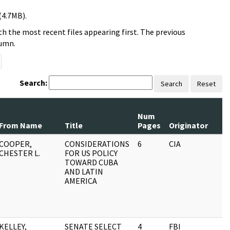
(4.7MB).
h the most recent files appearing first. The previous
lumn.
Search:
Search
Reset
Num
From Name
Title
Pages
Originator
COOPER,
CONSIDERATIONS
6
CIA
CHESTER L.
FOR US POLICY
TOWARD CUBA
AND LATIN
AMERICA
KELLEY,
SENATE SELECT
4
FBI