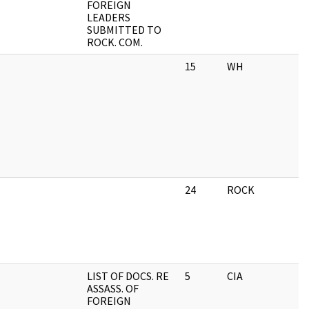
FOREIGN
LEADERS
SUBMITTED TO
ROCK. COM.
15
WH
24
ROCK
LIST OF DOCS. RE
5
CIA
ASSASS. OF
FOREIGN