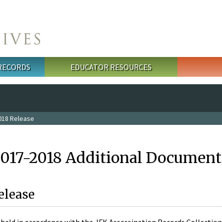
 RECORDS
EDUCATOR RESOURCES
018 Release
2017-2018 Additional Document
elease