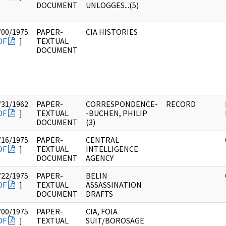
DOCUMENT
UNLOGGES...(5)
/00/1975
PAPER-
CIA HISTORIES
DF
]
TEXTUAL
DOCUMENT
/31/1962
PAPER-
CORRESPONDENCE-
RECORD
DF
]
TEXTUAL
-BUCHEN, PHILIP
DOCUMENT
(3)
/16/1975
PAPER-
CENTRAL
DF
]
TEXTUAL
INTELLIGENCE
DOCUMENT
AGENCY
/22/1975
PAPER-
BELIN
DF
]
TEXTUAL
ASSASSINATION
DOCUMENT
DRAFTS
/00/1975
PAPER-
CIA, FOIA
DF
]
TEXTUAL
SUIT/BOROSAGE