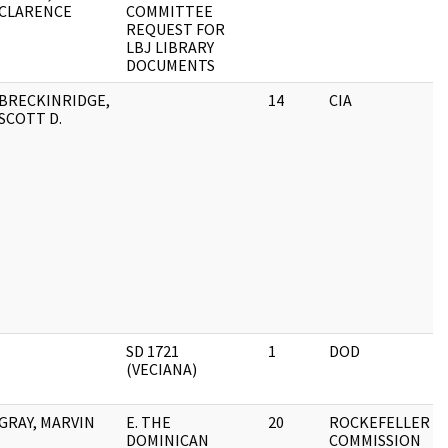
CLARENCE
COMMITTEE
REQUEST FOR
LBJ LIBRARY
DOCUMENTS
BRECKINRIDGE,
14
CIA
SCOTT D.
SD 1721
1
DOD
(VECIANA)
GRAY, MARVIN
E. THE
20
ROCKEFELLER
DOMINICAN
COMMISSION