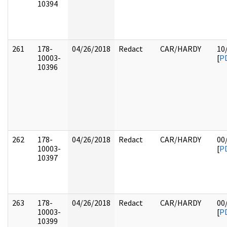
10394
261
178-
04/26/2018
Redact
CAR/HARDY
10
10003-
[
P
10396
262
178-
04/26/2018
Redact
CAR/HARDY
00
10003-
[
P
10397
263
178-
04/26/2018
Redact
CAR/HARDY
00
10003-
[
P
10399