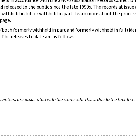
hheld in accordance with the JFK Assassination Records Collection
d released to the public since the late 1990s. The records at issue 
 withheld in full or withheld in part. Learn more about the proces
page.
both formerly withheld in part and formerly withheld in full) iden
The releases to date are as follows:
umbers are associated with the same pdf. This is due to the fact that 