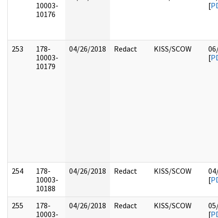
10003-
[
P
10176
253
178-
04/26/2018
Redact
KISS/SCOW
06
10003-
[
P
10179
254
178-
04/26/2018
Redact
KISS/SCOW
04
10003-
[
P
10188
255
178-
04/26/2018
Redact
KISS/SCOW
05
10003-
[
P