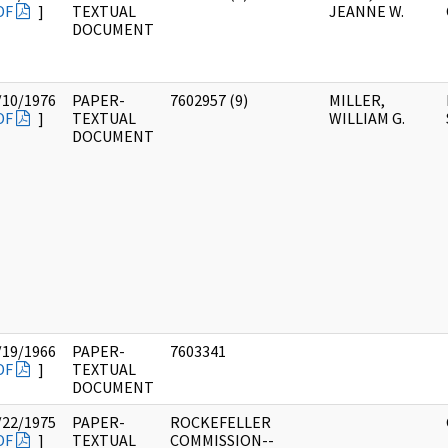
DF
]
TEXTUAL
JEANNE W.
DOCUMENT
/10/1976
PAPER-
7602957 (9)
MILLER,
DF
]
TEXTUAL
WILLIAM G.
DOCUMENT
/19/1966
PAPER-
7603341
DF
]
TEXTUAL
DOCUMENT
/22/1975
PAPER-
ROCKEFELLER
DF
]
TEXTUAL
COMMISSION--