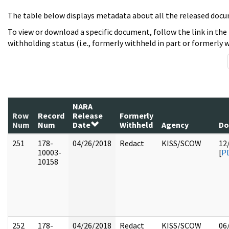
The table below displays metadata about all the released docu
To view or download a specific document, follow the link in the
withholding status (i.e., formerly withheld in part or formerly w
NARA
Row
Record
Release
Formerly
Num
Num
Date
Withheld
Agency
Do
251
178-
04/26/2018
Redact
KISS/SCOW
12
10003-
[
P
10158
252
178-
04/26/2018
Redact
KISS/SCOW
06