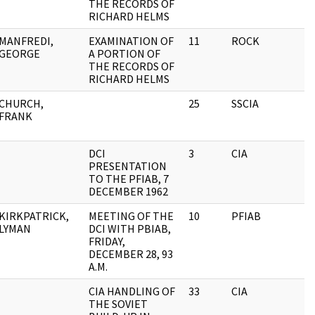
THE RECORDS OF
RICHARD HELMS
MANFREDI,
EXAMINATION OF
11
ROCK
GEORGE
A PORTION OF
THE RECORDS OF
RICHARD HELMS
CHURCH,
25
SSCIA
FRANK
DCI
3
CIA
PRESENTATION
TO THE PFIAB, 7
DECEMBER 1962
KIRKPATRICK,
MEETING OF THE
10
PFIAB
LYMAN
DCI WITH PBIAB,
FRIDAY,
DECEMBER 28, 93
A.M.
CIA HANDLING OF
33
CIA
THE SOVIET