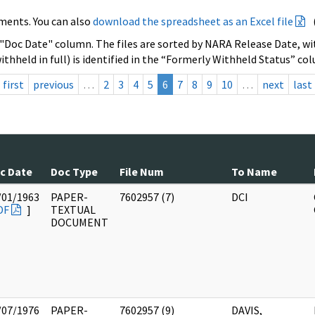
ments. You can also
download the spreadsheet as an Excel file
 "Doc Date" column. The files are sorted by NARA Release Date, wit
ithheld in full) is identified in the “Formerly Withheld Status” co
first
previous
…
2
3
4
5
6
7
8
9
10
…
next
last
c Date
Doc Type
File Num
To Name
/01/1963
PAPER-
7602957 (7)
DCI
DF
]
TEXTUAL
DOCUMENT
/07/1976
PAPER-
7602957 (9)
DAVIS,