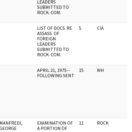
LEADERS
SUBMITTED TO
ROCK. COM.
LIST OF DOCS. RE
5
CIA
ASSASS. OF
FOREIGN
LEADERS
SUBMITTED TO
ROCK. COM.
APRIL 21, 1975--
15
WH
FOLLOWING SENT
MANFREDI,
EXAMINATION OF
11
ROCK
GEORGE
A PORTION OF