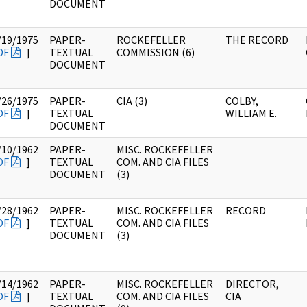
DOCUMENT
/19/1975
PAPER-
ROCKEFELLER
THE RECORD
DF
]
TEXTUAL
COMMISSION (6)
DOCUMENT
/26/1975
PAPER-
CIA (3)
COLBY,
DF
]
TEXTUAL
WILLIAM E.
DOCUMENT
/10/1962
PAPER-
MISC. ROCKEFELLER
DF
]
TEXTUAL
COM. AND CIA FILES
DOCUMENT
(3)
/28/1962
PAPER-
MISC. ROCKEFELLER
RECORD
DF
]
TEXTUAL
COM. AND CIA FILES
DOCUMENT
(3)
/14/1962
PAPER-
MISC. ROCKEFELLER
DIRECTOR,
DF
]
TEXTUAL
COM. AND CIA FILES
CIA