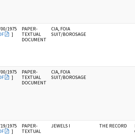
/00/1975
PAPER-
CIA, FOIA
DF
]
TEXTUAL
SUIT/BOROSAGE
DOCUMENT
/00/1975
PAPER-
CIA, FOIA
DF
]
TEXTUAL
SUIT/BOROSAGE
DOCUMENT
/19/1975
PAPER-
JEWELS I
THE RECORD
DF
]
TEXTUAL