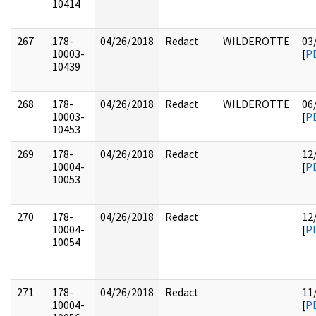
10414
267
178-
04/26/2018
Redact
WILDEROTTE
03
10003-
[
P
10439
268
178-
04/26/2018
Redact
WILDEROTTE
06
10003-
[
P
10453
269
178-
04/26/2018
Redact
12
10004-
[
P
10053
270
178-
04/26/2018
Redact
12
10004-
[
P
10054
271
178-
04/26/2018
Redact
11
10004-
[
P