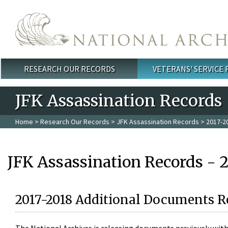
Skip to main content
RESEARCH OUR RECORDS
VETERANS' SERVICE
Main menu
JFK Assassination Records
Home
>
Research Our Records
>
JFK Assassination Records
> 2017-2
JFK Assassination Records - 
2017-2018 Additional Documents R