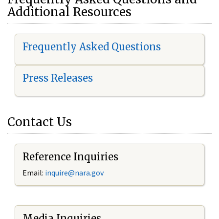
Additional Resources
Frequently Asked Questions
Press Releases
Contact Us
Reference Inquiries
Email:
i
nquire@nara.gov
Media Inquiries