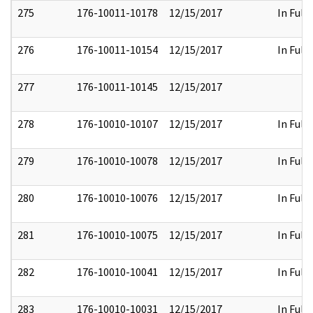
275
176-10011-10178
12/15/2017
In Full
276
176-10011-10154
12/15/2017
In Full
277
176-10011-10145
12/15/2017
278
176-10010-10107
12/15/2017
In Full
279
176-10010-10078
12/15/2017
In Full
280
176-10010-10076
12/15/2017
In Full
281
176-10010-10075
12/15/2017
In Full
282
176-10010-10041
12/15/2017
In Full
283
176-10010-10031
12/15/2017
In Full