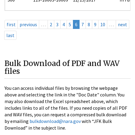
first
previous
…
2
3
4
5
6
7
8
9
10
…
next
last
Bulk Download of PDF and WAV
files
You can access individual files by browsing the webpage
above and selecting the link in the "Doc Date" column. You
may also download the Excel spreadsheet above, which
includes links to all of the files. If you need copies of all PDF
and WAV files, you can request a compressed bulk download
by emailing
bulkdownload@nara.gov
with “JFK Bulk
Download” in the subject line.