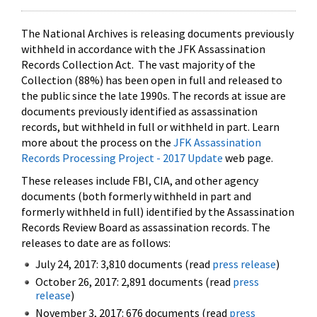
The National Archives is releasing documents previously
withheld in accordance with the JFK Assassination
Records Collection Act. The vast majority of the
Collection (88%) has been open in full and released to
the public since the late 1990s. The records at issue are
documents previously identified as assassination
records, but withheld in full or withheld in part. Learn
more about the process on the
JFK Assassination
Records Processing Project - 2017 Update
web page.
These releases include FBI, CIA, and other agency
documents (both formerly withheld in part and
formerly withheld in full) identified by the Assassination
Records Review Board as assassination records. The
releases to date are as follows:
July 24, 2017: 3,810 documents (read
press release
)
October 26, 2017: 2,891 documents (read
press
release
)
November 3, 2017: 676 documents (read
press