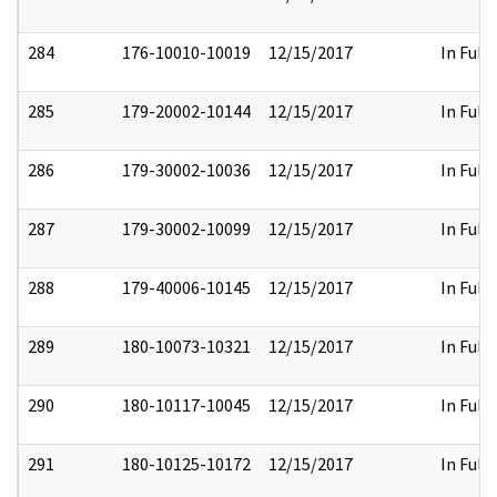
284
176-10010-10019
12/15/2017
In Full
285
179-20002-10144
12/15/2017
In Full
286
179-30002-10036
12/15/2017
In Full
287
179-30002-10099
12/15/2017
In Full
288
179-40006-10145
12/15/2017
In Full
289
180-10073-10321
12/15/2017
In Full
290
180-10117-10045
12/15/2017
In Full
291
180-10125-10172
12/15/2017
In Full