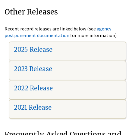
Other Releases
Recent record releases are linked below (see
agency
postponement documentation
for more information).
2025 Release
2023 Release
2022 Release
2021 Release
Frequently Asked Questions and