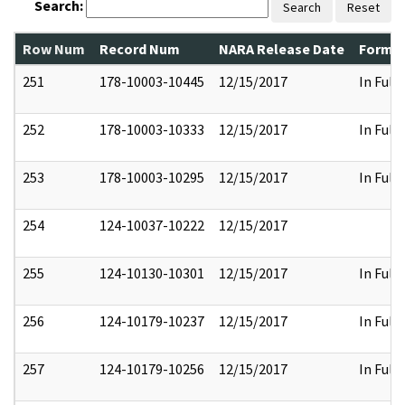
Search:
Search
Reset
Row Num
Record Num
NARA Release Date
Former
251
178-10003-10445
12/15/2017
In Full
252
178-10003-10333
12/15/2017
In Full
253
178-10003-10295
12/15/2017
In Full
254
124-10037-10222
12/15/2017
255
124-10130-10301
12/15/2017
In Full
256
124-10179-10237
12/15/2017
In Full
257
124-10179-10256
12/15/2017
In Full