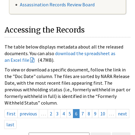
Assassination Records Review Board
Accessing the Records
The table below displays metadata about all the released
documents. You can also
download the spreadsheet as
an Excel file
(4.7MB).
To view or download a specific document, follow the link in
the "Doc Date" column. The files are sorted by NARA Release
Date, with the most recent files appearing first. The
previous withholding status (i.e., formerly withheld in part or
formerly withheld in full) is identified in the “Formerly
Withheld Status” column.
first
previous
…
2
3
4
5
6
7
8
9
10
…
next
last