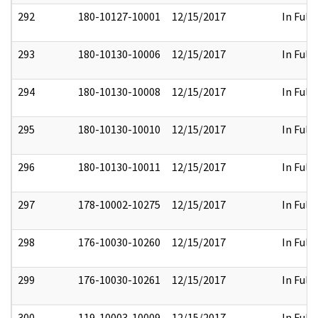
292
180-10127-10001
12/15/2017
In Full
293
180-10130-10006
12/15/2017
In Full
294
180-10130-10008
12/15/2017
In Full
295
180-10130-10010
12/15/2017
In Full
296
180-10130-10011
12/15/2017
In Full
297
178-10002-10275
12/15/2017
In Full
298
176-10030-10260
12/15/2017
In Full
299
176-10030-10261
12/15/2017
In Full
300
119-10003-10009
12/15/2017
In Full