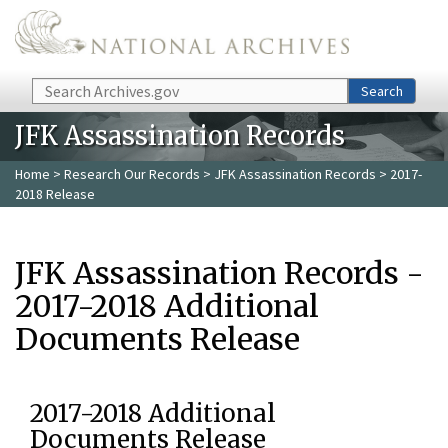
Skip to main content
Search
Search
JFK Assassination Records
Home
>
Research Our Records
>
JFK Assassination Records
> 2017-
2018 Release
JFK Assassination Records -
2017-2018 Additional
Documents Release
2017-2018 Additional
Documents Release