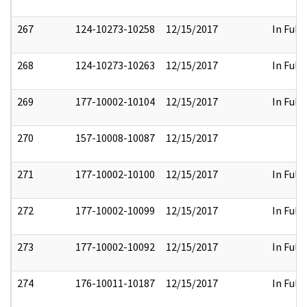
267
124-10273-10258
12/15/2017
In Full
268
124-10273-10263
12/15/2017
In Full
269
177-10002-10104
12/15/2017
In Full
270
157-10008-10087
12/15/2017
271
177-10002-10100
12/15/2017
In Full
272
177-10002-10099
12/15/2017
In Full
273
177-10002-10092
12/15/2017
In Full
274
176-10011-10187
12/15/2017
In Full