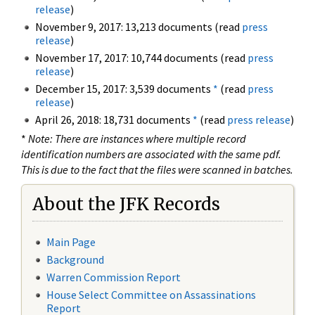
release
)
November 9, 2017: 13,213 documents (read
press
release
)
November 17, 2017: 10,744 documents (read
press
release
)
December 15, 2017: 3,539 documents
*
(read
press
release
)
April 26, 2018: 18,731 documents
*
(read
press release
)
*
Note: There are instances where multiple record
identification numbers are associated with the same pdf.
This is due to the fact that the files were scanned in batches.
About the JFK Records
Main Page
Background
Warren Commission Report
House Select Committee on Assassinations
Report