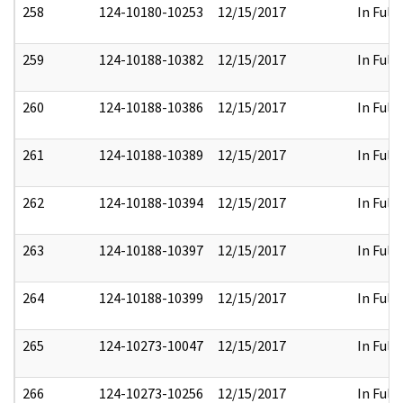
258
124-10180-10253
12/15/2017
In Full
259
124-10188-10382
12/15/2017
In Full
260
124-10188-10386
12/15/2017
In Full
261
124-10188-10389
12/15/2017
In Full
262
124-10188-10394
12/15/2017
In Full
263
124-10188-10397
12/15/2017
In Full
264
124-10188-10399
12/15/2017
In Full
265
124-10273-10047
12/15/2017
In Full
266
124-10273-10256
12/15/2017
In Full