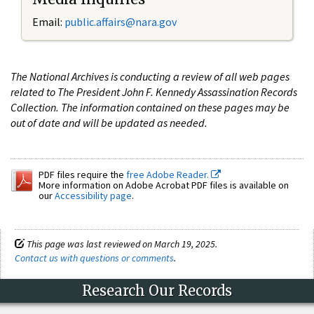
Email:
public.affairs@nara.gov
The National Archives is conducting a review of all web pages
related to The President John F. Kennedy Assassination Records
Collection. The information contained on these pages may be
out of date and will be updated as needed.
PDF files require the
free Adobe Reader.
More information on Adobe Acrobat PDF files is available on
our
Accessibility page
.
This page was last reviewed on March 19, 2025.
Contact us with questions or comments
.
Research Our Records