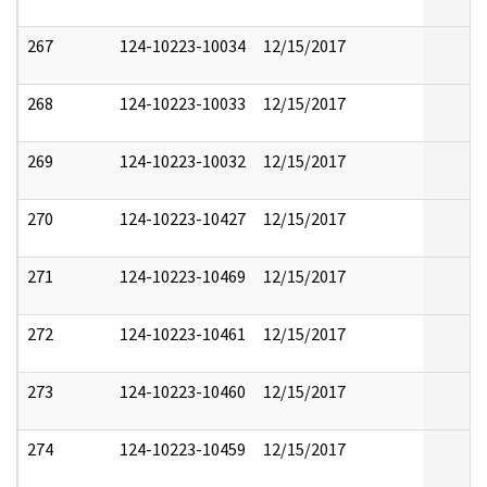
267
124-10223-10034
12/15/2017
268
124-10223-10033
12/15/2017
269
124-10223-10032
12/15/2017
270
124-10223-10427
12/15/2017
271
124-10223-10469
12/15/2017
272
124-10223-10461
12/15/2017
273
124-10223-10460
12/15/2017
274
124-10223-10459
12/15/2017