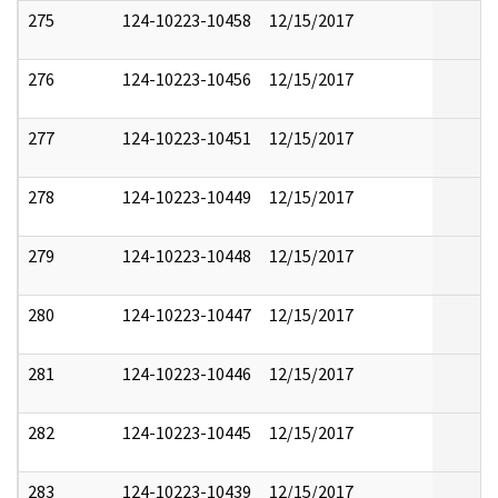
275
124-10223-10458
12/15/2017
276
124-10223-10456
12/15/2017
277
124-10223-10451
12/15/2017
278
124-10223-10449
12/15/2017
279
124-10223-10448
12/15/2017
280
124-10223-10447
12/15/2017
281
124-10223-10446
12/15/2017
282
124-10223-10445
12/15/2017
283
124-10223-10439
12/15/2017