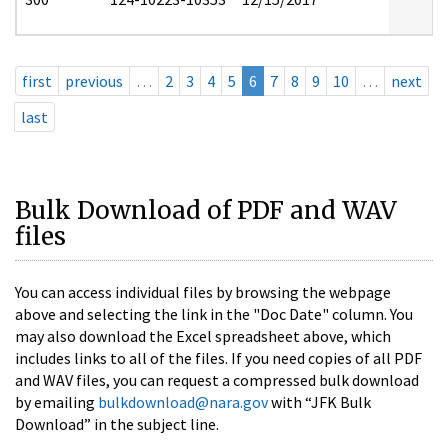
first
previous
…
2
3
4
5
6
7
8
9
10
…
next
last
Bulk Download of PDF and WAV
files
You can access individual files by browsing the webpage
above and selecting the link in the "Doc Date" column. You
may also download the Excel spreadsheet above, which
includes links to all of the files. If you need copies of all PDF
and WAV files, you can request a compressed bulk download
by emailing
bulkdownload@nara.gov
with “JFK Bulk
Download” in the subject line.