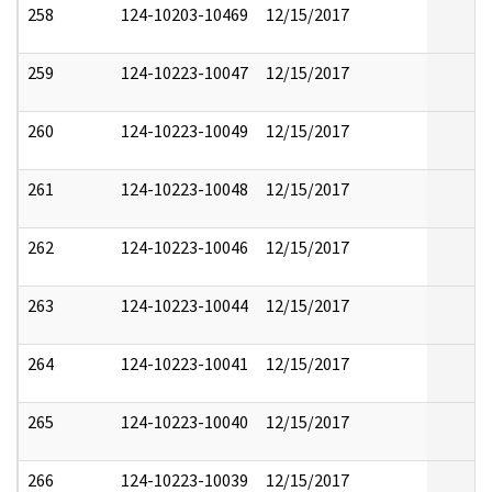
258
124-10203-10469
12/15/2017
259
124-10223-10047
12/15/2017
260
124-10223-10049
12/15/2017
261
124-10223-10048
12/15/2017
262
124-10223-10046
12/15/2017
263
124-10223-10044
12/15/2017
264
124-10223-10041
12/15/2017
265
124-10223-10040
12/15/2017
266
124-10223-10039
12/15/2017