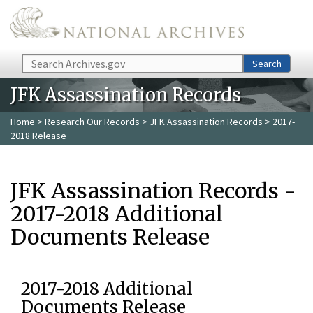
Skip to main content
Search
Search
JFK Assassination Records
Home
>
Research Our Records
>
JFK Assassination Records
> 2017-
2018 Release
JFK Assassination Records -
2017-2018 Additional
Documents Release
2017-2018 Additional
Documents Release