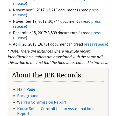
release
)
November 9, 2017: 13,213 documents (read
press
release
)
November 17, 2017: 10,744 documents (read
press
release
)
December 15, 2017: 3,539 documents
*
(read
press
release
)
April 26, 2018: 18,731 documents
*
(read
press release
)
*
Note: There are instances where multiple record
identification numbers are associated with the same pdf.
This is due to the fact that the files were scanned in batches.
About the JFK Records
Main Page
Background
Warren Commission Report
House Select Committee on Assassinations
Report