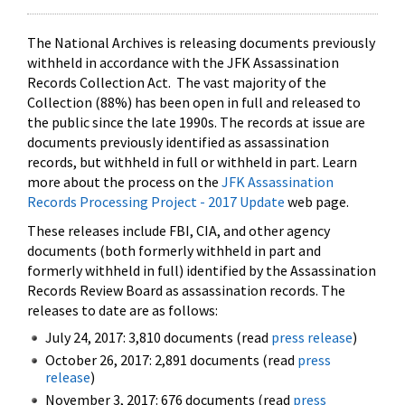
The National Archives is releasing documents previously
withheld in accordance with the JFK Assassination
Records Collection Act. The vast majority of the
Collection (88%) has been open in full and released to
the public since the late 1990s. The records at issue are
documents previously identified as assassination
records, but withheld in full or withheld in part. Learn
more about the process on the
JFK Assassination
Records Processing Project - 2017 Update
web page.
These releases include FBI, CIA, and other agency
documents (both formerly withheld in part and
formerly withheld in full) identified by the Assassination
Records Review Board as assassination records. The
releases to date are as follows:
July 24, 2017: 3,810 documents (read
press release
)
October 26, 2017: 2,891 documents (read
press
release
)
November 3, 2017: 676 documents (read
press