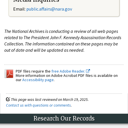
Email:
public.affairs@nara.gov
The National Archives is conducting a review of all web pages
related to The President John F. Kennedy Assassination Records
Collection. The information contained on these pages may be
out of date and will be updated as needed.
PDF files require the
free Adobe Reader.
More information on Adobe Acrobat PDF files is available on
our
Accessibility page
.
This page was last reviewed on March 19, 2025.
Contact us with questions or comments
.
Research Our Records