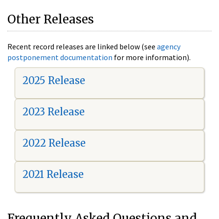
Other Releases
Recent record releases are linked below (see
agency
postponement documentation
for more information).
2025 Release
2023 Release
2022 Release
2021 Release
Frequently Asked Questions and