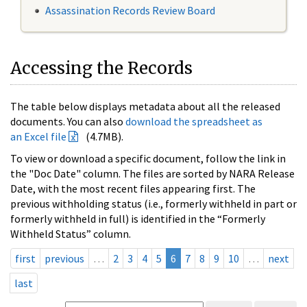
Assassination Records Review Board
Accessing the Records
The table below displays metadata about all the released
documents. You can also
download the spreadsheet as
an Excel file
(4.7MB).
To view or download a specific document, follow the link in
the "Doc Date" column. The files are sorted by NARA Release
Date, with the most recent files appearing first. The
previous withholding status (i.e., formerly withheld in part or
formerly withheld in full) is identified in the “Formerly
Withheld Status” column.
first
previous
…
2
3
4
5
6
7
8
9
10
…
next
last