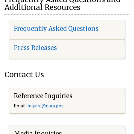
Additional Resources
Frequently Asked Questions
Press Releases
Contact Us
Reference Inquiries
Email:
i
nquire@nara.gov
Media Inquiries