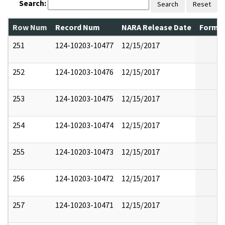
Search:
Search
Reset
Row Num
Record Num
NARA Release Date
Former
251
124-10203-10477
12/15/2017
252
124-10203-10476
12/15/2017
253
124-10203-10475
12/15/2017
254
124-10203-10474
12/15/2017
255
124-10203-10473
12/15/2017
256
124-10203-10472
12/15/2017
257
124-10203-10471
12/15/2017