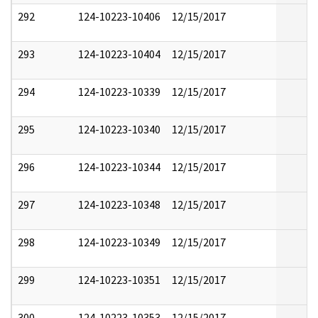
292
124-10223-10406
12/15/2017
293
124-10223-10404
12/15/2017
294
124-10223-10339
12/15/2017
295
124-10223-10340
12/15/2017
296
124-10223-10344
12/15/2017
297
124-10223-10348
12/15/2017
298
124-10223-10349
12/15/2017
299
124-10223-10351
12/15/2017
300
124-10223-10353
12/15/2017