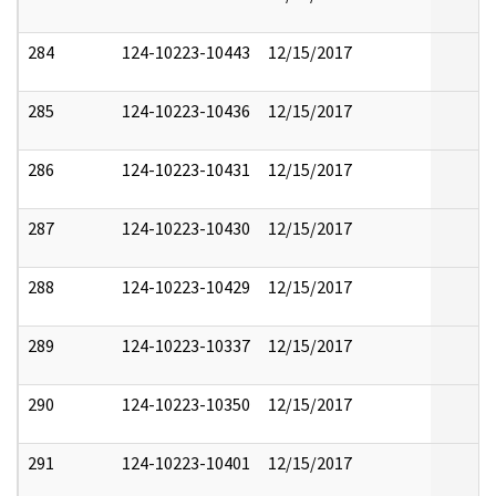
284
124-10223-10443
12/15/2017
285
124-10223-10436
12/15/2017
286
124-10223-10431
12/15/2017
287
124-10223-10430
12/15/2017
288
124-10223-10429
12/15/2017
289
124-10223-10337
12/15/2017
290
124-10223-10350
12/15/2017
291
124-10223-10401
12/15/2017