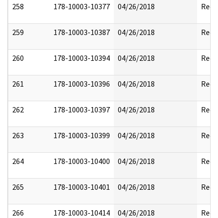
258
178-10003-10377
04/26/2018
Reda
259
178-10003-10387
04/26/2018
Reda
260
178-10003-10394
04/26/2018
Reda
261
178-10003-10396
04/26/2018
Reda
262
178-10003-10397
04/26/2018
Reda
263
178-10003-10399
04/26/2018
Reda
264
178-10003-10400
04/26/2018
Reda
265
178-10003-10401
04/26/2018
Reda
266
178-10003-10414
04/26/2018
Reda