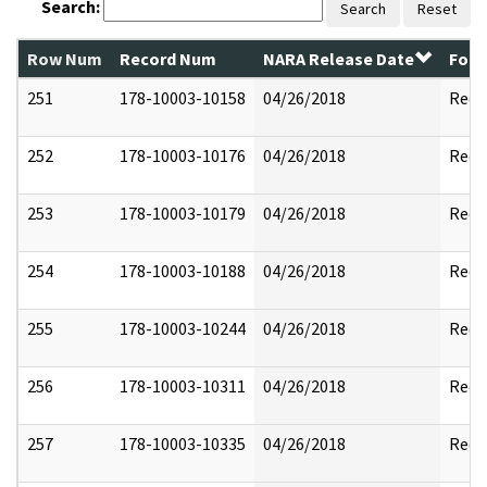
Search:
Search
Reset
Row Num
Record Num
NARA Release Date
Form
251
178-10003-10158
04/26/2018
Reda
252
178-10003-10176
04/26/2018
Reda
253
178-10003-10179
04/26/2018
Reda
254
178-10003-10188
04/26/2018
Reda
255
178-10003-10244
04/26/2018
Reda
256
178-10003-10311
04/26/2018
Reda
257
178-10003-10335
04/26/2018
Reda