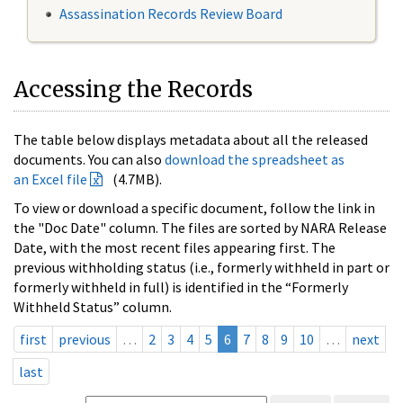
Assassination Records Review Board
Accessing the Records
The table below displays metadata about all the released
documents. You can also
download the spreadsheet as
an Excel file
(4.7MB).
To view or download a specific document, follow the link in
the "Doc Date" column. The files are sorted by NARA Release
Date, with the most recent files appearing first. The
previous withholding status (i.e., formerly withheld in part or
formerly withheld in full) is identified in the “Formerly
Withheld Status” column.
first
previous
…
2
3
4
5
6
7
8
9
10
…
next
last