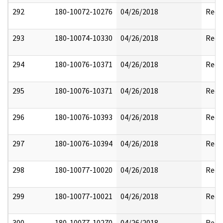
292
180-10072-10276
04/26/2018
Reda
293
180-10074-10330
04/26/2018
Reda
294
180-10076-10371
04/26/2018
Reda
295
180-10076-10371
04/26/2018
Reda
296
180-10076-10393
04/26/2018
Reda
297
180-10076-10394
04/26/2018
Reda
298
180-10077-10020
04/26/2018
Reda
299
180-10077-10021
04/26/2018
Reda
300
180-10077-10270
04/26/2018
Reda