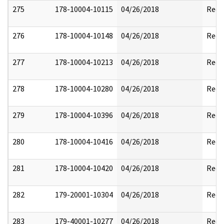
275
178-10004-10115
04/26/2018
Reda
276
178-10004-10148
04/26/2018
Reda
277
178-10004-10213
04/26/2018
Reda
278
178-10004-10280
04/26/2018
Reda
279
178-10004-10396
04/26/2018
Reda
280
178-10004-10416
04/26/2018
Reda
281
178-10004-10420
04/26/2018
Reda
282
179-20001-10304
04/26/2018
Reda
283
179-40001-10277
04/26/2018
Reda