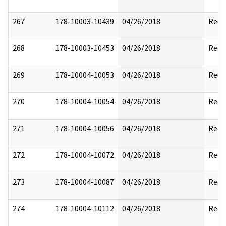
267
178-10003-10439
04/26/2018
Reda
268
178-10003-10453
04/26/2018
Reda
269
178-10004-10053
04/26/2018
Reda
270
178-10004-10054
04/26/2018
Reda
271
178-10004-10056
04/26/2018
Reda
272
178-10004-10072
04/26/2018
Reda
273
178-10004-10087
04/26/2018
Reda
274
178-10004-10112
04/26/2018
Reda