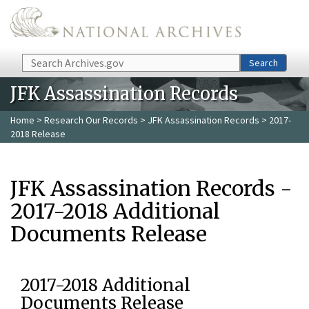
Skip to main content
Search
Search
JFK Assassination Records
Home
>
Research Our Records
>
JFK Assassination Records
> 2017-
2018 Release
JFK Assassination Records -
2017-2018 Additional
Documents Release
2017-2018 Additional
Documents Release