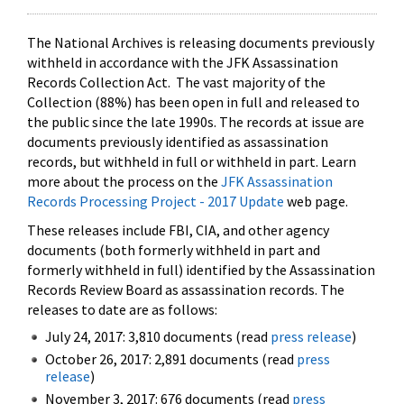
The National Archives is releasing documents previously
withheld in accordance with the JFK Assassination
Records Collection Act. The vast majority of the
Collection (88%) has been open in full and released to
the public since the late 1990s. The records at issue are
documents previously identified as assassination
records, but withheld in full or withheld in part. Learn
more about the process on the
JFK Assassination
Records Processing Project - 2017 Update
web page.
These releases include FBI, CIA, and other agency
documents (both formerly withheld in part and
formerly withheld in full) identified by the Assassination
Records Review Board as assassination records. The
releases to date are as follows:
July 24, 2017: 3,810 documents (read
press release
)
October 26, 2017: 2,891 documents (read
press
release
)
November 3, 2017: 676 documents (read
press