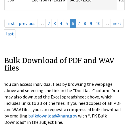
first
previous
…
2
3
4
5
6
7
8
9
10
…
next
last
Bulk Download of PDF and WAV
files
You can access individual files by browsing the webpage
above and selecting the link in the "Doc Date" column. You
may also download the Excel spreadsheet above, which
includes links to all of the files. If you need copies of all PDF
and WAV files, you can request a compressed bulk download
by emailing
bulkdownload@nara.gov
with “JFK Bulk
Download” in the subject line.