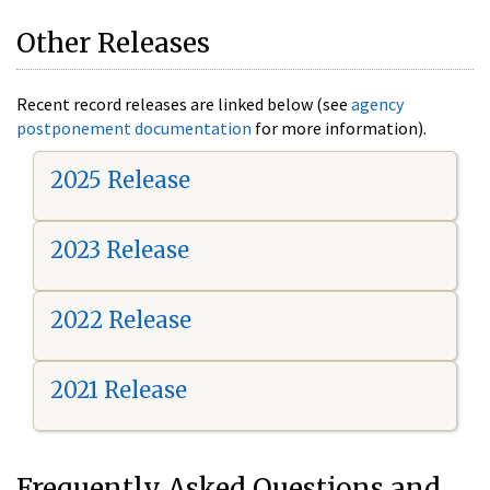
Other Releases
Recent record releases are linked below (see
agency
postponement documentation
for more information).
2025 Release
2023 Release
2022 Release
2021 Release
Frequently Asked Questions and