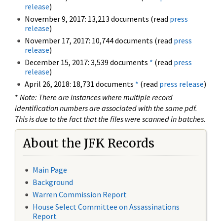
release
)
November 9, 2017: 13,213 documents (read
press
release
)
November 17, 2017: 10,744 documents (read
press
release
)
December 15, 2017: 3,539 documents
*
(read
press
release
)
April 26, 2018: 18,731 documents
*
(read
press release
)
*
Note: There are instances where multiple record
identification numbers are associated with the same pdf.
This is due to the fact that the files were scanned in batches.
About the JFK Records
Main Page
Background
Warren Commission Report
House Select Committee on Assassinations
Report