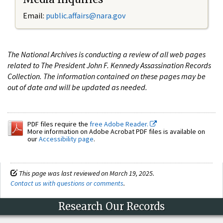
Email:
public.affairs@nara.gov
The National Archives is conducting a review of all web pages
related to The President John F. Kennedy Assassination Records
Collection. The information contained on these pages may be
out of date and will be updated as needed.
PDF files require the
free Adobe Reader.
More information on Adobe Acrobat PDF files is available on
our
Accessibility page
.
This page was last reviewed on March 19, 2025.
Contact us with questions or comments
.
Research Our Records