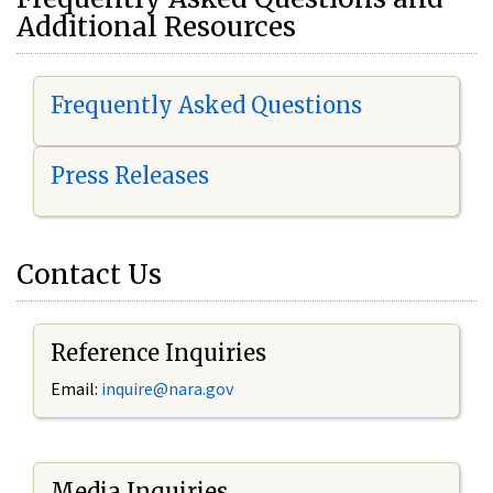
Additional Resources
Frequently Asked Questions
Press Releases
Contact Us
Reference Inquiries
Email:
i
nquire@nara.gov
Media Inquiries