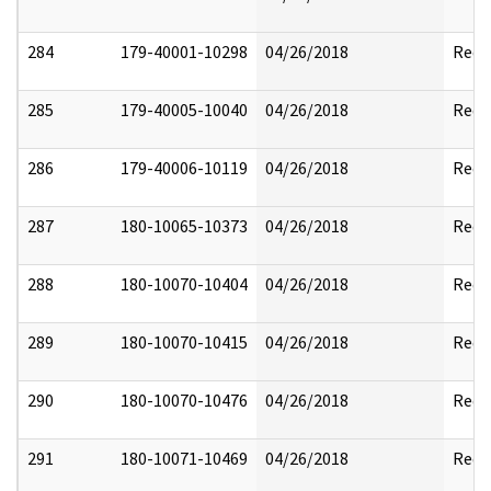
284
179-40001-10298
04/26/2018
Reda
285
179-40005-10040
04/26/2018
Reda
286
179-40006-10119
04/26/2018
Reda
287
180-10065-10373
04/26/2018
Reda
288
180-10070-10404
04/26/2018
Reda
289
180-10070-10415
04/26/2018
Reda
290
180-10070-10476
04/26/2018
Reda
291
180-10071-10469
04/26/2018
Reda