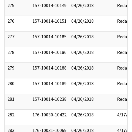
275
157-10014-10149
04/26/2018
Redact
276
157-10014-10151
04/26/2018
Redact
277
157-10014-10185
04/26/2018
Redact
278
157-10014-10186
04/26/2018
Redact
279
157-10014-10188
04/26/2018
Redact
280
157-10014-10189
04/26/2018
Redact
281
157-10014-10238
04/26/2018
Redact
282
176-10030-10422
04/26/2018
4/17/2
283
176-10031-10069
04/26/2018
4/17/2