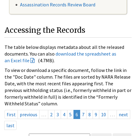
Assassination Records Review Board
Accessing the Records
The table below displays metadata about all the released
documents. You can also
download the spreadsheet as
an Excel file
(4.7MB).
To view or download a specific document, follow the link in
the "Doc Date" column. The files are sorted by NARA Release
Date, with the most recent files appearing first. The
previous withholding status (i.e., formerly withheld in part or
formerly withheld in full) is identified in the “Formerly
Withheld Status” column.
first
previous
…
2
3
4
5
6
7
8
9
10
…
next
last