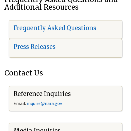
Additional Resources
Frequently Asked Questions
Press Releases
Contact Us
Reference Inquiries
Email:
i
nquire@nara.gov
Media Inquiries