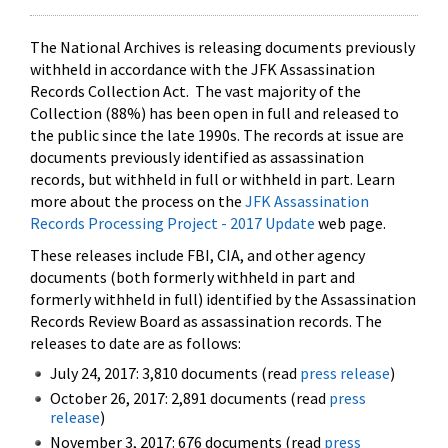
The National Archives is releasing documents previously
withheld in accordance with the JFK Assassination
Records Collection Act. The vast majority of the
Collection (88%) has been open in full and released to
the public since the late 1990s. The records at issue are
documents previously identified as assassination
records, but withheld in full or withheld in part. Learn
more about the process on the
JFK Assassination
Records Processing Project - 2017 Update
web page.
These releases include FBI, CIA, and other agency
documents (both formerly withheld in part and
formerly withheld in full) identified by the Assassination
Records Review Board as assassination records. The
releases to date are as follows:
July 24, 2017: 3,810 documents (read
press release
)
October 26, 2017: 2,891 documents (read
press
release
)
November 3, 2017: 676 documents (read
press