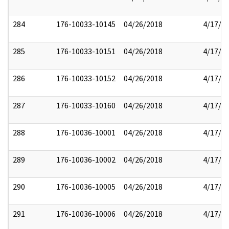
284
176-10033-10145
04/26/2018
4/17/2
285
176-10033-10151
04/26/2018
4/17/2
286
176-10033-10152
04/26/2018
4/17/2
287
176-10033-10160
04/26/2018
4/17/2
288
176-10036-10001
04/26/2018
4/17/2
289
176-10036-10002
04/26/2018
4/17/2
290
176-10036-10005
04/26/2018
4/17/2
291
176-10036-10006
04/26/2018
4/17/2