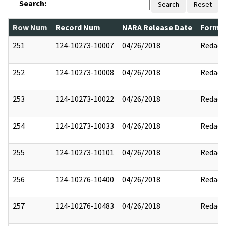
Search:
Search
Reset
Row Num
Record Num
NARA Release Date
Former
251
124-10273-10007
04/26/2018
Redact
252
124-10273-10008
04/26/2018
Redact
253
124-10273-10022
04/26/2018
Redact
254
124-10273-10033
04/26/2018
Redact
255
124-10273-10101
04/26/2018
Redact
256
124-10276-10400
04/26/2018
Redact
257
124-10276-10483
04/26/2018
Redact