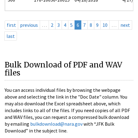
first
previous
…
2
3
4
5
6
7
8
9
10
…
next
last
Bulk Download of PDF and WAV
files
You can access individual files by browsing the webpage
above and selecting the link in the "Doc Date" column. You
may also download the Excel spreadsheet above, which
includes links to all of the files. If you need copies of all PDF
and WAV files, you can request a compressed bulk download
by emailing
bulkdownload@nara.gov
with “JFK Bulk
Download” in the subject line.