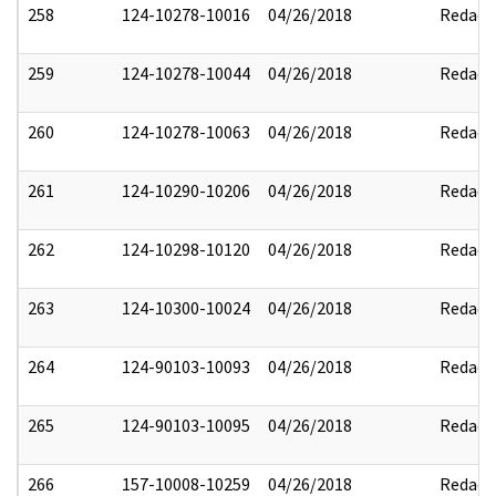
258
124-10278-10016
04/26/2018
Redact
259
124-10278-10044
04/26/2018
Redact
260
124-10278-10063
04/26/2018
Redact
261
124-10290-10206
04/26/2018
Redact
262
124-10298-10120
04/26/2018
Redact
263
124-10300-10024
04/26/2018
Redact
264
124-90103-10093
04/26/2018
Redact
265
124-90103-10095
04/26/2018
Redact
266
157-10008-10259
04/26/2018
Redact