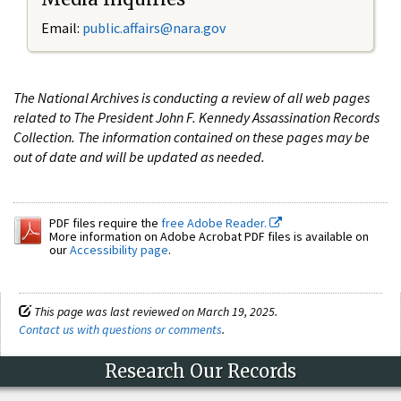
Email:
public.affairs@nara.gov
The National Archives is conducting a review of all web pages
related to The President John F. Kennedy Assassination Records
Collection. The information contained on these pages may be
out of date and will be updated as needed.
PDF files require the
free Adobe Reader.
More information on Adobe Acrobat PDF files is available on
our
Accessibility page
.
This page was last reviewed on March 19, 2025.
Contact us with questions or comments
.
Research Our Records