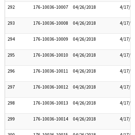
292
176-10036-10007
04/26/2018
4/17/2
293
176-10036-10008
04/26/2018
4/17/2
294
176-10036-10009
04/26/2018
4/17/2
295
176-10036-10010
04/26/2018
4/17/2
296
176-10036-10011
04/26/2018
4/17/2
297
176-10036-10012
04/26/2018
4/17/2
298
176-10036-10013
04/26/2018
4/17/2
299
176-10036-10014
04/26/2018
4/17/2
300
176-10036-10015
04/26/2018
4/17/2