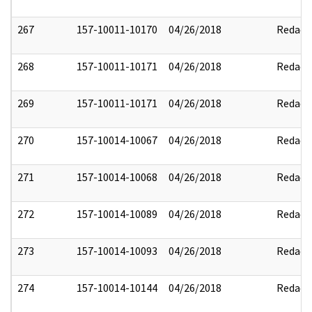
267
157-10011-10170
04/26/2018
Redact
268
157-10011-10171
04/26/2018
Redact
269
157-10011-10171
04/26/2018
Redact
270
157-10014-10067
04/26/2018
Redact
271
157-10014-10068
04/26/2018
Redact
272
157-10014-10089
04/26/2018
Redact
273
157-10014-10093
04/26/2018
Redact
274
157-10014-10144
04/26/2018
Redact