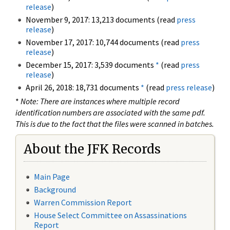
release
)
November 9, 2017: 13,213 documents (read
press
release
)
November 17, 2017: 10,744 documents (read
press
release
)
December 15, 2017: 3,539 documents
*
(read
press
release
)
April 26, 2018: 18,731 documents
*
(read
press release
)
*
Note: There are instances where multiple record
identification numbers are associated with the same pdf.
This is due to the fact that the files were scanned in batches.
About the JFK Records
Main Page
Background
Warren Commission Report
House Select Committee on Assassinations
Report