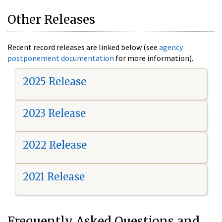
Other Releases
Recent record releases are linked below (see
agency
postponement documentation
for more information).
2025 Release
2023 Release
2022 Release
2021 Release
Frequently Asked Questions and