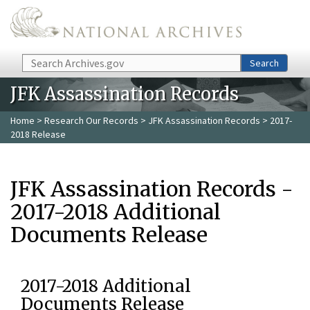
Skip to main content
Search
Search
JFK Assassination Records
Home
>
Research Our Records
>
JFK Assassination Records
> 2017-
2018 Release
JFK Assassination Records -
2017-2018 Additional
Documents Release
2017-2018 Additional
Documents Release