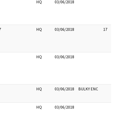
HQ
03/06/2018
7
HQ
03/06/2018
17
HQ
03/06/2018
HQ
03/06/2018
BULKY ENC
HQ
03/06/2018