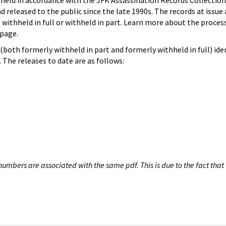
hheld in accordance with the JFK Assassination Records Collection
d released to the public since the late 1990s. The records at issue 
 withheld in full or withheld in part. Learn more about the proces
page.
both formerly withheld in part and formerly withheld in full) iden
The releases to date are as follows:
umbers are associated with the same pdf. This is due to the fact that 