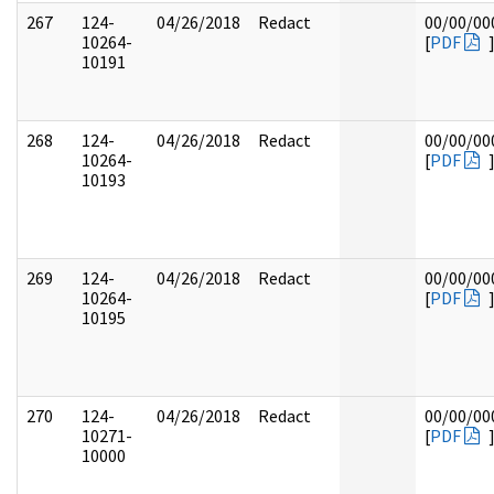
267
124-
04/26/2018
Redact
00/00/00
10264-
[
PDF
10191
268
124-
04/26/2018
Redact
00/00/00
10264-
[
PDF
10193
269
124-
04/26/2018
Redact
00/00/00
10264-
[
PDF
10195
270
124-
04/26/2018
Redact
00/00/00
10271-
[
PDF
10000