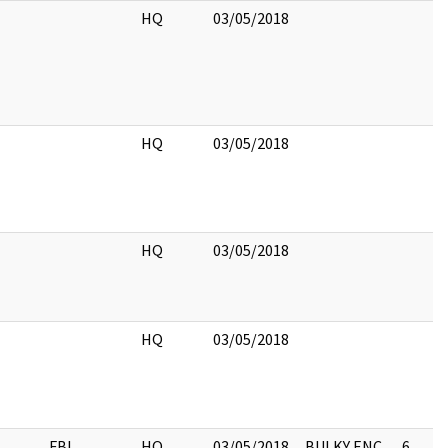
HQ
03/05/2018
HQ
03/05/2018
HQ
03/05/2018
HQ
03/05/2018
FBI
HQ
03/05/2018
BULKY ENC,
6