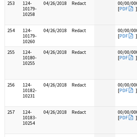
253
124-
04/26/2018
Redact
00/00/00
10179-
[
PDF
10258
254
124-
04/26/2018
Redact
00/00/00
10179-
[
PDF
10260
255
124-
04/26/2018
Redact
00/00/00
10180-
[
PDF
10255
256
124-
04/26/2018
Redact
00/00/00
10182-
[
PDF
10231
257
124-
04/26/2018
Redact
00/00/00
10183-
[
PDF
10254