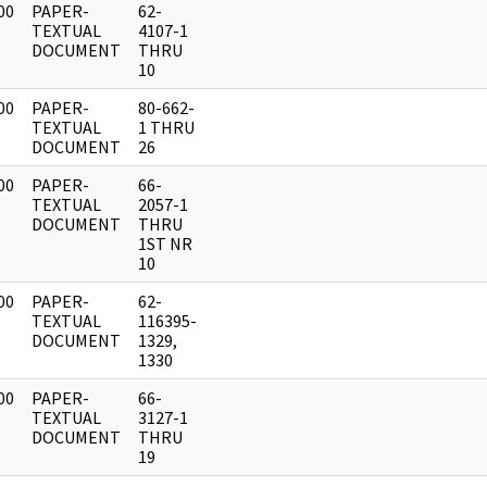
00
PAPER-
62-
]
TEXTUAL
4107-1
DOCUMENT
THRU
10
00
PAPER-
80-662-
]
TEXTUAL
1 THRU
DOCUMENT
26
00
PAPER-
66-
]
TEXTUAL
2057-1
DOCUMENT
THRU
1ST NR
10
00
PAPER-
62-
]
TEXTUAL
116395-
DOCUMENT
1329,
1330
00
PAPER-
66-
]
TEXTUAL
3127-1
DOCUMENT
THRU
19