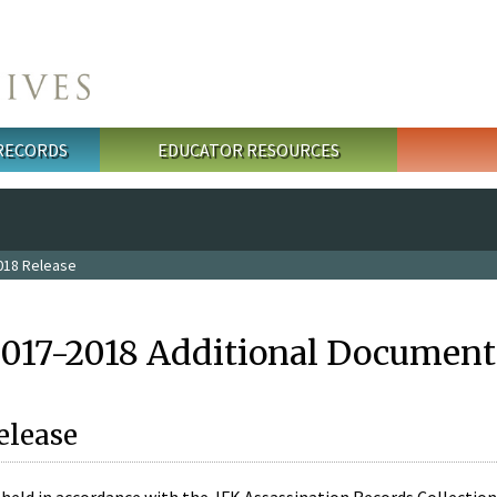
 RECORDS
EDUCATOR RESOURCES
018 Release
2017-2018 Additional Document
elease