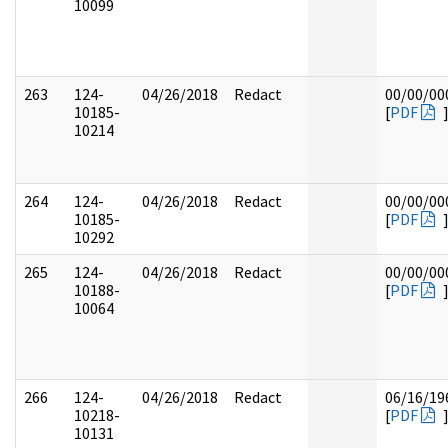
10099
263
124-
04/26/2018
Redact
00/00/00
10185-
[
PDF
10214
264
124-
04/26/2018
Redact
00/00/00
10185-
[
PDF
10292
265
124-
04/26/2018
Redact
00/00/00
10188-
[
PDF
10064
266
124-
04/26/2018
Redact
06/16/19
10218-
[
PDF
10131