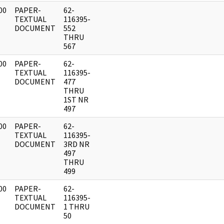
00
PAPER-
62-
]
TEXTUAL
116395-
DOCUMENT
552
THRU
567
00
PAPER-
62-
]
TEXTUAL
116395-
DOCUMENT
477
THRU
1ST NR
497
00
PAPER-
62-
]
TEXTUAL
116395-
DOCUMENT
3RD NR
497
THRU
499
00
PAPER-
62-
]
TEXTUAL
116395-
DOCUMENT
1 THRU
50