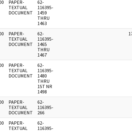
00
PAPER-
62-
]
TEXTUAL
116395-
DOCUMENT
1459
THRU
1463
00
PAPER-
62-
1
]
TEXTUAL
116395-
DOCUMENT
1465
THRU
1467
00
PAPER-
62-
]
TEXTUAL
116395-
DOCUMENT
1480
THRU
1ST NR
1498
00
PAPER-
62-
]
TEXTUAL
116395-
DOCUMENT
266
00
PAPER-
62-
]
TEXTUAL
116395-