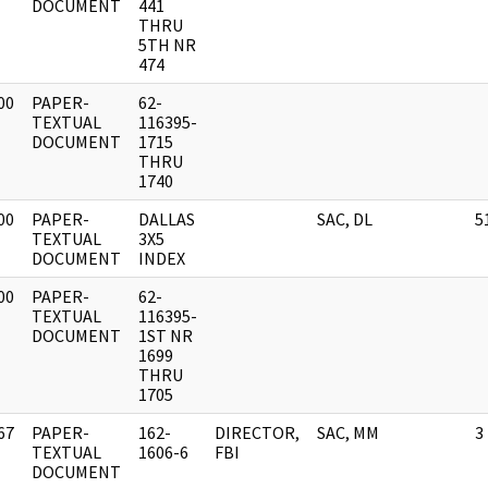
DOCUMENT
441
THRU
5TH NR
474
00
PAPER-
62-
]
TEXTUAL
116395-
DOCUMENT
1715
THRU
1740
00
PAPER-
DALLAS
SAC, DL
5
]
TEXTUAL
3X5
DOCUMENT
INDEX
00
PAPER-
62-
]
TEXTUAL
116395-
DOCUMENT
1ST NR
1699
THRU
1705
67
PAPER-
162-
DIRECTOR,
SAC, MM
3
]
TEXTUAL
1606-6
FBI
DOCUMENT