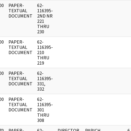
00
PAPER-
62-
]
TEXTUAL
116395-
DOCUMENT
2ND NR
221
THRU
230
00
PAPER-
62-
]
TEXTUAL
116395-
DOCUMENT
210
THRU
219
00
PAPER-
62-
]
TEXTUAL
116395-
DOCUMENT
331,
332
00
PAPER-
62-
]
TEXTUAL
116395-
DOCUMENT
301
THRU
308
70
PAPER-
62-
DIRECTOR,
PAPICH,
6