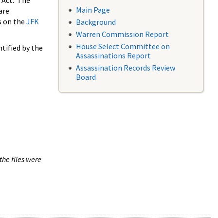
 Act. The
Main Page
are
s on the
JFK
Background
Warren Commission Report
House Select Committee on
tified by the
Assassinations Report
Assassination Records Review
Board
the files were