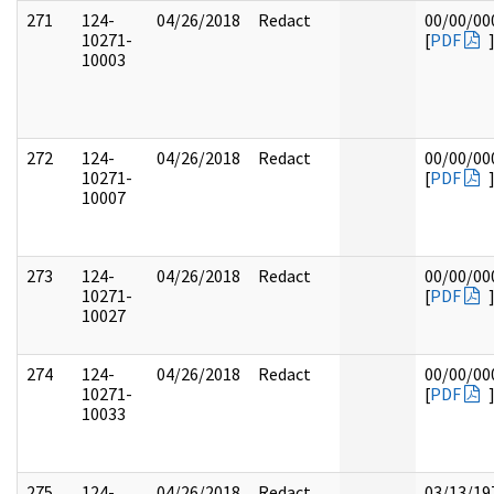
271
124-
04/26/2018
Redact
00/00/00
10271-
[
PDF
10003
272
124-
04/26/2018
Redact
00/00/00
10271-
[
PDF
10007
273
124-
04/26/2018
Redact
00/00/00
10271-
[
PDF
10027
274
124-
04/26/2018
Redact
00/00/00
10271-
[
PDF
10033
275
124-
04/26/2018
Redact
03/13/19