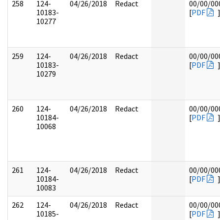
258
124-
04/26/2018
Redact
00/00/00
10183-
[
PDF
10277
259
124-
04/26/2018
Redact
00/00/00
10183-
[
PDF
10279
260
124-
04/26/2018
Redact
00/00/00
10184-
[
PDF
10068
261
124-
04/26/2018
Redact
00/00/00
10184-
[
PDF
10083
262
124-
04/26/2018
Redact
00/00/00
10185-
[
PDF