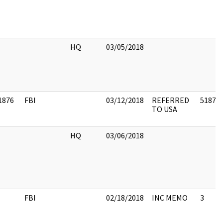
HQ
03/05/2018
1876
FBI
03/12/2018
REFERRED
51876
TO USA
HQ
03/06/2018
FBI
02/18/2018
INC MEMO
3