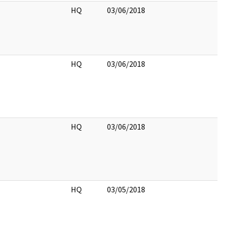
HQ
03/06/2018
HQ
03/06/2018
HQ
03/06/2018
HQ
03/05/2018