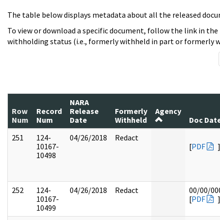
The table below displays metadata about all the released docu
To view or download a specific document, follow the link in the
withholding status (i.e., formerly withheld in part or formerly w
NARA
Row
Record
Release
Formerly
Agency
Num
Num
Date
Withheld
Doc Dat
251
124-
04/26/2018
Redact
10167-
[
PDF
10498
252
124-
04/26/2018
Redact
00/00/00
10167-
[
PDF
10499