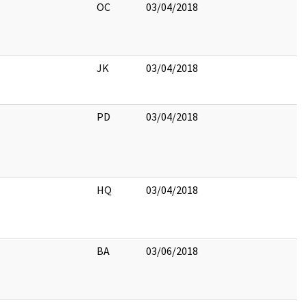
OC
03/04/2018
JK
03/04/2018
PD
03/04/2018
HQ
03/04/2018
BA
03/06/2018