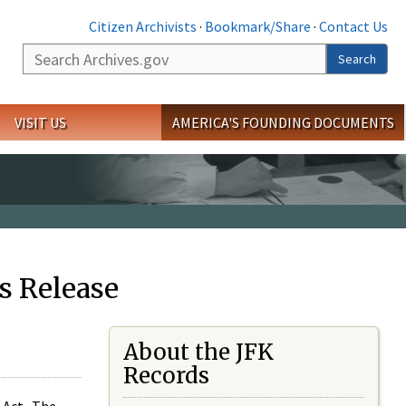
Citizen Archivists
·
Bookmark/Share
·
Contact Us
Search
Search
VISIT US
AMERICA'S FOUNDING DOCUMENTS
s Release
About the JFK
Records