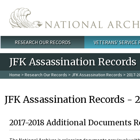
Skip to main content
RESEARCH OUR RECORDS
VETERANS' SERVICE
Main menu
JFK Assassination Records
Home
>
Research Our Records
>
JFK Assassination Records
> 2017-2
JFK Assassination Records - 
2017-2018 Additional Documents R