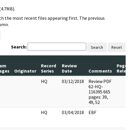
(4.7MB).
h the most recent files appearing first. The previous
lumn.
Search:
Search
Reset
um
Record
Review
Pages
ages
Originator
Series
Date
Comments
Relea
HQ
03/12/2018
Review PDF
62-HQ-
116395 665
pages: 39,
49, 52
HQ
03/04/2018
EBF