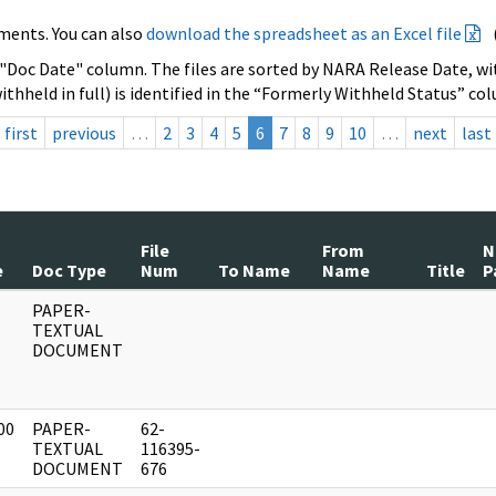
ments. You can also
download the spreadsheet as an Excel file
 "Doc Date" column. The files are sorted by NARA Release Date, wit
ithheld in full) is identified in the “Formerly Withheld Status” co
first
previous
…
2
3
4
5
6
7
8
9
10
…
next
last
File
From
N
e
Doc Type
Num
To Name
Name
Title
P
PAPER-
]
TEXTUAL
DOCUMENT
00
PAPER-
62-
]
TEXTUAL
116395-
DOCUMENT
676