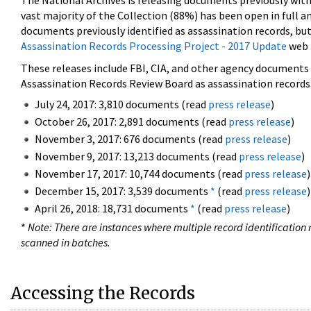
The National Archives is releasing documents previously wit
vast majority of the Collection (88%) has been open in full an
documents previously identified as assassination records, but
Assassination Records Processing Project - 2017 Update
web 
These releases include FBI, CIA, and other agency documents (
Assassination Records Review Board as assassination records. 
July 24, 2017: 3,810 documents (read
press release
)
October 26, 2017: 2,891 documents (read
press release
)
November 3, 2017: 676 documents (read
press release
)
November 9, 2017: 13,213 documents (read
press release
)
November 17, 2017: 10,744 documents (read
press release
)
December 15, 2017: 3,539 documents
*
(read
press release
)
April 26, 2018: 18,731 documents
*
(read
press release
)
*
Note: There are instances where multiple record identification n
scanned in batches.
Accessing the Records